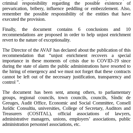
criminal responsibility regarding the possible existence of
prevarication, bribery, influence peddling or embezzlement. Also,
remember the possible responsibility of the entities that have
executed the provision.
Finally, the document contains 6 conclusions and 10
recommendations are proposed in order to help unjust enrichment
revert to the nature of exceptionality.
The Director of the AVAF has declared about the publication of this
recommendation that “unjust enrichment recovers a special
importance in these moments of crisis due to COVID-19 since
during the state of alarm the public administrations have resorted to
the hiring of emergency and we must not forget that these contracts
cannot be left out of the necessary justification, transparency and
control ”.
The document has been sent, among others, to parliamentary
groups, regional councils, town councils, councils, Síndic de
Greuges, Audit Office, Economic and Social Committee, Consell
Jurídic Consultiu, universities, College of Secretary, Auditors and
Treasurers (COSITAL), official associations of lawyers,
administrative managers, unions, employers’ associations, public
administration personnel associations, etc.