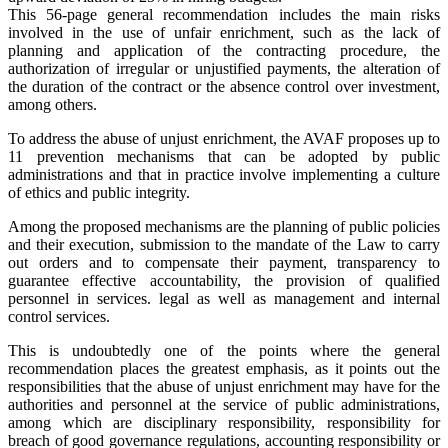
This 56-page general recommendation includes the main risks
involved in the use of unfair enrichment, such as the lack of
planning and application of the contracting procedure, the
authorization of irregular or unjustified payments, the alteration of
the duration of the contract or the absence control over investment,
among others.
To address the abuse of unjust enrichment, the AVAF proposes up to
11 prevention mechanisms that can be adopted by public
administrations and that in practice involve implementing a culture
of ethics and public integrity.
Among the proposed mechanisms are the planning of public policies
and their execution, submission to the mandate of the Law to carry
out orders and to compensate their payment, transparency to
guarantee effective accountability, the provision of qualified
personnel in services. legal as well as management and internal
control services.
This is undoubtedly one of the points where the general
recommendation places the greatest emphasis, as it points out the
responsibilities that the abuse of unjust enrichment may have for the
authorities and personnel at the service of public administrations,
among which are disciplinary responsibility, responsibility for
breach of good governance regulations, accounting responsibility or