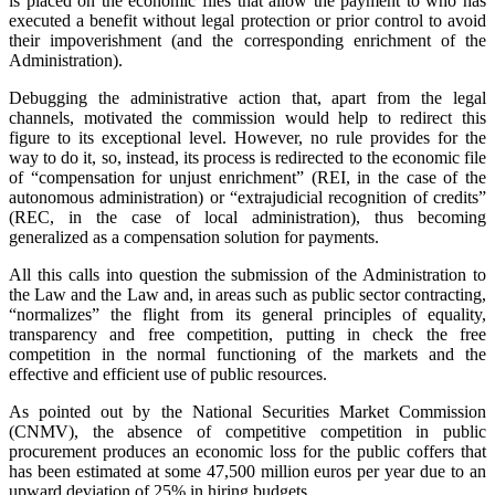
is placed on the economic files that allow the payment to who has
executed a benefit without legal protection or prior control to avoid
their impoverishment (and the corresponding enrichment of the
Administration).
Debugging the administrative action that, apart from the legal
channels, motivated the commission would help to redirect this
figure to its exceptional level. However, no rule provides for the
way to do it, so, instead, its process is redirected to the economic file
of “compensation for unjust enrichment” (REI, in the case of the
autonomous administration) or “extrajudicial recognition of credits”
(REC, in the case of local administration), thus becoming
generalized as a compensation solution for payments.
All this calls into question the submission of the Administration to
the Law and the Law and, in areas such as public sector contracting,
“normalizes” the flight from its general principles of equality,
transparency and free competition, putting in check the free
competition in the normal functioning of the markets and the
effective and efficient use of public resources.
As pointed out by the National Securities Market Commission
(CNMV), the absence of competitive competition in public
procurement produces an economic loss for the public coffers that
has been estimated at some 47,500 million euros per year due to an
upward deviation of 25% in hiring budgets.