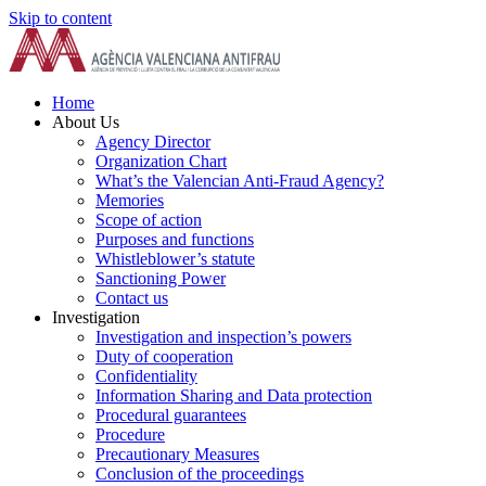
Skip to content
Home
About Us
Agency Director
Organization Chart
What’s the Valencian Anti-Fraud Agency?
Memories
Scope of action
Purposes and functions
Whistleblower’s statute
Sanctioning Power
Contact us
Investigation
Investigation and inspection’s powers
Duty of cooperation
Confidentiality
Information Sharing and Data protection
Procedural guarantees
Procedure
Precautionary Measures
Conclusion of the proceedings