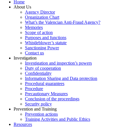
Home
About Us
Agency Director
Organization Chart
What’s the Valencian Anti-Fraud Agency?
Memories
Scope of action
Purposes and functions
Whistleblower’s statute
Sanctioning Power
Contact us
Investigation
Investigation and inspection’s powers
Duty of cooperation
Confidentiality
Information Sharing and Data protection
Procedural guarantees
Procedure
Precautionary Measures
Conclusion of the proceedings
Security policy
Prevention and Training
Prevention actions
Training Activities and Public Ethics
Resources