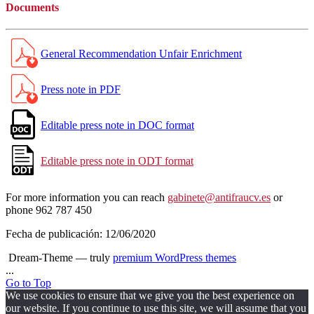
Documents
General Recommendation Unfair Enrichment
Press note in PDF
Editable press note in DOC format
Editable press note in ODT format
For more information you can reach
gabinete@antifraucv.es
or
phone 962 787 450
Fecha de publicación:
12/06/2020
Dream-Theme — truly
premium WordPress themes
...
Go to Top
We use cookies to ensure that we give you the best experience on
our website. If you continue to use this site, we will assume that you