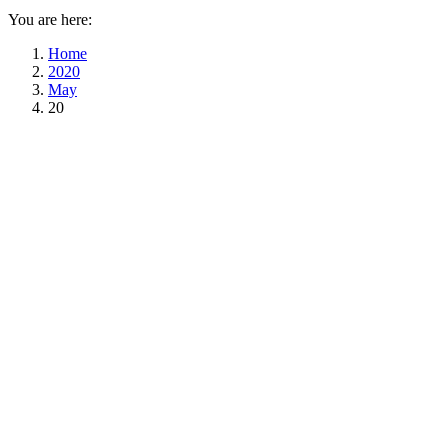
You are here:
Home
2020
May
20