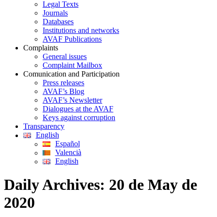
Legal Texts
Journals
Databases
Institutions and networks
AVAF Publications
Complaints
General issues
Complaint Mailbox
Comunication and Participation
Press releases
AVAF’s Blog
AVAF’s Newsletter
Dialogues at the AVAF
Keys against corruption
Transparency
English
Español
Valencià
English
Daily Archives:
20 de May de
2020