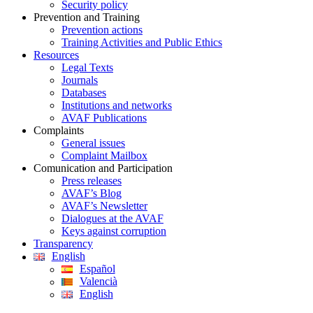
Security policy
Prevention and Training
Prevention actions
Training Activities and Public Ethics
Resources
Legal Texts
Journals
Databases
Institutions and networks
AVAF Publications
Complaints
General issues
Complaint Mailbox
Comunication and Participation
Press releases
AVAF’s Blog
AVAF’s Newsletter
Dialogues at the AVAF
Keys against corruption
Transparency
English
Español
Valencià
English