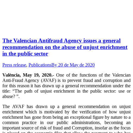
The Valencian Antifraud Agency issues a general
recommendation on the abuse of unjust enrichment
in the public sector
Press release
,
Publications
By
20 de May de 2020
València, May 19, 2020.-
One of the functions of the Valencian
Anti-Fraud Agency (AVAF) is to prevent fraud and corruption and
for this reason it has drawn up a general recommendation under the
title: “The path of unjust enrichment in the public sector: use or
abuse? ”.
The AVAF has drawn up a general recommendation on unjust
enrichment which is motivated by the verification of how unjust
enrichment has gone from being an exceptional figure by nature to a
common practice in our public administrations, becoming an
important source of risk of fraud and Corruption, insofar as the focus