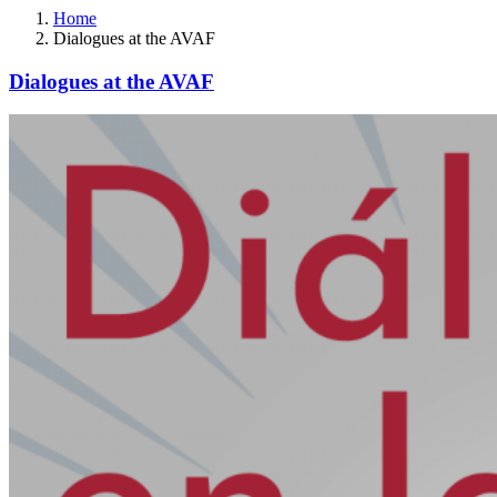
Home
Dialogues at the AVAF
Dialogues at the AVAF