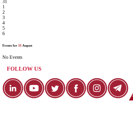
31
1
2
3
4
5
6
Events for
31
August
No Events
FOLLOW US