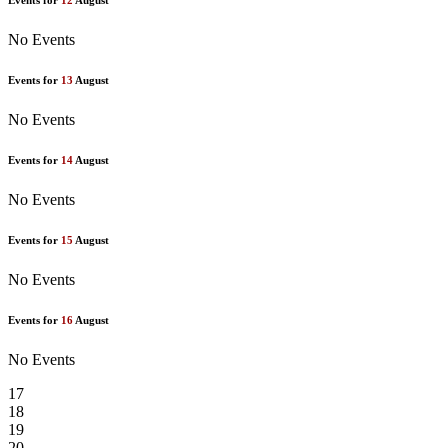
Events for
12
August
No Events
Events for
13
August
No Events
Events for
14
August
No Events
Events for
15
August
No Events
Events for
16
August
No Events
17
18
19
20