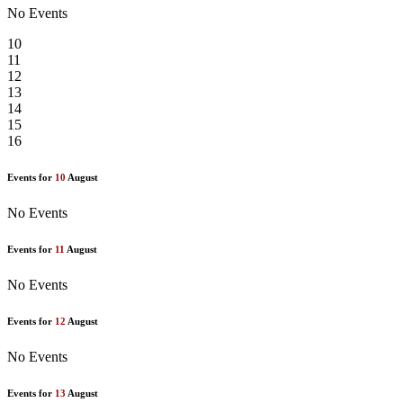
No Events
10
11
12
13
14
15
16
Events for
10
August
No Events
Events for
11
August
No Events
Events for
12
August
No Events
Events for
13
August