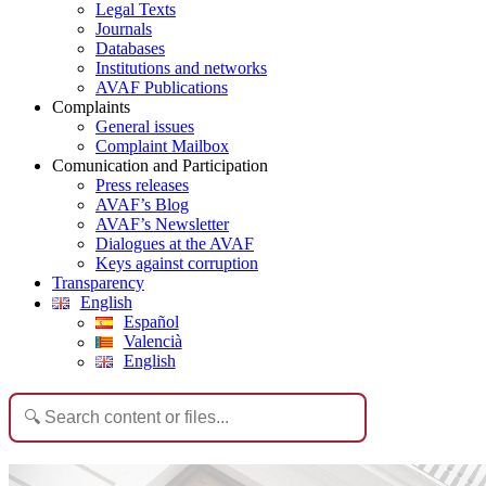
Legal Texts
Journals
Databases
Institutions and networks
AVAF Publications
Complaints
General issues
Complaint Mailbox
Comunication and Participation
Press releases
AVAF’s Blog
AVAF’s Newsletter
Dialogues at the AVAF
Keys against corruption
Transparency
English
Español
Valencià
English