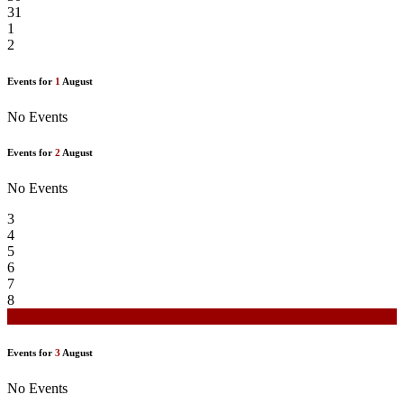
31
1
2
Events for
1
August
No Events
Events for
2
August
No Events
3
4
5
6
7
8
9
Events for
3
August
No Events