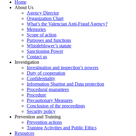
Home
About Us
Agency Director
Organization Chart
What’s the Valencian Anti-Fraud Agency?
Memories
Scope of action
Purposes and functions
Whistleblower’s statute
Sanctioning Power
Contact us
Investigation
Investigation and inspection’s powers
Duty of cooperation
Confidentiality
Information Sharing and Data protection
Procedural guarantees
Procedure
Precautionary Measures
Conclusion of the proceedings
Security policy
Prevention and Training
Prevention actions
Training Activities and Public Ethics
Resources