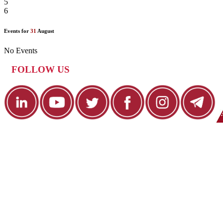
5
6
Events for
31
August
No Events
FOLLOW US