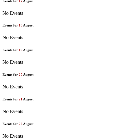
Events for
17
August
No Events
Events for
18
August
No Events
Events for
19
August
No Events
Events for
20
August
No Events
Events for
21
August
No Events
Events for
22
August
No Events