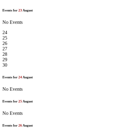
Events for
23
August
No Events
24
25
26
27
28
29
30
Events for
24
August
No Events
Events for
25
August
No Events
Events for
26
August