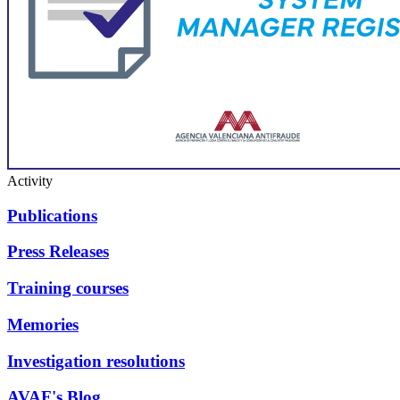
Activity
Publications
Press Releases
Training courses
Memories
Investigation resolutions
AVAF's Blog