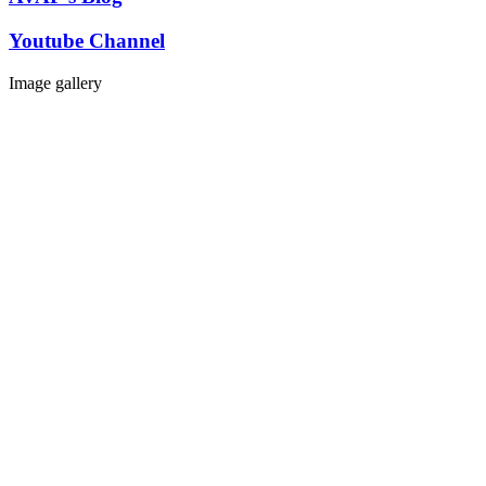
Youtube Channel
Image gallery