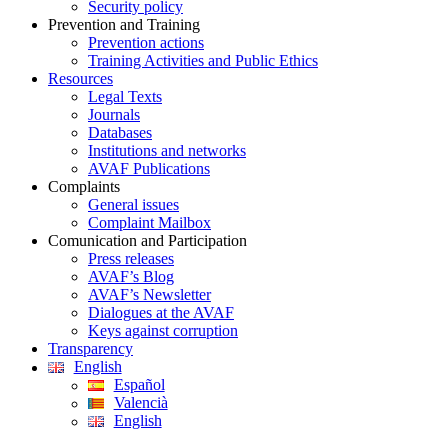
Security policy
Prevention and Training
Prevention actions
Training Activities and Public Ethics
Resources
Legal Texts
Journals
Databases
Institutions and networks
AVAF Publications
Complaints
General issues
Complaint Mailbox
Comunication and Participation
Press releases
AVAF’s Blog
AVAF’s Newsletter
Dialogues at the AVAF
Keys against corruption
Transparency
English
Español
Valencià
English