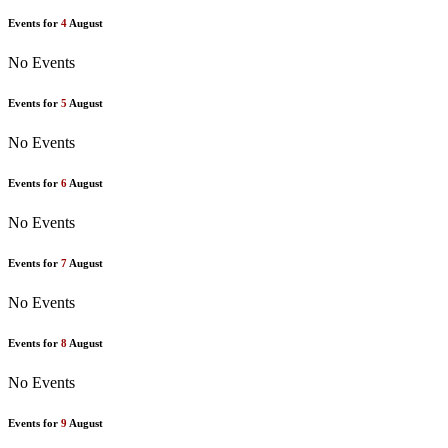
Events for
4
August
No Events
Events for
5
August
No Events
Events for
6
August
No Events
Events for
7
August
No Events
Events for
8
August
No Events
Events for
9
August