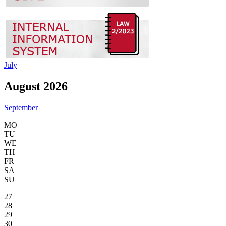
July
August 2026
September
MO
TU
WE
TH
FR
SA
SU
27
28
29
30