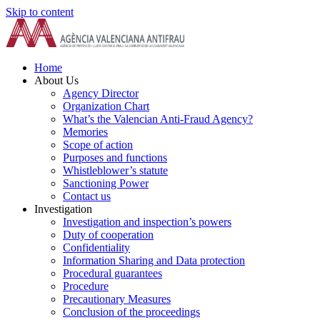
Skip to content
Home
About Us
Agency Director
Organization Chart
What’s the Valencian Anti-Fraud Agency?
Memories
Scope of action
Purposes and functions
Whistleblower’s statute
Sanctioning Power
Contact us
Investigation
Investigation and inspection’s powers
Duty of cooperation
Confidentiality
Information Sharing and Data protection
Procedural guarantees
Procedure
Precautionary Measures
Conclusion of the proceedings