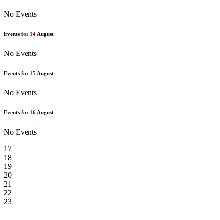
No Events
Events for
14
August
No Events
Events for
15
August
No Events
Events for
16
August
No Events
17
18
19
20
21
22
23