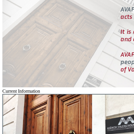
Current Information