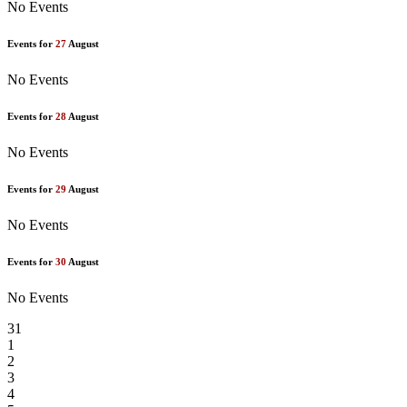
No Events
Events for
27
August
No Events
Events for
28
August
No Events
Events for
29
August
No Events
Events for
30
August
No Events
31
1
2
3
4