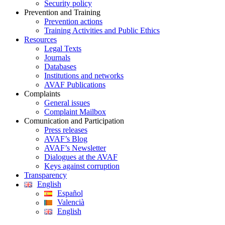
Security policy
Prevention and Training
Prevention actions
Training Activities and Public Ethics
Resources
Legal Texts
Journals
Databases
Institutions and networks
AVAF Publications
Complaints
General issues
Complaint Mailbox
Comunication and Participation
Press releases
AVAF’s Blog
AVAF’s Newsletter
Dialogues at the AVAF
Keys against corruption
Transparency
English
Español
Valencià
English