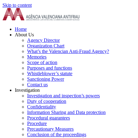
Skip to content
Home
About Us
Agency Director
Organization Chart
What’s the Valencian Anti-Fraud Agency?
Memories
Scope of action
Purposes and functions
Whistleblower’s statute
Sanctioning Power
Contact us
Investigation
Investigation and inspection’s powers
Duty of cooperation
Confidentiality
Information Sharing and Data protection
Procedural guarantees
Procedure
Precautionary Measures
Conclusion of the proceedings