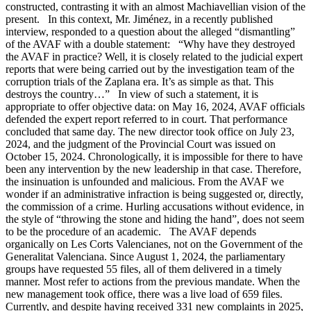
constructed, contrasting it with an almost Machiavellian vision of the
present. In this context, Mr. Jiménez, in a recently published
interview, responded to a question about the alleged “dismantling”
of the AVAF with a double statement: “Why have they destroyed
the AVAF in practice? Well, it is closely related to the judicial expert
reports that were being carried out by the investigation team of the
corruption trials of the Zaplana era. It’s as simple as that. This
destroys the country…” In view of such a statement, it is
appropriate to offer objective data: on May 16, 2024, AVAF officials
defended the expert report referred to in court. That performance
concluded that same day. The new director took office on July 23,
2024, and the judgment of the Provincial Court was issued on
October 15, 2024. Chronologically, it is impossible for there to have
been any intervention by the new leadership in that case. Therefore,
the insinuation is unfounded and malicious. From the AVAF we
wonder if an administrative infraction is being suggested or, directly,
the commission of a crime. Hurling accusations without evidence, in
the style of “throwing the stone and hiding the hand”, does not seem
to be the procedure of an academic. The AVAF depends
organically on Les Corts Valencianes, not on the Government of the
Generalitat Valenciana. Since August 1, 2024, the parliamentary
groups have requested 55 files, all of them delivered in a timely
manner. Most refer to actions from the previous mandate. When the
new management took office, there was a live load of 659 files.
Currently, and despite having received 331 new complaints in 2025,