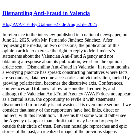
Dismantling Anti-Fraud in Valencia
Blog AVAF-En
By
Gabinete
27 de August de 2025
In reference to the interview published in a national newspaper, on
June 21, 2025, with Mr. Fernando Jiménez Sánchez. After
requesting the media, on two occasions, the publication of this
opinion article to exercise the right to reply to Mr. Jiménez’s
statements about the Valencian Anti-Fraud Agency and not
obtaining a response about its publication, we share the opinion
article sent: Dismantling Anti-Fraud in Valencia In recent months,
a worrying practice has spread: constructing narratives where facts
are secondary, data become accessories and victimization, fueled by
growing polarization, becomes the discursive axis. Conferences,
conferences and tribunes follow one another frequently, and
although the Valencian Anti-Fraud Agency (AVAF) does not appear
as a central issue, the opportunity to revile it with statements
disconnected from reality is not wasted. It is even more serious if we
consider that many of the rapporteurs have had links, direct or
indirect, with this institution. It seems that some would rather see
the Agency disappear than admit that it may be run by people
outside their circle of trust. Between nostalgic reproaches and epic
stories of the past, an idealized image of the previous stage is