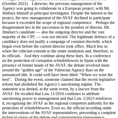
(October 2022). Likewise, the previous management of the
Agency was going to collaborate in a European project, with Mr.
Jiménez himself as principal investigator. Despite the interest in the
project, the new management of the AVAF declined to participate
because it exceeded the scope of regional competence. Perhaps the
disagreement lies in the succession in the position of director. Mr.
Jiménez’s candidate — also the outgoing director and the vast
majority of the CPC — was not elected. The legitimate defence of a
candidacy does not justify a campaign of constant discredit, which
began even before the current director took office. Much less so
when the criticism extends to the entire institution and, therefore, to
its officials. And they continue along these lines. In a conference
on the protection of corruption whistleblowers in Spain with the
presence of former heads of the AVAF, the debate revolved more
around the “golden age” of the Valencian Agency than on the
announced title. It could well have been titled: “When we were the
best”. During the event, someone claimed that the recent legislative
reform had abolished the Agency’s sanctioning regime. The
statement was denied, at the same event, by a lawyer from the
AVAF. He recalled that Law 11/2016 continues to attribute
sanctioning power to management and that Law 2/2023 reinforces
it, recognising the AVAF as the regional competent authority for the
protection of whistleblowers. Even so, the official recording omits
the interventions of the AVAF representatives, preventing a complete
technical vision of the debate and compromising transparency.