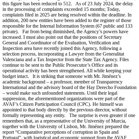
this figure has been reduced to 512. As of 23 July 2024, the delay
in the processing of complaints exceeded 15 months; Today,
complaints filed in 2025 are being resolved within the deadline. In
addition, 200 new entities have been added to the register of those
responsible for the Internal Information System (67 public and 133
private). Far from being diminished, the Agency’s powers have
increased. I must also point out that the positions of Secretary
General and Coordinator of the Evaluation, Verification and
Inspection area have recently joined this Agency, following a
selection process, incorporating a Lawyer from the Generalitat
Valenciana and a Tax Inspector from the State Tax Agency. Files
continue to be sent to the Public Prosecutor’s Office and its
operational activity has been strengthened. All while keeping your
budget intact. It is striking that someone with Mr. Jiménez’s
academic background – a professor, member of Transparency
International and the advisory board of the Hay Derecho Foundation
– would make such unfounded statements. Until their legal
suppression, the aforementioned organizations were part of the
AVAF’s Citizen Participation Council (CPC). He himself was
appointed to that body directly by the previous director, without
formally representing any entity. The surprise is even greater if one
remembers that, as a representative of the University of Murcia,
together with the University of Lisbon, Mr. Jiménez prepared the
report “Comparative perceptions of corruption in Spain and
Portugal”, with logistical and economic support from the AVAF