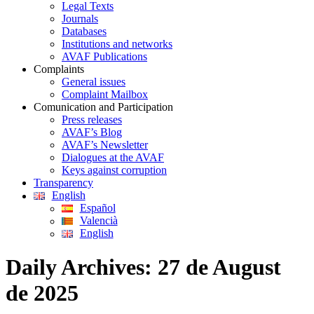
Legal Texts
Journals
Databases
Institutions and networks
AVAF Publications
Complaints
General issues
Complaint Mailbox
Comunication and Participation
Press releases
AVAF’s Blog
AVAF’s Newsletter
Dialogues at the AVAF
Keys against corruption
Transparency
English
Español
Valencià
English
Daily Archives:
27 de August
de 2025