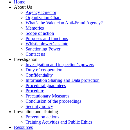
Home
About Us
Agency Director
Organization Chart
What’s the Valencian Anti-Fraud Agency?
Memories
Scope of action
Purposes and functions
Whistleblower’s statute
Sanctioning Power
Contact us
Investigation
Investigation and inspection’s powers
Duty of cooperation
Confidentiality
Information Sharing and Data protection
Procedural guarantees
Procedure
Precautionary Measures
Conclusion of the proceedings
Security policy
Prevention and Training
Prevention actions
Training Activities and Public Ethics
Resources