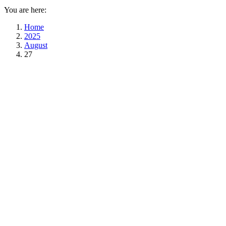
You are here:
Home
2025
August
27