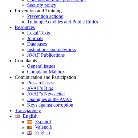
Security policy
Prevention and Training
Prevention actions
Training Activities and Public Ethics
Resources
Legal Texts
Journals
Databases
Institutions and networks
AVAF Publications
Complaints
General issues
Complaint Mailbox
Comunication and Participation
Press releases
AVAF’s Blog
AVAF’s Newsletter
Dialogues at the AVAF
Keys against corruption
Transparency
English
Español
Valencià
English