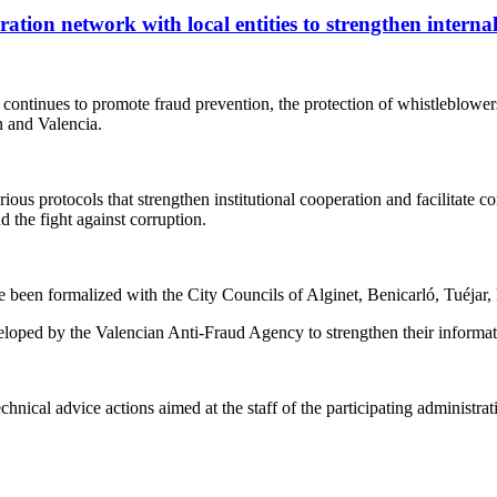
tion network with local entities to strengthen internal
tinues to promote fraud prevention, the protection of whistleblowers 
n and Valencia.
protocols that strengthen institutional cooperation and facilitate com
d the fight against corruption.
ve been formalized with the City Councils of Alginet, Benicarló, Tuéjar, 
loped by the Valencian Anti-Fraud Agency to strengthen their informati
hnical advice actions aimed at the staff of the participating administrat