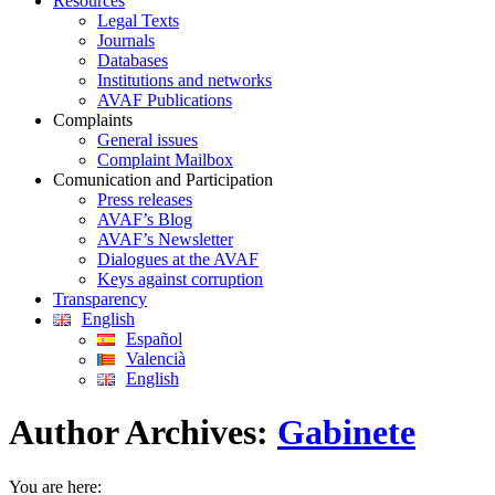
Resources
Legal Texts
Journals
Databases
Institutions and networks
AVAF Publications
Complaints
General issues
Complaint Mailbox
Comunication and Participation
Press releases
AVAF’s Blog
AVAF’s Newsletter
Dialogues at the AVAF
Keys against corruption
Transparency
English
Español
Valencià
English
Author Archives:
Gabinete
You are here: