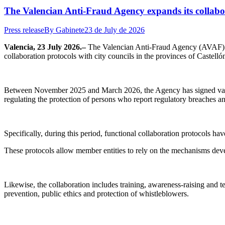
The Valencian Anti-Fraud Agency expands its collabora
Press release
By
Gabinete
23 de July de 2026
Valencia, 23 July 2026.–
The Valencian Anti-Fraud Agency (AVAF) con
collaboration protocols with city councils in the provinces of Castelló
Between November 2025 and March 2026, the Agency has signed various 
regulating the protection of persons who report regulatory breaches an
Specifically, during this period, functional collaboration protocols ha
These protocols allow member entities to rely on the mechanisms deve
Likewise, the collaboration includes training, awareness-raising and tec
prevention, public ethics and protection of whistleblowers.