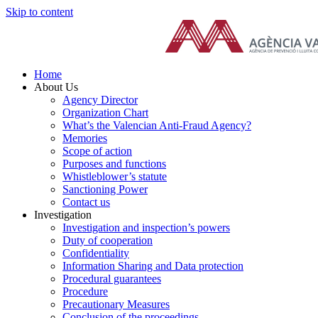
Skip to content
Home
About Us
Agency Director
Organization Chart
What’s the Valencian Anti-Fraud Agency?
Memories
Scope of action
Purposes and functions
Whistleblower’s statute
Sanctioning Power
Contact us
Investigation
Investigation and inspection’s powers
Duty of cooperation
Confidentiality
Information Sharing and Data protection
Procedural guarantees
Procedure
Precautionary Measures
Conclusion of the proceedings