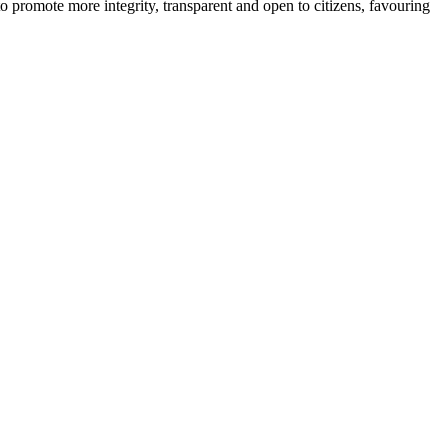
o promote more integrity, transparent and open to citizens, favouring