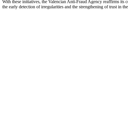
With these initiatives, the Valencian Anti-Fraud Agency reaffirms its 
the early detection of irregularities and the strengthening of trust in the