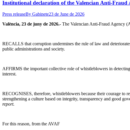
Institutional declaration of the Valencian Anti-Fraud
Press release
By
Gabinete
23 de June de 2026
València, 23 de juny de 2026.-
The Valencian Anti-Fraud Agency (A
RECALLS that corruption undermines the rule of law and deteriorates t
public administrations and society.
AFFIRMS the important collective role of whistleblowers in detecting 
interest.
RECOGNISES, therefore, whistleblowers because their courage to report 
strengthening a culture based on integrity, transparency and good g
report.
For this reason, from the AVAF