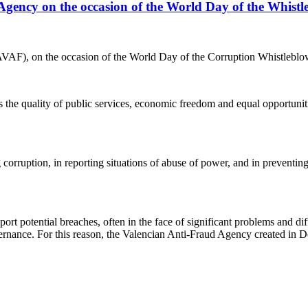
 Agency on the occasion of the World Day of the Whistl
VAF), on the occasion of the World Day of the Corruption Whistleblo
he quality of public services, economic freedom and equal opportunitie
corruption, in reporting situations of abuse of power, and in preventin
potential breaches, often in the face of significant problems and diffic
overnance. For this reason, the Valencian Anti-Fraud Agency created in