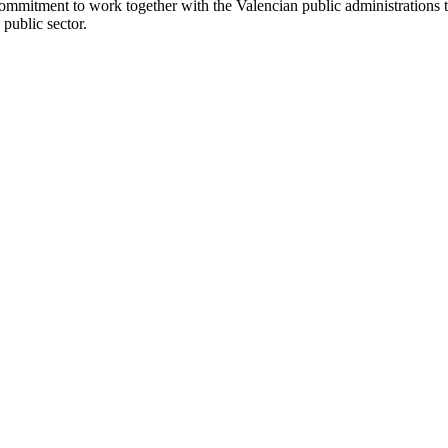
commitment to work together with the Valencian public administrations t
 public sector.