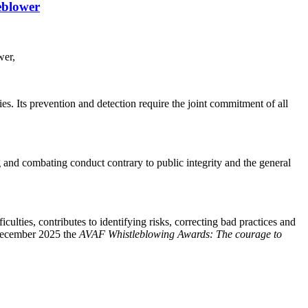
eblower
wer,
s. Its prevention and detection require the joint commitment of all
g and combating conduct contrary to public integrity and the general
ulties, contributes to identifying risks, correcting bad practices and
 December 2025 the
AVAF Whistleblowing Awards: The courage to