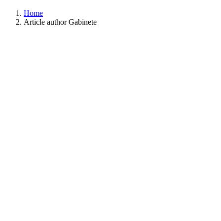
Home
Article author Gabinete