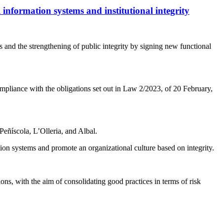
 information systems and institutional integrity
and the strengthening of public integrity by signing new functional
pliance with the obligations set out in Law 2/2023, of 20 February,
Peñíscola, L’Olleria, and Albal.
on systems and promote an organizational culture based on integrity.
ions, with the aim of consolidating good practices in terms of risk