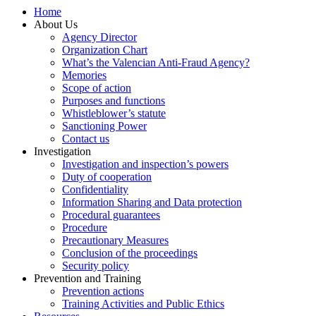
Home
About Us
Agency Director
Organization Chart
What’s the Valencian Anti-Fraud Agency?
Memories
Scope of action
Purposes and functions
Whistleblower’s statute
Sanctioning Power
Contact us
Investigation
Investigation and inspection’s powers
Duty of cooperation
Confidentiality
Information Sharing and Data protection
Procedural guarantees
Procedure
Precautionary Measures
Conclusion of the proceedings
Security policy
Prevention and Training
Prevention actions
Training Activities and Public Ethics