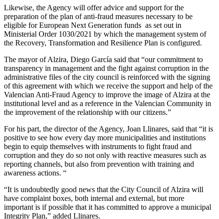
Likewise, the Agency will offer advice and support for the
preparation of the plan of anti-fraud measures necessary to be
eligible for European Next Generation funds as set out in
Ministerial Order 1030/2021 by which the management system of
the Recovery, Transformation and Resilience Plan is configured.
The mayor of Alzira, Diego García said that “our commitment to
transparency in management and the fight against corruption in the
administrative files of the city council is reinforced with the signing
of this agreement with which we receive the support and help of the
Valencian Anti-Fraud Agency to improve the image of Alzira at the
institutional level and as a reference in the Valencian Community in
the improvement of the relationship with our citizens.”
For his part, the director of the Agency, Joan Llinares, said that “it is
positive to see how every day more municipalities and institutions
begin to equip themselves with instruments to fight fraud and
corruption and they do so not only with reactive measures such as
reporting channels, but also from prevention with training and
awareness actions. “
“It is undoubtedly good news that the City Council of Alzira will
have complaint boxes, both internal and external, but more
important is if possible that it has committed to approve a municipal
Integrity Plan,” added Llinares.