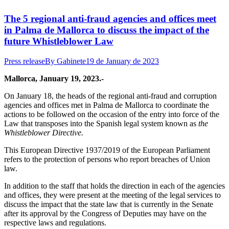
The 5 regional anti-fraud agencies and offices meet
in Palma de Mallorca to discuss the impact of the
future Whistleblower Law
Press release
By
Gabinete
19 de January de 2023
Mallorca, January 19, 2023.-
On January 18, the heads of the regional anti-fraud and corruption
agencies and offices met in Palma de Mallorca to coordinate the
actions to be followed on the occasion of the entry into force of the
Law that transposes into the Spanish legal system known as
the
Whistleblower Directive.
This European Directive 1937/2019 of the European Parliament
refers to the protection of persons who report breaches of Union
law.
In addition to the staff that holds the direction in each of the agencies
and offices, they were present at the meeting of the legal services to
discuss the impact that the state law that is currently in the Senate
after its approval by the Congress of Deputies may have on the
respective laws and regulations.