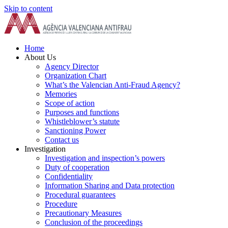
Skip to content
Home
About Us
Agency Director
Organization Chart
What’s the Valencian Anti-Fraud Agency?
Memories
Scope of action
Purposes and functions
Whistleblower’s statute
Sanctioning Power
Contact us
Investigation
Investigation and inspection’s powers
Duty of cooperation
Confidentiality
Information Sharing and Data protection
Procedural guarantees
Procedure
Precautionary Measures
Conclusion of the proceedings