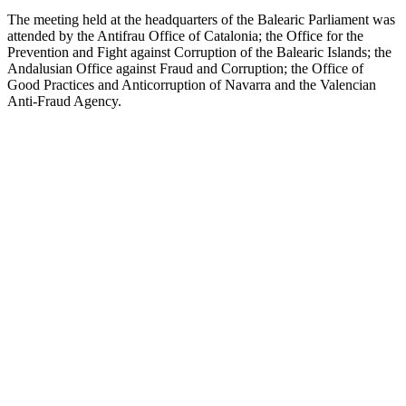
The meeting held at the headquarters of the Balearic Parliament was
attended by the Antifrau Office of Catalonia; the Office for the
Prevention and Fight against Corruption of the Balearic Islands; the
Andalusian Office against Fraud and Corruption; the Office of
Good Practices and Anticorruption of Navarra and the Valencian
Anti-Fraud Agency.