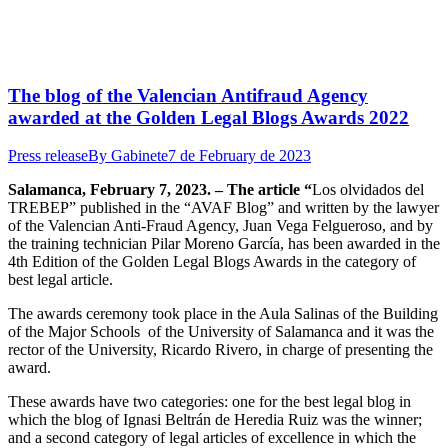
The blog of the Valencian Antifraud Agency
awarded at the Golden Legal Blogs Awards 2022
Press release
By
Gabinete
7 de February de 2023
Salamanca, February 7, 2023. – The article “
Los olvidados del
TREBEP” published in the “AVAF Blog” and written by the lawyer
of the Valencian Anti-Fraud Agency, Juan Vega Felgueroso, and by
the training technician Pilar Moreno García, has been awarded in the
4th Edition of the Golden Legal Blogs Awards in the category of
best legal article.
The awards ceremony took place in the Aula Salinas of the Building
of the Major Schools of the University of Salamanca and it was the
rector of the University, Ricardo Rivero, in charge of presenting the
award.
These awards have two categories: one for the best legal blog in
which the blog of Ignasi Beltrán de Heredia Ruiz was the winner;
and a second category of legal articles of excellence in which the