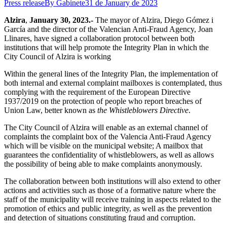
Press release
By
Gabinete
31 de January de 2023
Alzira
,
January 30, 2023.-
The mayor of Alzira, Diego Gómez i
García and the director of the Valencian Anti-Fraud Agency, Joan
Llinares, have signed a collaboration protocol between both
institutions that will help promote the Integrity Plan in which the
City Council of Alzira is working
Within the general lines of the Integrity Plan, the implementation of
both internal and external complaint mailboxes is contemplated, thus
complying with the requirement of the European Directive
1937/2019 on the protection of people who report breaches of
Union Law, better known as
the Whistleblowers Directive
.
The City Council of Alzira will enable as an external channel of
complaints the complaint box of the Valencia Anti-Fraud Agency
which will be visible on the municipal website; A mailbox that
guarantees the confidentiality of whistleblowers, as well as allows
the possibility of being able to make complaints anonymously.
The collaboration between both institutions will also extend to other
actions and activities such as those of a formative nature where the
staff of the municipality will receive training in aspects related to the
promotion of ethics and public integrity, as well as the prevention
and detection of situations constituting fraud and corruption.