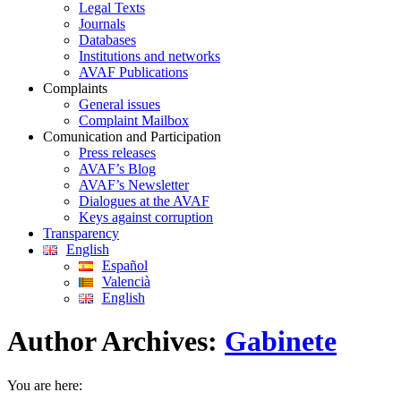
Legal Texts
Journals
Databases
Institutions and networks
AVAF Publications
Complaints
General issues
Complaint Mailbox
Comunication and Participation
Press releases
AVAF’s Blog
AVAF’s Newsletter
Dialogues at the AVAF
Keys against corruption
Transparency
English
Español
Valencià
English
Author Archives:
Gabinete
You are here: