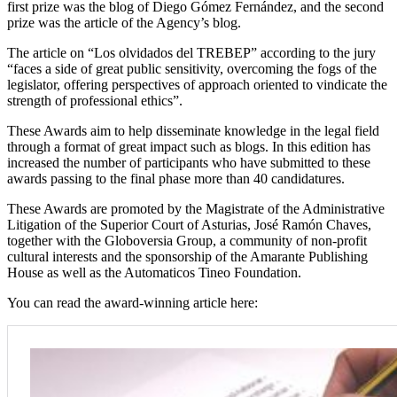
first prize was the blog of Diego Gómez Fernández, and the second
prize was the article of the Agency’s blog.
The article on “Los olvidados del TREBEP” according to the jury
“faces a side of great public sensitivity, overcoming the fogs of the
legislator, offering perspectives of approach oriented to vindicate the
strength of professional ethics”.
These Awards aim to help disseminate knowledge in the legal field
through a format of great impact such as blogs. In this edition has
increased the number of participants who have submitted to these
awards passing to the final phase more than 40 candidatures.
These Awards are promoted by the Magistrate of the Administrative
Litigation of the Superior Court of Asturias, José Ramón Chaves,
together with the Globoversia Group, a community of non-profit
cultural interests and the sponsorship of the Amarante Publishing
House as well as the Automaticos Tineo Foundation.
You can read the award-winning article here: