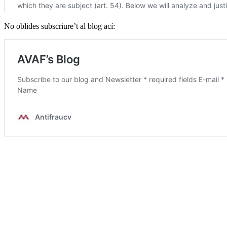
No oblides subscriure’t al blog ací: