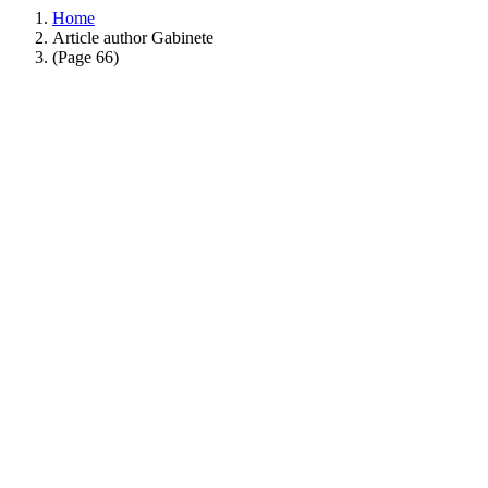
Home
Article author Gabinete
(Page 66)