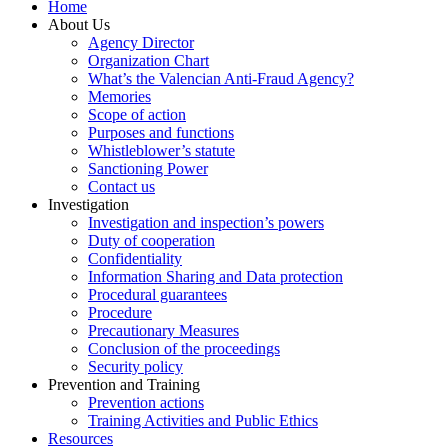
Home
About Us
Agency Director
Organization Chart
What’s the Valencian Anti-Fraud Agency?
Memories
Scope of action
Purposes and functions
Whistleblower’s statute
Sanctioning Power
Contact us
Investigation
Investigation and inspection’s powers
Duty of cooperation
Confidentiality
Information Sharing and Data protection
Procedural guarantees
Procedure
Precautionary Measures
Conclusion of the proceedings
Security policy
Prevention and Training
Prevention actions
Training Activities and Public Ethics
Resources