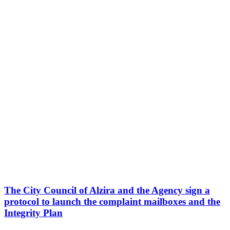
The City Council of Alzira and the Agency sign a
protocol to launch the complaint mailboxes and the
Integrity Plan