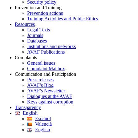
Security policy
Prevention and Training
Prevention actions
Training Activities and Public Ethics
Resources
Legal Texts
Journals
Databases
Institutions and networks
AVAF Publications
Complaints
General issues
Complaint Mailbox
Comunication and Participation
Press releases
AVAF’s Blog
AVAF’s Newsletter
Dialogues at the AVAF
Keys against corruption
Transparency
English
Español
Valencià
English