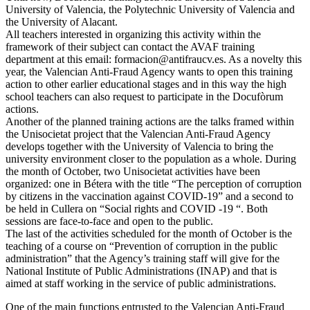
University of Valencia, the Polytechnic University of Valencia and
the University of Alacant.
All teachers interested in organizing this activity within the
framework of their subject can contact the AVAF training
department at this email: formacion@antifraucv.es. As a novelty this
year, the Valencian Anti-Fraud Agency wants to open this training
action to other earlier educational stages and in this way the high
school teachers can also request to participate in the Docufòrum
actions.
Another of the planned training actions are the talks framed within
the Unisocietat project that the Valencian Anti-Fraud Agency
develops together with the University of Valencia to bring the
university environment closer to the population as a whole. During
the month of October, two Unisocietat activities have been
organized: one in Bétera with the title “The perception of corruption
by citizens in the vaccination against COVID-19” and a second to
be held in Cullera on “Social rights and COVID -19 “. Both
sessions are face-to-face and open to the public.
The last of the activities scheduled for the month of October is the
teaching of a course on “Prevention of corruption in the public
administration” that the Agency’s training staff will give for the
National Institute of Public Administrations (INAP) and that is
aimed at staff working in the service of public administrations.
One of the main functions entrusted to the Valencian Anti-Fraud