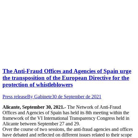
The Anti-Fraud Offices and Agencies of Spain urge
the transposition of the European Directive for the
protection of whistleblowers
Press release
By
Gabinete
30 de September de 2021
Alicante, September 30, 2021.-
The Network of Anti-Fraud
Offices and Agencies of Spain has held its 8th meeting within the
framework of the VI International Transparency Congress held in
Alicante between September 27 and 29.
Over the course of two sessions, the anti-fraud agencies and offices
have debated and reflected on different issues related to their scope