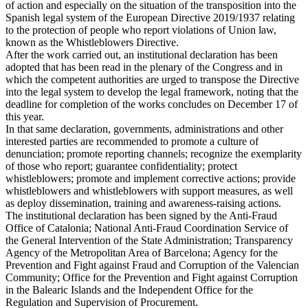
of action and especially on the situation of the transposition into the
Spanish legal system of the European Directive 2019/1937 relating
to the protection of people who report violations of Union law,
known as the Whistleblowers Directive.
After the work carried out, an institutional declaration has been
adopted that has been read in the plenary of the Congress and in
which the competent authorities are urged to transpose the Directive
into the legal system to develop the legal framework, noting that the
deadline for completion of the works concludes on December 17 of
this year.
In that same declaration, governments, administrations and other
interested parties are recommended to promote a culture of
denunciation; promote reporting channels; recognize the exemplarity
of those who report; guarantee confidentiality; protect
whistleblowers; promote and implement corrective actions; provide
whistleblowers and whistleblowers with support measures, as well
as deploy dissemination, training and awareness-raising actions.
The institutional declaration has been signed by the Anti-Fraud
Office of Catalonia; National Anti-Fraud Coordination Service of
the General Intervention of the State Administration; Transparency
Agency of the Metropolitan Area of ​​Barcelona; Agency for the
Prevention and Fight against Fraud and Corruption of the Valencian
Community; Office for the Prevention and Fight against Corruption
in the Balearic Islands and the Independent Office for the
Regulation and Supervision of Procurement.