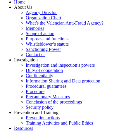
Home
About Us
Agency Director
Organization Chart
What’s the Valencian Anti-Fraud Agency?
Memories
Scope of action
Purposes and functions
Whistleblower’s statute
Sanctioning Power
Contact us
Investigation
Investigation and inspection’s powers
Duty of cooperation
Confidentiality
Information Sharing and Data protection
Procedural guarantees
Procedure
Precautionary Measures
Conclusion of the proceedings
Security policy
Prevention and Training
Prevention actions
Training Activities and Public Ethics
Resources