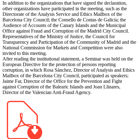
In addition to the organizations that have signed the declaration,
other organizations have participated in the meeting, such as the
Directorate of the Analysis Service and Ethics Mailbox of the
Barcelona City Council; the Consello de Contas de Galicia; the
Audience of Accounts of the Canary Islands and the Municipal
Office against Fraud and Corruption of the Madrid City Council.
Representatives of the Ministry of Justice, the Council for
Transparency and Participation of the Community of Madrid and the
National Commission for Markets and Competition were also
invited to this meeting.
After reading the institutional statement, a Seminar was held on the
European Directive for the protection of persons reporting
corruption, in which Rosa Sánchez, Director of Analysis and Ethics
Mailbox of the Barcelona City Council, participated as speakers;
Jaime Far, Director of the Office for the Prevention and Fight
against Corruption of the Balearic Islands and Joan Llinares,
Director of the Valencian Anti-Fraud Agency.