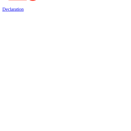
Declaration