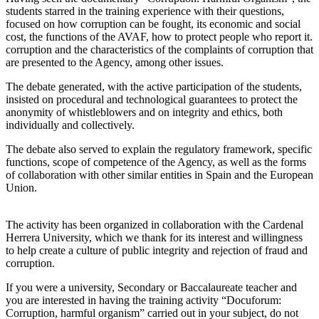
students starred in the training experience with their questions,
focused on how corruption can be fought, its economic and social
cost, the functions of the AVAF, how to protect people who report it.
corruption and the characteristics of the complaints of corruption that
are presented to the Agency, among other issues.
The debate generated, with the active participation of the students,
insisted on procedural and technological guarantees to protect the
anonymity of whistleblowers and on integrity and ethics, both
individually and collectively.
The debate also served to explain the regulatory framework, specific
functions, scope of competence of the Agency, as well as the forms
of collaboration with other similar entities in Spain and the European
Union.
The activity has been organized in collaboration with the Cardenal
Herrera University, which we thank for its interest and willingness
to help create a culture of public integrity and rejection of fraud and
corruption.
If you were a university, Secondary or Baccalaureate teacher and
you are interested in having the training activity “Docuforum:
Corruption, harmful organism” carried out in your subject, do not