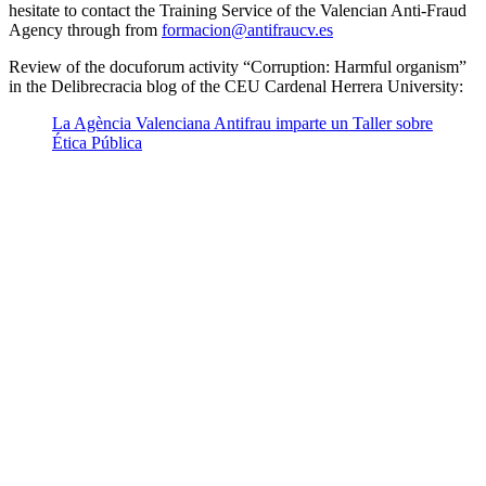
hesitate to contact the Training Service of the Valencian Anti-Fraud
Agency through from
formacion@antifraucv.es
Review of the docuforum activity “Corruption: Harmful organism”
in the Delibrecracia blog of the CEU Cardenal Herrera University:
La Agència Valenciana Antifrau imparte un Taller sobre
Ética Pública