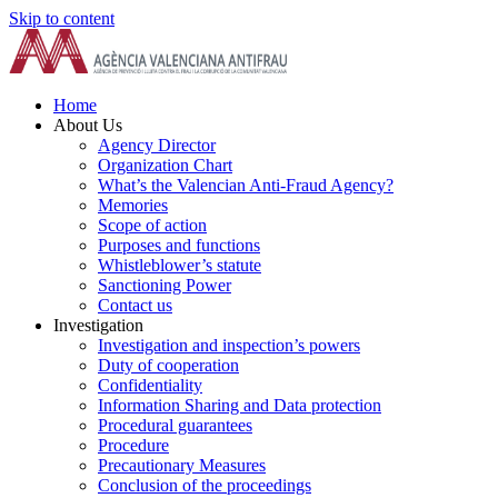
Skip to content
Home
About Us
Agency Director
Organization Chart
What’s the Valencian Anti-Fraud Agency?
Memories
Scope of action
Purposes and functions
Whistleblower’s statute
Sanctioning Power
Contact us
Investigation
Investigation and inspection’s powers
Duty of cooperation
Confidentiality
Information Sharing and Data protection
Procedural guarantees
Procedure
Precautionary Measures
Conclusion of the proceedings