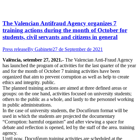
The Valencian Antifraud Agency organizes 7
training actions during the month of October for
students, civil servants and citizens in general
Press release
By
Gabinete
27 de September de 2021
València, setember 27, 2021.-
T
he Valencian Anti-Fraud Agency
has launched the program of activities for the last quarter of the year
and for the month of October 7 training activities have been
organized that aim to prevent corruption as well as help to create
ethics and integrity. public.
The planned training actions are aimed at three defined areas or
groups: on the one hand, activities focused on university students;
others to the public as a whole, and lastly to the personnel working
in public administrations.
In the case of university students, the Docufòrum format will be
used in which the students are projected the documentary
“Corruption: harmful organism” and after viewing a space for
debate and reflection is opened, led by the staff of the area. training
agency.
Until now, Docufòrum training activities are scheduled at the