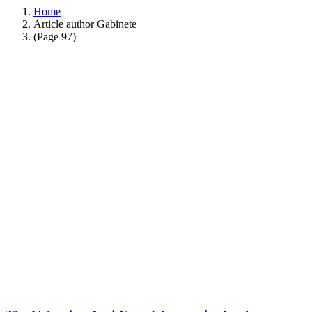
Home
Article author Gabinete
(Page 97)