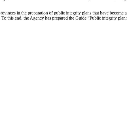
vinces in the preparation of public integrity plans that have become a 
To this end, the Agency has prepared the Guide “Public integrity plan: