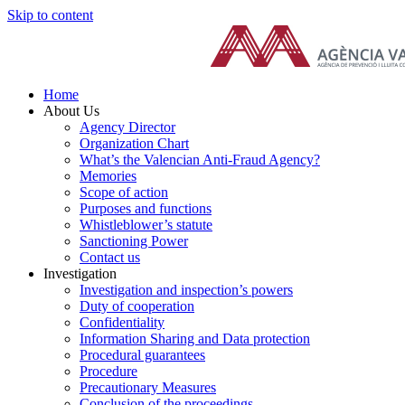
Skip to content
Home
About Us
Agency Director
Organization Chart
What’s the Valencian Anti-Fraud Agency?
Memories
Scope of action
Purposes and functions
Whistleblower’s statute
Sanctioning Power
Contact us
Investigation
Investigation and inspection’s powers
Duty of cooperation
Confidentiality
Information Sharing and Data protection
Procedural guarantees
Procedure
Precautionary Measures
Conclusion of the proceedings