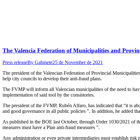
The Valencia Federation of Municipalities and Provinc
Press release
By
Gabinete
25 de November de 2021
The president of the Valencian Federation of Provincial Municipalitie
help city councils to develop their anti-fraud plans.
The FVMP will inform all Valencian municipalities of the need to have 
implementation of said tool by the consistories.
The president of the FVMP, Rubén Alfaro, has indicated that “it is abo
and good governance in all public policies ”. In addition, he added tha
As published in the BOE last October, through Order 1030/2021 of the 
measures must have a Plan anti-fraud measures ”.
Any administration or even private intermediaries must establish risk m