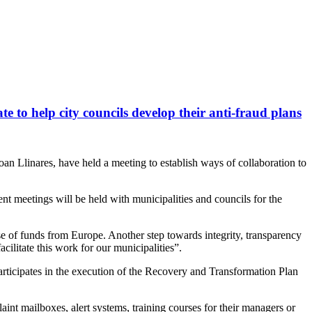
 to help city councils develop their anti-fraud plans
an Llinares, have held a meeting to establish ways of collaboration to
nt meetings will be held with municipalities and councils for the
use of funds from Europe. Another step towards integrity, transparency
cilitate this work for our municipalities”.
articipates in the execution of the Recovery and Transformation Plan
laint mailboxes, alert systems, training courses for their managers or