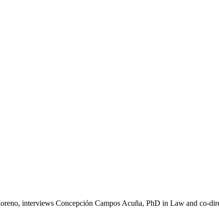
 Moreno, interviews Concepción Campos Acuña, PhD in Law and co-dire