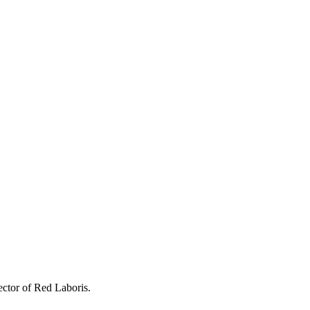
ctor of Red Laboris.