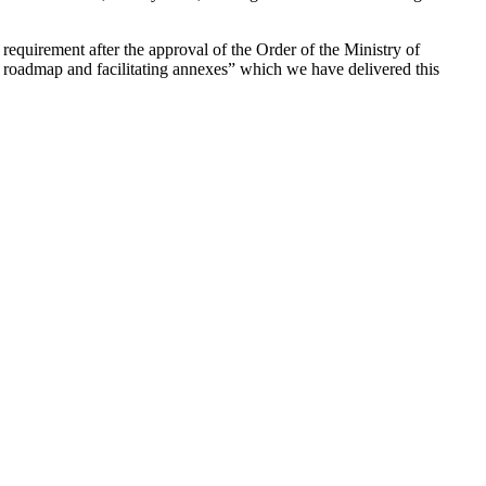
requirement after the approval of the Order of the Ministry of
 roadmap and facilitating annexes” which we have delivered this