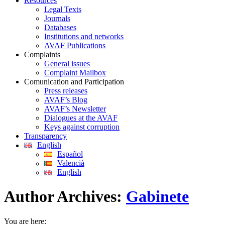
Resources
Legal Texts
Journals
Databases
Institutions and networks
AVAF Publications
Complaints
General issues
Complaint Mailbox
Comunication and Participation
Press releases
AVAF’s Blog
AVAF’s Newsletter
Dialogues at the AVAF
Keys against corruption
Transparency
English
Español
Valencià
English
Author Archives:
Gabinete
You are here: