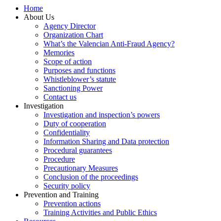
Home
About Us
Agency Director
Organization Chart
What’s the Valencian Anti-Fraud Agency?
Memories
Scope of action
Purposes and functions
Whistleblower’s statute
Sanctioning Power
Contact us
Investigation
Investigation and inspection’s powers
Duty of cooperation
Confidentiality
Information Sharing and Data protection
Procedural guarantees
Procedure
Precautionary Measures
Conclusion of the proceedings
Security policy
Prevention and Training
Prevention actions
Training Activities and Public Ethics