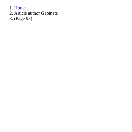
Home
Article author Gabinete
(Page 93)