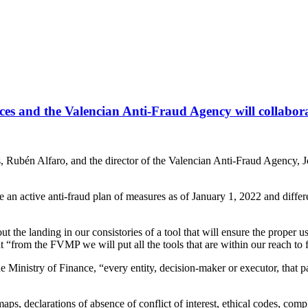
es and the Valencian Anti-Fraud Agency will collaborate
s, Rubén Alfaro, and the director of the Valencian Anti-Fraud Agency, Jo
an active anti-fraud plan of measures as of January 1, 2022 and differe
ut the landing in our consistories of a tool that will ensure the proper 
t “from the FVMP we will put all the tools that are within our reach to fa
Ministry of Finance, “every entity, decision-maker or executor, that p
aps, declarations of absence of conflict of interest, ethical codes, comp