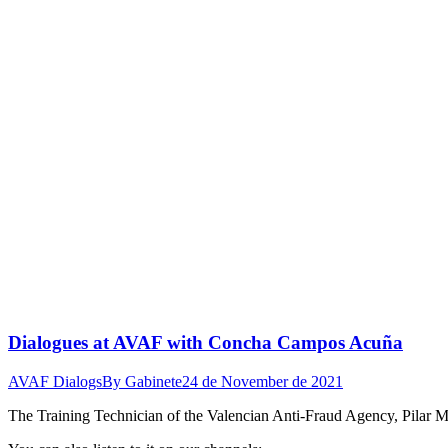
Dialogues at AVAF with Concha Campos Acuña
AVAF Dialogs
By
Gabinete
24 de November de 2021
The Training Technician of the Valencian Anti-Fraud Agency, Pilar