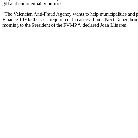
gift and confidentiality policies.
“The Valencian Anti-Fraud Agency wants to help municipalities and pro
Finance 1030/2021 as a requirement to access funds Next Generation. 
morning to the President of the FVMP “, declared Joan Llinares