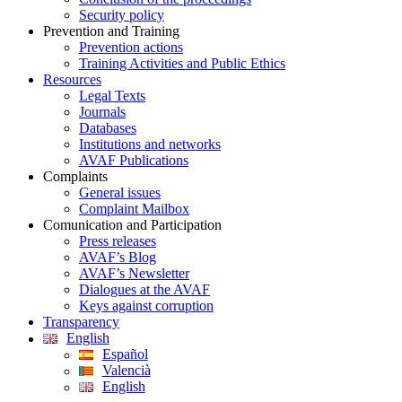
Security policy
Prevention and Training
Prevention actions
Training Activities and Public Ethics
Resources
Legal Texts
Journals
Databases
Institutions and networks
AVAF Publications
Complaints
General issues
Complaint Mailbox
Comunication and Participation
Press releases
AVAF’s Blog
AVAF’s Newsletter
Dialogues at the AVAF
Keys against corruption
Transparency
English
Español
Valencià
English