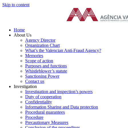
Skip to content
Home
About Us
Agency Director
Organization Chart
What’s the Valencian Anti-Fraud Agency?
Memories
Scope of action
Purposes and functions
Whistleblower’s statute
Sanctioning Power
Contact us
Investigation
Investigation and inspection’s powers
Duty of cooperation
Confidentiality
Information Sharing and Data protection
Procedural guarantees
Procedure
Precautionary Measures
Conclusion of the proceedings