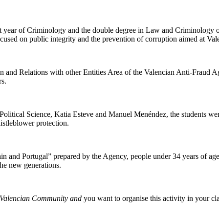
t year of Criminology and the double degree in Law and Criminology of 
used on public integrity and the prevention of corruption aimed at Val
on and Relations with other Entities Area of the Valencian Anti-Fraud 
rs.
f Political Science, Katia Esteve and Manuel Menéndez, the students wer
istleblower protection.
in and Portugal” prepared by the Agency, people under 34 years of age 
the new generations.
the Valencian Community and
you want to organise this activity in your c