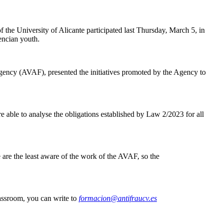
the University of Alicante participated last Thursday, March 5, in
encian youth.
Agency (AVAF), presented the initiatives promoted by the Agency to
e able to analyse the obligations established by Law 2/2023 for all
are the least aware of the work of the AVAF, so the
lassroom, you can write to
formacion@antifraucv.es