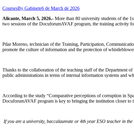
Courses
By
Gabinete
6 de March de 2026
Alicante, March 5, 2026.-
More than 80 university students of the 1s
two sessions of the DocuforumAVAF program, the training activity foc
Pilar Moreno, technician of the Training, Participation, Communicati
promote the culture of information and the protection of whistleblowe
Thanks to the collaboration of the teaching staff of the Department o
public administrations in terms of internal information systems and wh
According to the study “Comparative perceptions of corruption in Spa
DocuforumAVAF program is key to bringing the institution closer to 
If you are a university, baccalaureate or 4th year ESO teacher in 