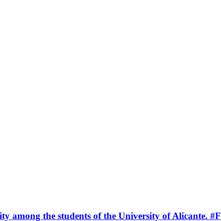
ty among the students of the University of Alicante.