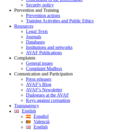
Security policy
Prevention and Training
Prevention actions
Training Activities and Public Ethics
Resources
Legal Texts
Journals
Databases
Institutions and networks
AVAF Publications
Complaints
General issues
Complaint Mailbox
Comunication and Participation
Press releases
AVAF’s Blog
AVAF’s Newsletter
Dialogues at the AVAF
Keys against corruption
Transparency
English
Español
Valencià
English