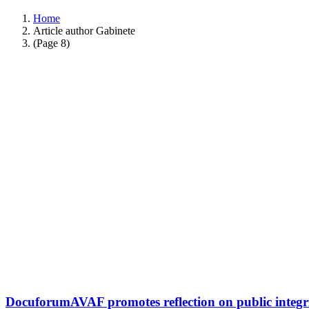
Home
Article author Gabinete
(Page 8)
DocuforumAVAF promotes reflection on public integri