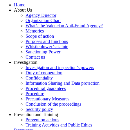
Home
About Us
Agency Director
Organization Chart
What’s the Valencian Anti-Fraud Agency?
Memories
Scope of action
Purposes and functions
Whistleblower’s statute
Sanctioning Power
Contact us
Investigation
Investigation and inspection’s powers
Duty of cooperation
Confidentiality
Information Sharing and Data protection
Procedural guarantees
Procedure
Precautionary Measures
Conclusion of the proceedings
Security policy
Prevention and Training
Prevention actions
Training Activities and Public Ethics