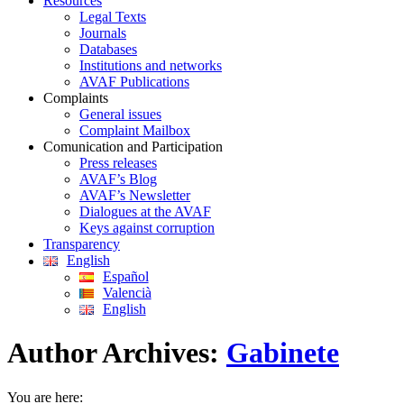
Resources
Legal Texts
Journals
Databases
Institutions and networks
AVAF Publications
Complaints
General issues
Complaint Mailbox
Comunication and Participation
Press releases
AVAF’s Blog
AVAF’s Newsletter
Dialogues at the AVAF
Keys against corruption
Transparency
English
Español
Valencià
English
Author Archives:
Gabinete
You are here: