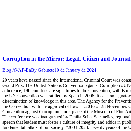
Corruption in the Mirror: Legal, Citizen and Journal
Blog AVAF-En
By
Gabinete
10 de January de 2024
20 years have passed since the International Criminal Court was co
Grand Prix. The United Nations Convention against Corruption #UNCA
adherence, 190 countries are signatories to the Convention, with Barbad
the UN Convention was ratified by Spain in 2006. It calls on signator
dissemination of knowledge in this area. The Agency for the Prevent
the Convention with the approval of Law 11/2016 of 28 November. On 
Convention against Corruption” took place at the Museum of Fine Arts 
The conference was inaugurated by Emilia Selva Sacanelles, regional sec
speech that leaders must foster a culture of integrity and ethics in pub
fundamental pillars of our society. “2003-2023. Twenty years of the 