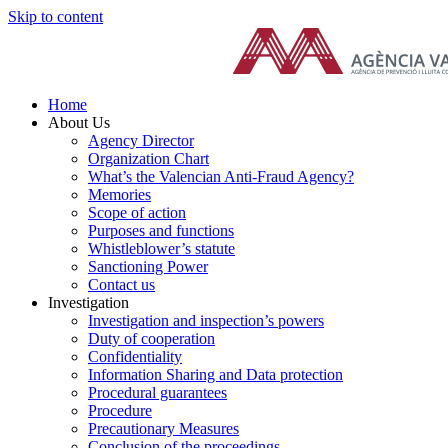
Skip to content
Home
About Us
Agency Director
Organization Chart
What’s the Valencian Anti-Fraud Agency?
Memories
Scope of action
Purposes and functions
Whistleblower’s statute
Sanctioning Power
Contact us
Investigation
Investigation and inspection’s powers
Duty of cooperation
Confidentiality
Information Sharing and Data protection
Procedural guarantees
Procedure
Precautionary Measures
Conclusion of the proceedings