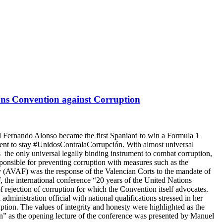
ions Convention against Corruption
d Fernando Alonso became the first Spaniard to win a Formula 1
nt to stay #UnidosContralaCorrupción. With almost universal
as the only universal legally binding instrument to combat corruption,
sponsible for preventing corruption with measures such as the
y (AVAF) was the response of the Valencian Corts to the mandate of
the international conference “20 years of the United Nations
 rejection of corruption for which the Convention itself advocates.
dministration official with national qualifications stressed in her
ruption. The values of integrity and honesty were highlighted as the
in” as the opening lecture of the conference was presented by Manuel