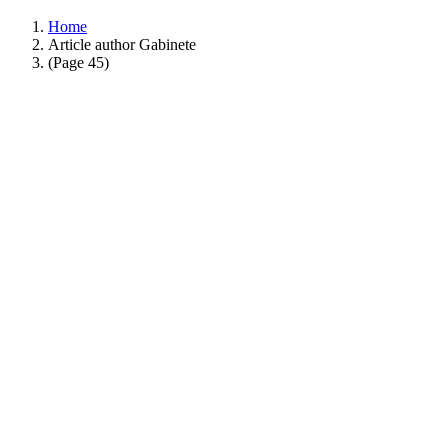
Home
Article author Gabinete
(Page 45)