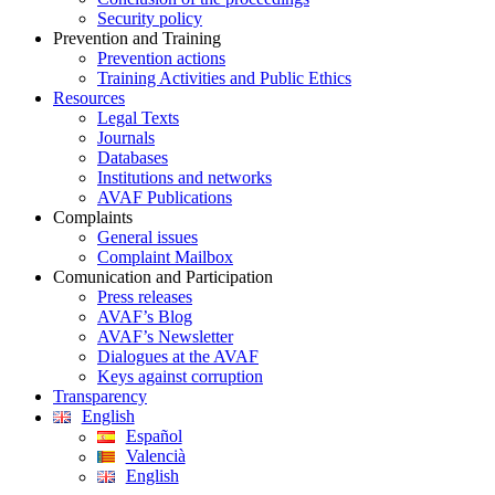
Security policy
Prevention and Training
Prevention actions
Training Activities and Public Ethics
Resources
Legal Texts
Journals
Databases
Institutions and networks
AVAF Publications
Complaints
General issues
Complaint Mailbox
Comunication and Participation
Press releases
AVAF’s Blog
AVAF’s Newsletter
Dialogues at the AVAF
Keys against corruption
Transparency
English
Español
Valencià
English