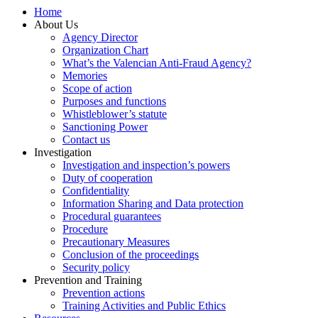
Home
About Us
Agency Director
Organization Chart
What’s the Valencian Anti-Fraud Agency?
Memories
Scope of action
Purposes and functions
Whistleblower’s statute
Sanctioning Power
Contact us
Investigation
Investigation and inspection’s powers
Duty of cooperation
Confidentiality
Information Sharing and Data protection
Procedural guarantees
Procedure
Precautionary Measures
Conclusion of the proceedings
Security policy
Prevention and Training
Prevention actions
Training Activities and Public Ethics