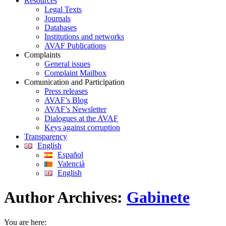
Resources
Legal Texts
Journals
Databases
Institutions and networks
AVAF Publications
Complaints
General issues
Complaint Mailbox
Comunication and Participation
Press releases
AVAF’s Blog
AVAF’s Newsletter
Dialogues at the AVAF
Keys against corruption
Transparency
English
Español
Valencià
English
Author Archives:
Gabinete
You are here: