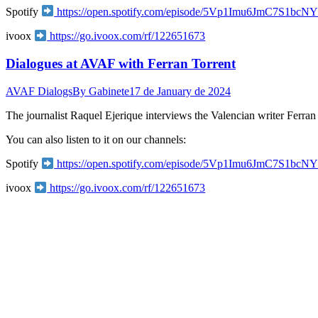
Spotify
https://open.spotify.com/episode/5Vp1Imu6JmC7S
ivoox
https://go.ivoox.com/rf/122651673
Dialogues at AVAF with Ferran Torrent
AVAF Dialogs
By
Gabinete
17 de January de 2024
The journalist Raquel Ejerique interviews the Valencian writer Ferran
You can also listen to it on our channels:
Spotify
https://open.spotify.com/episode/5Vp1Imu6JmC7S
ivoox
https://go.ivoox.com/rf/122651673