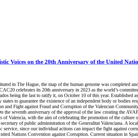
istic Voices on the 20th Anniversary of the United Nat
nstituted in The Hague, the map of the human genome was completed an
C20 celebrates its 20th anniversary in 2023 as the world’s commitme
os being the last to ratify it, on October 10 of this year. Established 
y states to guarantee the existence of an independent body or bodies re
ion and Fight against Fraud and Corruption of the Valencian Communit
the seventh anniversary of the approval of the law creating the AVAF, 
of Valencia, with the aim of celebrating the promotion of the culture of
retary of public administration of the Generalitat Valenciana. A local a
lic service, since our individual actions can impact the fight against cor
United Nations Convention against Corruption. Current situation in Spa