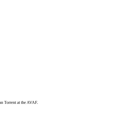
ran Torrent at the AVAF.