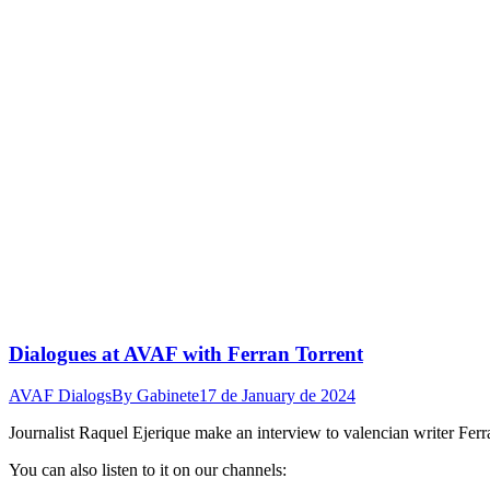
Dialogues at AVAF with Ferran Torrent
AVAF Dialogs
By
Gabinete
17 de January de 2024
Journalist Raquel Ejerique make an interview to valencian writer Fer
You can also listen to it on our channels: