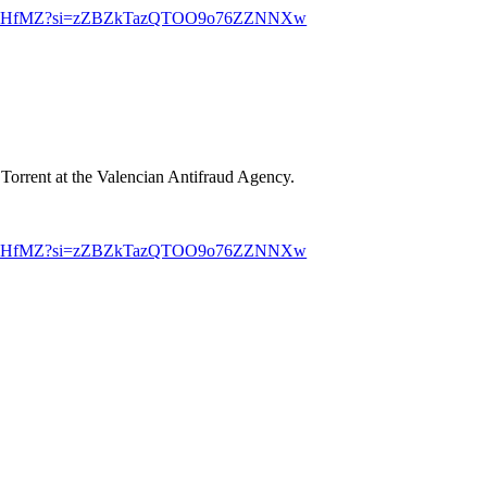
1bcNYHfMZ?si=zZBZkTazQTOO9o76ZZNNXw
 Torrent at the Valencian Antifraud Agency.
1bcNYHfMZ?si=zZBZkTazQTOO9o76ZZNNXw