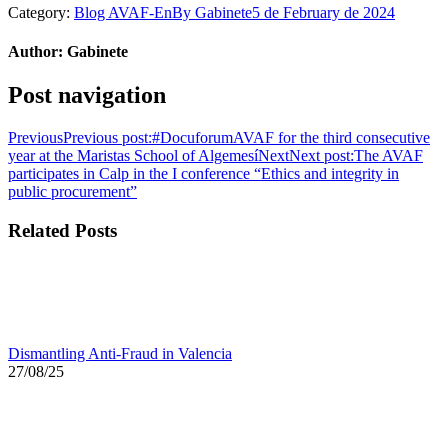
Category:
Blog AVAF-En
By
Gabinete
5 de February de 2024
Author:
Gabinete
Post navigation
Previous
Previous post:
#DocuforumAVAF for the third consecutive
year at the Maristas School of Algemesí
Next
Next post:
The AVAF
participates in Calp in the I conference “Ethics and integrity in
public procurement”
Related Posts
Dismantling Anti-Fraud in Valencia
27/08/25