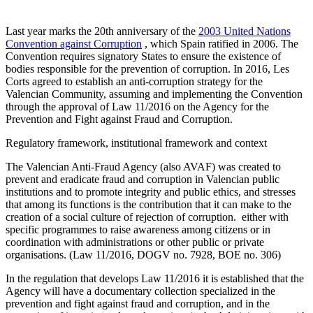
Last year marks the 20th anniversary of the
2003 United Nations
Convention against Corruption
, which Spain ratified in 2006. The
Convention requires signatory States to ensure the existence of
bodies responsible for the prevention of corruption. In 2016, Les
Corts agreed to establish an anti-corruption strategy for the
Valencian Community, assuming and implementing the Convention
through the approval of Law 11/2016 on the Agency for the
Prevention and Fight against Fraud and Corruption.
Regulatory framework, institutional framework and context
The Valencian Anti-Fraud Agency (also AVAF) was created to
prevent and eradicate fraud and corruption in Valencian public
institutions and to promote integrity and public ethics, and stresses
that among its functions is the contribution that it can make to the
creation of a social culture of rejection of corruption. either with
specific programmes to raise awareness among citizens or in
coordination with administrations or other public or private
organisations. (Law 11/2016, DOGV no. 7928, BOE no. 306)
In the regulation that develops Law 11/2016 it is established that the
Agency will have a documentary collection specialized in the
prevention and fight against fraud and corruption, and in the