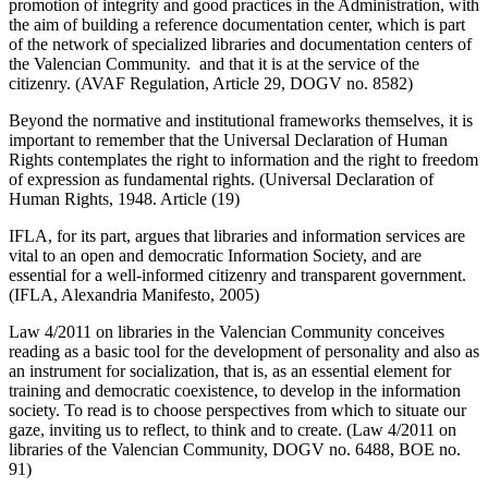
promotion of integrity and good practices in the Administration, with
the aim of building a reference documentation center, which is part
of the network of specialized libraries and documentation centers of
the Valencian Community. and that it is at the service of the
citizenry. (AVAF Regulation, Article 29, DOGV no. 8582)
Beyond the normative and institutional frameworks themselves, it is
important to remember that the Universal Declaration of Human
Rights contemplates the right to information and the right to freedom
of expression as fundamental rights. (Universal Declaration of
Human Rights, 1948. Article (19)
IFLA, for its part, argues that libraries and information services are
vital to an open and democratic Information Society, and are
essential for a well-informed citizenry and transparent government.
(IFLA, Alexandria Manifesto, 2005)
Law 4/2011 on libraries in the Valencian Community conceives
reading as a basic tool for the development of personality and also as
an instrument for socialization, that is, as an essential element for
training and democratic coexistence, to develop in the information
society. To read is to choose perspectives from which to situate our
gaze, inviting us to reflect, to think and to create. (Law 4/2011 on
libraries of the Valencian Community, DOGV no. 6488, BOE no.
91)