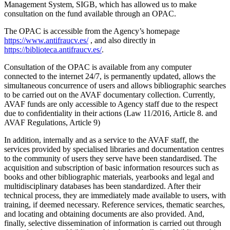
Management System, SIGB, which has allowed us to make
consultation on the fund available through an OPAC.
The OPAC is accessible from the Agency’s homepage
https://www.antifraucv.es/
, and also directly in
https://biblioteca.antifraucv.es/
.
Consultation of the OPAC is available from any computer
connected to the internet 24/7, is permanently updated, allows the
simultaneous concurrence of users and allows bibliographic searches
to be carried out on the AVAF documentary collection. Currently,
AVAF funds are only accessible to Agency staff due to the respect
due to confidentiality in their actions (Law 11/2016, Article 8. and
AVAF Regulations, Article 9)
In addition, internally and as a service to the AVAF staff, the
services provided by specialised libraries and documentation centres
to the community of users they serve have been standardised. The
acquisition and subscription of basic information resources such as
books and other bibliographic materials, yearbooks and legal and
multidisciplinary databases has been standardized. After their
technical process, they are immediately made available to users, with
training, if deemed necessary. Reference services, thematic searches,
and locating and obtaining documents are also provided. And,
finally, selective dissemination of information is carried out through