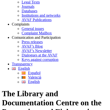
Legal Texts
Journals
Databases
Institutions and networks
AVAF Publications
Complaints
General issues
Complaint Mailbox
Comunication and Participation
Press releases
AVAF’s Blog
AVAF’s Newsletter
Dialogues at the AVAF
Keys against corruption
Transparency
English
Español
Valencià
English
The Library and
Documentation Centre on the