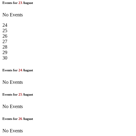
Events for
23
August
No Events
24
25
26
27
28
29
30
Events for
24
August
No Events
Events for
25
August
No Events
Events for
26
August
No Events