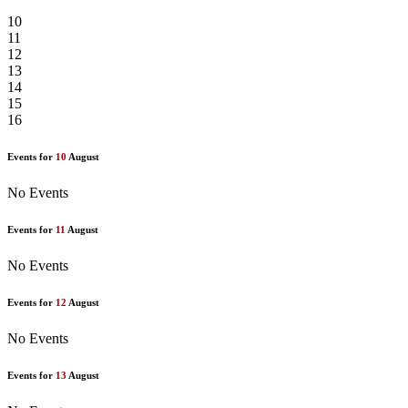
10
11
12
13
14
15
16
Events for
10
August
No Events
Events for
11
August
No Events
Events for
12
August
No Events
Events for
13
August