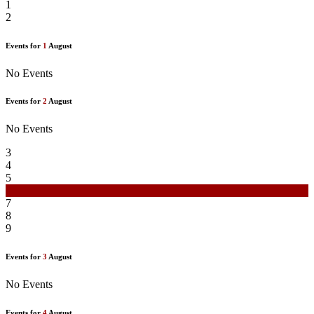
1
2
Events for
1
August
No Events
Events for
2
August
No Events
3
4
5
6
7
8
9
Events for
3
August
No Events
Events for
4
August