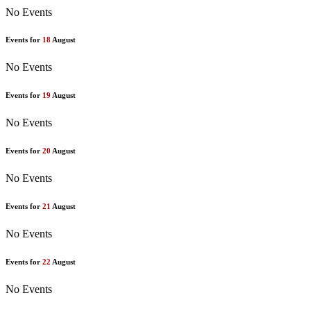
No Events
Events for
18
August
No Events
Events for
19
August
No Events
Events for
20
August
No Events
Events for
21
August
No Events
Events for
22
August
No Events