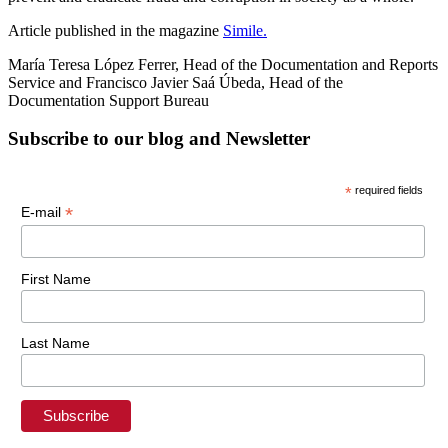
Article published in the magazine
Simile.
María Teresa López Ferrer, Head of the Documentation and Reports
Service and Francisco Javier Saá Úbeda, Head of the
Documentation Support Bureau
Subscribe to our blog and Newsletter
*
required fields
*
E-mail
First Name
Last Name