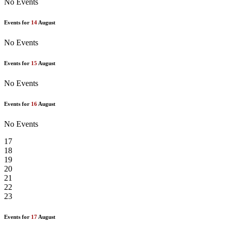
No Events
Events for
14
August
No Events
Events for
15
August
No Events
Events for
16
August
No Events
17
18
19
20
21
22
23
Events for
17
August