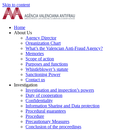
Skip to content
Home
About Us
Agency Director
Organization Chart
What’s the Valencian Anti-Fraud Agency?
Memories
Scope of action
Purposes and functions
Whistleblower’s statute
Sanctioning Power
Contact us
Investigation
Investigation and inspection’s powers
Duty of cooperation
Confidentiality
Information Sharing and Data protection
Procedural guarantees
Procedure
Precautionary Measures
Conclusion of the proceedings