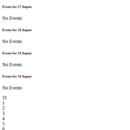
Events for
27
August
No Events
Events for
28
August
No Events
Events for
29
August
No Events
Events for
30
August
No Events
31
1
2
3
4
5
6