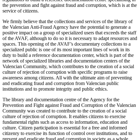
the prevention and fight against fraud and corruption, which is at the
service of citizens.
We firmly believe that the collections and services of the library of
the Valencian Anti-Fraud Agency have the potential to generate a
positive impact on a group of specialized users that exceeds the staff
of the AVAF, although to do so it is necessary to adapt resources and
spaces. This opening of the AVAF’s documentary collections to a
specialized public is one of its most important lines of work in its
duty to build a reference documentation center, which is part of the
network of specialized libraries and documentation centers of the
Valencian Community, which contributes to the creation of a social
culture of rejection of corruption with specific programs to raise
awareness among citizens. All with the ultimate aim of preventing
and eradicating fraud and corruption from Valencian public
institutions and to promote integrity and public ethics.
The library and documentation centre of the Agency for the
Prevention and Fight against Fraud and Corruption of the Valencian
Community was created to contribute to the creation of a social
culture of rejection of corruption. It enables citizens to exercise
fundamental rights such as access to information, education and
culture. Citizen participation is essential for a free and informed
citizenry to exercise its function of control over institutions, and to
prevent and eradicate fraud and corruption in society as a whole.