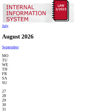
July
August 2026
September
MO
TU
WE
TH
FR
SA
SU
27
28
29
30
31