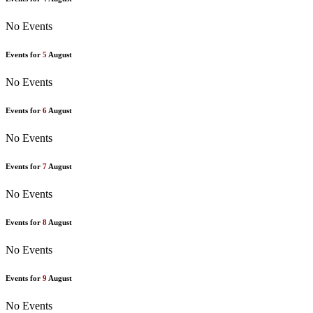
No Events
Events for
5
August
No Events
Events for
6
August
No Events
Events for
7
August
No Events
Events for
8
August
No Events
Events for
9
August
No Events