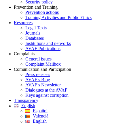
Security policy
Prevention and Training
Prevention actions
Training Activities and Public Ethics
Resources
Legal Texts
Journals
Databases
Institutions and networks
AVAF Publications
Complaints
General issues
Complaint Mailbox
Comunication and Participation
Press releases
AVAF’s Blog
AVAF’s Newsletter
Dialogues at the AVAF
Keys against corruption
Transparency
English
Español
Valencià
English