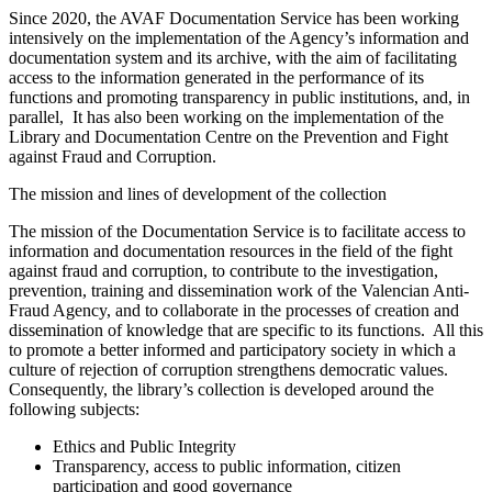
Since 2020, the AVAF Documentation Service has been working
intensively on the implementation of the Agency’s information and
documentation system and its archive, with the aim of facilitating
access to the information generated in the performance of its
functions and promoting transparency in public institutions, and, in
parallel, It has also been working on the implementation of the
Library and Documentation Centre on the Prevention and Fight
against Fraud and Corruption.
The mission and lines of development of the collection
The mission of the Documentation Service is to facilitate access to
information and documentation resources in the field of the fight
against fraud and corruption, to contribute to the investigation,
prevention, training and dissemination work of the Valencian Anti-
Fraud Agency, and to collaborate in the processes of creation and
dissemination of knowledge that are specific to its functions. All this
to promote a better informed and participatory society in which a
culture of rejection of corruption strengthens democratic values.
Consequently, the library’s collection is developed around the
following subjects:
Ethics and Public Integrity
Transparency, access to public information, citizen
participation and good governance