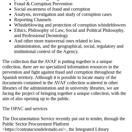
Fraud & Corruption Prevention
Social awareness of fraud and corruption
Analysis, investigation and study of corruption cases
Reporting Channels
Whistleblowing and protection of corruption whistleblowers
Ethics, Philosophy of Law, Social and Political Philosophy,
and Professional Deontology
And other more transversal ones related to law,
administration, and the geographical, social, regulatory and
institutional context of the Agency.
The collection that the AVAF is putting together is a unique
collection, there are no specialized information resources in the
prevention and fight against fraud and corruption throughout the
Spanish territory. Although it is possible to locate many of the
documents contained in the AVAF collection scattered in other
libraries of the administration and in university libraries, we are
facing the project of bringing together a unique collection, with the
aim of also opening up to the public.
The OPAC and services
The Documentation Service recently put out to tender, through the
Public Sector Procurement Platform
<https://contrataciondelestado.es/>, the Integrated Library