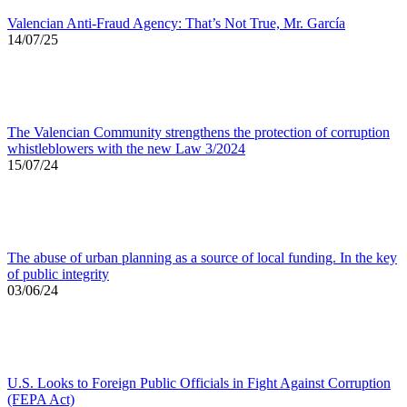
Valencian Anti-Fraud Agency: That’s Not True, Mr. García
14/07/25
The Valencian Community strengthens the protection of corruption
whistleblowers with the new Law 3/2024
15/07/24
The abuse of urban planning as a source of local funding. In the key
of public integrity
03/06/24
U.S. Looks to Foreign Public Officials in Fight Against Corruption
(FEPA Act)