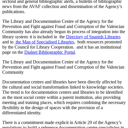
sectoral and general bibliographic alerts, a bulletin of bibliographic
news from the AVAF collection and dissemination of the Agency’s
publications.
The Library and Documentation Centre of the Agency for the
Prevention and Fight against Fraud and Corruption of the Valencian
Community has also already begun its process of integration into the
library system: it is included in the
Directory of Spanish Libraries
and in
the Map of Specialised Libraries
, both resources promoted
by the Council for Library Cooperation. and it has an institutional
page on the
Dialnet Bibliographic Portal
.
The Library and Documentation Centre of the Agency for the
Prevention and Fight against Fraud and Corruption of the Valencian
Community
Documentation centres and libraries have been directly affected by
the cultural and social transformation linked to knowledge societies.
The trend is for documentation centres and libraries to be identified
as the most social centre within a parent institution, also providing
meeting and training places, which requires combining the necessary
flexibility in the design of spaces with the provision of a
differentiated identity.
There is a commitment made explicit in Article 29 of the Agency’s
regulations to build a reference documentation centre specialising in