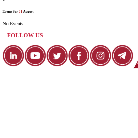
Events for
31
August
No Events
FOLLOW US