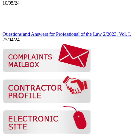
10/05/24
Questions and Answers for Professional of the Law 2/2023. Vol. I.
25/04/24