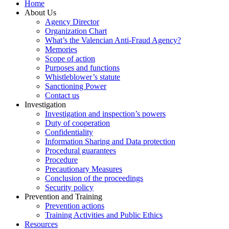
Home
About Us
Agency Director
Organization Chart
What’s the Valencian Anti-Fraud Agency?
Memories
Scope of action
Purposes and functions
Whistleblower’s statute
Sanctioning Power
Contact us
Investigation
Investigation and inspection’s powers
Duty of cooperation
Confidentiality
Information Sharing and Data protection
Procedural guarantees
Procedure
Precautionary Measures
Conclusion of the proceedings
Security policy
Prevention and Training
Prevention actions
Training Activities and Public Ethics
Resources