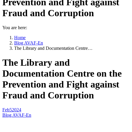
Prevention and Fight against
Fraud and Corruption
You are here:
Home
Blog AVAF-En
The Library and Documentation Centre…
The Library and
Documentation Centre on the
Prevention and Fight against
Fraud and Corruption
Feb
5
2024
Blog AVAF-En