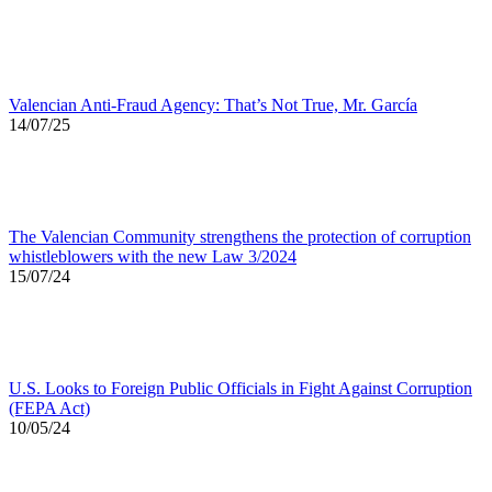
Valencian Anti-Fraud Agency: That’s Not True, Mr. García
14/07/25
The Valencian Community strengthens the protection of corruption
whistleblowers with the new Law 3/2024
15/07/24
U.S. Looks to Foreign Public Officials in Fight Against Corruption
(FEPA Act)
10/05/24