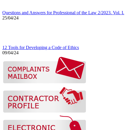
Questions and Answers for Professional of the Law 2/2023. Vol. I.
25/04/24
12 Tools for Developing a Code of Ethics
09/04/24