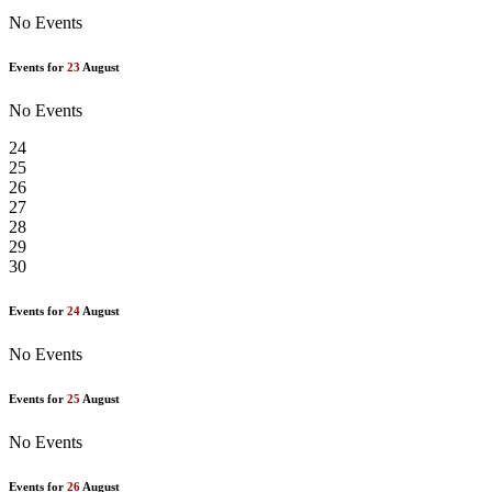
No Events
Events for
23
August
No Events
24
25
26
27
28
29
30
Events for
24
August
No Events
Events for
25
August
No Events
Events for
26
August