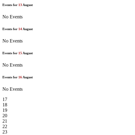
Events for
13
August
No Events
Events for
14
August
No Events
Events for
15
August
No Events
Events for
16
August
No Events
17
18
19
20
21
22
23