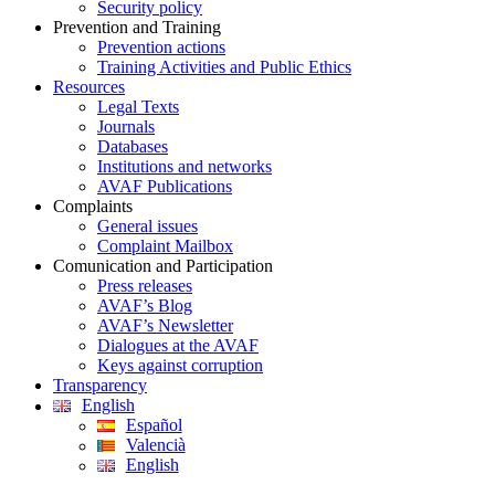
Security policy
Prevention and Training
Prevention actions
Training Activities and Public Ethics
Resources
Legal Texts
Journals
Databases
Institutions and networks
AVAF Publications
Complaints
General issues
Complaint Mailbox
Comunication and Participation
Press releases
AVAF’s Blog
AVAF’s Newsletter
Dialogues at the AVAF
Keys against corruption
Transparency
English
Español
Valencià
English