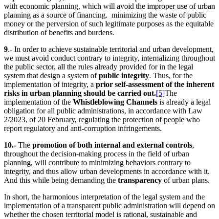
with economic planning, which will avoid the improper use of urban
planning as a source of financing. minimizing the waste of public
money or the perversion of such legitimate purposes as the equitable
distribution of benefits and burdens.
9
.- In order to achieve sustainable territorial and urban development,
we must avoid conduct contrary to integrity, internalizing throughout
the public sector, all the rules already provided for in the legal
system that design a system of
public integrity
. Thus, for the
implementation of integrity, a
prior self-assessment of the inherent
risks in urban planning should be carried out.
[5]
The
implementation of the
Whistleblowing Channels
is already a legal
obligation for all public administrations, in accordance with Law
2/2023, of 20 February, regulating the protection of people who
report regulatory and anti-corruption infringements.
10.-
The
promotion of both internal and external controls
,
throughout the decision-making process in the field of urban
planning, will contribute to minimizing behaviors contrary to
integrity, and thus allow urban developments in accordance with it.
And this while being demanding the
transparency
of urban plans.
In short, the harmonious interpretation of the legal system and the
implementation of a transparent public administration will depend on
whether the chosen territorial model is rational, sustainable and