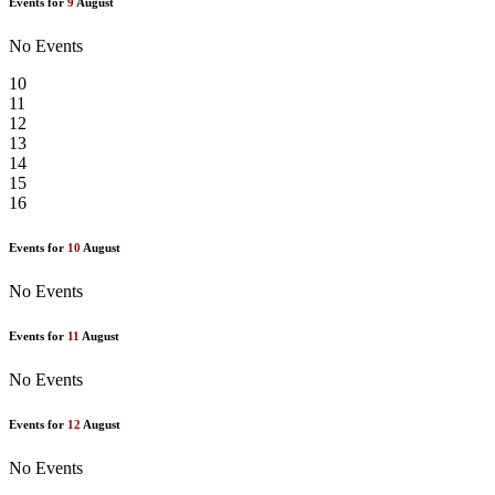
Events for
9
August
No Events
10
11
12
13
14
15
16
Events for
10
August
No Events
Events for
11
August
No Events
Events for
12
August
No Events