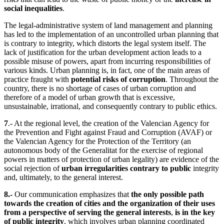
social inequalities
.
The legal-administrative system of land management and planning
has led to the implementation of an uncontrolled urban planning that
is contrary to integrity, which distorts the legal system itself. The
lack of justification for the urban development action leads to a
possible misuse of powers, apart from incurring responsibilities of
various kinds. Urban planning is, in fact, one of the main areas of
practice fraught with
potential risks of corruption
. Throughout the
country, there is no shortage of cases of urban corruption and
therefore of a model of urban growth that is excessive,
unsustainable, irrational, and consequently contrary to public ethics.
7
.- At the regional level, the creation of the Valencian Agency for
the Prevention and Fight against Fraud and Corruption (AVAF) or
the Valencian Agency for the Protection of the Territory (an
autonomous body of the Generalitat for the exercise of regional
powers in matters of protection of urban legality) are evidence of the
social rejection of
urban irregularities contrary to public
integrity
and, ultimately, to the general interest.
8.-
Our communication emphasizes that
the only possible path
towards the creation of cities and the organization of their uses
from a perspective of serving the general interests
,
is in the key
of public integrity
, which involves urban planning coordinated