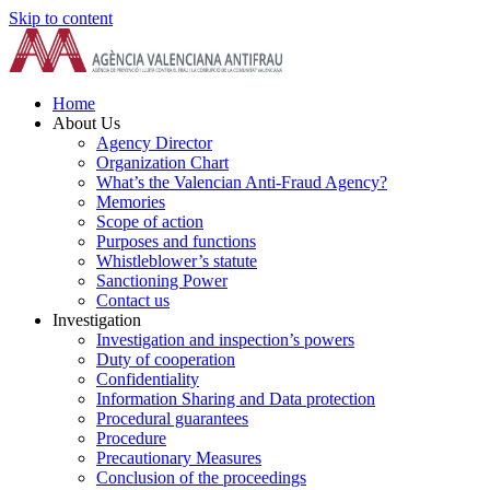
Skip to content
Home
About Us
Agency Director
Organization Chart
What’s the Valencian Anti-Fraud Agency?
Memories
Scope of action
Purposes and functions
Whistleblower’s statute
Sanctioning Power
Contact us
Investigation
Investigation and inspection’s powers
Duty of cooperation
Confidentiality
Information Sharing and Data protection
Procedural guarantees
Procedure
Precautionary Measures
Conclusion of the proceedings