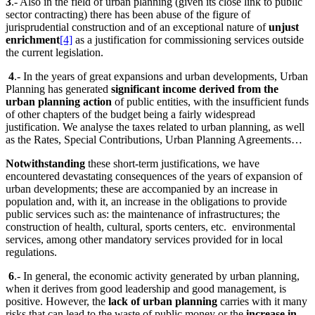
3
.- Also in the field of urban planning (given its close link to public
sector contracting) there has been abuse of the figure of
jurisprudential construction and of an exceptional nature of
unjust
enrichment
[4]
as a justification for commissioning services outside
the current legislation.
4
.- In the years of great expansions and urban developments, Urban
Planning has generated
significant income derived from the
urban planning action
of public entities, with the insufficient funds
of other chapters of the budget being a fairly widespread
justification. We analyse the taxes related to urban planning, as well
as the Rates, Special Contributions, Urban Planning Agreements…
Notwithstanding
these short-term justifications, we have
encountered devastating consequences of the years of expansion of
urban developments; these are accompanied by an increase in
population and, with it, an increase in the obligations to provide
public services such as: the maintenance of infrastructures; the
construction of health, cultural, sports centers, etc. environmental
services, among other mandatory services provided for in local
regulations.
6
.- In general, the economic activity generated by urban planning,
when it derives from good leadership and good management, is
positive. However, the
lack of urban planning
carries with it many
risks that can lead to the waste of public money or the
increase in