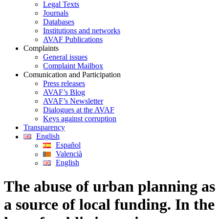
Legal Texts
Journals
Databases
Institutions and networks
AVAF Publications
Complaints
General issues
Complaint Mailbox
Comunication and Participation
Press releases
AVAF’s Blog
AVAF’s Newsletter
Dialogues at the AVAF
Keys against corruption
Transparency
English
Español
Valencià
English
The abuse of urban planning as
a source of local funding. In the