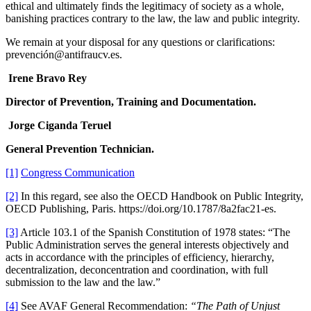
ethical and ultimately finds the legitimacy of society as a whole,
banishing practices contrary to the law, the law and public integrity.
We remain at your disposal for any questions or clarifications:
prevención@antifraucv.es.
Irene Bravo Rey
Director of Prevention, Training and Documentation.
Jorge Ciganda Teruel
General Prevention Technician.
[1]
Congress Communication
[2]
In this regard, see also the OECD Handbook on Public Integrity,
OECD Publishing, Paris. https://doi.org/10.1787/8a2fac21-es.
[3]
Article 103.1 of the Spanish Constitution of 1978 states: “The
Public Administration serves the general interests objectively and
acts in accordance with the principles of efficiency, hierarchy,
decentralization, deconcentration and coordination, with full
submission to the law and the law.”
[4]
See AVAF General Recommendation:
“The Path of Unjust