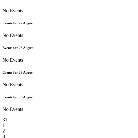
No Events
Events for
27
August
No Events
Events for
28
August
No Events
Events for
29
August
No Events
Events for
30
August
No Events
31
1
2
3