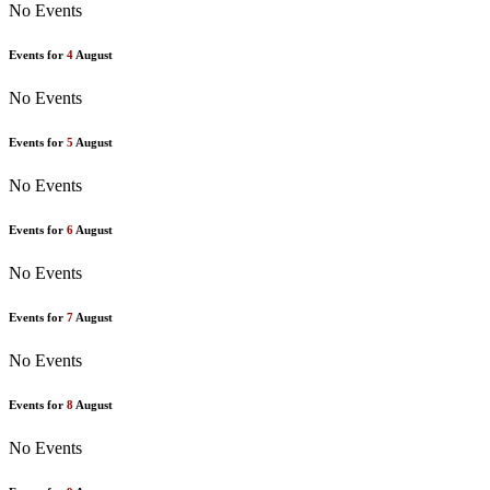
No Events
Events for
4
August
No Events
Events for
5
August
No Events
Events for
6
August
No Events
Events for
7
August
No Events
Events for
8
August
No Events