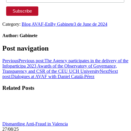
Category:
Blog AVAF-En
By
Gabinete
3 de June de 2024
Author:
Gabinete
Post navigation
Previous
Previous post:
The Agency participates in the delivery of the
Infoparticipa 2023 Awards of the Observatory of Governance,
Transparency and CSR of the CEU UCH University
Next
Next
post:
Dialogues at AVAF with Daniel Catalá-Pérez
Related Posts
Dismantling Anti-Fraud in Valencia
27/08/25