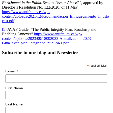
Enrichment in the Public Sector: Use or Abuse?”
, approved by
Director’s Resolution No. 122/2020, of 11 May.
https://www.antifraucv.es/wp-
content/uploads/2021/12/Recomendacion_Enriquecimiento_Injusto-
cast.pdf
[5]
AVAF Guide: “The Public Integrity Plan: Roadmap and
Enabling Annexes”
https://www.antifraucv.es/wp-
content/uploads/2023/09/18092023-Actualizacion-2023-
Guia_avaf_plan_integridad_publica-1.pdf
Subscribe to our blog and Newsletter
*
required fields
*
E-mail
First Name
Last Name