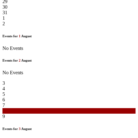
29
30
31
1
2
Events for
1
August
No Events
Events for
2
August
No Events
3
4
5
6
7
8
9
Events for
3
August