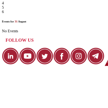
4
5
6
Events for
31
August
No Events
FOLLOW US