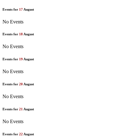
Events for
17
August
No Events
Events for
18
August
No Events
Events for
19
August
No Events
Events for
20
August
No Events
Events for
21
August
No Events
Events for
22
August