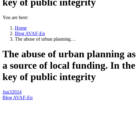
key of public integrity
You are here:
Home
Blog AVAF-En
The abuse of urban planning…
The abuse of urban planning as
a source of local funding. In the
key of public integrity
Jun
3
2024
Blog AVAF-En