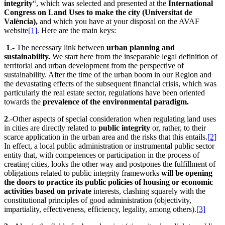
integrity
“, which was selected and presented at the
International
Congress on Land Uses to make the city (Universitat de
València),
and which you have at your disposal on the AVAF
website
[1]
. Here are the main keys:
1
.- The necessary link between
urban planning and
sustainability.
We start here from the inseparable legal definition of
territorial and urban development from the perspective of
sustainability. After the time of the urban boom in our Region and
the devastating effects of the subsequent financial crisis, which was
particularly the real estate sector, regulations have been oriented
towards the
prevalence of the environmental paradigm.
2
.-Other aspects of special consideration when regulating land uses
in cities are directly related to
public integrity
or, rather, to their
scarce application in the urban area and the risks that this entails.
[2]
In effect, a local public administration or instrumental public sector
entity that, with competences or participation in the process of
creating cities, looks the other way and postpones the fulfillment of
obligations related to public integrity frameworks
will be opening
the doors to practice its public policies of housing or economic
activities based on private
interests, clashing squarely with the
constitutional principles of good administration (objectivity,
impartiality, effectiveness, efficiency, legality, among others).
[3]