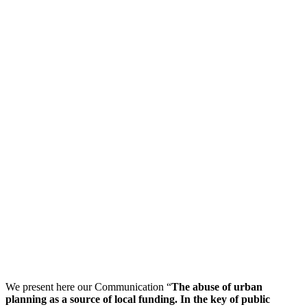
We present here our Communication “
The abuse of urban
planning as a source of local funding. In the key of public