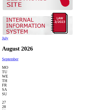
July
August 2026
September
MO
TU
WE
TH
FR
SA
SU
27
28