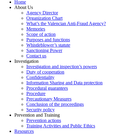
Home
About Us
Agency Director
Organization Chart
What’s the Valencian Anti-Fraud Agency?
Memories
Scope of action
Purposes and functions
Whistleblower’s statute
Sanctioning Power
Contact us
Investigation
Investigation and inspection’s powers
Duty of cooperation
Confidentiality
Information Sharing and Data protection
Procedural guarantees
Procedure
Precautionary Measures
Conclusion of the proceedings
Security policy
Prevention and Training
Prevention actions
Training Activities and Public Ethics
Resources