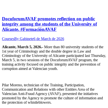
DocuforumAVAF promotes reflection on public
integrity among the students of the University of
Alicante. #FormaciónAVAF
Courses
By
Gabinete
6 de March de 2026
Alicante, March 5, 2026.-
More than 80 university students of the
1st year of Criminology and the double degree in Law and
Criminology of the University of Alicante participated last Thursday,
March 5, in two sessions of the DocuforumAVAF program, the
training activity focused on public integrity and the prevention of
corruption aimed at Valencian youth.
Pilar Moreno, technician of the Training, Participation,
Communication and Relations with other Entities Area of the
Valencian Anti-Fraud Agency (AVAF), presented the initiatives
promoted by the Agency to promote the culture of information and
the protection of whistleblowers.