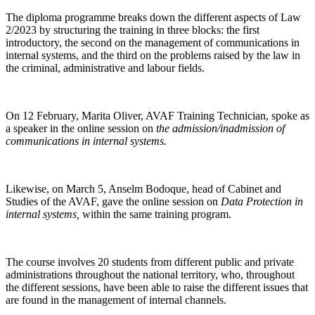
The diploma programme breaks down the different aspects of Law
2/2023 by structuring the training in three blocks: the first
introductory, the second on the management of communications in
internal systems, and the third on the problems raised by the law in
the criminal, administrative and labour fields.
On 12 February, Marita Oliver, AVAF Training Technician, spoke as
a speaker in the online session on
the admission/inadmission of
communications in internal systems.
Likewise, on March 5, Anselm Bodoque, head of Cabinet and
Studies of the AVAF, gave the online session on
Data Protection in
internal systems,
within the same training program.
The course involves 20 students from different public and private
administrations throughout the national territory, who, throughout
the different sessions, have been able to raise the different issues that
are found in the management of internal channels.