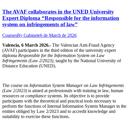
The AVAF collaborates in the UNED University
Expert Diploma “Responsible for the information
system on infringements of law”
Courses
By
Gabinete
6 de March de 2026
Valencia, 6 March 2026.-
The Valencian Anti-Fraud Agency
(AVAF) participates in the third edition of the university expert
diploma
Responsible for the Information System on Law
Infringements (Law 2/2023),
taught by the National University of
Distance Education (UNED).
The course on
Information System Manager on Law Infringements
(Law 2/2023)
is aimed at professionals with training in law, human
resources or
compliance
systems. Its objective is to provide
participants with the theoretical and practical tools necessary to
perform the functions of Internal Information System Manager in the
entities obliged by Law 2/2023 and to accredit knowledge and
suitability to exercise these functions.