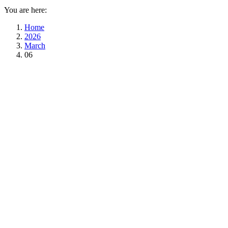
You are here:
Home
2026
March
06