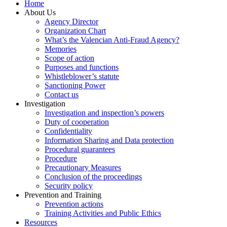
Home
About Us
Agency Director
Organization Chart
What’s the Valencian Anti-Fraud Agency?
Memories
Scope of action
Purposes and functions
Whistleblower’s statute
Sanctioning Power
Contact us
Investigation
Investigation and inspection’s powers
Duty of cooperation
Confidentiality
Information Sharing and Data protection
Procedural guarantees
Procedure
Precautionary Measures
Conclusion of the proceedings
Security policy
Prevention and Training
Prevention actions
Training Activities and Public Ethics
Resources