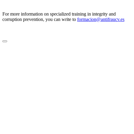
For more information on specialized training in integrity and
corruption prevention, you can write to
formacion@antifraucv.es