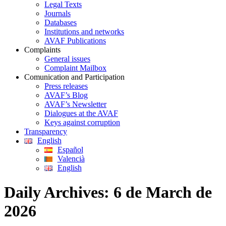
Legal Texts
Journals
Databases
Institutions and networks
AVAF Publications
Complaints
General issues
Complaint Mailbox
Comunication and Participation
Press releases
AVAF’s Blog
AVAF’s Newsletter
Dialogues at the AVAF
Keys against corruption
Transparency
English
Español
Valencià
English
Daily Archives:
6 de March de
2026