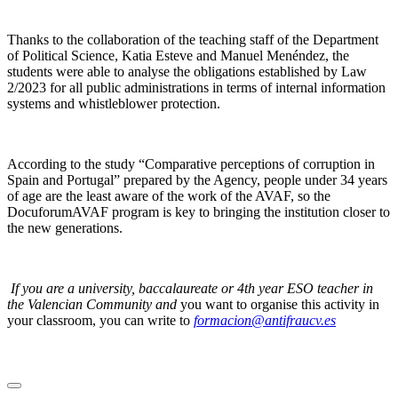
Thanks to the collaboration of the teaching staff of the Department
of Political Science, Katia Esteve and Manuel Menéndez, the
students were able to analyse the obligations established by Law
2/2023 for all public administrations in terms of internal information
systems and whistleblower protection.
According to the study “Comparative perceptions of corruption in
Spain and Portugal” prepared by the Agency, people under 34 years
of age are the least aware of the work of the AVAF, so the
DocuforumAVAF program is key to bringing the institution closer to
the new generations.
If you are a university, baccalaureate or 4th year ESO teacher in
the Valencian Community and
you want to organise this activity in
your classroom, you can write to
formacion@antifraucv.es