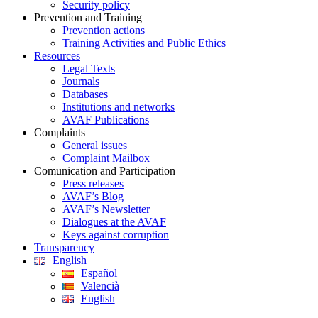
Security policy
Prevention and Training
Prevention actions
Training Activities and Public Ethics
Resources
Legal Texts
Journals
Databases
Institutions and networks
AVAF Publications
Complaints
General issues
Complaint Mailbox
Comunication and Participation
Press releases
AVAF’s Blog
AVAF’s Newsletter
Dialogues at the AVAF
Keys against corruption
Transparency
English
Español
Valencià
English