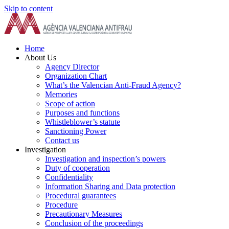
Skip to content
Home
About Us
Agency Director
Organization Chart
What’s the Valencian Anti-Fraud Agency?
Memories
Scope of action
Purposes and functions
Whistleblower’s statute
Sanctioning Power
Contact us
Investigation
Investigation and inspection’s powers
Duty of cooperation
Confidentiality
Information Sharing and Data protection
Procedural guarantees
Procedure
Precautionary Measures
Conclusion of the proceedings