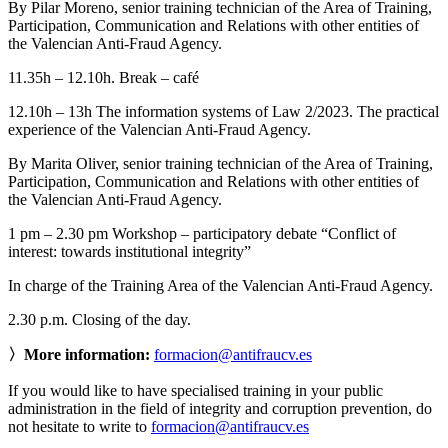
By Pilar Moreno, senior training technician of the Area of Training,
Participation, Communication and Relations with other entities of
the Valencian Anti-Fraud Agency.
11.35h – 12.10h. Break – café
12.10h – 13h The information systems of Law 2/2023. The practical
experience of the Valencian Anti-Fraud Agency.
By Marita Oliver, senior training technician of the Area of Training,
Participation, Communication and Relations with other entities of
the Valencian Anti-Fraud Agency.
1 pm – 2.30 pm Workshop – participatory debate “Conflict of
interest: towards institutional integrity”
In charge of the Training Area of the Valencian Anti-Fraud Agency.
2.30 p.m. Closing of the day.
〉More information:
formacion@antifraucv.es
If you would like to have specialised training in your public
administration in the field of integrity and corruption prevention, do
not hesitate to write to
formacion@antifraucv.es