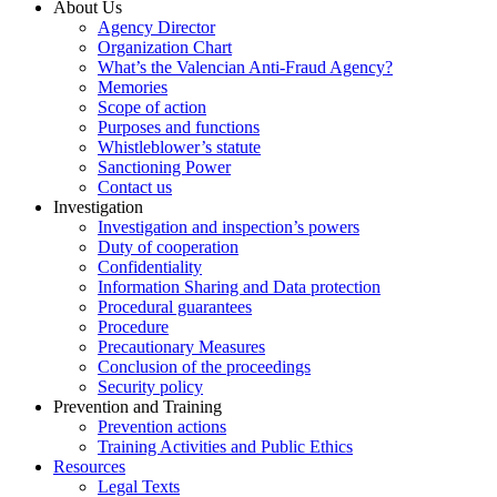
About Us
Agency Director
Organization Chart
What’s the Valencian Anti-Fraud Agency?
Memories
Scope of action
Purposes and functions
Whistleblower’s statute
Sanctioning Power
Contact us
Investigation
Investigation and inspection’s powers
Duty of cooperation
Confidentiality
Information Sharing and Data protection
Procedural guarantees
Procedure
Precautionary Measures
Conclusion of the proceedings
Security policy
Prevention and Training
Prevention actions
Training Activities and Public Ethics
Resources
Legal Texts