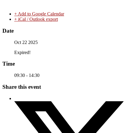
+ Add to Google Calendar
+ iCal / Outlook export
Date
Oct 22 2025
Expired!
Time
09:30 - 14:30
Share this event