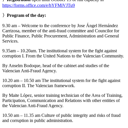
https://forms.office.com/e/hYFMiVJTu9
〉Program of the day:
9.30 am – Welcome to the conference by Jose Ángel Hernández
Carrizosa, member of the anti-fraud committee and Councilor for
Public Finance, Public Procurement, Administration and General
Services.
9.35am – 10.20am. The institutional system for the fight against
corruption I. From the United Nations to the Valencian Community.
By Anselm Bodoque, head of the cabinet and studies of the
Valencian Anti-Fraud Agency.
10.20 am – 10.50 am The institutional system for the fight against
corruption II. The Valencian framework.
By Maite López, senior training technician of the Area of Training,
Participation, Communication and Relations with other entities of
the Valencian Anti-Fraud Agency.
10.50 am – 11.35 am Culture of public integrity and risks of fraud
and corruption in public administration.