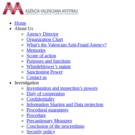
Skip
to
content
Home
About Us
Agency Director
Organization Chart
What’s the Valencian Anti-Fraud Agency?
Memories
Scope of action
Purposes and functions
Whistleblower’s statute
Sanctioning Power
Contact us
Investigation
Investigation and inspection’s powers
Duty of cooperation
Confidentiality
Information Sharing and Data protection
Procedural guarantees
Procedure
Precautionary Measures
Conclusion of the proceedings
Security policy