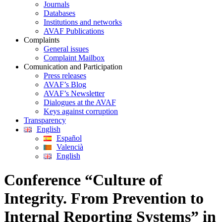
Journals
Databases
Institutions and networks
AVAF Publications
Complaints
General issues
Complaint Mailbox
Comunication and Participation
Press releases
AVAF’s Blog
AVAF’s Newsletter
Dialogues at the AVAF
Keys against corruption
Transparency
English
Español
Valencià
English
Conference “Culture of
Integrity. From Prevention to
Internal Reporting Systems” in