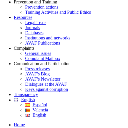
Prevention and Training
Prevention actions
Training Activities and Public Ethics
Resources
Legal Texts
Journals
Databases
Institutions and networks
AVAF Publications
Complaints
General issues
Complaint Mailbox
Comunication and Participation
Press releases
AVAF’s Blog
AVAF’s Newsletter
Dialogues at the AVAF
Keys against corruption
Transparency
English
Español
Valencià
English
Home