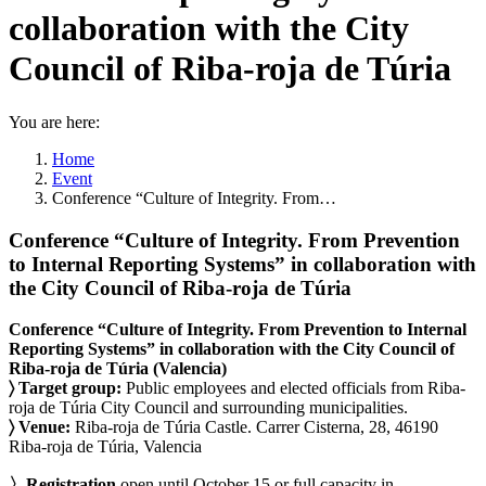
collaboration with the City
Council of Riba-roja de Túria
You are here:
Home
Event
Conference “Culture of Integrity. From…
Conference “Culture of Integrity. From Prevention
to Internal Reporting Systems” in collaboration with
the City Council of Riba-roja de Túria
Conference “Culture of Integrity. From Prevention to Internal
Reporting Systems” in collaboration with the City Council of
Riba-roja de Túria (Valencia)
〉 Target group:
Public employees and elected officials from Riba-
roja de Túria City Council and surrounding municipalities.
〉 Venue:
Riba-roja de Túria Castle. Carrer Cisterna, 28, 46190
Riba-roja de Túria, Valencia
〉Registration
open until October 15 or full capacity in