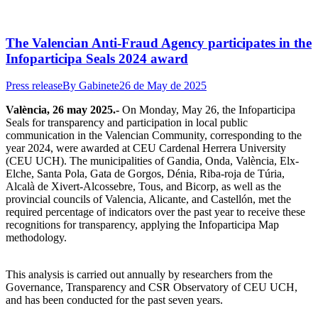
The Valencian Anti-Fraud Agency participates in the
Infoparticipa Seals 2024 award
Press release
By
Gabinete
26 de May de 2025
València, 26 may 2025.-
On Monday, May 26, the Infoparticipa
Seals for transparency and participation in local public
communication in the Valencian Community, corresponding to the
year 2024, were awarded at CEU Cardenal Herrera University
(CEU UCH). The municipalities of Gandia, Onda, València, Elx-
Elche, Santa Pola, Gata de Gorgos, Dénia, Riba-roja de Túria,
Alcalà de Xivert-Alcossebre, Tous, and Bicorp, as well as the
provincial councils of Valencia, Alicante, and Castellón, met the
required percentage of indicators over the past year to receive these
recognitions for transparency, applying the Infoparticipa Map
methodology.
This analysis is carried out annually by researchers from the
Governance, Transparency and CSR Observatory of CEU UCH,
and has been conducted for the past seven years.