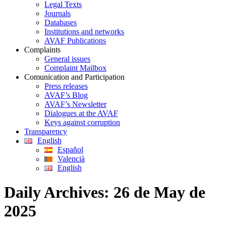
Legal Texts
Journals
Databases
Institutions and networks
AVAF Publications
Complaints
General issues
Complaint Mailbox
Comunication and Participation
Press releases
AVAF’s Blog
AVAF’s Newsletter
Dialogues at the AVAF
Keys against corruption
Transparency
English
Español
Valencià
English
Daily Archives:
26 de May de
2025