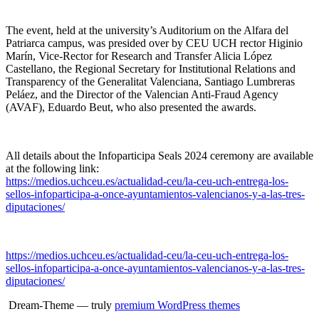
The event, held at the university’s Auditorium on the Alfara del
Patriarca campus, was presided over by CEU UCH rector Higinio
Marín, Vice-Rector for Research and Transfer Alicia López
Castellano, the Regional Secretary for Institutional Relations and
Transparency of the Generalitat Valenciana, Santiago Lumbreras
Peláez, and the Director of the Valencian Anti-Fraud Agency
(AVAF), Eduardo Beut, who also presented the awards.
All details about the Infoparticipa Seals 2024 ceremony are available
at the following link:
https://medios.uchceu.es/actualidad-ceu/la-ceu-uch-entrega-los-
sellos-infoparticipa-a-once-ayuntamientos-valencianos-y-a-las-tres-
diputaciones/
https://medios.uchceu.es/actualidad-ceu/la-ceu-uch-entrega-los-
sellos-infoparticipa-a-once-ayuntamientos-valencianos-y-a-las-tres-
diputaciones/
Dream-Theme — truly
premium WordPress themes
...