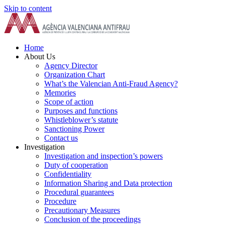
Skip to content
Home
About Us
Agency Director
Organization Chart
What’s the Valencian Anti-Fraud Agency?
Memories
Scope of action
Purposes and functions
Whistleblower’s statute
Sanctioning Power
Contact us
Investigation
Investigation and inspection’s powers
Duty of cooperation
Confidentiality
Information Sharing and Data protection
Procedural guarantees
Procedure
Precautionary Measures
Conclusion of the proceedings