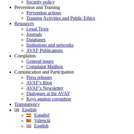
Security policy
Prevention and Training
Prevention actions
Training Activities and Public Ethics
Resources
Legal Texts
Journals
Databases
Institutions and networks
AVAF Publications
Complaints
General issues
Complaint Mailbox
Comunication and Participation
Press releases
AVAF’s Blog
AVAF’s Newsletter
Dialogues at the AVAF
Keys against corruption
Transparency
English
Español
Valencià
English