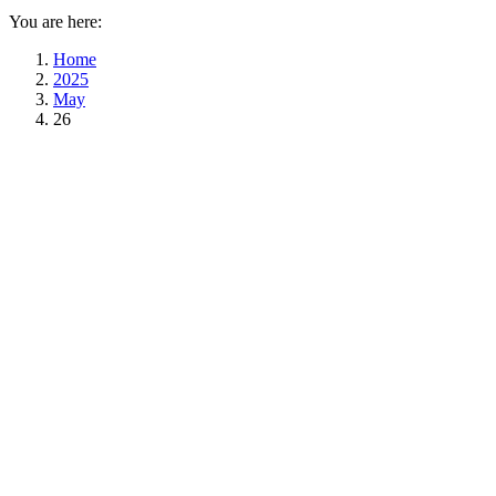
You are here:
Home
2025
May
26