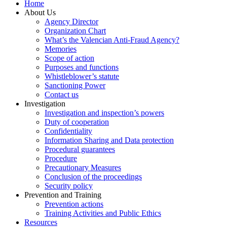
Home
About Us
Agency Director
Organization Chart
What’s the Valencian Anti-Fraud Agency?
Memories
Scope of action
Purposes and functions
Whistleblower’s statute
Sanctioning Power
Contact us
Investigation
Investigation and inspection’s powers
Duty of cooperation
Confidentiality
Information Sharing and Data protection
Procedural guarantees
Procedure
Precautionary Measures
Conclusion of the proceedings
Security policy
Prevention and Training
Prevention actions
Training Activities and Public Ethics
Resources