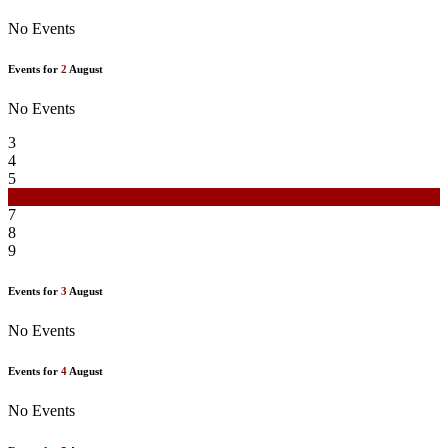
No Events
Events for
2
August
No Events
3
4
5
6
7
8
9
Events for
3
August
No Events
Events for
4
August
No Events