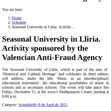
You are here:
Home
Schedule
Seasonal University in Lliria. Activity…
Seasonal University in Lliria.
Activity sponsored by the
Valencian Anti-Fraud Agency
The Seasonal University of Llíria, which is part of the area of ​​
’Historical and Cultural Heritage’ and celebrates its third edition,
will address, under the title ‘Music as an interdisciplinary
educational instrument’, the educational possibilities of music in
schools and in secondary schools. The event will take place this
Friday, December 11, at the town’s Multipurpose Center, starting at
6:00 p.m.
Category:
Schedule
By
8 de April de 2021