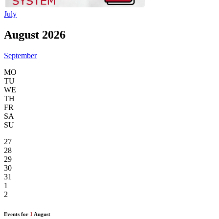
July
August 2026
September
MO
TU
WE
TH
FR
SA
SU
27
28
29
30
31
1
2
Events for
1
August