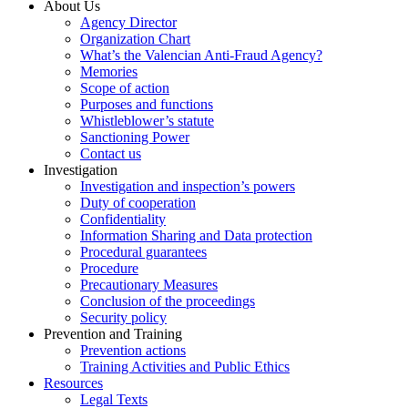
About Us
Agency Director
Organization Chart
What’s the Valencian Anti-Fraud Agency?
Memories
Scope of action
Purposes and functions
Whistleblower’s statute
Sanctioning Power
Contact us
Investigation
Investigation and inspection’s powers
Duty of cooperation
Confidentiality
Information Sharing and Data protection
Procedural guarantees
Procedure
Precautionary Measures
Conclusion of the proceedings
Security policy
Prevention and Training
Prevention actions
Training Activities and Public Ethics
Resources
Legal Texts