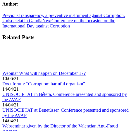
Author:
Post
Previous
Previous
Transparency, a preventive instrument against Corruption.
post:
Next
Unisocietat in Gandía
Next
Conference on the occasion on the
navigation
post:
International Day against Corruption
Related Posts
Webinar What will happen on December 17?
10/06/21
Docuforum: “Corruption: harmful organism”
14/04/21
UNISOCIETAT in Bétera. Conference presented and sponsored by
the AVAF
14/04/21
UNISOCIETAT at Benetússer. Conference presented and sponsored
by the AVAF
14/04/21
Webseminar given by the Director of the Valencian Anti-Fraud