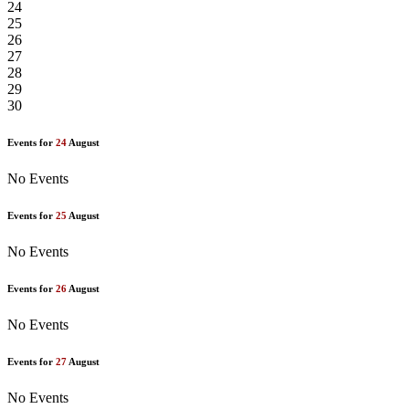
24
25
26
27
28
29
30
Events for
24
August
No Events
Events for
25
August
No Events
Events for
26
August
No Events
Events for
27
August
No Events