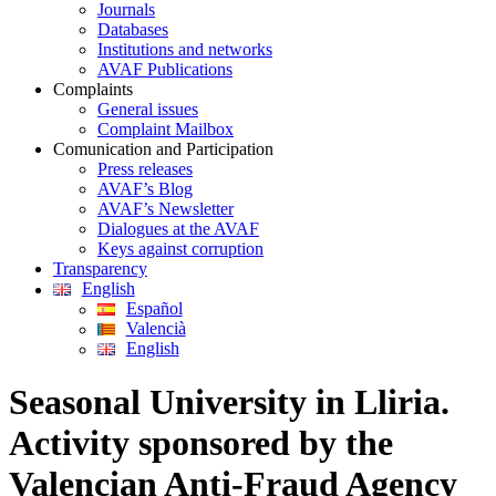
Journals
Databases
Institutions and networks
AVAF Publications
Complaints
General issues
Complaint Mailbox
Comunication and Participation
Press releases
AVAF’s Blog
AVAF’s Newsletter
Dialogues at the AVAF
Keys against corruption
Transparency
English
Español
Valencià
English
Seasonal University in Lliria.
Activity sponsored by the
Valencian Anti-Fraud Agency