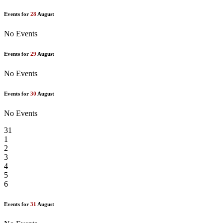
Events for
28
August
No Events
Events for
29
August
No Events
Events for
30
August
No Events
31
1
2
3
4
5
6
Events for
31
August