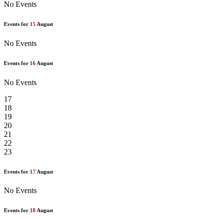
No Events
Events for
15
August
No Events
Events for
16
August
No Events
17
18
19
20
21
22
23
Events for
17
August
No Events
Events for
18
August