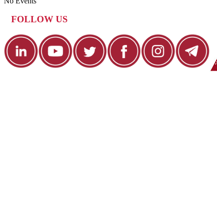
No Events
FOLLOW US