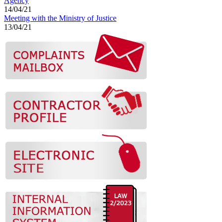
Agency
14/04/21
Meeting with the Ministry of Justice
13/04/21