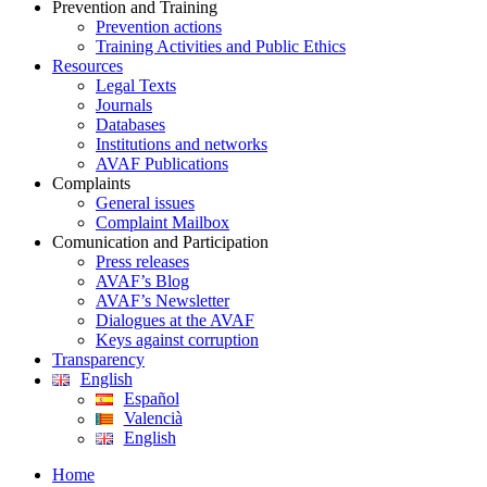
Prevention and Training
Prevention actions
Training Activities and Public Ethics
Resources
Legal Texts
Journals
Databases
Institutions and networks
AVAF Publications
Complaints
General issues
Complaint Mailbox
Comunication and Participation
Press releases
AVAF’s Blog
AVAF’s Newsletter
Dialogues at the AVAF
Keys against corruption
Transparency
English
Español
Valencià
English
Home