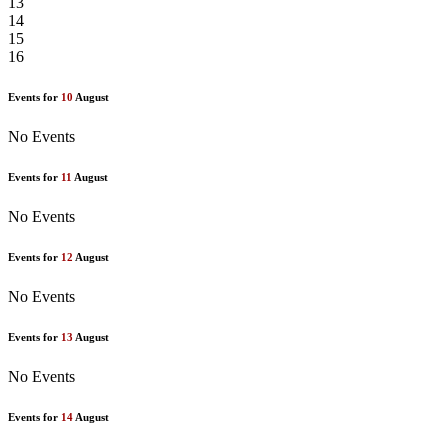
13
14
15
16
Events for
10
August
No Events
Events for
11
August
No Events
Events for
12
August
No Events
Events for
13
August
No Events
Events for
14
August