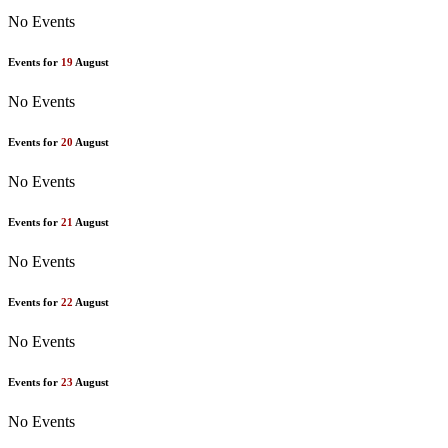
No Events
Events for
19
August
No Events
Events for
20
August
No Events
Events for
21
August
No Events
Events for
22
August
No Events
Events for
23
August
No Events