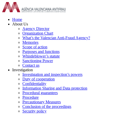
Skip
to
content
Home
About Us
Agency Director
Organization Chart
What’s the Valencian Anti-Fraud Agency?
Memories
Scope of action
Purposes and functions
Whistleblower’s statute
Sanctioning Power
Contact us
Investigation
Investigation and inspection’s powers
Duty of cooperation
Confidentiality
Information Sharing and Data protection
Procedural guarantees
Procedure
Precautionary Measures
Conclusion of the proceedings
Security policy