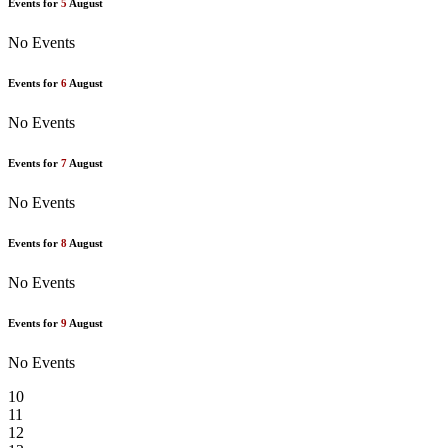
Events for
5
August
No Events
Events for
6
August
No Events
Events for
7
August
No Events
Events for
8
August
No Events
Events for
9
August
No Events
10
11
12