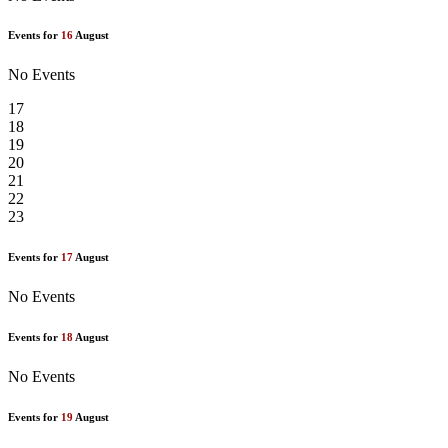
Events for
16
August
No Events
17
18
19
20
21
22
23
Events for
17
August
No Events
Events for
18
August
No Events
Events for
19
August