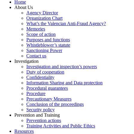
Home
About Us
Agency Director
Organization Chart
What’s the Valencian Anti-Fraud Agency?
Memories
Scope of action
Purposes and functions
Whistleblower’s statute
Sanctioning Power
Contact us
Investigation
Investigation and inspection’s powers
Duty of cooperation
Confidentiality
Information Sharing and Data protection
Procedural guarantees
Procedure
Precautionary Measures
Conclusion of the proceedings
Security policy
Prevention and Training
Prevention actions
Training Activities and Public Ethics
Resources