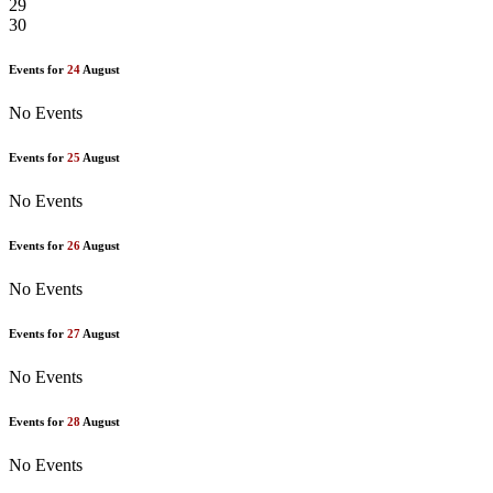
29
30
Events for
24
August
No Events
Events for
25
August
No Events
Events for
26
August
No Events
Events for
27
August
No Events
Events for
28
August
No Events