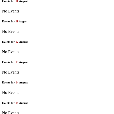
Events for
10
August
No Events
Events for
11
August
No Events
Events for
12
August
No Events
Events for
13
August
No Events
Events for
14
August
No Events
Events for
15
August
No Events