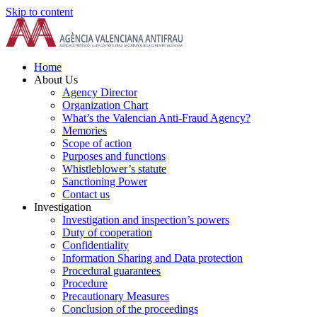
Skip to content
Home
About Us
Agency Director
Organization Chart
What’s the Valencian Anti-Fraud Agency?
Memories
Scope of action
Purposes and functions
Whistleblower’s statute
Sanctioning Power
Contact us
Investigation
Investigation and inspection’s powers
Duty of cooperation
Confidentiality
Information Sharing and Data protection
Procedural guarantees
Procedure
Precautionary Measures
Conclusion of the proceedings