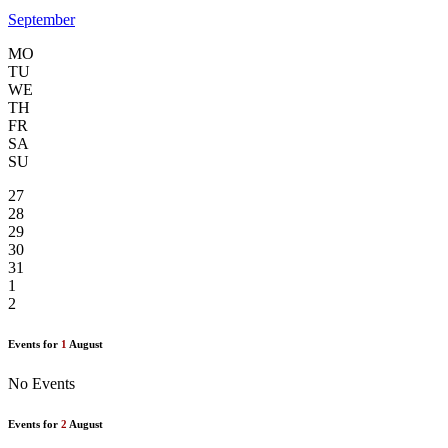
September
MO
TU
WE
TH
FR
SA
SU
27
28
29
30
31
1
2
Events for
1
August
No Events
Events for
2
August