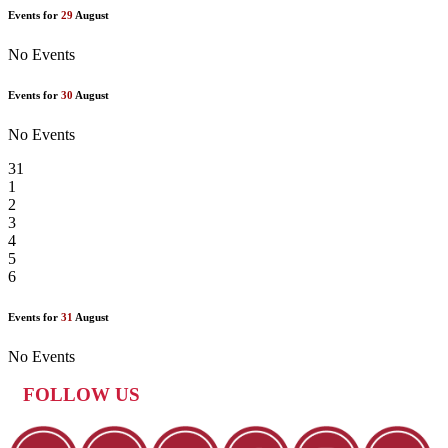
Events for
29
August
No Events
Events for
30
August
No Events
31
1
2
3
4
5
6
Events for
31
August
No Events
FOLLOW US