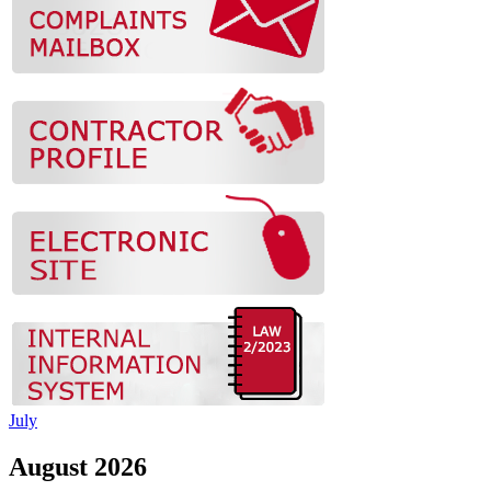
July
August 2026