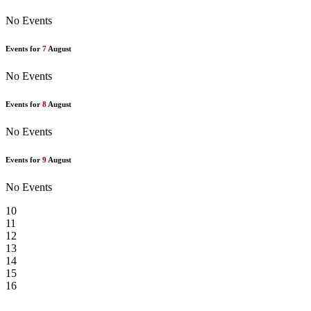
No Events
Events for
7
August
No Events
Events for
8
August
No Events
Events for
9
August
No Events
10
11
12
13
14
15
16