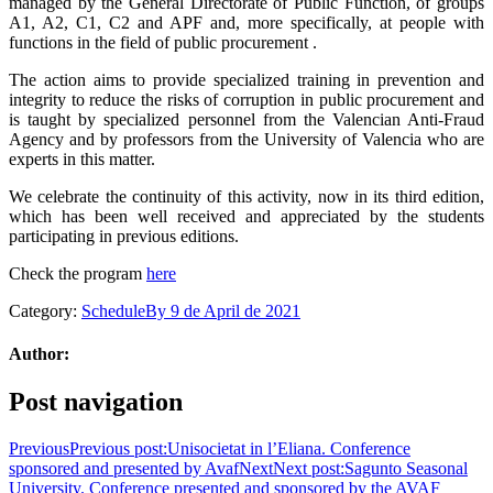
managed by the General Directorate of Public Function, of groups
A1, A2, C1, C2 and APF and, more specifically, at people with
functions in the field of public procurement .
The action aims to provide specialized training in prevention and
integrity to reduce the risks of corruption in public procurement and
is taught by specialized personnel from the Valencian Anti-Fraud
Agency and by professors from the University of Valencia who are
experts in this matter.
We celebrate the continuity of this activity, now in its third edition,
which has been well received and appreciated by the students
participating in previous editions.
Check the program
here
Category:
Schedule
By
9 de April de 2021
Author:
Post navigation
Previous
Previous post:
Unisocietat in l’Eliana. Conference
sponsored and presented by Avaf
Next
Next post:
Sagunto Seasonal
University. Conference presented and sponsored by the AVAF