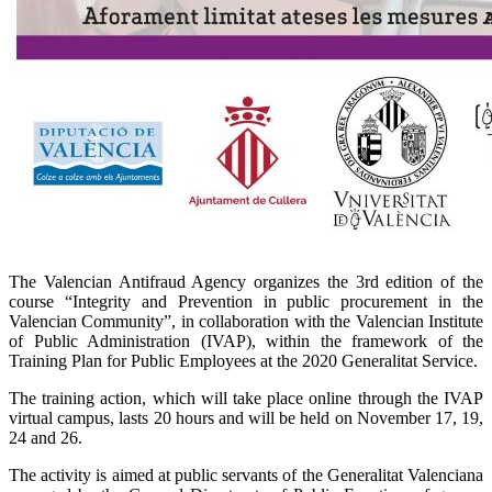
The Valencian Antifraud Agency organizes the 3rd edition of the
course “Integrity and Prevention in public procurement in the
Valencian Community”, in collaboration with the Valencian Institute
of Public Administration (IVAP), within the framework of the
Training Plan for Public Employees at the 2020 Generalitat Service.
The training action, which will take place online through the IVAP
virtual campus, lasts 20 hours and will be held on November 17, 19,
24 and 26.
The activity is aimed at public servants of the Generalitat Valenciana