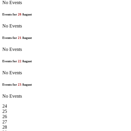
No Events
Events for
20
August
No Events
Events for
21
August
No Events
Events for
22
August
No Events
Events for
23
August
No Events
24
25
26
27
28