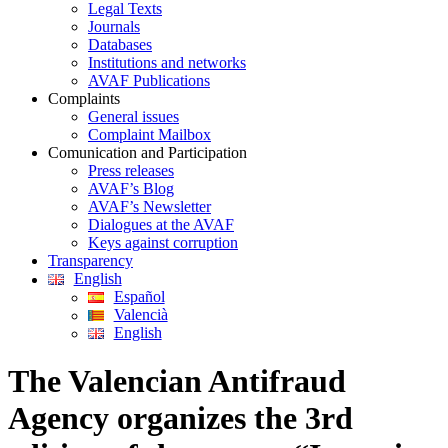
Legal Texts
Journals
Databases
Institutions and networks
AVAF Publications
Complaints
General issues
Complaint Mailbox
Comunication and Participation
Press releases
AVAF’s Blog
AVAF’s Newsletter
Dialogues at the AVAF
Keys against corruption
Transparency
English
Español
Valencià
English
The Valencian Antifraud
Agency organizes the 3rd