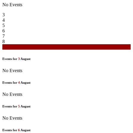
No Events
3
4
5
6
7
8
9
Events for
3
August
No Events
Events for
4
August
No Events
Events for
5
August
No Events
Events for
6
August