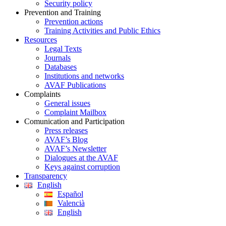
Security policy
Prevention and Training
Prevention actions
Training Activities and Public Ethics
Resources
Legal Texts
Journals
Databases
Institutions and networks
AVAF Publications
Complaints
General issues
Complaint Mailbox
Comunication and Participation
Press releases
AVAF’s Blog
AVAF’s Newsletter
Dialogues at the AVAF
Keys against corruption
Transparency
English
Español
Valencià
English