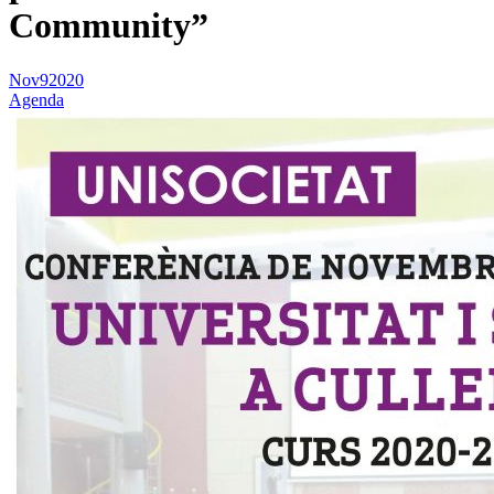
Community”
Nov
9
2020
Agenda