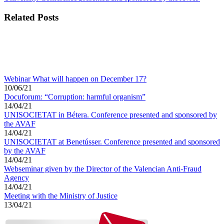
Related Posts
Webinar What will happen on December 17?
10/06/21
Docuforum: “Corruption: harmful organism”
14/04/21
UNISOCIETAT in Bétera. Conference presented and sponsored by
the AVAF
14/04/21
UNISOCIETAT at Benetússer. Conference presented and sponsored
by the AVAF
14/04/21
Webseminar given by the Director of the Valencian Anti-Fraud
Agency
14/04/21
Meeting with the Ministry of Justice
13/04/21