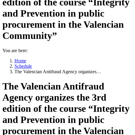
edition of the course “Integrity
and Prevention in public
procurement in the Valencian
Community”
You are here:
Home
Schedule
The Valencian Antifraud Agency organizes…
The Valencian Antifraud
Agency organizes the 3rd
edition of the course “Integrity
and Prevention in public
procurement in the Valencian