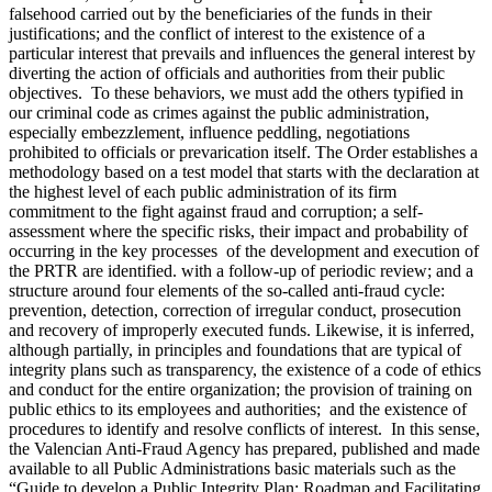
falsehood carried out by the beneficiaries of the funds in their
justifications; and the conflict of interest to the existence of a
particular interest that prevails and influences the general interest by
diverting the action of officials and authorities from their public
objectives. To these behaviors, we must add the others typified in
our criminal code as crimes against the public administration,
especially embezzlement, influence peddling, negotiations
prohibited to officials or prevarication itself. The Order establishes a
methodology based on a test model that starts with the declaration at
the highest level of each public administration of its firm
commitment to the fight against fraud and corruption; a self-
assessment where the specific risks, their impact and probability of
occurring in the key processes of the development and execution of
the PRTR are identified. with a follow-up of periodic review; and a
structure around four elements of the so-called anti-fraud cycle:
prevention, detection, correction of irregular conduct, prosecution
and recovery of improperly executed funds. Likewise, it is inferred,
although partially, in principles and foundations that are typical of
integrity plans such as transparency, the existence of a code of ethics
and conduct for the entire organization; the provision of training on
public ethics to its employees and authorities; and the existence of
procedures to identify and resolve conflicts of interest. In this sense,
the Valencian Anti-Fraud Agency has prepared, published and made
available to all Public Administrations basic materials such as the
“Guide to develop a Public Integrity Plan: Roadmap and Facilitating