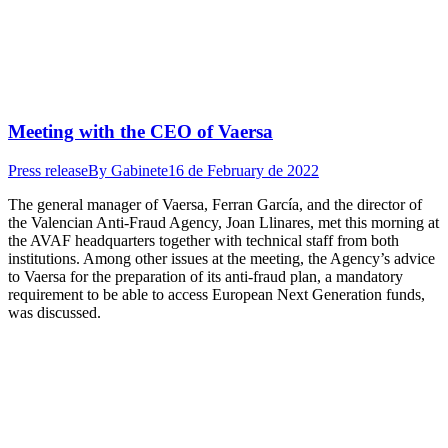
Meeting with the CEO of Vaersa
Press release
By
Gabinete
16 de February de 2022
The general manager of Vaersa, Ferran García, and the director of
the Valencian Anti-Fraud Agency, Joan Llinares, met this morning at
the AVAF headquarters together with technical staff from both
institutions. Among other issues at the meeting, the Agency’s advice
to Vaersa for the preparation of its anti-fraud plan, a mandatory
requirement to be able to access European Next Generation funds,
was discussed.