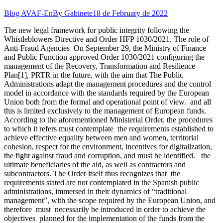
Blog AVAF-En
By
Gabinete
18 de February de 2022
The new legal framework for public integrity following the
Whistleblowers Directive and Order HFP 1030/2021. The role of
Anti-Fraud Agencies On September 29, the Ministry of Finance
and Public Function approved Order 1030/2021 configuring the
management of the Recovery, Transformation and Resilience
Plan[1], PRTR in the future, with the aim that The Public
Administrations adapt the management procedures and the control
model in accordance with the standards required by the European
Union both from the formal and operational point of view. and all
this is limited exclusively to the management of European funds.
According to the aforementioned Ministerial Order, the procedures
to which it refers must contemplate the requirements established to
achieve effective equality between men and women, territorial
cohesion, respect for the environment, incentives for digitalization,
the fight against fraud and corruption, and must be identified. the
ultimate beneficiaries of the aid, as well as contractors and
subcontractors. The Order itself thus recognizes that the
requirements stated are not contemplated in the Spanish public
administrations, immersed in their dynamics of “traditional
management”, with the scope required by the European Union, and
therefore must necessarily be introduced in order to achieve the
objectives planned for the implementation of the funds from the