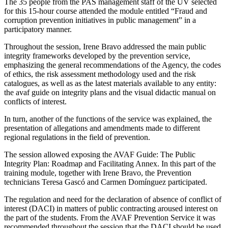
The 35 people from the PAS management staff of the UV selected
for this 15-hour course attended the module entitled “Fraud and
corruption prevention initiatives in public management” in a
participatory manner.
Throughout the session, Irene Bravo addressed the main public
integrity frameworks developed by the prevention service,
emphasizing the general recommendations of the Agency, the codes
of ethics, the risk assessment methodology used and the risk
catalogues, as well as as the latest materials available to any entity:
the avaf guide on integrity plans and the visual didactic manual on
conflicts of interest.
In turn, another of the functions of the service was explained, the
presentation of allegations and amendments made to different
regional regulations in the field of prevention.
The session allowed exposing the AVAF Guide: The Public
Integrity Plan: Roadmap and Facilitating Annex. In this part of the
training module, together with Irene Bravo, the Prevention
technicians Teresa Gascó and Carmen Domínguez participated.
The regulation and need for the declaration of absence of conflict of
interest (DACI) in matters of public contracting aroused interest on
the part of the students. From the AVAF Prevention Service it was
recommended throughout the session that the DACI should be used