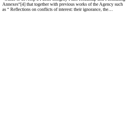
Annexes“[4] that together with previous works of the Agency such
as “ Reflections on conflicts of interest: their ignorance, the…