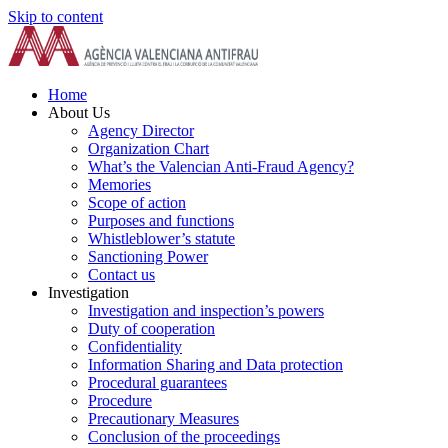
Skip to content
Home
About Us
Agency Director
Organization Chart
What’s the Valencian Anti-Fraud Agency?
Memories
Scope of action
Purposes and functions
Whistleblower’s statute
Sanctioning Power
Contact us
Investigation
Investigation and inspection’s powers
Duty of cooperation
Confidentiality
Information Sharing and Data protection
Procedural guarantees
Procedure
Precautionary Measures
Conclusion of the proceedings