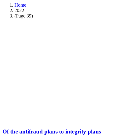
Home
2022
(Page 39)
Of the antifraud plans to integrity plans