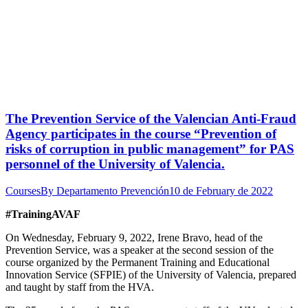
The Prevention Service of the Valencian Anti-Fraud
Agency participates in the course “Prevention of
risks of corruption in public management” for PAS
personnel of the University of Valencia.
Courses
By
Departamento Prevención
10 de February de 2022
#TrainingAVAF
On Wednesday, February 9, 2022, Irene Bravo, head of the
Prevention Service, was a speaker at the second session of the
course organized by the Permanent Training and Educational
Innovation Service (SFPIE) of the University of Valencia, prepared
and taught by staff from the HVA.