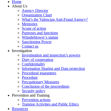
Home
About Us
Agency Director
Organization Chart
What’s the Valencian Anti-Fraud Agency?
Memories
Scope of action
Purposes and functions
Whistleblower’s statute
Sanctioning Power
Contact us
Investigation
Investigation and inspection’s powers
Duty of cooperation
Confidentiality
Information Sharing and Data protection
Procedural guarantees
Procedure
Precautionary Measures
Conclusion of the proceedings
Security policy
Prevention and Training
Prevention actions
Training Activities and Public Ethics
Resources