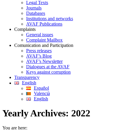
Legal Texts
Journals
Databases
Institutions and networks
AVAF Publications
Complaints
General issues
Complaint Mailbox
Comunication and Participation
Press releases
AVAF’s Blog
AVAF’s Newsletter
Dialogues at the AVAF
Keys against corruption
Transparency
English
Español
Valencià
English
Yearly Archives:
2022
You are here: