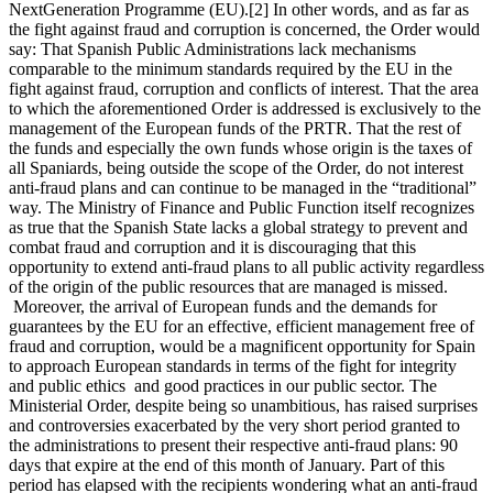
NextGeneration Programme (EU).[2] In other words, and as far as
the fight against fraud and corruption is concerned, the Order would
say: That Spanish Public Administrations lack mechanisms
comparable to the minimum standards required by the EU in the
fight against fraud, corruption and conflicts of interest. That the area
to which the aforementioned Order is addressed is exclusively to the
management of the European funds of the PRTR. That the rest of
the funds and especially the own funds whose origin is the taxes of
all Spaniards, being outside the scope of the Order, do not interest
anti-fraud plans and can continue to be managed in the “traditional”
way. The Ministry of Finance and Public Function itself recognizes
as true that the Spanish State lacks a global strategy to prevent and
combat fraud and corruption and it is discouraging that this
opportunity to extend anti-fraud plans to all public activity regardless
of the origin of the public resources that are managed is missed.
Moreover, the arrival of European funds and the demands for
guarantees by the EU for an effective, efficient management free of
fraud and corruption, would be a magnificent opportunity for Spain
to approach European standards in terms of the fight for integrity
and public ethics and good practices in our public sector. The
Ministerial Order, despite being so unambitious, has raised surprises
and controversies exacerbated by the very short period granted to
the administrations to present their respective anti-fraud plans: 90
days that expire at the end of this month of January. Part of this
period has elapsed with the recipients wondering what an anti-fraud