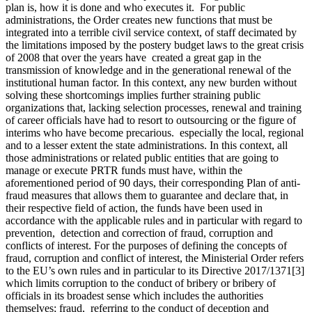
plan is, how it is done and who executes it. For public
administrations, the Order creates new functions that must be
integrated into a terrible civil service context, of staff decimated by
the limitations imposed by the postery budget laws to the great crisis
of 2008 that over the years have created a great gap in the
transmission of knowledge and in the generational renewal of the
institutional human factor. In this context, any new burden without
solving these shortcomings implies further straining public
organizations that, lacking selection processes, renewal and training
of career officials have had to resort to outsourcing or the figure of
interims who have become precarious. especially the local, regional
and to a lesser extent the state administrations. In this context, all
those administrations or related public entities that are going to
manage or execute PRTR funds must have, within the
aforementioned period of 90 days, their corresponding Plan of anti-
fraud measures that allows them to guarantee and declare that, in
their respective field of action, the funds have been used in
accordance with the applicable rules and in particular with regard to
prevention, detection and correction of fraud, corruption and
conflicts of interest. For the purposes of defining the concepts of
fraud, corruption and conflict of interest, the Ministerial Order refers
to the EU’s own rules and in particular to its Directive 2017/1371[3]
which limits corruption to the conduct of bribery or bribery of
officials in its broadest sense which includes the authorities
themselves; fraud, referring to the conduct of deception and