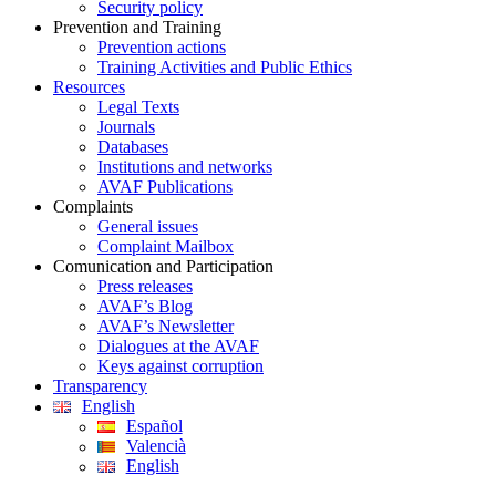
Security policy
Prevention and Training
Prevention actions
Training Activities and Public Ethics
Resources
Legal Texts
Journals
Databases
Institutions and networks
AVAF Publications
Complaints
General issues
Complaint Mailbox
Comunication and Participation
Press releases
AVAF’s Blog
AVAF’s Newsletter
Dialogues at the AVAF
Keys against corruption
Transparency
English
Español
Valencià
English