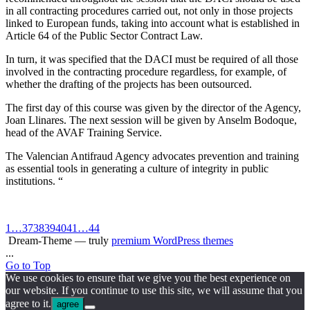
in all contracting procedures carried out, not only in those projects
linked to European funds, taking into account what is established in
Article 64 of the Public Sector Contract Law.
In turn, it was specified that the DACI must be required of all those
involved in the contracting procedure regardless, for example, of
whether the drafting of the projects has been outsourced.
The first day of this course was given by the director of the Agency,
Joan Llinares. The next session will be given by Anselm Bodoque,
head of the AVAF Training Service.
The Valencian Antifraud Agency advocates prevention and training
as essential tools in generating a culture of integrity in public
institutions. “
1
…
37
38
39
40
41
…
44
Dream-Theme — truly
premium WordPress themes
...
Go to Top
We use cookies to ensure that we give you the best experience on
our website. If you continue to use this site, we will assume that you
agree to it.
agree