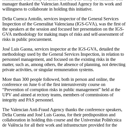
manager thanked the Valencian Antifraud Agency for its work and
willingness to collaborate in holding this initiative.
Delia Cuenca Antolín, services inspector of the General Services
Inspection of the Generalitat Valenciana (IGS-GVA), was the first of
the speakers at the session and focused her presentation on the IGS-
GVA methodology for making maps of risks and self-assessment of
risks in public procurement.
José Luis Gaona, services inspector at the IGS-GVA, detailed the
methodology used by the General Services Inspection, in relation to
personnel management, and focused on the existing risks in the
matter, such as, among others, the absence of planning, not detecting
private activities, or singular remuneration systems.
More than 300 people followed, both in person and online, the
conference on June 6 of the first interuniversity course on
“Prevention of corruption risks in public management” held at the
UPV and aimed at rectory teams, members of commissions of
integrity and PAS personnel.
The Valencian Anti-Fraud Agency thanks the conference speakers,
Delia Cuenta and José Luis Gaona, for their predisposition and
collaboration in holding this course and the Universitat Politècnica
de València for all their work and infrastructure provided for the