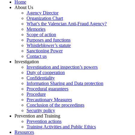
Home
About Us
Agency Director
Organization Chart
What’s the Valencian Anti-Fraud Agency?
Memories
Scope of action
Purposes and functions
Whistleblower’s statute
Sanctioning Power
Contact us
Investigation
Investigation and inspection’s powers
Duty of cooperation
Confidentiality
Information Sharing and Data protection
Procedural guarantees
Procedure
Precautionary Measures
Conclusion of the proceedings
Security policy
Prevention and Training
Prevention actions
Training Activities and Public Ethics
Resources