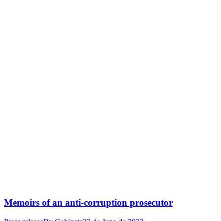
Memoirs of an anti-corruption prosecutor