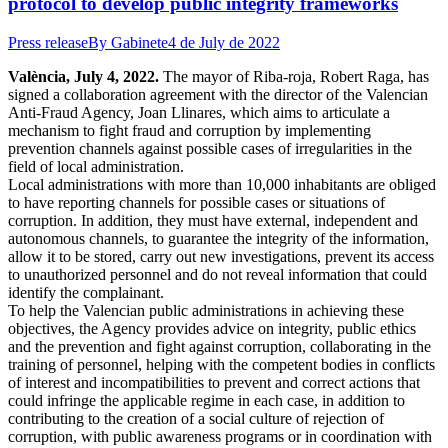
protocol to develop public integrity frameworks
Press release
By
Gabinete
4 de July de 2022
València, July 4, 2022.
The mayor of Riba-roja, Robert Raga, has
signed a collaboration agreement with the director of the Valencian
Anti-Fraud Agency, Joan Llinares, which aims to articulate a
mechanism to fight fraud and corruption by implementing
prevention channels against possible cases of irregularities in the
field of local administration.
Local administrations with more than 10,000 inhabitants are obliged
to have reporting channels for possible cases or situations of
corruption. In addition, they must have external, independent and
autonomous channels, to guarantee the integrity of the information,
allow it to be stored, carry out new investigations, prevent its access
to unauthorized personnel and do not reveal information that could
identify the complainant.
To help the Valencian public administrations in achieving these
objectives, the Agency provides advice on integrity, public ethics
and the prevention and fight against corruption, collaborating in the
training of personnel, helping with the competent bodies in conflicts
of interest and incompatibilities to prevent and correct actions that
could infringe the applicable regime in each case, in addition to
contributing to the creation of a social culture of rejection of
corruption, with public awareness programs or in coordination with