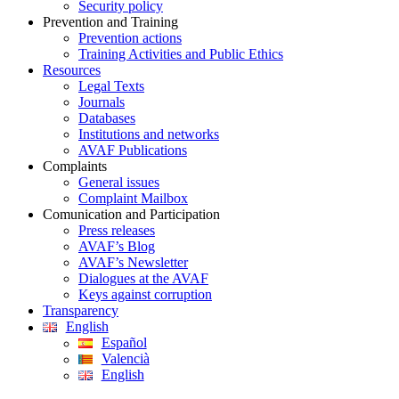
Security policy
Prevention and Training
Prevention actions
Training Activities and Public Ethics
Resources
Legal Texts
Journals
Databases
Institutions and networks
AVAF Publications
Complaints
General issues
Complaint Mailbox
Comunication and Participation
Press releases
AVAF’s Blog
AVAF’s Newsletter
Dialogues at the AVAF
Keys against corruption
Transparency
English
Español
Valencià
English