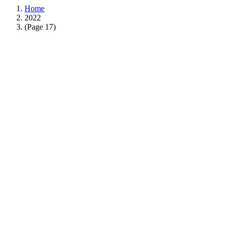
Home
2022
(Page 17)