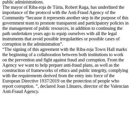
public administrations.
The mayor of Riba-roja de Túria, Robert Raga, has underlined the
importance of the protocol with the Anti-Fraud Agency of the
Community “because it represents another step in the purpose of this
government team to promote transparent and participatory policies in
the management of public resources, in addition to continuing the
path undertaken years ago to equip ourselves with all the legal
instruments that avoid possible irregularities or possible cases of
corruption in the administration”.
“The signing of this agreement with the Riba-roja Town Hall marks
the beginning of a collaboration between both institutions to work
on the prevention and fight against fraud and corruption. From the
Agency we want to help prepare anti-fraud plans, as well as the
construction of frameworks of ethics and public integrity, complying
with the requirements derived from the entry into force of the
European Directive 1937/2019 on the protection of people who
report corruption. ”, declared Joan Llinares, director of the Valencian
Anti-Fraud Agency.