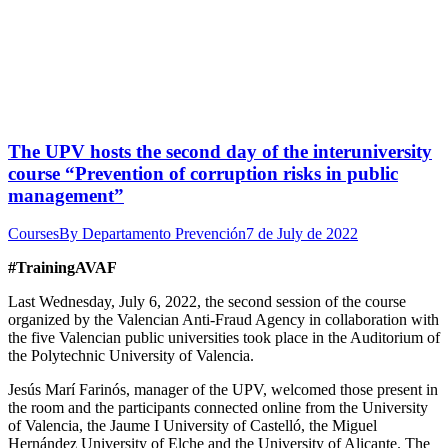
The UPV hosts the second day of the interuniversity
course “Prevention of corruption risks in public
management”
Courses
By
Departamento Prevención
7 de July de 2022
#TrainingAVAF
Last Wednesday, July 6, 2022, the second session of the course
organized by the Valencian Anti-Fraud Agency in collaboration with
the five Valencian public universities took place in the Auditorium of
the Polytechnic University of Valencia.
Jesús Marí Farinós, manager of the UPV, welcomed those present in
the room and the participants connected online from the University
of Valencia, the Jaume I University of Castelló, the Miguel
Hernández University of Elche and the University of Alicante. The