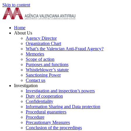
Skip to content
Home
About Us
Agency Director
Organization Chart
What’s the Valencian Anti-Fraud Agency?
Memories
Scope of action
Purposes and functions
Whistleblower’s statute
Sanctioning Power
Contact us
Investigation
Investigation and inspection’s powers
Duty of cooperation
Confidentiality
Information Sharing and Data protection
Procedural guarantees
Procedure
Precautionary Measures
Conclusion of the proceedings