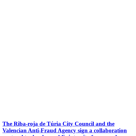
The Riba-roja de Túria City Council and the
Valencian Anti-Fraud Agency sign a collaboration