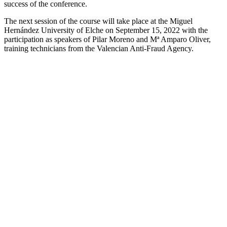
success of the conference.
The next session of the course will take place at the Miguel
Hernández University of Elche on September 15, 2022 with the
participation as speakers of Pilar Moreno and Mª Amparo Oliver,
training technicians from the Valencian Anti-Fraud Agency.