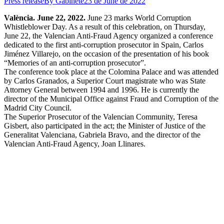
Press release
By
Gabinete
23 de June de 2022
València. June 22, 2022.
June 23 marks World Corruption
Whistleblower Day. As a result of this celebration, on Thursday,
June 22, the Valencian Anti-Fraud Agency organized a conference
dedicated to the first anti-corruption prosecutor in Spain, Carlos
Jiménez Villarejo, on the occasion of the presentation of his book
“Memories of an anti-corruption prosecutor”.
The conference took place at the Colomina Palace and was attended
by Carlos Granados, a Superior Court magistrate who was State
Attorney General between 1994 and 1996. He is currently the
director of the Municipal Office against Fraud and Corruption of the
Madrid City Council.
The Superior Prosecutor of the Valencian Community, Teresa
Gisbert, also participated in the act; the Minister of Justice of the
Generalitat Valenciana, Gabriela Bravo, and the director of the
Valencian Anti-Fraud Agency, Joan Llinares.