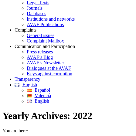
Legal Texts
Journals
Databases
Institutions and networks
AVAF Publications
Complaints
General issues
Complaint Mailbox
Comunication and Participation
Press releases
AVAF’s Blog
AVAF’s Newsletter
Dialogues at the AVAF
Keys against corruption
Transparency
English
Español
Valencià
English
Yearly Archives:
2022
You are here: