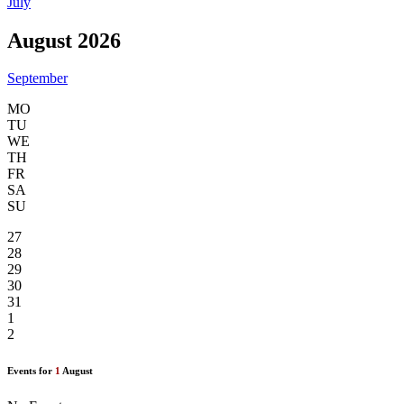
July
August 2026
September
MO
TU
WE
TH
FR
SA
SU
27
28
29
30
31
1
2
Events for
1
August