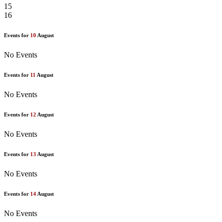
15
16
Events for
10
August
No Events
Events for
11
August
No Events
Events for
12
August
No Events
Events for
13
August
No Events
Events for
14
August
No Events