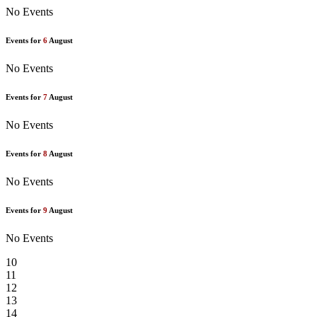
No Events
Events for
6
August
No Events
Events for
7
August
No Events
Events for
8
August
No Events
Events for
9
August
No Events
10
11
12
13
14