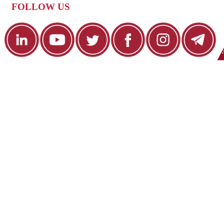
FOLLOW US