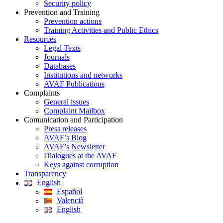
Security policy
Prevention and Training
Prevention actions
Training Activities and Public Ethics
Resources
Legal Texts
Journals
Databases
Institutions and networks
AVAF Publications
Complaints
General issues
Complaint Mailbox
Comunication and Participation
Press releases
AVAF’s Blog
AVAF’s Newsletter
Dialogues at the AVAF
Keys against corruption
Transparency
English
Español
Valencià
English