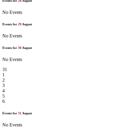
Events for
28
August
No Events
Events for
29
August
No Events
Events for
30
August
No Events
31
1
2
3
4
5
6
Events for
31
August
No Events