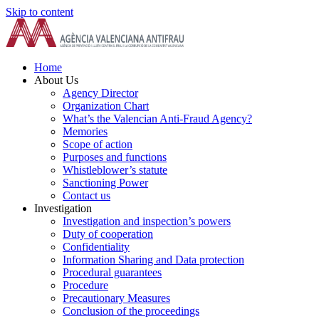
Skip to content
Home
About Us
Agency Director
Organization Chart
What’s the Valencian Anti-Fraud Agency?
Memories
Scope of action
Purposes and functions
Whistleblower’s statute
Sanctioning Power
Contact us
Investigation
Investigation and inspection’s powers
Duty of cooperation
Confidentiality
Information Sharing and Data protection
Procedural guarantees
Procedure
Precautionary Measures
Conclusion of the proceedings