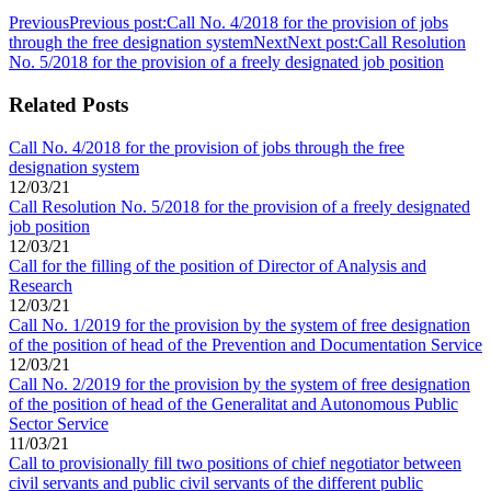
Previous
Previous post:
Call No. 4/2018 for the provision of jobs
through the free designation system
Next
Next post:
Call Resolution
No. 5/2018 for the provision of a freely designated job position
Related Posts
Call No. 4/2018 for the provision of jobs through the free
designation system
12/03/21
Call Resolution No. 5/2018 for the provision of a freely designated
job position
12/03/21
Call for the filling of the position of Director of Analysis and
Research
12/03/21
Call No. 1/2019 for the provision by the system of free designation
of the position of head of the Prevention and Documentation Service
12/03/21
Call No. 2/2019 for the provision by the system of free designation
of the position of head of the Generalitat and Autonomous Public
Sector Service
11/03/21
Call to provisionally fill two positions of chief negotiator between
civil servants and public civil servants of the different public