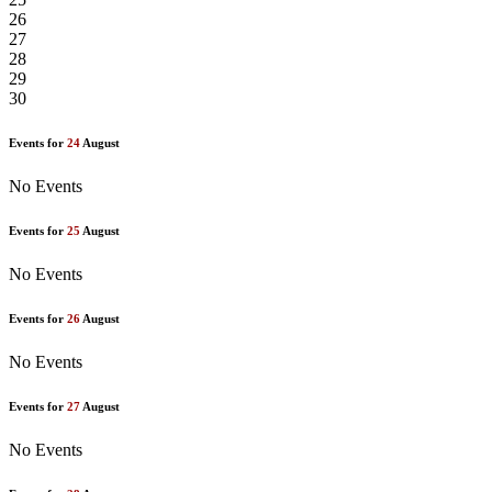
26
27
28
29
30
Events for
24
August
No Events
Events for
25
August
No Events
Events for
26
August
No Events
Events for
27
August
No Events