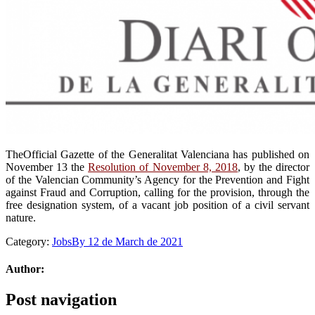
TheOfficial Gazette of the Generalitat Valenciana has published on
November 13 the
Resolution of November 8, 2018
, by the director
of the Valencian Community’s Agency for the Prevention and Fight
against Fraud and Corruption, calling for the provision, through the
free designation system, of a vacant job position of a civil servant
nature.
Category:
Jobs
By
12 de March de 2021
Author:
Post navigation