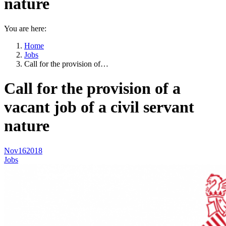
nature
You are here:
Home
Jobs
Call for the provision of…
Call for the provision of a
vacant job of a civil servant
nature
Nov
16
2018
Jobs