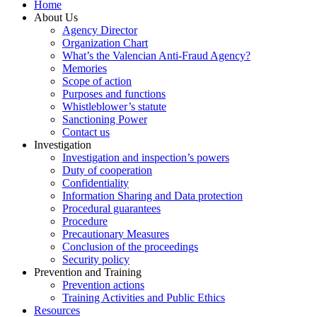
Home
About Us
Agency Director
Organization Chart
What’s the Valencian Anti-Fraud Agency?
Memories
Scope of action
Purposes and functions
Whistleblower’s statute
Sanctioning Power
Contact us
Investigation
Investigation and inspection’s powers
Duty of cooperation
Confidentiality
Information Sharing and Data protection
Procedural guarantees
Procedure
Precautionary Measures
Conclusion of the proceedings
Security policy
Prevention and Training
Prevention actions
Training Activities and Public Ethics
Resources