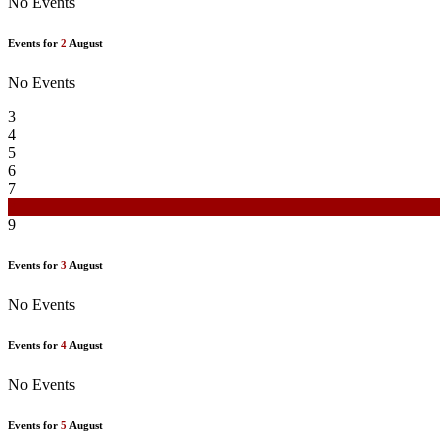
No Events
Events for
2
August
No Events
3
4
5
6
7
8
9
Events for
3
August
No Events
Events for
4
August
No Events
Events for
5
August