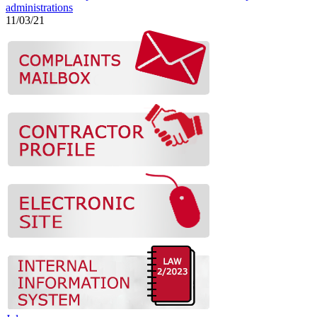
administrations
11/03/21