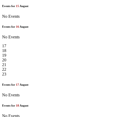
Events for
15
August
No Events
Events for
16
August
No Events
17
18
19
20
21
22
23
Events for
17
August
No Events
Events for
18
August
No Events