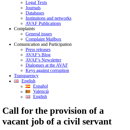
Legal Texts
Journals
Databases
Institutions and networks
AVAF Publications
Complaints
General issues
Complaint Mailbox
Comunication and Participation
Press releases
AVAF’s Blog
AVAF’s Newsletter
Dialogues at the AVAF
Keys against corruption
Transparency
English
Español
Valencià
English
Call for the provision of a
vacant job of a civil servant