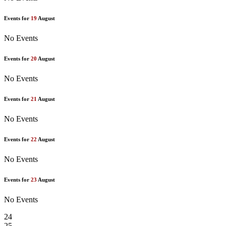
Events for
19
August
No Events
Events for
20
August
No Events
Events for
21
August
No Events
Events for
22
August
No Events
Events for
23
August
No Events
24
25