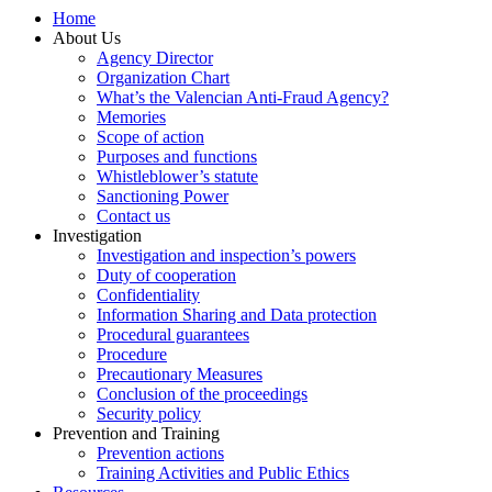
Home
About Us
Agency Director
Organization Chart
What’s the Valencian Anti-Fraud Agency?
Memories
Scope of action
Purposes and functions
Whistleblower’s statute
Sanctioning Power
Contact us
Investigation
Investigation and inspection’s powers
Duty of cooperation
Confidentiality
Information Sharing and Data protection
Procedural guarantees
Procedure
Precautionary Measures
Conclusion of the proceedings
Security policy
Prevention and Training
Prevention actions
Training Activities and Public Ethics