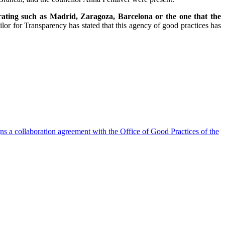
erating such as Madrid, Zaragoza, Barcelona or the one that the
lor for Transparency has stated that this agency of good practices has
s a collaboration agreement with the Office of Good Practices of the