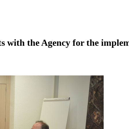
s with the Agency for the implem