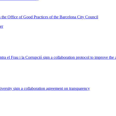
 the Office of Good Practices of the Barcelona City Council
er
tra el Frau i la Corrupció sign a collaboration protocol to improve th
ersity sign a collaboration agreement on transparency