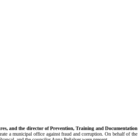
res, and the director of Prevention, Training and Documentation
reate a municipal office against fraud and corruption. On behalf of the
Brancal, and the councilor Anna Peñalver were present.