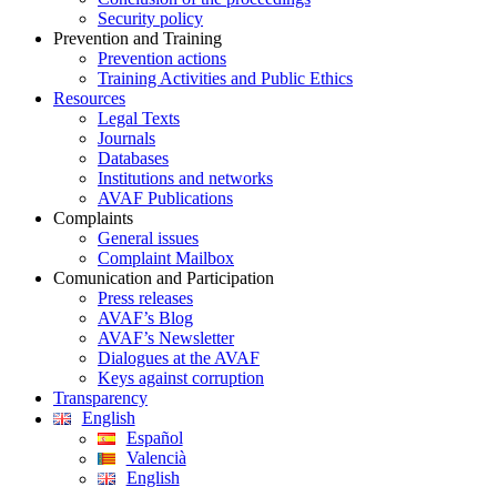
Security policy
Prevention and Training
Prevention actions
Training Activities and Public Ethics
Resources
Legal Texts
Journals
Databases
Institutions and networks
AVAF Publications
Complaints
General issues
Complaint Mailbox
Comunication and Participation
Press releases
AVAF’s Blog
AVAF’s Newsletter
Dialogues at the AVAF
Keys against corruption
Transparency
English
Español
Valencià
English