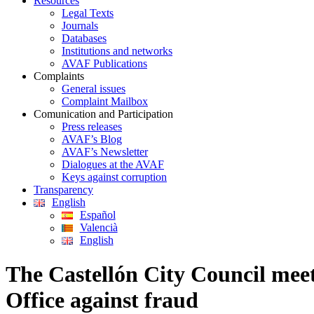
Resources
Legal Texts
Journals
Databases
Institutions and networks
AVAF Publications
Complaints
General issues
Complaint Mailbox
Comunication and Participation
Press releases
AVAF’s Blog
AVAF’s Newsletter
Dialogues at the AVAF
Keys against corruption
Transparency
English
Español
Valencià
English
The Castellón City Council meet
Office against fraud