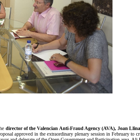
the
director of the Valencian Anti-Fraud Agency (AVA), Joan Llina
proposal approved in the extraordinary plenary session in February to c
mayor and delegate of the Open Government and Participation area, Ali 