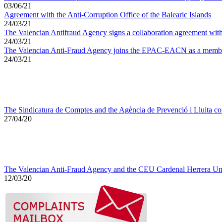
03/06/21
Agreement with the Anti-Corruption Office of the Balearic Islands
24/03/21
The Valencian Antifraud Agency signs a collaboration agreement with
24/03/21
The Valencian Anti-Fraud Agency joins the EPAC-EACN as a memb
24/03/21
The Sindicatura de Comptes and the Agència de Prevenció i Lluita con
27/04/20
The Valencian Anti-Fraud Agency and the CEU Cardenal Herrera Univ
12/03/20