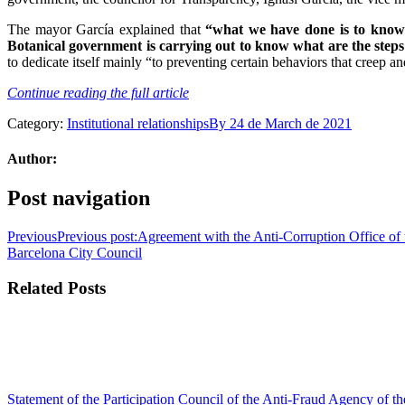
The mayor García explained that
“what we have done is to know d
Botanical government is carrying out to know what are the steps 
to dedicate itself mainly “to preventing certain behaviors that creep and
Continue reading the full article
Category:
Institutional relationships
By
24 de March de 2021
Author:
Post navigation
Previous
Previous post:
Agreement with the Anti-Corruption Office of t
Barcelona City Council
Related Posts
Statement of the Participation Council of the Anti-Fraud Agency of 