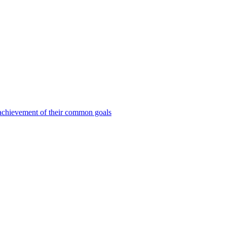
e achievement of their common goals