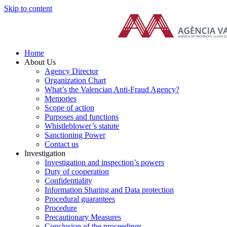
Skip to content
Home
About Us
Agency Director
Organization Chart
What’s the Valencian Anti-Fraud Agency?
Memories
Scope of action
Purposes and functions
Whistleblower’s statute
Sanctioning Power
Contact us
Investigation
Investigation and inspection’s powers
Duty of cooperation
Confidentiality
Information Sharing and Data protection
Procedural guarantees
Procedure
Precautionary Measures
Conclusion of the proceedings