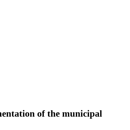
entation of the municipal