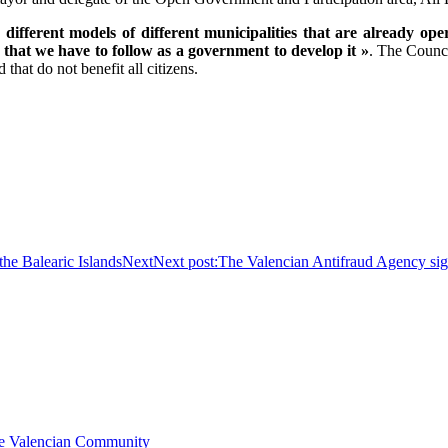
ifferent models of different municipalities that are already op
that we have to follow as a government to develop it »
. The Counci
 that do not benefit all citizens.
he Balearic Islands
Next
Next post:
The Valencian Antifraud Agency sign
the Valencian Community