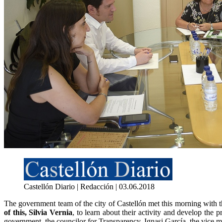
Castellón Diario | Redacción | 03.06.2018
The government team of the city of Castellón met this morning with 
of this, Silvia Vernia
, to learn about their activity and develop the 
government, the councilor for Transparency, Ignasi García, the vice 