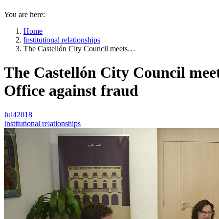
You are here:
Home
Institutional relationships
The Castellón City Council meets…
The Castellón City Council meet
Office against fraud
Jul
4
2018
Institutional relationships