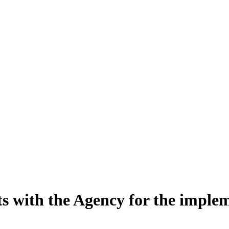
s with the Agency for the implem