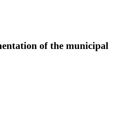
entation of the municipal