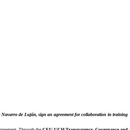
 Navarro de Luján, sign an agreement for collaboration in training
 agreement. Through the
CEU UCH Transparency, Governance and