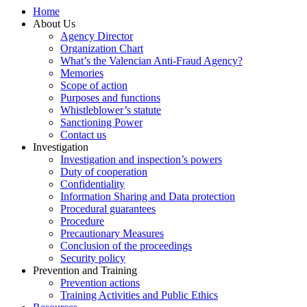
Home
About Us
Agency Director
Organization Chart
What’s the Valencian Anti-Fraud Agency?
Memories
Scope of action
Purposes and functions
Whistleblower’s statute
Sanctioning Power
Contact us
Investigation
Investigation and inspection’s powers
Duty of cooperation
Confidentiality
Information Sharing and Data protection
Procedural guarantees
Procedure
Precautionary Measures
Conclusion of the proceedings
Security policy
Prevention and Training
Prevention actions
Training Activities and Public Ethics