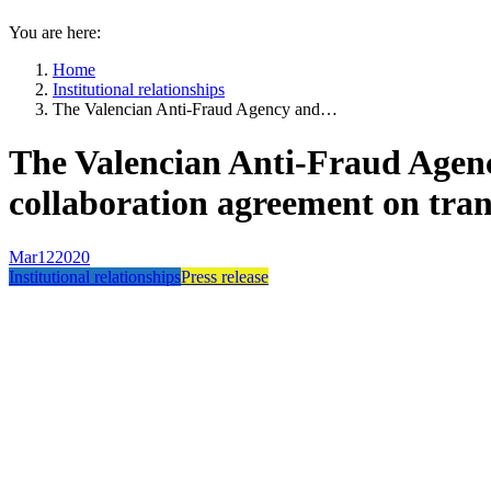
You are here:
Home
Institutional relationships
The Valencian Anti-Fraud Agency and…
The Valencian Anti-Fraud Agenc
collaboration agreement on tra
Mar
12
2020
Institutional relationships
Press release