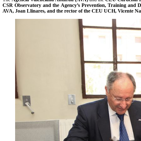
CSR Observatory and the Agency’s Prevention, Training and D
AVA, Joan Llinares, and the rector of the CEU UCH, Vicente N