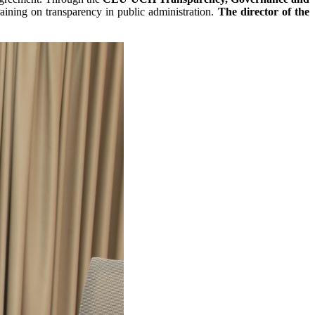
raining on transparency in public administration.
The director of the