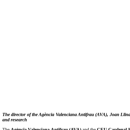
The director of the Agència Valenciana Antifrau (AVA), Joan Llina
and research
The
Agència Valenciana Antifrau (AVA)
and the
CEU Cardenal H