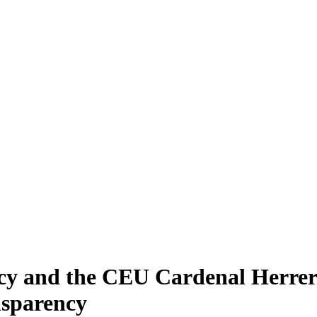
y and the CEU Cardenal Herrera
nsparency