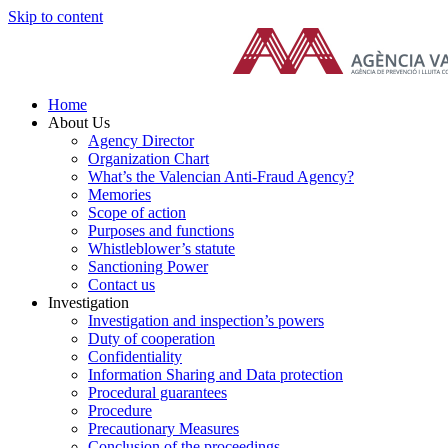
Skip to content
Home
About Us
Agency Director
Organization Chart
What’s the Valencian Anti-Fraud Agency?
Memories
Scope of action
Purposes and functions
Whistleblower’s statute
Sanctioning Power
Contact us
Investigation
Investigation and inspection’s powers
Duty of cooperation
Confidentiality
Information Sharing and Data protection
Procedural guarantees
Procedure
Precautionary Measures
Conclusion of the proceedings