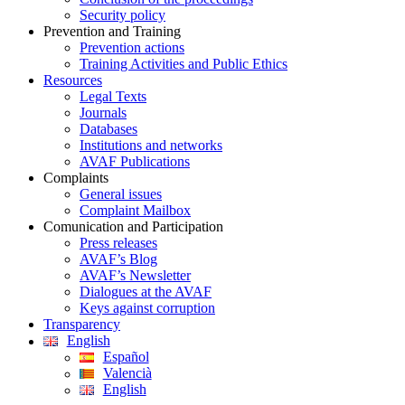
Security policy
Prevention and Training
Prevention actions
Training Activities and Public Ethics
Resources
Legal Texts
Journals
Databases
Institutions and networks
AVAF Publications
Complaints
General issues
Complaint Mailbox
Comunication and Participation
Press releases
AVAF’s Blog
AVAF’s Newsletter
Dialogues at the AVAF
Keys against corruption
Transparency
English
Español
Valencià
English