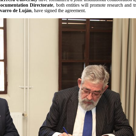
ocumentation Directorate
, both entities will promote research and t
avarro de Luján
, have signed the agreement.