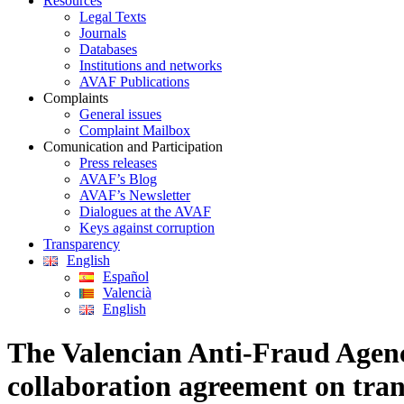
Resources
Legal Texts
Journals
Databases
Institutions and networks
AVAF Publications
Complaints
General issues
Complaint Mailbox
Comunication and Participation
Press releases
AVAF’s Blog
AVAF’s Newsletter
Dialogues at the AVAF
Keys against corruption
Transparency
English
Español
Valencià
English
The Valencian Anti-Fraud Agenc
collaboration agreement on tra