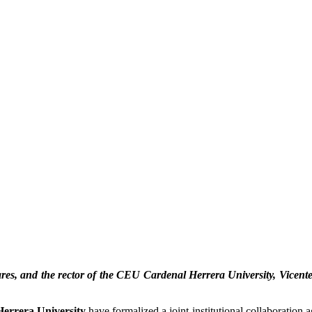
res, and the rector of the CEU Cardenal Herrera University, Vicente
errera University
have formalized a joint institutional collaboration