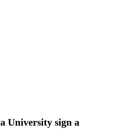
 University sign a