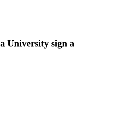
 University sign a