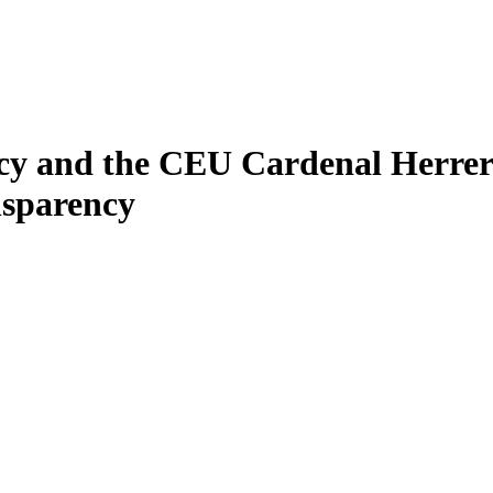
y and the CEU Cardenal Herrera
nsparency