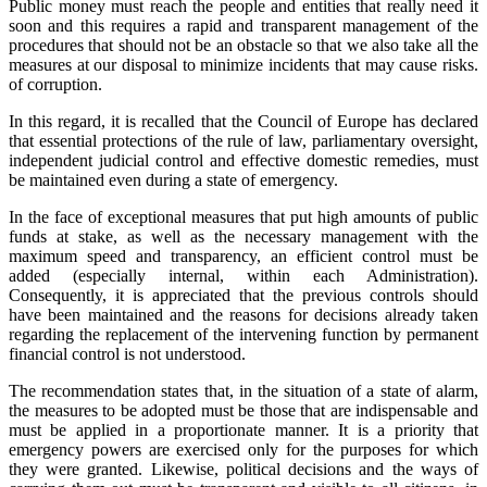
Public money must reach the people and entities that really need it
soon and this requires a rapid and transparent management of the
procedures that should not be an obstacle so that we also take all the
measures at our disposal to minimize incidents that may cause risks.
of corruption.
In this regard, it is recalled that the Council of Europe has declared
that essential protections of the rule of law, parliamentary oversight,
independent judicial control and effective domestic remedies, must
be maintained even during a state of emergency.
In the face of exceptional measures that put high amounts of public
funds at stake, as well as the necessary management with the
maximum speed and transparency, an efficient control must be
added (especially internal, within each Administration).
Consequently, it is appreciated that the previous controls should
have been maintained and the reasons for decisions already taken
regarding the replacement of the intervening function by permanent
financial control is not understood.
The recommendation states that, in the situation of a state of alarm,
the measures to be adopted must be those that are indispensable and
must be applied in a proportionate manner. It is a priority that
emergency powers are exercised only for the purposes for which
they were granted. Likewise, political decisions and the ways of