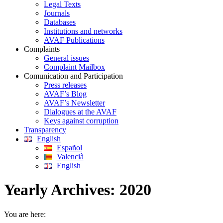
Legal Texts
Journals
Databases
Institutions and networks
AVAF Publications
Complaints
General issues
Complaint Mailbox
Comunication and Participation
Press releases
AVAF’s Blog
AVAF’s Newsletter
Dialogues at the AVAF
Keys against corruption
Transparency
English
Español
Valencià
English
Yearly Archives:
2020
You are here: