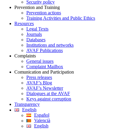
Security policy
Prevention and Training
Prevention actions
Training Activities and Public Ethics
Resources
Legal Texts
Journals
Databases
Institutions and networks
AVAF Publications
Complaints
General issues
Complaint Mailbox
Comunication and Participation
Press releases
AVAF’s Blog
AVAF’s Newsletter
Dialogues at the AVAF
Keys against corruption
Transparency
English
Español
Valencià
English