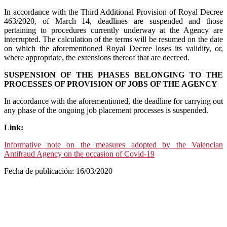
In accordance with the Third Additional Provision of Royal Decree
463/2020, of March 14, deadlines are suspended and those
pertaining to procedures currently underway at the Agency are
interrupted. The calculation of the terms will be resumed on the date
on which the aforementioned Royal Decree loses its validity, or,
where appropriate, the extensions thereof that are decreed.
SUSPENSION OF THE PHASES BELONGING TO THE
PROCESSES OF PROVISION OF JOBS OF THE AGENCY
In accordance with the aforementioned, the deadline for carrying out
any phase of the ongoing job placement processes is suspended.
Link:
Informative note on the measures adopted by the Valencian
Antifraud Agency on the occasion of Covid-19
Fecha de publicación: 16/03/2020