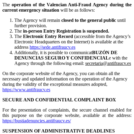
The
operation of the Valencian Anti-Fraud Agency during the
current emergency situation
will be as follows:
The Agency will remain
closed to the general public
until
further provision.
The
in-person Entry Registration is suspended.
The
Electronic Entry Record
(accessible from the Agency’s
Electronic Headquarters on the Internet) is available at the
address
https://sede.antifraucv.es
Additionally, it is possible to communicat
BUZÓN DE
DENUNCIAS SEGURO Y CONFIDENCIAL
e with the
Agency through the following email:
secretaria@antifraucv.es
On the corporate website of the Agency, you can obtain all the
necessary and updated information on the operation of the Agency
during the validity of the exceptional measures adopted,
https://www.antifraucv.es
SECURE AND CONFIDENTIAL COMPLAINT BOX
For the presentation of complaints, the secure channel enabled for
this purpose on the corporate website, available at the address:
https://bustiadenuncies.antifraucv.es/
SUSPENSION OF ADMINISTRATIVE DEADLINES