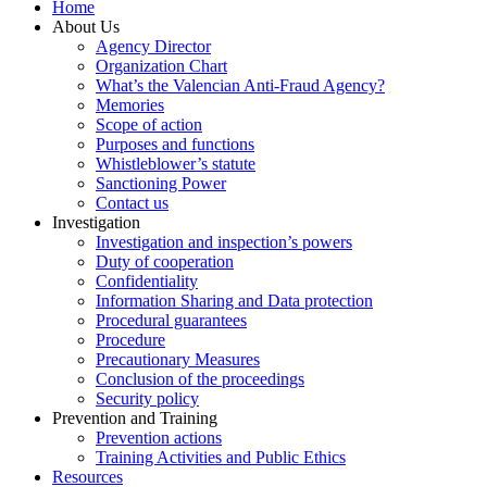
Home
About Us
Agency Director
Organization Chart
What’s the Valencian Anti-Fraud Agency?
Memories
Scope of action
Purposes and functions
Whistleblower’s statute
Sanctioning Power
Contact us
Investigation
Investigation and inspection’s powers
Duty of cooperation
Confidentiality
Information Sharing and Data protection
Procedural guarantees
Procedure
Precautionary Measures
Conclusion of the proceedings
Security policy
Prevention and Training
Prevention actions
Training Activities and Public Ethics
Resources