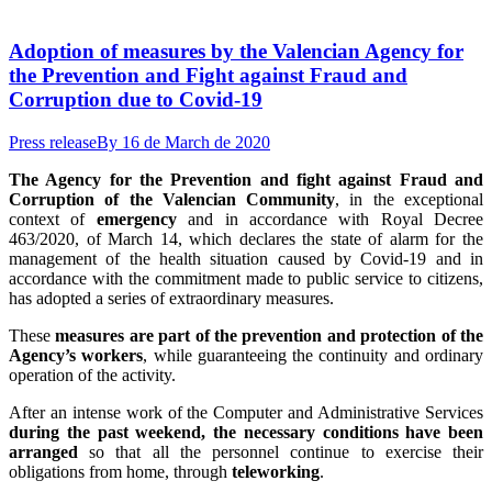
Adoption of measures by the Valencian Agency for
the Prevention and Fight against Fraud and
Corruption due to Covid-19
Press release
By
16 de March de 2020
The Agency for the Prevention and fight against Fraud and
Corruption of the Valencian Community
, in the exceptional
context of
emergency
and in accordance with Royal Decree
463/2020, of March 14, which declares the state of alarm for the
management of the health situation caused by Covid-19 and in
accordance with the commitment made to public service to citizens,
has adopted a series of extraordinary measures.
These
measures are part of the prevention and protection of the
Agency’s workers
, while guaranteeing the continuity and ordinary
operation of the activity.
After an intense work of the Computer and Administrative Services
during the past weekend, the necessary conditions have been
arranged
so that all the personnel continue to exercise their
obligations from home, through
teleworking
.