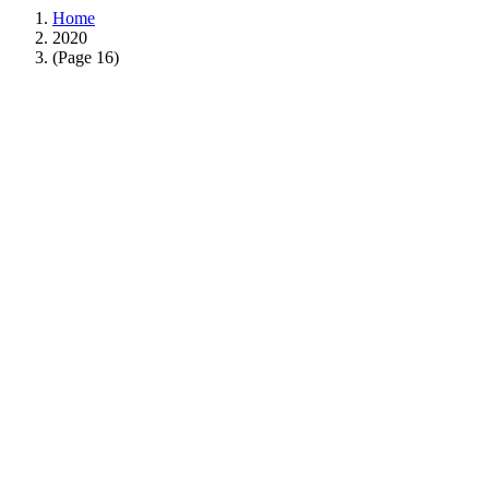
Home
2020
(Page 16)