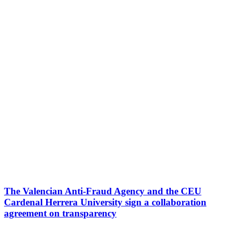
The Valencian Anti-Fraud Agency and the CEU
Cardenal Herrera University sign a collaboration
agreement on transparency