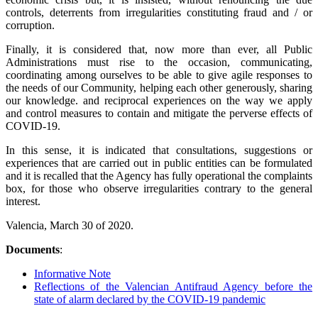
controls, deterrents from irregularities constituting fraud and / or
corruption.
Finally, it is considered that, now more than ever, all Public
Administrations must rise to the occasion, communicating,
coordinating among ourselves to be able to give agile responses to
the needs of our Community, helping each other generously, sharing
our knowledge. and reciprocal experiences on the way we apply
and control measures to contain and mitigate the perverse effects of
COVID-19.
In this sense, it is indicated that consultations, suggestions or
experiences that are carried out in public entities can be formulated
and it is recalled that the Agency has fully operational the complaints
box, for those who observe irregularities contrary to the general
interest.
Valencia, March 30 of 2020.
Documents
:
Informative Note
Reflections of the Valencian Antifraud Agency before the
state of alarm declared by the COVID-19 pandemic