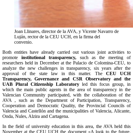
Joan Llinares, director de la AVA, y Vicente Navarro de
Luján, rector de la CEU UCH, en la firma del
convenio.
Both entities have already carried out various joint activities to
promote
institutional transparency,
such as the meeting of
researchers held in December at the Palacio de Colomina-CEU, to
analyze the new challenges in transparency, six years after the
approval of the state law in this matter. The
CEU UCH
Transparency, Governance and CSR Observatory and the
UAB Plural Citizenship Laboratory
led this focus group, in
which the main public agents in the area of ​​transparency in the
Valencian Community participated, with the collaboration of the
AVA , such as the Department of Participation, Transparency,
Cooperation and Democratic Quality, the Provincial Councils of
Valencia and Castellón and the municipalities of Valencia, Alicante,
Onda, Nules, Alzira and Cartagena.
In the field of university education in this area, the AVA held this
November at the CEU UCH the document «A look to the future.