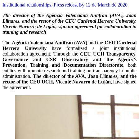
Institutional relationships
,
Press release
By
12 de March de 2020
The director of the Agència Valenciana Antifrau (AVA), Joan
Llinares, and the rector of the CEU Cardenal Herrera University,
Vicente Navarro de Luján, sign an agreement for collaboration in
training and research
The
Agència Valenciana Antifrau (AVA)
and the
CEU Cardenal
Herrera University
have formalized a joint institutional
collaboration agreement. Through the
CEU UCH Transparency,
Governance and CSR Observatory and the Agency’s
Prevention, Training and Documentation Directorate
, both
entities will promote research and training on transparency in public
administration.
The director of the AVA, Joan Llinares, and the
rector of the CEU UCH, Vicente Navarro de Luján
, have signed
the agreement.