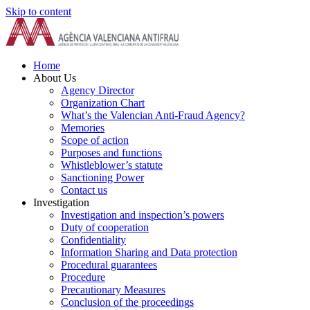
Skip to content
Home
About Us
Agency Director
Organization Chart
What’s the Valencian Anti-Fraud Agency?
Memories
Scope of action
Purposes and functions
Whistleblower’s statute
Sanctioning Power
Contact us
Investigation
Investigation and inspection’s powers
Duty of cooperation
Confidentiality
Information Sharing and Data protection
Procedural guarantees
Procedure
Precautionary Measures
Conclusion of the proceedings