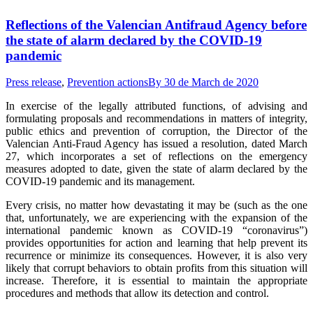
Reflections of the Valencian Antifraud Agency before
the state of alarm declared by the COVID-19
pandemic
Press release
,
Prevention actions
By
30 de March de 2020
In exercise of the legally attributed functions, of advising and
formulating proposals and recommendations in matters of integrity,
public ethics and prevention of corruption, the Director of the
Valencian Anti-Fraud Agency has issued a resolution, dated March
27, which incorporates a set of reflections on the emergency
measures adopted to date, given the state of alarm declared by the
COVID-19 pandemic and its management.
Every crisis, no matter how devastating it may be (such as the one
that, unfortunately, we are experiencing with the expansion of the
international pandemic known as COVID-19 “coronavirus”)
provides opportunities for action and learning that help prevent its
recurrence or minimize its consequences. However, it is also very
likely that corrupt behaviors to obtain profits from this situation will
increase. Therefore, it is essential to maintain the appropriate
procedures and methods that allow its detection and control.