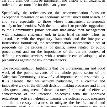
carrying them out must be transparent and visible to all citizens, in
order to be accountable for this management.
Specifically, the reflections on this recommendation focus on
exceptional measures of an economic nature issued until March 27
and, very especially, to those whose management corresponds
mainly to local entities. With them, the aim is to provide suggestions
to the Community’s public servants that allow their management
with maximum efficiency and, in turn, legal certainty. Thus, in
accordance with the regulatory framework and the interpretive
instructions formulated, the recommendation incorporates a set of
proposals on the processing of grants, issues related to public
procurement and on the importance of the current context of
defining essential services, with a reminder end of adopting also
precautions against the risk of cyberattacks.
The recommendation highlights that the professionalism and good
work of the public servants of the whole public sector of the
Valencian Community, is now of vital importance and responsibility.
It is essential that we actively participate, in a creative and
innovative way, in the difficult decision-making processes and in the
subsequent management of these measures, for the real and effective
achievement of the intended objectives with the approved
regulations, actively helping to manage the policies public measures
and the necessary measures to mitigate the health, social and
economic crisis but, it is insisted, without renouncing the due