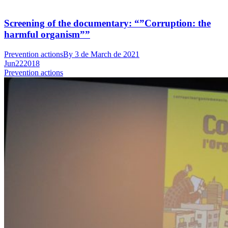
Screening of the documentary: “”Corruption: the
harmful organism””
Prevention actions
By
3 de March de 2021
Jun
22
2018
Prevention actions