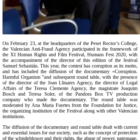
On February 23, at the headquarters of the Peset Rector’s College,
the Valencian Anti-Fraud Agency participated in the framework of
the XI Human Rights and Film Festival, Humans Fest 2020, with
the accompaniment of the director of this edition of the festival
Samuel Sebastián. This year, the contest has corruption as its motto,
and has included the diffusion of the documentary «Corruption.
Harmful Organism ”and subsequent round table, with the presence
of the director of the Joan Llinares Agency, the director of Legal
Affairs of the Teresa Clemente Agency, the magistrate Joaquim
Bosch and Teresa Soler, of the Pandora Box TV production
company who made the documentary. The round table was
moderated by Ana Maria Fuertes from the Foundation for Justice,
the organizing institution of the Festival along with other Valencian
institutions.
The diffusion of the documentary and round table dealt with current
and essential issues for our society, such as the concept of protection
of the whistleblower and their rights, the abuse of power, patronage,