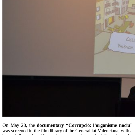
On May 28, the
documentary “Corrupció: l’organisme nociu”
was screened in the film library of the Generalitat Valenciana, with a