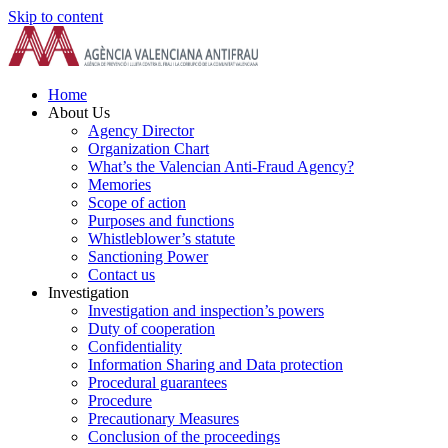
Skip to content
Home
About Us
Agency Director
Organization Chart
What’s the Valencian Anti-Fraud Agency?
Memories
Scope of action
Purposes and functions
Whistleblower’s statute
Sanctioning Power
Contact us
Investigation
Investigation and inspection’s powers
Duty of cooperation
Confidentiality
Information Sharing and Data protection
Procedural guarantees
Procedure
Precautionary Measures
Conclusion of the proceedings