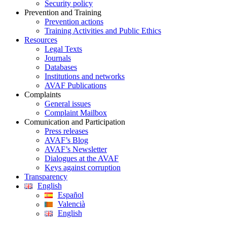
Security policy
Prevention and Training
Prevention actions
Training Activities and Public Ethics
Resources
Legal Texts
Journals
Databases
Institutions and networks
AVAF Publications
Complaints
General issues
Complaint Mailbox
Comunication and Participation
Press releases
AVAF’s Blog
AVAF’s Newsletter
Dialogues at the AVAF
Keys against corruption
Transparency
English
Español
Valencià
English