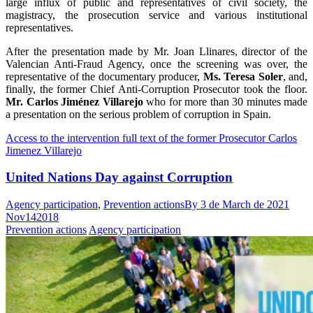
large influx of public and representatives of civil society, the
magistracy, the prosecution service and various institutional
representatives.
After the presentation made by Mr. Joan Llinares, director of the
Valencian Anti-Fraud Agency, once the screening was over, the
representative of the documentary producer,
Ms. Teresa Soler
, and,
finally, the former Chief Anti-Corruption Prosecutor took the floor.
Mr. Carlos Jiménez Villarejo
who for more than 30 minutes made
a presentation on the serious problem of corruption in Spain.
Access to the intervention full text of the former Prosecutor Carlos
Jimenez Villarejo
United Nations Day against Corruption
Agency participation
,
Prevention actions
By
3 de March de 2021
Nov
14
2018
Prevention actions
Agency participation