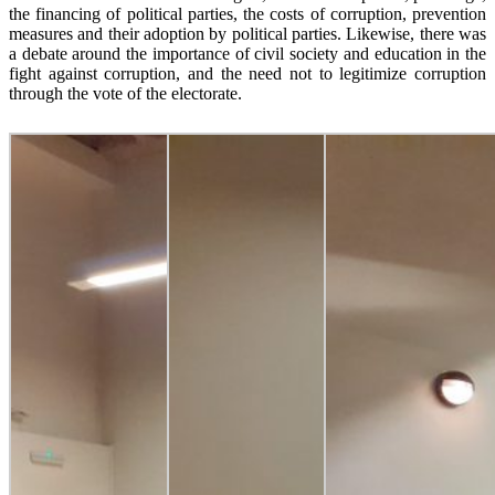
the financing of political parties, the costs of corruption, prevention
measures and their adoption by political parties. Likewise, there was
a debate around the importance of civil society and education in the
fight against corruption, and the need not to legitimize corruption
through the vote of the electorate.