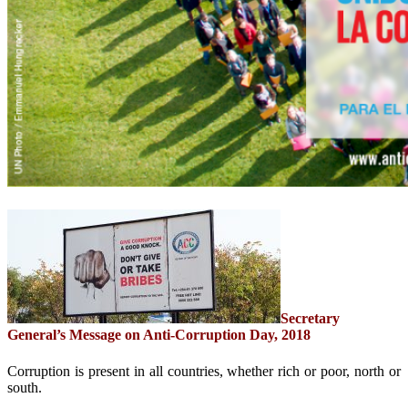
Secretary
General’s Message on Anti-Corruption Day, 2018
Corruption is present in all countries, whether rich or poor, north or
south.