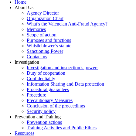
Home
About Us
Agency Director
Organization Chart
What’s the Valencian Anti-Fraud Agency?
Memories
Scope of action
Purposes and functions
Whistleblower’s statute
Sanctioning Power
Contact us
Investigation
Investigation and inspection’s powers
Duty of cooperation
Confidentiality
Information Sharing and Data protection
Procedural guarantees
Procedure
Precautionary Measures
Conclusion of the proceedings
Security policy
Prevention and Training
Prevention actions
Training Activities and Public Ethics
Resources