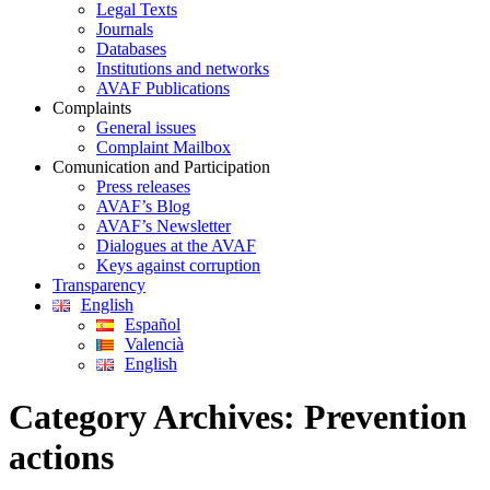
Legal Texts
Journals
Databases
Institutions and networks
AVAF Publications
Complaints
General issues
Complaint Mailbox
Comunication and Participation
Press releases
AVAF’s Blog
AVAF’s Newsletter
Dialogues at the AVAF
Keys against corruption
Transparency
English
Español
Valencià
English
Category Archives:
Prevention
actions