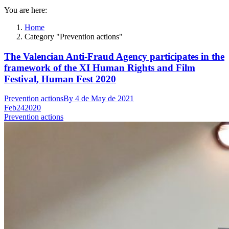
You are here:
Home
Category "Prevention actions"
The Valencian Anti-Fraud Agency participates in the
framework of the XI Human Rights and Film
Festival, Human Fest 2020
Prevention actions
By
4 de May de 2021
Feb
24
2020
Prevention actions