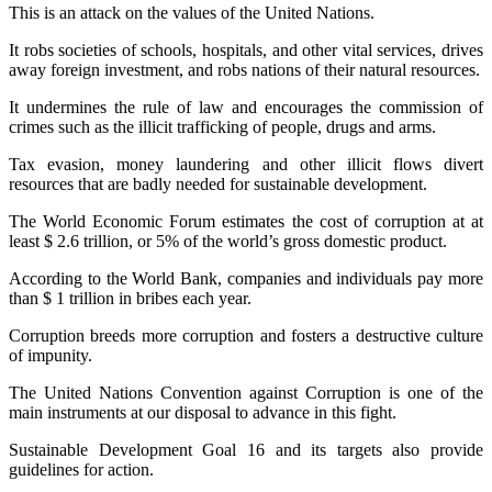
This is an attack on the values ​​of the United Nations.
It robs societies of schools, hospitals, and other vital services, drives
away foreign investment, and robs nations of their natural resources.
It undermines the rule of law and encourages the commission of
crimes such as the illicit trafficking of people, drugs and arms.
Tax evasion, money laundering and other illicit flows divert
resources that are badly needed for sustainable development.
The World Economic Forum estimates the cost of corruption at at
least $ 2.6 trillion, or 5% of the world’s gross domestic product.
According to the World Bank, companies and individuals pay more
than $ 1 trillion in bribes each year.
Corruption breeds more corruption and fosters a destructive culture
of impunity.
The United Nations Convention against Corruption is one of the
main instruments at our disposal to advance in this fight.
Sustainable Development Goal 16 and its targets also provide
guidelines for action.