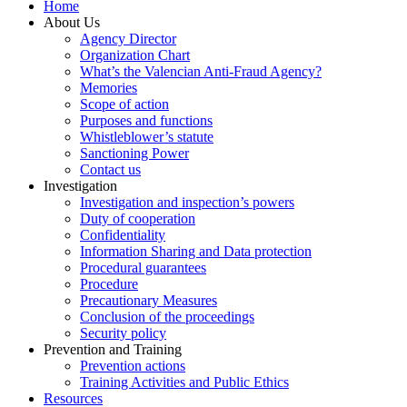
Home
About Us
Agency Director
Organization Chart
What’s the Valencian Anti-Fraud Agency?
Memories
Scope of action
Purposes and functions
Whistleblower’s statute
Sanctioning Power
Contact us
Investigation
Investigation and inspection’s powers
Duty of cooperation
Confidentiality
Information Sharing and Data protection
Procedural guarantees
Procedure
Precautionary Measures
Conclusion of the proceedings
Security policy
Prevention and Training
Prevention actions
Training Activities and Public Ethics
Resources