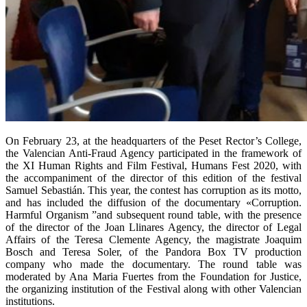
On February 23, at the headquarters of the Peset Rector’s College,
the Valencian Anti-Fraud Agency participated in the framework of
the XI Human Rights and Film Festival, Humans Fest 2020, with
the accompaniment of the director of this edition of the festival
Samuel Sebastián. This year, the contest has corruption as its motto,
and has included the diffusion of the documentary «Corruption.
Harmful Organism ”and subsequent round table, with the presence
of the director of the Joan Llinares Agency, the director of Legal
Affairs of the Teresa Clemente Agency, the magistrate Joaquim
Bosch and Teresa Soler, of the Pandora Box TV production
company who made the documentary. The round table was
moderated by Ana Maria Fuertes from the Foundation for Justice,
the organizing institution of the Festival along with other Valencian
institutions.