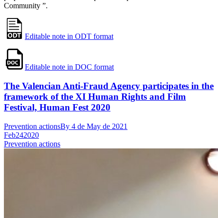
Community ”.
Editable note in ODT format
Editable note in DOC format
The Valencian Anti-Fraud Agency participates in the
framework of the XI Human Rights and Film
Festival, Human Fest 2020
Prevention actions
By
4 de May de 2021
Feb
24
2020
Prevention actions