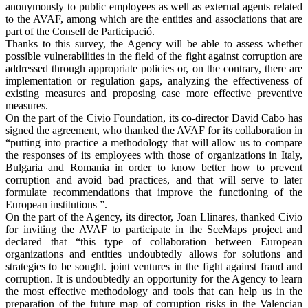
anonymously to public employees as well as external agents related
to the AVAF, among which are the entities and associations that are
part of the Consell de Participació.
Thanks to this survey, the Agency will be able to assess whether
possible vulnerabilities in the field of the fight against corruption are
addressed through appropriate policies or, on the contrary, there are
implementation or regulation gaps, analyzing the effectiveness of
existing measures and proposing case more effective preventive
measures.
On the part of the Civio Foundation, its co-director David Cabo has
signed the agreement, who thanked the AVAF for its collaboration in
“putting into practice a methodology that will allow us to compare
the responses of its employees with those of organizations in Italy,
Bulgaria and Romania in order to know better how to prevent
corruption and avoid bad practices, and that will serve to later
formulate recommendations that improve the functioning of the
European institutions ”.
On the part of the Agency, its director, Joan Llinares, thanked Civio
for inviting the AVAF to participate in the SceMaps project and
declared that “this type of collaboration between European
organizations and entities undoubtedly allows for solutions and
strategies to be sought. joint ventures in the fight against fraud and
corruption. It is undoubtedly an opportunity for the Agency to learn
the most effective methodology and tools that can help us in the
preparation of the future map of corruption risks in the Valencian