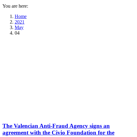
You are here:
Home
2021
May
04
The Valencian Anti-Fraud Agency signs an
agreement with the Civio Foundation for the