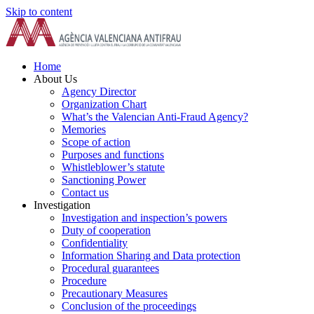
Skip to content
Home
About Us
Agency Director
Organization Chart
What’s the Valencian Anti-Fraud Agency?
Memories
Scope of action
Purposes and functions
Whistleblower’s statute
Sanctioning Power
Contact us
Investigation
Investigation and inspection’s powers
Duty of cooperation
Confidentiality
Information Sharing and Data protection
Procedural guarantees
Procedure
Precautionary Measures
Conclusion of the proceedings