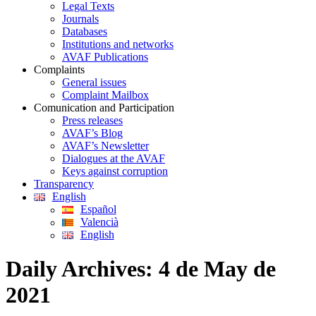
Legal Texts
Journals
Databases
Institutions and networks
AVAF Publications
Complaints
General issues
Complaint Mailbox
Comunication and Participation
Press releases
AVAF’s Blog
AVAF’s Newsletter
Dialogues at the AVAF
Keys against corruption
Transparency
English
Español
Valencià
English
Daily Archives:
4 de May de
2021