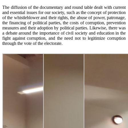
The diffusion of the documentary and round table dealt with current
and essential issues for our society, such as the concept of protection
of the whistleblower and their rights, the abuse of power, patronage,
the financing of political parties, the costs of corruption, prevention
measures and their adoption by political parties. Likewise, there was
a debate around the importance of civil society and education in the
fight against corruption, and the need not to legitimize corruption
through the vote of the electorate.