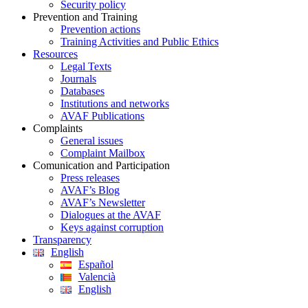
Security policy
Prevention and Training
Prevention actions
Training Activities and Public Ethics
Resources
Legal Texts
Journals
Databases
Institutions and networks
AVAF Publications
Complaints
General issues
Complaint Mailbox
Comunication and Participation
Press releases
AVAF’s Blog
AVAF’s Newsletter
Dialogues at the AVAF
Keys against corruption
Transparency
English
Español
Valencià
English