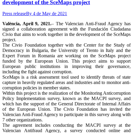
development of the SceMaps project
Press release
By
4 de May de 2021
València, April 9, 2021.
– The Valencian Anti-Fraud Agency has
signed a collaboration agreement with the Fundación Ciudadana
Civio that aims to work together in the development of the SceMaps
project.
The Civio Foundation together with the Center for the Study of
Democracy in Bulgaria, the University of Trento in Italy and the
Expert Forum in Romania are working on the SceMaps project
funded by the European Union. This project aims to support
European public institutions in improving their governance,
including the fight against corruption.
SceMaps is a risk assessment tool used to identify threats of state
capture in heavily regulated areas and industries and to monitor anti-
corruption policies in member states.
Within this project is the realization of the Monitoring Anticorruption
Policy Implementation survey, known as the MACPI survey, and
which has the support of the General Directorate of Internal Affairs
of the European Union. The Civio Foundation has invited the
Valencian Anti-Fraud Agency to participate in this survey along with
7 other organizations.
The agreement includes conducting the MACPI survey at the
Valencian Antifraud Agency, a survey conducted online and