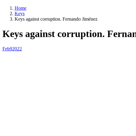
Home
Keys
Keys against corruption. Fernando Jiménez
Keys against corruption. Ferna
Feb
9
2022