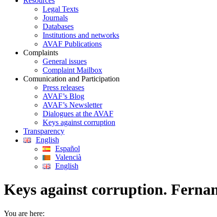
Resources
Legal Texts
Journals
Databases
Institutions and networks
AVAF Publications
Complaints
General issues
Complaint Mailbox
Comunication and Participation
Press releases
AVAF’s Blog
AVAF’s Newsletter
Dialogues at the AVAF
Keys against corruption
Transparency
English
Español
Valencià
English
Keys against corruption. Ferna
You are here: