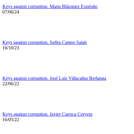
Keys against corruption. Marta Blázquez Expósito
07/06/24
Keys against corruption. Safira Cantos Salah
16/10/23
Keys against corruption. José Luis Villacañas Berlanga
22/06/22
Keys against corruption. Javier Cuenca Cervera
16/05/22