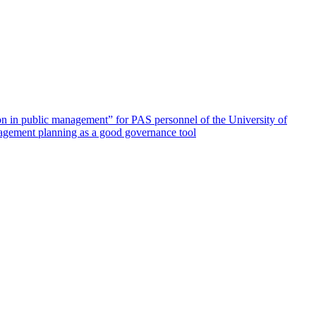
ion in public management” for PAS personnel of the University of
agement planning as a good governance tool