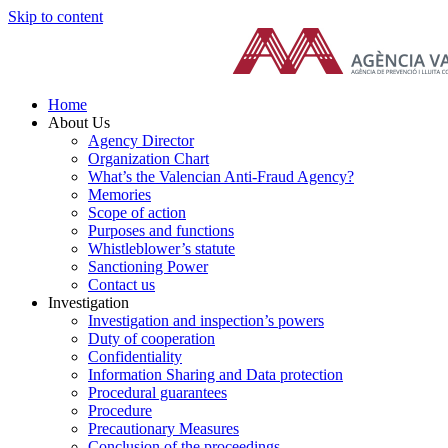
Skip to content
Home
About Us
Agency Director
Organization Chart
What’s the Valencian Anti-Fraud Agency?
Memories
Scope of action
Purposes and functions
Whistleblower’s statute
Sanctioning Power
Contact us
Investigation
Investigation and inspection’s powers
Duty of cooperation
Confidentiality
Information Sharing and Data protection
Procedural guarantees
Procedure
Precautionary Measures
Conclusion of the proceedings