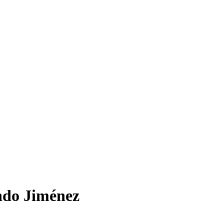
ndo Jiménez