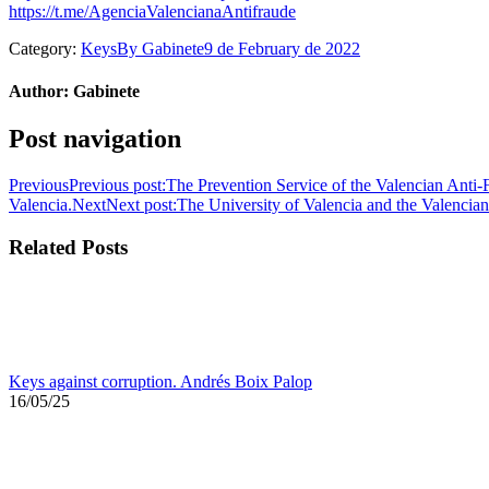
https://t.me/AgenciaValencianaAntifraude
Category:
Keys
By
Gabinete
9 de February de 2022
Author:
Gabinete
Post navigation
Previous
Previous post:
The Prevention Service of the Valencian Anti-F
Valencia.
Next
Next post:
The University of Valencia and the Valenci
Related Posts
Keys against corruption. Andrés Boix Palop
16/05/25