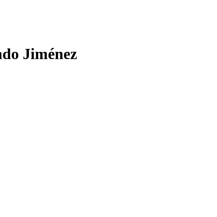
ndo Jiménez