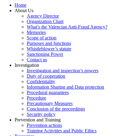
Home
About Us
Agency Director
Organization Chart
What’s the Valencian Anti-Fraud Agency?
Memories
Scope of action
Purposes and functions
Whistleblower’s statute
Sanctioning Power
Contact us
Investigation
Investigation and inspection’s powers
Duty of cooperation
Confidentiality
Information Sharing and Data protection
Procedural guarantees
Procedure
Precautionary Measures
Conclusion of the proceedings
Security policy
Prevention and Training
Prevention actions
Training Activities and Public Ethics