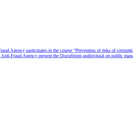
raud Agency participates in the course “Prevention of risks of corrupt
an Anti-Fraud Agency present the Docufòrum audiovisual on public man