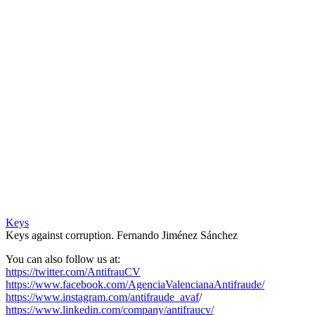
Keys
Keys against corruption. Fernando Jiménez Sánchez
You can also follow us at:
https://twitter.com/AntifrauCV
https://www.facebook.com/AgenciaValencianaAntifraude/
https://www.instagram.com/antifraude_avaf
/
https://www.linkedin.com/company/antifraucv/