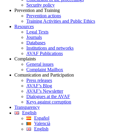
Security policy
Prevention and Training
Prevention actions
Training Activities and Public Ethics
Resources
Legal Texts
Journals
Databases
Institutions and networks
AVAF Publications
Complaints
General issues
Complaint Mailbox
Comunication and Participation
Press releases
AVAF’s Blog
AVAF’s Newsletter
Dialogues at the AVAF
Keys against corruption
Transparency
English
Español
Valencià
English