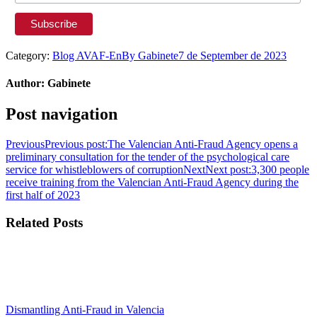
Category:
Blog AVAF-En
By
Gabinete
7 de September de 2023
Author:
Gabinete
Post navigation
Previous
Previous post:
The Valencian Anti-Fraud Agency opens a
preliminary consultation for the tender of the psychological care
service for whistleblowers of corruption
Next
Next post:
3,300 people
receive training from the Valencian Anti-Fraud Agency during the
first half of 2023
Related Posts
Dismantling Anti-Fraud in Valencia