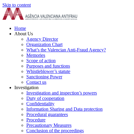
Skip to content
Home
About Us
Agency Director
Organization Chart
What’s the Valencian Anti-Fraud Agency?
Memories
Scope of action
Purposes and functions
Whistleblower’s statute
Sanctioning Power
Contact us
Investigation
Investigation and inspection’s powers
Duty of cooperation
Confidentiality
Information Sharing and Data protection
Procedural guarantees
Procedure
Precautionary Measures
Conclusion of the proceedings