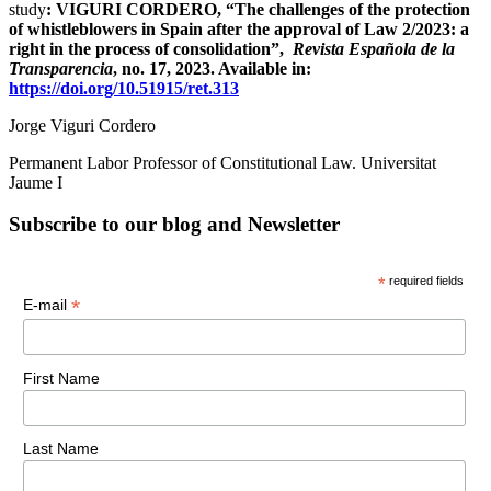
study
: VIGURI CORDERO, “The challenges of the protection
of whistleblowers in Spain after the approval of Law 2/2023: a
right in the process of consolidation”,
Revista Española de la
Transparencia
, no. 17, 2023. Available in:
https://doi.org/10.51915/ret.313
Jorge Viguri Cordero
Permanent Labor Professor of Constitutional Law. Universitat
Jaume I
Subscribe to our blog and Newsletter
*
required fields
*
E-mail
First Name
Last Name