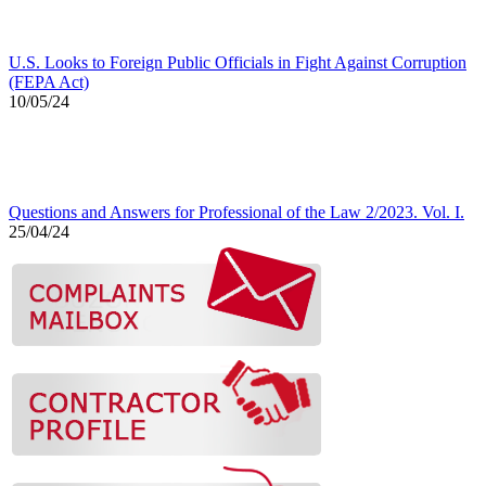
U.S. Looks to Foreign Public Officials in Fight Against Corruption
(FEPA Act)
10/05/24
Questions and Answers for Professional of the Law 2/2023. Vol. I.
25/04/24