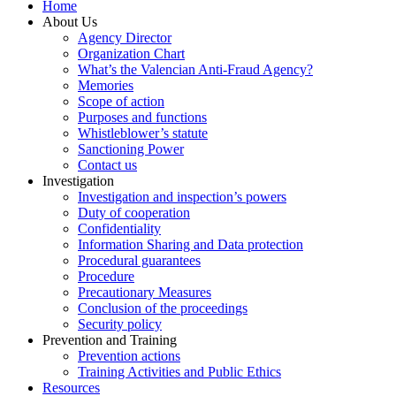
Home
About Us
Agency Director
Organization Chart
What’s the Valencian Anti-Fraud Agency?
Memories
Scope of action
Purposes and functions
Whistleblower’s statute
Sanctioning Power
Contact us
Investigation
Investigation and inspection’s powers
Duty of cooperation
Confidentiality
Information Sharing and Data protection
Procedural guarantees
Procedure
Precautionary Measures
Conclusion of the proceedings
Security policy
Prevention and Training
Prevention actions
Training Activities and Public Ethics
Resources