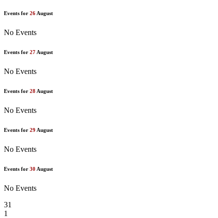
Events for
26
August
No Events
Events for
27
August
No Events
Events for
28
August
No Events
Events for
29
August
No Events
Events for
30
August
No Events
31
1