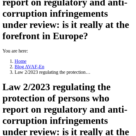
report on regulatory and anti-
corruption infringements
under review: is it really at the
forefront in Europe?
You are here:
Home
Blog AVAF-En
Law 2/2023 regulating the protection…
Law 2/2023 regulating the
protection of persons who
report on regulatory and anti-
corruption infringements
under review: is it really at the