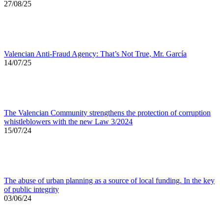
27/08/25
Valencian Anti-Fraud Agency: That’s Not True, Mr. García
14/07/25
The Valencian Community strengthens the protection of corruption
whistleblowers with the new Law 3/2024
15/07/24
The abuse of urban planning as a source of local funding. In the key
of public integrity
03/06/24