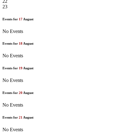
22
23
Events for
17
August
No Events
Events for
18
August
No Events
Events for
19
August
No Events
Events for
20
August
No Events
Events for
21
August
No Events