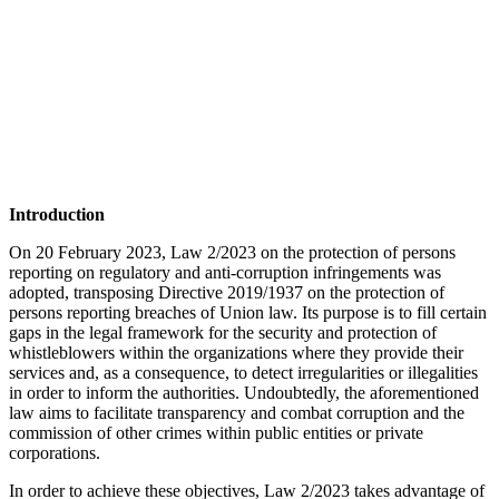
Introduction
On 20 February 2023, Law 2/2023 on the protection of persons
reporting on regulatory and anti-corruption infringements was
adopted, transposing Directive 2019/1937 on the protection of
persons reporting breaches of Union law. Its purpose is to fill certain
gaps in the legal framework for the security and protection of
whistleblowers within the organizations where they provide their
services and, as a consequence, to detect irregularities or illegalities
in order to inform the authorities. Undoubtedly, the aforementioned
law aims to facilitate transparency and combat corruption and the
commission of other crimes within public entities or private
corporations.
In order to achieve these objectives, Law 2/2023 takes advantage of