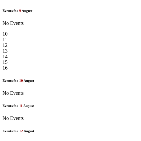
Events for
9
August
No Events
10
11
12
13
14
15
16
Events for
10
August
No Events
Events for
11
August
No Events
Events for
12
August