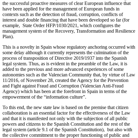
the successful proactive measures of clear European influence that
have been applied for the management of European funds in
contexts such as the detection of fraud, corruption, conflicts of
interest and double financing that have been developed so far (for
example, State Order HFP/1030/2021, which configures the
management system of the Recovery, Transformation and Resilience
Plan).
This is a novelty in Spain whose regulatory anchoring occurred with
some delay although it currently represents the culmination of the
process of transposition of Directive 2019/1937 into the Spanish
legal system. Thus, as is evident in the preamble of the Law, it is
added to the previous and more advanced experiences of some
autonomies such as the Valencian Community that, by virtue of Law
11/2016, of November 28, created the Agency for the Prevention
and Fight against Fraud and Corruption (Valencian Anti-Fraud
Agency) which has been at the forefront in Spain in terms of the
empowerment of the “information culture”.
To this end, the new state law is based on the premise that citizen
collaboration is an essential factor for the effectiveness of the Law
and that it is manifested not only with the subjection of all public
powers and citizens to the Spanish Constitution and the rest of the
legal system (article 9.1 of the Spanish Constitution), but also with
the collective commitment to the proper functioning of public and