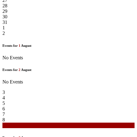
27
28
29
30
31
1
2
Events for
1
August
No Events
Events for
2
August
No Events
3
4
5
6
7
8
9