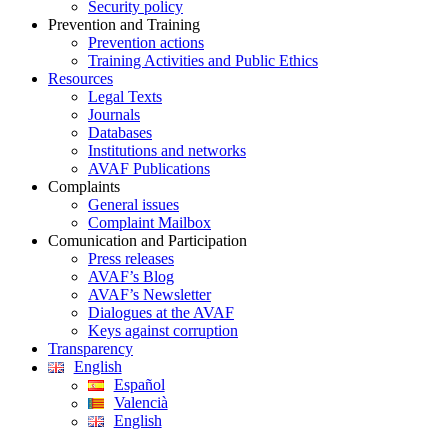
Security policy
Prevention and Training
Prevention actions
Training Activities and Public Ethics
Resources
Legal Texts
Journals
Databases
Institutions and networks
AVAF Publications
Complaints
General issues
Complaint Mailbox
Comunication and Participation
Press releases
AVAF’s Blog
AVAF’s Newsletter
Dialogues at the AVAF
Keys against corruption
Transparency
English
Español
Valencià
English