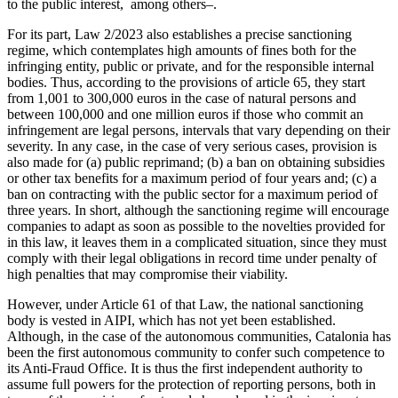
to the public interest, among others–.
For its part, Law 2/2023 also establishes a precise sanctioning
regime, which contemplates high amounts of fines both for the
infringing entity, public or private, and for the responsible internal
bodies. Thus, according to the provisions of article 65, they start
from 1,001 to 300,000 euros in the case of natural persons and
between 100,000 and one million euros if those who commit an
infringement are legal persons, intervals that vary depending on their
severity. In any case, in the case of very serious cases, provision is
also made for (a) public reprimand; (b) a ban on obtaining subsidies
or other tax benefits for a maximum period of four years and; (c) a
ban on contracting with the public sector for a maximum period of
three years. In short, although the sanctioning regime will encourage
companies to adapt as soon as possible to the novelties provided for
in this law, it leaves them in a complicated situation, since they must
comply with their legal obligations in record time under penalty of
high penalties that may compromise their viability.
However, under Article 61 of that Law, the national sanctioning
body is vested in AIPI, which has not yet been established.
Although, in the case of the autonomous communities, Catalonia has
been the first autonomous community to confer such competence to
its Anti-Fraud Office. It is thus the first independent authority to
assume full powers for the protection of reporting persons, both in