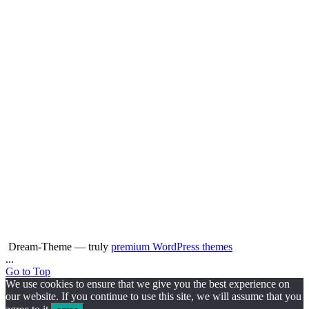
Dream-Theme — truly
premium WordPress themes
...
Go to Top
We use cookies to ensure that we give you the best experience on
our website. If you continue to use this site, we will assume that you