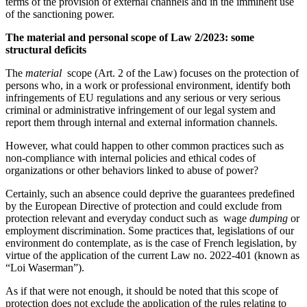
terms of the provision of external channels and in the imminent use
of the sanctioning power.
The material and personal scope of Law 2/2023: some
structural deficits
The
material
scope (Art. 2 of the Law) focuses on the protection of
persons who, in a work or professional environment, identify both
infringements of EU regulations and any serious or very serious
criminal or administrative infringement of our legal system and
report them through internal and external information channels.
However, what could happen to other common practices such as
non-compliance with internal policies and ethical codes of
organizations or other behaviors linked to abuse of power?
Certainly, such an absence could deprive the guarantees predefined
by the European Directive of protection and could exclude from
protection relevant and everyday conduct such as wage
dumping
or
employment discrimination. Some practices that, legislations of our
environment do contemplate, as is the case of French legislation, by
virtue of the application of the current Law no. 2022-401 (known as
“Loi Waserman”).
As if that were not enough, it should be noted that this scope of
protection does not exclude the application of the rules relating to