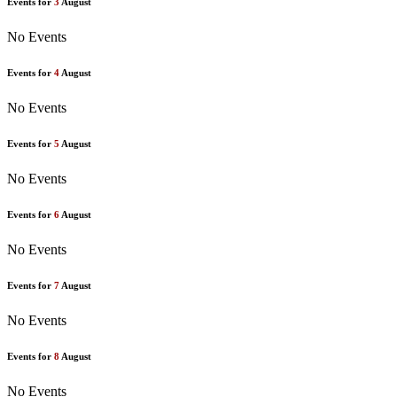
Events for
3
August
No Events
Events for
4
August
No Events
Events for
5
August
No Events
Events for
6
August
No Events
Events for
7
August
No Events
Events for
8
August
No Events