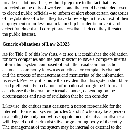
private institutions. This, without prejudice to the fact that it is
projected on the duty of workers – and that could be extended, even,
to elected public officials – to inform or alert about certain categories
of irregularities of which they have knowledge in the context of their
employment or professional relationship in order to prevent and
detect fraudulent and corrupt practices that, Indeed, they threaten
the public interest.
Generic obligations of Law 2/2023
As for Title II of this law (arts. 4 et seq.), it establishes the obligation
for both companies and the public sector to have a complete internal
information system composed of both the usual communication
channel – commonly known as an ethical or complaints channel –
and the process of management and monitoring of the information
received. Precisely, it is more than evident that this system should be
used preferentially to channel information although the informant
can choose the internal or external channel, depending on the
circumstances and risks of retaliation that he can consider.
Likewise, the entities must designate a person responsible for the
internal information system (articles 5 and 8) who may be a person
or a collegiate body and whose appointment, dismissal or dismissal
will depend on the administrative or governing body of the entity.
The management of the system may be internal or external to the