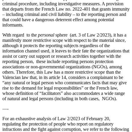
criminal procedure, including investigative measures. A provision
that departs from the French Law no. 2022-401 that grants immunity
– including criminal and civil liability – to the reporting person and
that could have a dangerous deterrent effect among potential
informants.
With regard to the
personal
sphere (art. 3 of Law 2/2023), it has a
manifestly more restrictive scope with respect to the material since,
although it protects the reporting subjects regardless of the
information channel used, it leaves to their fate the organizations that
assist or carry out support or research activities together with the
reporting person, these include reporting persons protection
associations or non-governmental organizations (NGOs), among
others. Therefore, this Law has a more restrictive scope than the
Valencian law that, in its article 14, considers a complainant to be
“any natural or legal person who communicates facts that may give
rise to the demand for legal responsibilities” or the French law,
whose definition of “facilitators” also accommodates a wide range
of natural and legal persons (including in both cases, NGOs).
—-
For an exhaustive analysis of Law 2/2023 of February 20,
regulating the protection of people who report on regulatory
infractions and the fight against corruption, we refer to the following