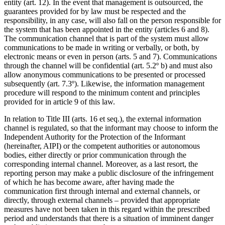
entity (art. 12). In the event that management is outsourced, the
guarantees provided for by law must be respected and the
responsibility, in any case, will also fall on the person responsible for
the system that has been appointed in the entity (articles 6 and 8).
The communication channel that is part of the system must allow
communications to be made in writing or verbally, or both, by
electronic means or even in person (arts. 5 and 7). Communications
through the channel will be confidential (art. 5.2º b) and must also
allow anonymous communications to be presented or processed
subsequently (art. 7.3º). Likewise, the information management
procedure will respond to the minimum content and principles
provided for in article 9 of this law.
In relation to Title III (arts. 16 et seq.), the external information
channel is regulated, so that the informant may choose to inform the
Independent Authority for the Protection of the Informant
(hereinafter, AIPI) or the competent authorities or autonomous
bodies, either directly or prior communication through the
corresponding internal channel. Moreover, as a last resort, the
reporting person may make a public disclosure of the infringement
of which he has become aware, after having made the
communication first through internal and external channels, or
directly, through external channels – provided that appropriate
measures have not been taken in this regard within the prescribed
period and understands that there is a situation of imminent danger