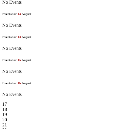
No Events
Events for
13
August
No Events
Events for
14
August
No Events
Events for
15
August
No Events
Events for
16
August
No Events
17
18
19
20
21