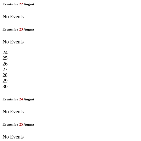
Events for
22
August
No Events
Events for
23
August
No Events
24
25
26
27
28
29
30
Events for
24
August
No Events
Events for
25
August
No Events