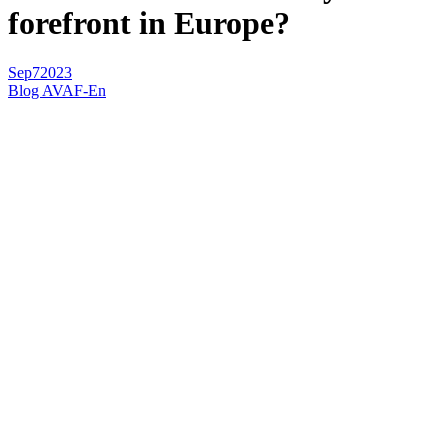
forefront in Europe?
Sep
7
2023
Blog AVAF-En