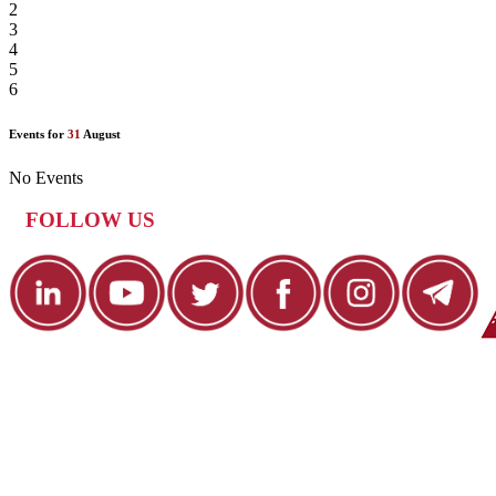
2
3
4
5
6
Events for
31
August
No Events
FOLLOW US