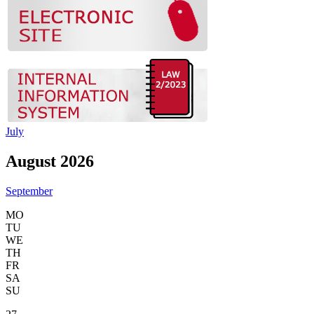
July
August 2026
September
MO
TU
WE
TH
FR
SA
SU