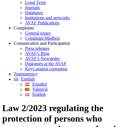
Legal Texts
Journals
Databases
Institutions and networks
AVAF Publications
Complaints
General issues
Complaint Mailbox
Comunication and Participation
Press releases
AVAF’s Blog
AVAF’s Newsletter
Dialogues at the AVAF
Keys against corruption
Transparency
English
Español
Valencià
English
Law 2/2023 regulating the
protection of persons who