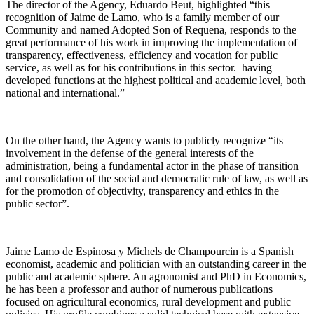
The director of the Agency, Eduardo Beut, highlighted “this
recognition of Jaime de Lamo, who is a family member of our
Community and named Adopted Son of Requena, responds to the
great performance of his work in improving the implementation of
transparency, effectiveness, efficiency and vocation for public
service, as well as for his contributions in this sector. having
developed functions at the highest political and academic level, both
national and international.”
On the other hand, the Agency wants to publicly recognize “its
involvement in the defense of the general interests of the
administration, being a fundamental actor in the phase of transition
and consolidation of the social and democratic rule of law, as well as
for the promotion of objectivity, transparency and ethics in the
public sector”.
Jaime Lamo de Espinosa y Michels de Champourcin is a Spanish
economist, academic and politician with an outstanding career in the
public and academic sphere. An agronomist and PhD in Economics,
he has been a professor and author of numerous publications
focused on agricultural economics, rural development and public