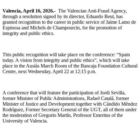
Valencia, April 16, 2026.-
The Valencian Anti-Fraud Agency,
through a resolution signed by its director, Eduardo Beut, has
granted recognition to the career in public service of Jaime Lamo de
Espinosa and Michels de Champourcin, for the promotion of
integrity and public ethics.
This public recognition will take place on the conference: “Spain
today. A vision from integrity and public ethics”, which will take
place in the Ausiàs March Room of the Bancaja Foundation Cultural
Centre, next Wednesday, April 22 at 12:15 p.m.
A conference that will feature the participation of Jordi Sevilla,
former Minister of Public Administrations, Rafael Catalá, former
Minister of Justice and Development together with Cándido Méndez
Rodríguez, Former Secretary General of the UGT, all of them under
the moderation of Gregorio Martín, Professor Emeritus of the
University of Valencia.