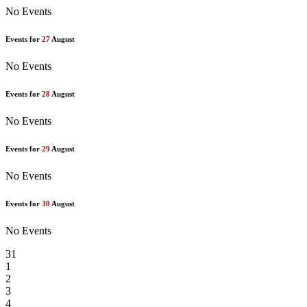
No Events
Events for
27
August
No Events
Events for
28
August
No Events
Events for
29
August
No Events
Events for
30
August
No Events
31
1
2
3
4