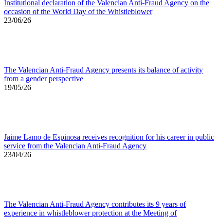
Institutional declaration of the Valencian Anti-Fraud Agency on the
occasion of the World Day of the Whistleblower
23/06/26
The Valencian Anti-Fraud Agency presents its balance of activity
from a gender perspective
19/05/26
Jaime Lamo de Espinosa receives recognition for his career in public
service from the Valencian Anti-Fraud Agency
23/04/26
The Valencian Anti-Fraud Agency contributes its 9 years of
experience in whistleblower protection at the Meeting of