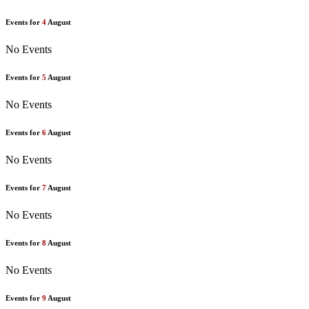
Events for
4
August
No Events
Events for
5
August
No Events
Events for
6
August
No Events
Events for
7
August
No Events
Events for
8
August
No Events
Events for
9
August