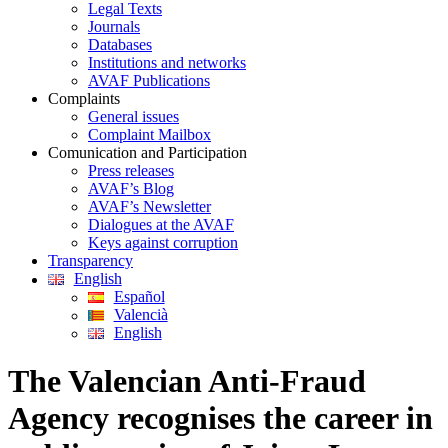
Legal Texts
Journals
Databases
Institutions and networks
AVAF Publications
Complaints
General issues
Complaint Mailbox
Comunication and Participation
Press releases
AVAF’s Blog
AVAF’s Newsletter
Dialogues at the AVAF
Keys against corruption
Transparency
English
Español
Valencià
English
The Valencian Anti-Fraud
Agency recognises the career in