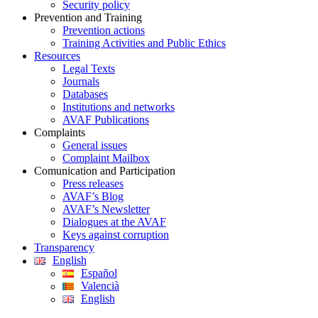
Security policy
Prevention and Training
Prevention actions
Training Activities and Public Ethics
Resources
Legal Texts
Journals
Databases
Institutions and networks
AVAF Publications
Complaints
General issues
Complaint Mailbox
Comunication and Participation
Press releases
AVAF’s Blog
AVAF’s Newsletter
Dialogues at the AVAF
Keys against corruption
Transparency
English
Español
Valencià
English