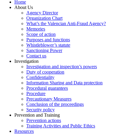
Home
About Us
Agency Director
Organization Chart
What’s the Valencian Anti-Fraud Agency?
Memories
Scope of action
Purposes and functions
Whistleblower’s statute
Sanctioning Power
Contact us
Investigation
Investigation and inspection’s powers
Duty of cooperation
Confidentiality
Information Sharing and Data protection
Procedural guarantees
Procedure
Precautionary Measures
Conclusion of the proceedings
Security policy
Prevention and Training
Prevention actions
Training Activities and Public Ethics
Resources