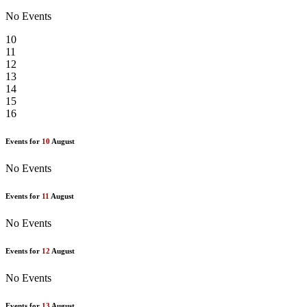
No Events
10
11
12
13
14
15
16
Events for
10
August
No Events
Events for
11
August
No Events
Events for
12
August
No Events
Events for
13
August