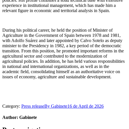
policies. His profile combines a solid technical base with extensive
experience in institutional management, which has made him a
relevant figure in economic and territorial analysis in Spain.
During his political career, he held the position of Minister of
Agriculture in the Government of Spain between 1978 and 1981,
with Adolfo Suárez and later appointed by Calvo Sotelo as deputy
minister to the Presidency in 1982, a key period of the democratic
transition. From this position, he promoted important reforms in the
agricultural sector and contributed to the modernization of
agricultural policies. In addition, he has held various responsibilities
in national and international organizations, as well as in the
academic field, consolidating himself as an authoritative voice on
issues of economy, agriculture and sustainable development.
Category:
Press release
By
Gabinete
16 de April de 2026
Author:
Gabinete