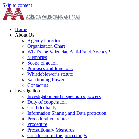
Skip to content
Home
About Us
Agency Director
Organization Chart
What’s the Valencian Anti-Fraud Agency?
Memories
Scope of action
Purposes and functions
Whistleblower’s statute
Sanctioning Power
Contact us
Investigation
Investigation and inspection’s powers
Duty of cooperation
Confidentiality
Information Sharing and Data protection
Procedural guarantees
Procedure
Precautionary Measures
Conclusion of the proceedings