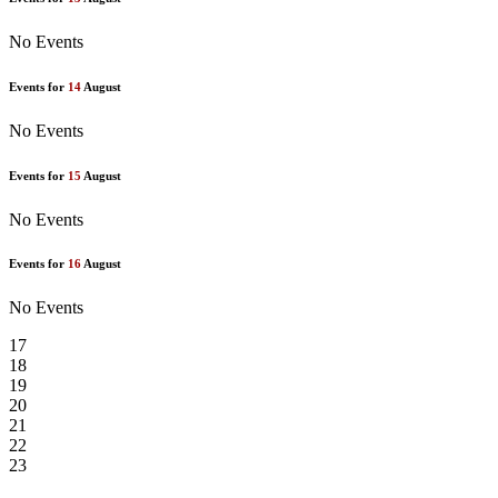
No Events
Events for
14
August
No Events
Events for
15
August
No Events
Events for
16
August
No Events
17
18
19
20
21
22
23