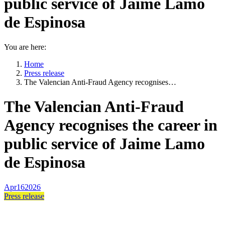
public service of Jaime Lamo
de Espinosa
You are here:
Home
Press release
The Valencian Anti-Fraud Agency recognises…
The Valencian Anti-Fraud
Agency recognises the career in
public service of Jaime Lamo
de Espinosa
Apr
16
2026
Press release