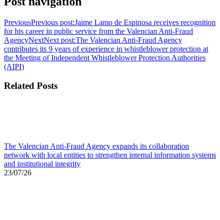
Post navigation
Previous
Previous post:
Jaime Lamo de Espinosa receives recognition
for his career in public service from the Valencian Anti-Fraud
Agency
Next
Next post:
The Valencian Anti-Fraud Agency
contributes its 9 years of experience in whistleblower protection at
the Meeting of Independent Whistleblower Protection Authorities
(AIPI)
Related Posts
The Valencian Anti-Fraud Agency expands its collaboration
network with local entities to strengthen internal information systems
and institutional integrity
23/07/26