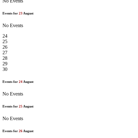
No Events
Events for
23
August
No Events
24
25
26
27
28
29
30
Events for
24
August
No Events
Events for
25
August
No Events
Events for
26
August