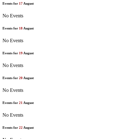
Events for
17
August
No Events
Events for
18
August
No Events
Events for
19
August
No Events
Events for
20
August
No Events
Events for
21
August
No Events
Events for
22
August