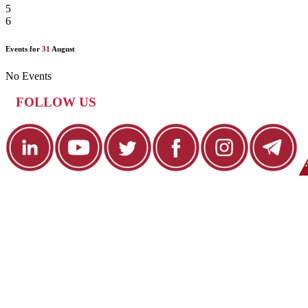
5
6
Events for
31
August
No Events
FOLLOW US