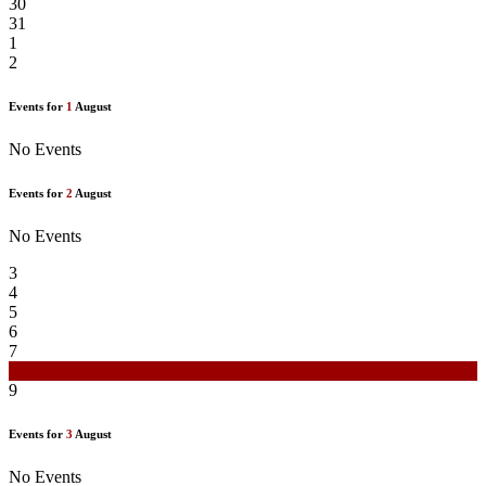
30
31
1
2
Events for
1
August
No Events
Events for
2
August
No Events
3
4
5
6
7
8
9
Events for
3
August
No Events