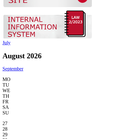
July
August 2026
September
MO
TU
WE
TH
FR
SA
SU
27
28
29