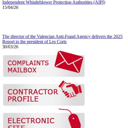
Independent Whistleblower Protection Authorities (AIPI)
15/04/26
The director of the Valencian Anti-Fraud Agency delivers the 2025
Report to the president of Les Corts
30/03/26