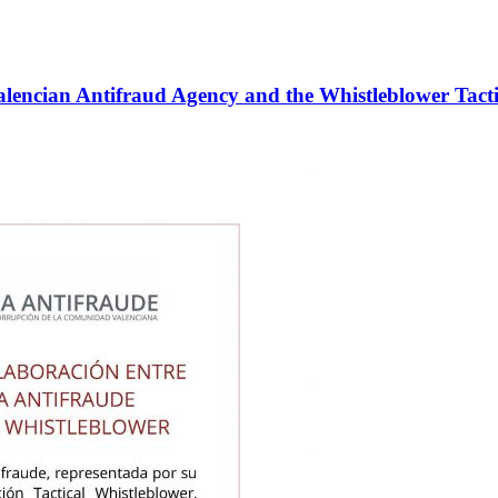
alencian Antifraud Agency and the Whistleblower Tacti