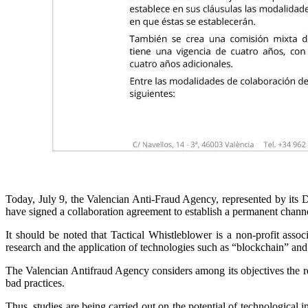
Today, July 9, the Valencian Anti-Fraud Agency, represented by its Di
have signed a collaboration agreement to establish a permanent chann
It should be noted that Tactical Whistleblower is a non-profit assoc
research and the application of technologies such as “blockchain” an
The Valencian Antifraud Agency considers among its objectives the real
bad practices.
Thus, studies are being carried out on the potential of technological in