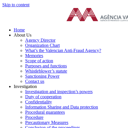
Skip to content
Home
About Us
Agency Director
Organization Chart
What’s the Valencian Anti-Fraud Agency?
Memories
Scope of action
Purposes and functions
Whistleblower’s statute
Sanctioning Power
Contact us
Investigation
Investigation and inspection’s powers
Duty of cooperation
Confidentiality
Information Sharing and Data protection
Procedural guarantees
Procedure
Precautionary Measures
Conclusion of the proceedings