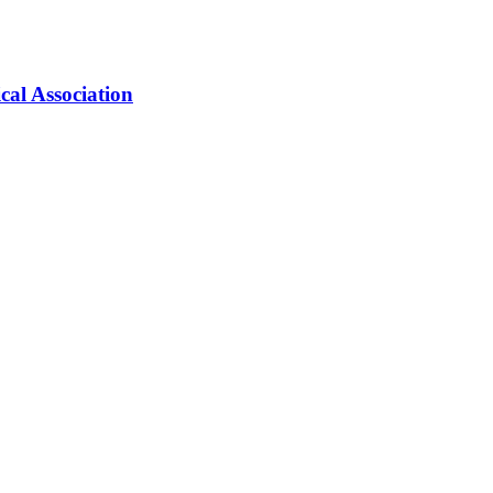
cal Association