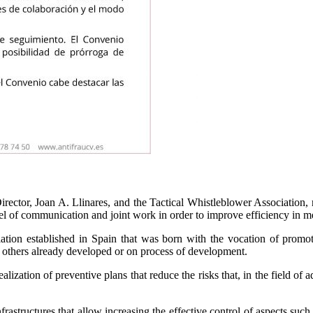
rector, Joan A. Llinares, and the Tactical Whistleblower Association, 
el of communication and joint work in order to improve efficiency in m
iation established in Spain that was born with the vocation of promoti
d others already developed or on process of development.
ization of preventive plans that reduce the risks that, in the field of a
frastructures that allow increasing the effective control of aspects such