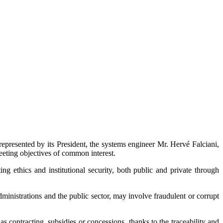
represented by its President, the systems engineer Mr. Hervé Falciani,
eeting objectives of common interest.
ng ethics and institutional security, both public and private through
dministrations and the public sector, may involve fraudulent or corrupt
 as contracting, subsidies or concessions, thanks to the traceability and