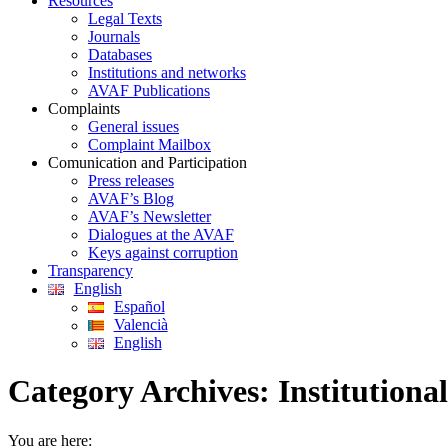
Resources
Legal Texts
Journals
Databases
Institutions and networks
AVAF Publications
Complaints
General issues
Complaint Mailbox
Comunication and Participation
Press releases
AVAF’s Blog
AVAF’s Newsletter
Dialogues at the AVAF
Keys against corruption
Transparency
English
Español
Valencià
English
Category Archives:
Institutional
You are here: