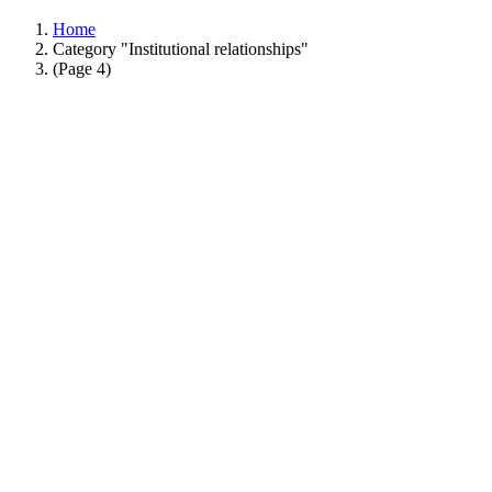
Home
Category "Institutional relationships"
(Page 4)