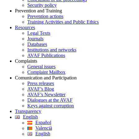
Security policy
Prevention and Training
Prevention actions
Training Activities and Public Ethics
Resources
Legal Texts
Journals
Databases
Institutions and networks
AVAF Publications
Complaints
General issues
Complaint Mailbox
Comunication and Participation
Press releases
AVAF’s Blog
AVAF’s Newsletter
Dialogues at the AVAF
Keys against corruption
Transparency
English
Español
Valencià
English