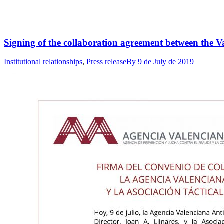
Signing of the collaboration agreement between the V
Institutional relationships
,
Press release
By
9 de July de 2019