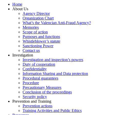
Home
About Us
Agency Director
Organization Chart
What’s the Valencian Anti-Fraud Agency?
Memories
Scope of action
Purposes and functions
Whistleblower’s statute
Sanctioning Power
Contact us
Investigation
Investigation and inspection’s powers
Duty of cooperation
Confidentiality
Information Sharing and Data protection
Procedural guarantees
Procedure
Precautionary Measures
Conclusion of the proceedings
Security policy
Prevention and Training
Prevention actions
Training Activities and Public Ethics