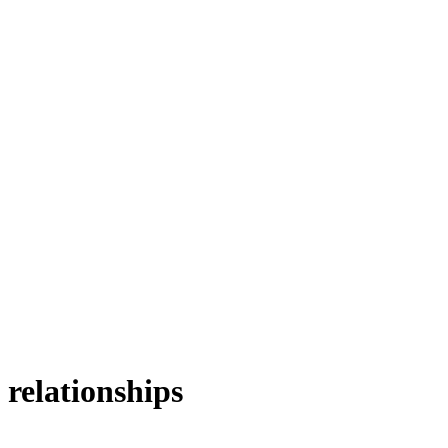
 relationships