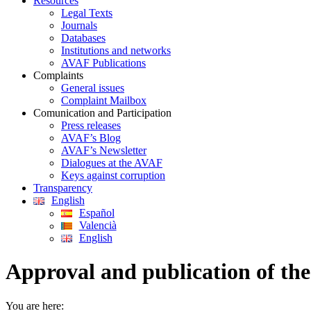
Resources
Legal Texts
Journals
Databases
Institutions and networks
AVAF Publications
Complaints
General issues
Complaint Mailbox
Comunication and Participation
Press releases
AVAF’s Blog
AVAF’s Newsletter
Dialogues at the AVAF
Keys against corruption
Transparency
English
Español
Valencià
English
Approval and publication of the
You are here: