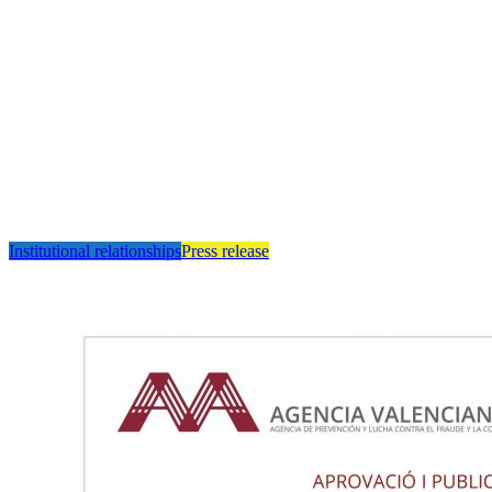
Institutional relationships
Press release