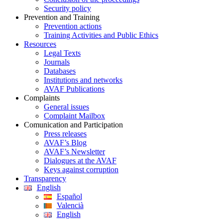
Security policy
Prevention and Training
Prevention actions
Training Activities and Public Ethics
Resources
Legal Texts
Journals
Databases
Institutions and networks
AVAF Publications
Complaints
General issues
Complaint Mailbox
Comunication and Participation
Press releases
AVAF’s Blog
AVAF’s Newsletter
Dialogues at the AVAF
Keys against corruption
Transparency
English
Español
Valencià
English