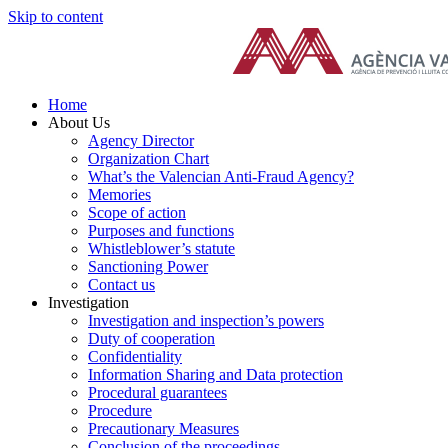
Skip to content
Home
About Us
Agency Director
Organization Chart
What’s the Valencian Anti-Fraud Agency?
Memories
Scope of action
Purposes and functions
Whistleblower’s statute
Sanctioning Power
Contact us
Investigation
Investigation and inspection’s powers
Duty of cooperation
Confidentiality
Information Sharing and Data protection
Procedural guarantees
Procedure
Precautionary Measures
Conclusion of the proceedings