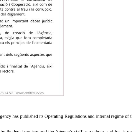
gency has published its Operating Regulations and internal regime of 
 by the legal services and the Agency’s staff as a whole, and for its pr