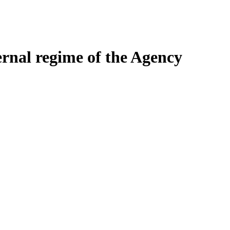
ernal regime of the Agency