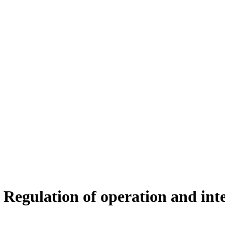
 Regulation of operation and int