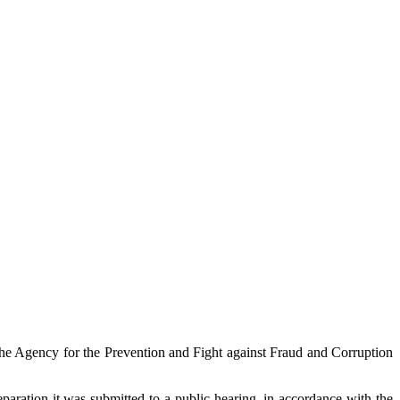
the Agency for the Prevention and Fight against Fraud and Corruption
eparation it was submitted to a public hearing, in accordance with the