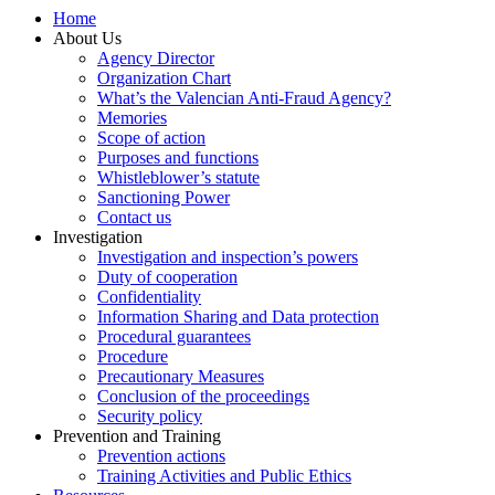
Home
About Us
Agency Director
Organization Chart
What’s the Valencian Anti-Fraud Agency?
Memories
Scope of action
Purposes and functions
Whistleblower’s statute
Sanctioning Power
Contact us
Investigation
Investigation and inspection’s powers
Duty of cooperation
Confidentiality
Information Sharing and Data protection
Procedural guarantees
Procedure
Precautionary Measures
Conclusion of the proceedings
Security policy
Prevention and Training
Prevention actions
Training Activities and Public Ethics