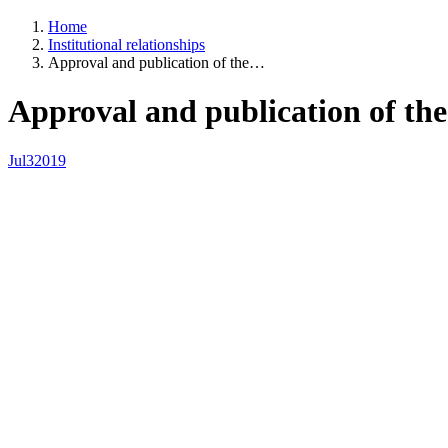
Home
Institutional relationships
Approval and publication of the…
Approval and publication of the
Jul
3
2019