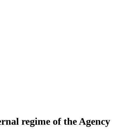
ernal regime of the Agency