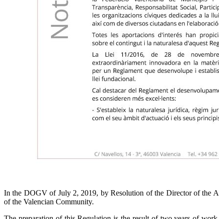
In the DOGV of July 2, 2019, by Resolution of the Director of the A
of the Valencian Community.
The preparation of this Regulation is the result of two years of work