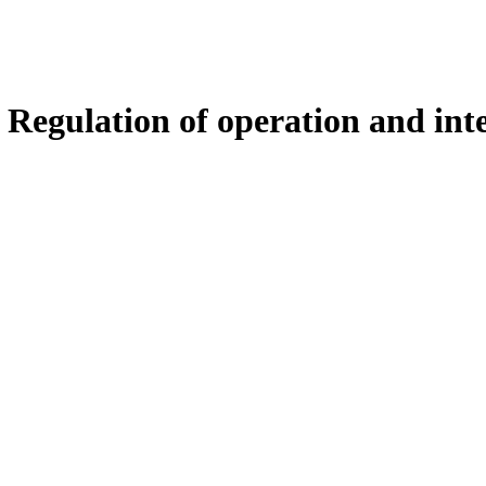
 Regulation of operation and int