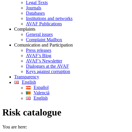
Legal Texts
Journals
Databases
Institutions and networks
AVAF Publications
Complaints
General issues
Complaint Mailbox
Comunication and Participation
Press releases
AVAF’s Blog
AVAF’s Newsletter
Dialogues at the AVAF
Keys against corruption
Transparency
English
Español
Valencià
English
Risk catalogue
You are here: