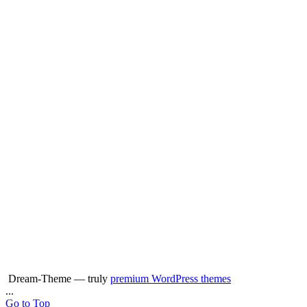
Dream-Theme — truly
premium WordPress themes
...
Go to Top