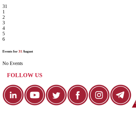
31
1
2
3
4
5
6
Events for
31
August
No Events
FOLLOW US