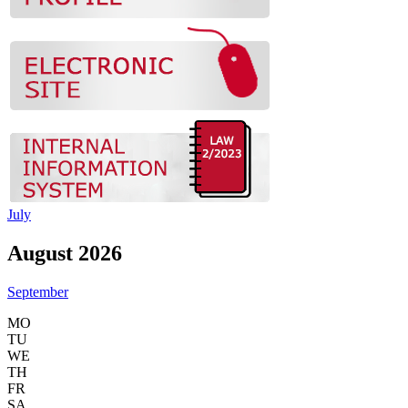
July
August 2026
September
MO
TU
WE
TH
FR
SA