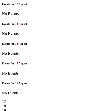
Events for
12
August
No Events
Events for
13
August
No Events
Events for
14
August
No Events
Events for
15
August
No Events
Events for
16
August
No Events
17
18
19