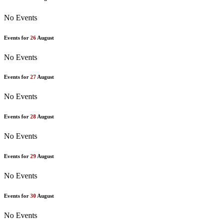
No Events
Events for
26
August
No Events
Events for
27
August
No Events
Events for
28
August
No Events
Events for
29
August
No Events
Events for
30
August
No Events