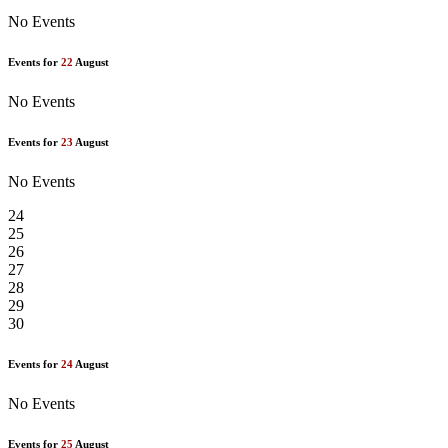
No Events
Events for
22
August
No Events
Events for
23
August
No Events
24
25
26
27
28
29
30
Events for
24
August
No Events
Events for
25
August