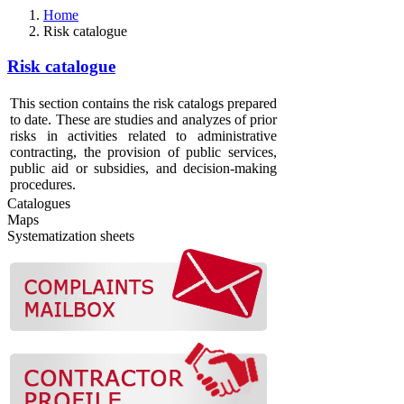
Home
Risk catalogue
Risk catalogue
This section contains the risk catalogs prepared
to date. These are studies and analyzes of prior
risks in activities related to administrative
contracting, the provision of public services,
public aid or subsidies, and decision-making
procedures.
Catalogues
Maps
Systematization sheets