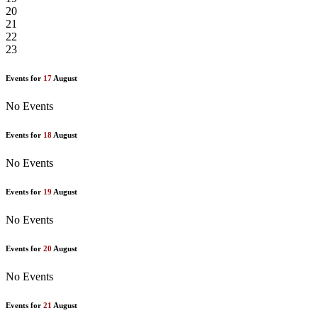
20
21
22
23
Events for
17
August
No Events
Events for
18
August
No Events
Events for
19
August
No Events
Events for
20
August
No Events
Events for
21
August