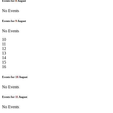
Events for
8
August
No Events
Events for
9
August
No Events
10
11
12
13
14
15
16
Events for
10
August
No Events
Events for
11
August
No Events