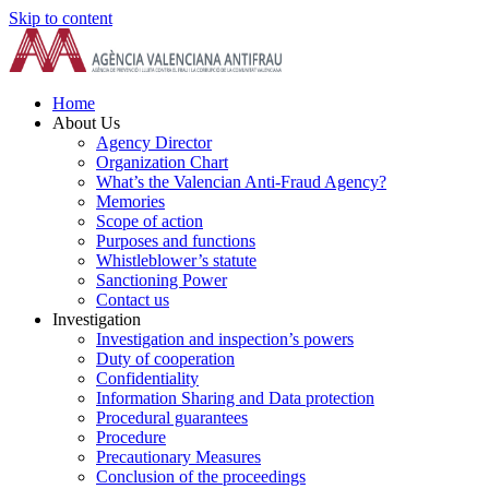
Skip to content
Home
About Us
Agency Director
Organization Chart
What’s the Valencian Anti-Fraud Agency?
Memories
Scope of action
Purposes and functions
Whistleblower’s statute
Sanctioning Power
Contact us
Investigation
Investigation and inspection’s powers
Duty of cooperation
Confidentiality
Information Sharing and Data protection
Procedural guarantees
Procedure
Precautionary Measures
Conclusion of the proceedings