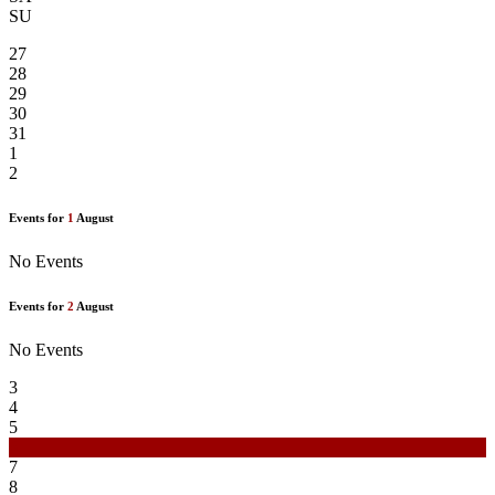
SU
27
28
29
30
31
1
2
Events for
1
August
No Events
Events for
2
August
No Events
3
4
5
6
7
8