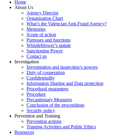
Home
About Us
Agency Director
Organization Chart
What’s the Valencian Anti-Fraud Agency?
Memories
Scope of action
Purposes and functions
Whistleblower’s statute
Sanctioning Power
Contact us
Investigation
Investigation and inspection’s powers
Duty of cooperation
Confidentiality
Information Sharing and Data protection
Procedural guarantees
Procedure
Precautionary Measures
Conclusion of the proceedings
Security policy
Prevention and Training
Prevention actions
Training Activities and Public Ethics
Resources