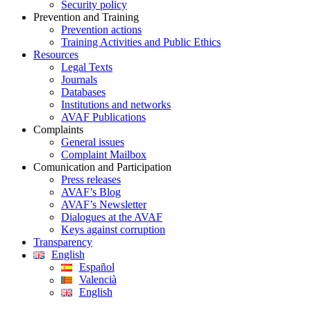
Security policy
Prevention and Training
Prevention actions
Training Activities and Public Ethics
Resources
Legal Texts
Journals
Databases
Institutions and networks
AVAF Publications
Complaints
General issues
Complaint Mailbox
Comunication and Participation
Press releases
AVAF’s Blog
AVAF’s Newsletter
Dialogues at the AVAF
Keys against corruption
Transparency
English
Español
Valencià
English