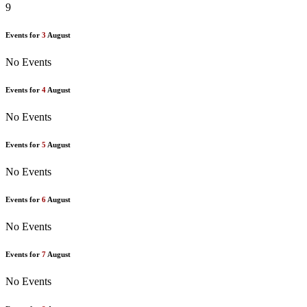
9
Events for
3
August
No Events
Events for
4
August
No Events
Events for
5
August
No Events
Events for
6
August
No Events
Events for
7
August
No Events