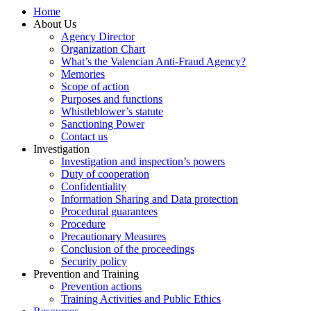
Home
About Us
Agency Director
Organization Chart
What’s the Valencian Anti-Fraud Agency?
Memories
Scope of action
Purposes and functions
Whistleblower’s statute
Sanctioning Power
Contact us
Investigation
Investigation and inspection’s powers
Duty of cooperation
Confidentiality
Information Sharing and Data protection
Procedural guarantees
Procedure
Precautionary Measures
Conclusion of the proceedings
Security policy
Prevention and Training
Prevention actions
Training Activities and Public Ethics