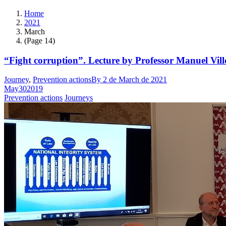
Home
2021
March
(Page 14)
“Fight corruption”. Lecture by Professor Manuel Vill
Journey
,
Prevention actions
By
2 de March de 2021
May
30
2019
Prevention actions
Journeys