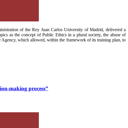
nistration of the Rey Juan Carlos University of Madrid, delivered a
pics as the concept of Public Ethics in a plural society, the abuse of
he Agency, which allowed, within the framework of its training plan, to
ision-making process”