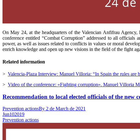
On May 24, at the headquarters of the Valencian Anfifrau Agency, P
conference entitled “Combat Corruption” addressed to all officials an
power, as well as issues related to conflicts in values ​​or moral dev
enrich knowledge and open up new visions in the field of the fight aga
Related information
>
Valencia-Plaza Interview: Manuel Villoria: “In Spain the rules are 
>
Video of the conference: «Fighting corruption». Manuel Villoria M
Recommendation to local elected officials of the new 
Prevention actions
By
2 de March de 2021
Jun
10
2019
Prevention actions