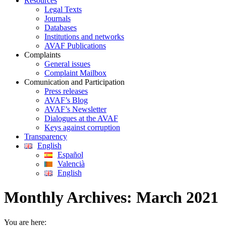
Resources
Legal Texts
Journals
Databases
Institutions and networks
AVAF Publications
Complaints
General issues
Complaint Mailbox
Comunication and Participation
Press releases
AVAF’s Blog
AVAF’s Newsletter
Dialogues at the AVAF
Keys against corruption
Transparency
English
Español
Valencià
English
Monthly Archives:
March 2021
You are here: