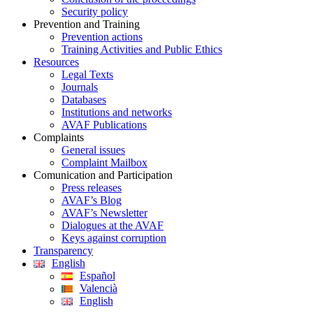
Security policy
Prevention and Training
Prevention actions
Training Activities and Public Ethics
Resources
Legal Texts
Journals
Databases
Institutions and networks
AVAF Publications
Complaints
General issues
Complaint Mailbox
Comunication and Participation
Press releases
AVAF’s Blog
AVAF’s Newsletter
Dialogues at the AVAF
Keys against corruption
Transparency
English
Español
Valencià
English