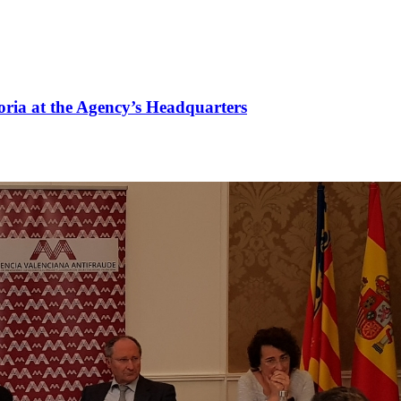
oria at the Agency’s Headquarters