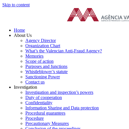
Skip to content
Home
About Us
Agency Director
Organization Chart
What’s the Valencian Anti-Fraud Agency?
Memories
Scope of action
Purposes and functions
Whistleblower’s statute
Sanctioning Power
Contact us
Investigation
Investigation and inspection’s powers
Duty of cooperation
Confidentiality
Information Sharing and Data protection
Procedural guarantees
Procedure
Precautionary Measures
Conclusion of the proceedings