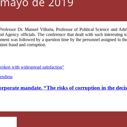
rofessor Dr. Manuel Villoria, Professor of Political Science and Admi
d Agency officials. The conference that dealt with such interesting to
elopment was followed by a question time by the personnel assigned to t
inst fraud and corruption.
broken with widespread satisfaction”
endieta
corporate mandate. “The risks of corruption in the dec