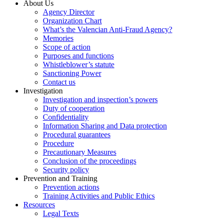
About Us
Agency Director
Organization Chart
What’s the Valencian Anti-Fraud Agency?
Memories
Scope of action
Purposes and functions
Whistleblower’s statute
Sanctioning Power
Contact us
Investigation
Investigation and inspection’s powers
Duty of cooperation
Confidentiality
Information Sharing and Data protection
Procedural guarantees
Procedure
Precautionary Measures
Conclusion of the proceedings
Security policy
Prevention and Training
Prevention actions
Training Activities and Public Ethics
Resources
Legal Texts