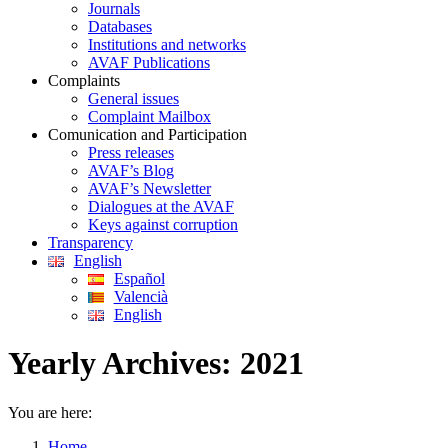
Journals
Databases
Institutions and networks
AVAF Publications
Complaints
General issues
Complaint Mailbox
Comunication and Participation
Press releases
AVAF’s Blog
AVAF’s Newsletter
Dialogues at the AVAF
Keys against corruption
Transparency
English
Español
Valencià
English
Yearly Archives:
2021
You are here:
Home