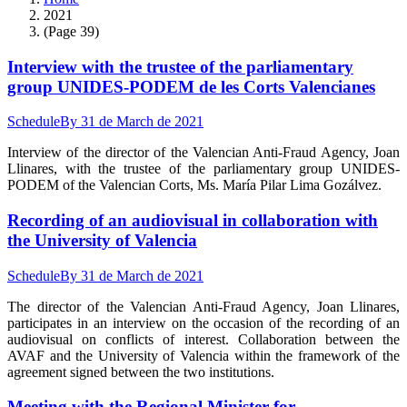
2021
(Page 39)
Interview with the trustee of the parliamentary
group UNIDES-PODEM de les Corts Valencianes
Schedule
By
31 de March de 2021
Interview of the director of the Valencian Anti-Fraud Agency, Joan
Llinares, with the trustee of the parliamentary group UNIDES-
PODEM of the Valencian Corts, Ms. María Pilar Lima Gozálvez.
Recording of an audiovisual in collaboration with
the University of Valencia
Schedule
By
31 de March de 2021
The director of the Valencian Anti-Fraud Agency, Joan Llinares,
participates in an interview on the occasion of the recording of an
audiovisual on conflicts of interest. Collaboration between the
AVAF and the University of Valencia within the framework of the
agreement signed between the two institutions.
Meeting with the Regional Minister for