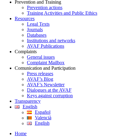
Prevention and Training
Prevention actions
Training Activities and Public Ethics
Resources
Legal Texts
Journals
Databases
Institutions and networks
AVAF Publications
Complaints
General issues
Complaint Mailbox
Comunication and Participation
Press releases
AVAF’s Blog
AVAF’s Newsletter
Dialogues at the AVAF
Keys against corruption
Transparency
English
Español
Valencià
English
Home