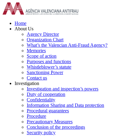
Skip
to
content
Home
About Us
Agency Director
Organization Chart
What’s the Valencian Anti-Fraud Agency?
Memories
Scope of action
Purposes and functions
Whistleblower’s statute
Sanctioning Power
Contact us
Investigation
Investigation and inspection’s powers
Duty of cooperation
Confidentiality
Information Sharing and Data protection
Procedural guarantees
Procedure
Precautionary Measures
Conclusion of the proceedings
Security policy