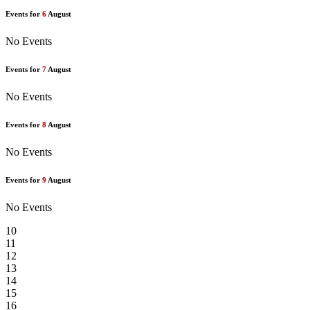
Events for
6
August
No Events
Events for
7
August
No Events
Events for
8
August
No Events
Events for
9
August
No Events
10
11
12
13
14
15
16