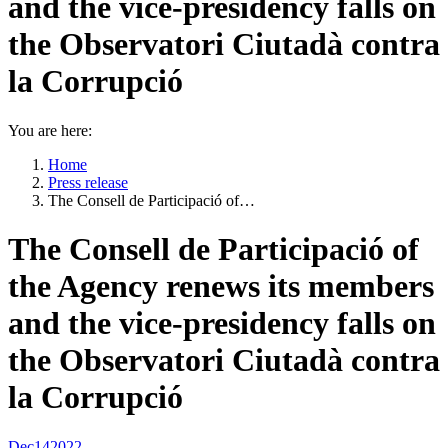
and the vice-presidency falls on
the Observatori Ciutadà contra
la Corrupció
You are here:
Home
Press release
The Consell de Participació of…
The Consell de Participació of
the Agency renews its members
and the vice-presidency falls on
the Observatori Ciutadà contra
la Corrupció
Dec
14
2022