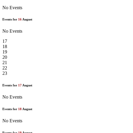
No Events
Events for
16
August
No Events
17
18
19
20
21
22
23
Events for
17
August
No Events
Events for
18
August
No Events
Events for
19
August