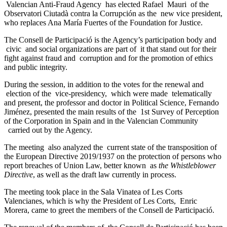
Valencian Anti-Fraud Agency has elected Rafael Mauri of the
Observatori Ciutadà contra la Corrupción as the new vice president,
who replaces Ana María Fuertes of the Foundation for Justice.
The Consell de Participació is the Agency’s participation body and
civic and social organizations are part of it that stand out for their
fight against fraud and corruption and for the promotion of ethics
and public integrity.
During the session, in addition to the votes for the renewal and
election of the vice-presidency, which were made telematically
and present, the professor and doctor in Political Science, Fernando
Jiménez, presented the main results of the 1st Survey of Perception
of the Corporation in Spain and in the Valencian Community
carried out by the Agency.
The meeting also analyzed the current state of the transposition of
the European Directive 2019/1937 on the protection of persons who
report breaches of Union Law, better known as
the Whistleblower
Directive
, as well as the draft law currently in process.
The meeting took place in the Sala Vinatea of Les Corts
Valencianes, which is why the President of Les Corts, Enric
Morera, came to greet the members of the Consell de Participació.