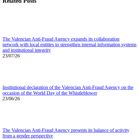
Related Posts
The Valencian Anti-Fraud Agency expands its collaboration
network with local entities to strengthen internal information systems
and institutional integrity
23/07/26
Institutional declaration of the Valencian Anti-Fraud Agency on the
occasion of the World Day of the Whistleblower
23/06/26
The Valencian Anti-Fraud Agency presents its balance of activity
from a gender perspective