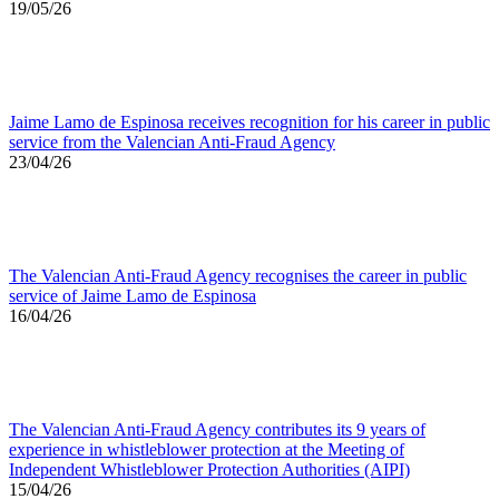
19/05/26
Jaime Lamo de Espinosa receives recognition for his career in public
service from the Valencian Anti-Fraud Agency
23/04/26
The Valencian Anti-Fraud Agency recognises the career in public
service of Jaime Lamo de Espinosa
16/04/26
The Valencian Anti-Fraud Agency contributes its 9 years of
experience in whistleblower protection at the Meeting of
Independent Whistleblower Protection Authorities (AIPI)
15/04/26