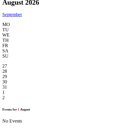
August 2026
September
MO
TU
WE
TH
FR
SA
SU
27
28
29
30
31
1
2
Events for
1
August
No Events