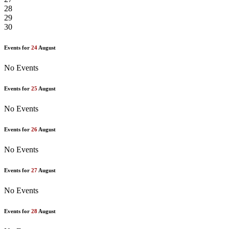
28
29
30
Events for
24
August
No Events
Events for
25
August
No Events
Events for
26
August
No Events
Events for
27
August
No Events
Events for
28
August