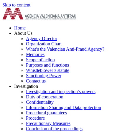
Skip to content
Home
About Us
Agency Director
Organization Chart
What’s the Valencian Anti-Fraud Agency?
Memories
Scope of action
Purposes and functions
Whistleblower’s statute
Sanctioning Power
Contact us
Investigation
Investigation and inspection’s powers
Duty of cooperation
Confidentiality
Information Sharing and Data protection
Procedural guarantees
Procedure
Precautionary Measures
Conclusion of the proceedings