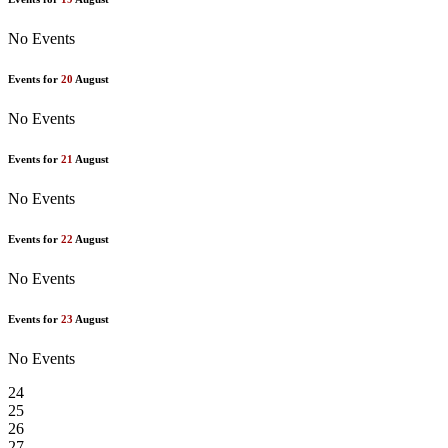
No Events
Events for
20
August
No Events
Events for
21
August
No Events
Events for
22
August
No Events
Events for
23
August
No Events
24
25
26
27