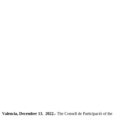
Valencia, December 13
,
2022.-
The Consell de Participació of the