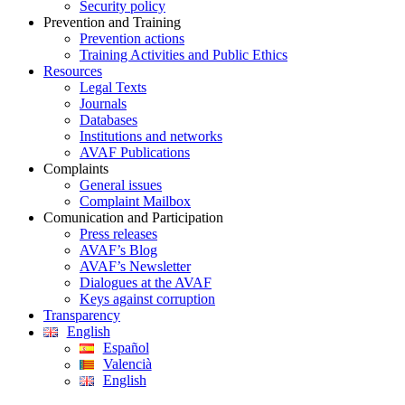
Security policy
Prevention and Training
Prevention actions
Training Activities and Public Ethics
Resources
Legal Texts
Journals
Databases
Institutions and networks
AVAF Publications
Complaints
General issues
Complaint Mailbox
Comunication and Participation
Press releases
AVAF’s Blog
AVAF’s Newsletter
Dialogues at the AVAF
Keys against corruption
Transparency
English
Español
Valencià
English