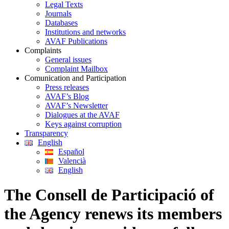
Legal Texts
Journals
Databases
Institutions and networks
AVAF Publications
Complaints
General issues
Complaint Mailbox
Comunication and Participation
Press releases
AVAF’s Blog
AVAF’s Newsletter
Dialogues at the AVAF
Keys against corruption
Transparency
English
Español
Valencià
English
The Consell de Participació of
the Agency renews its members