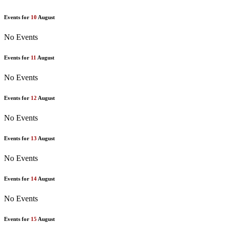
Events for
10
August
No Events
Events for
11
August
No Events
Events for
12
August
No Events
Events for
13
August
No Events
Events for
14
August
No Events
Events for
15
August