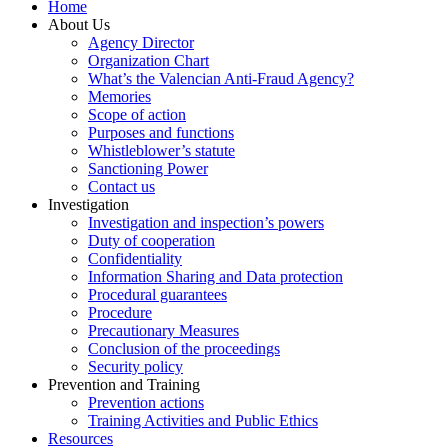
Home
About Us
Agency Director
Organization Chart
What’s the Valencian Anti-Fraud Agency?
Memories
Scope of action
Purposes and functions
Whistleblower’s statute
Sanctioning Power
Contact us
Investigation
Investigation and inspection’s powers
Duty of cooperation
Confidentiality
Information Sharing and Data protection
Procedural guarantees
Procedure
Precautionary Measures
Conclusion of the proceedings
Security policy
Prevention and Training
Prevention actions
Training Activities and Public Ethics
Resources