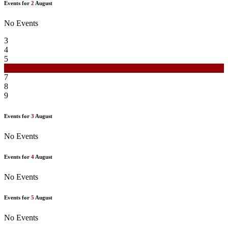
Events for
2
August
No Events
3
4
5
6
7
8
9
Events for
3
August
No Events
Events for
4
August
No Events
Events for
5
August
No Events