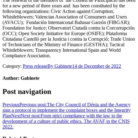
The renewal of the members of the Consell de Participació has been
for a new period of three years and has been constituted by the
following organizations: Civic Action against Corruption;
Whistleblowers; Valencian Association of Consumers and Users
(AVACU); Fundación Internaiconal Baltasar Garzón (FIBGAR);
Foundation for Justice; Observatori Ciutadà contra la Corcorrupción
(OCC); Open Society Initiative for Europe (OSIFE); Plataforma
Ciutadana Castelló per la Justicia i contra la Corrupció; Trade Union
of Technicians of the Ministry of Finance (GESTHA); Tactical
Whistleblowers; Transparency International Spain and World
Compliance Association.
Category:
Press release
By
Gabinete
14 de December de 2022
Author:
Gabinete
Post navigation
Previous
Previous post:
The City Council of Dénia and the Agency
sign a protocol to implement the complaint boxes and the Integrity
Plan
Next
Next post:
From strict compliance with the law to the
development of a culture of public ethics. The AVAF in the CNIS
2022.