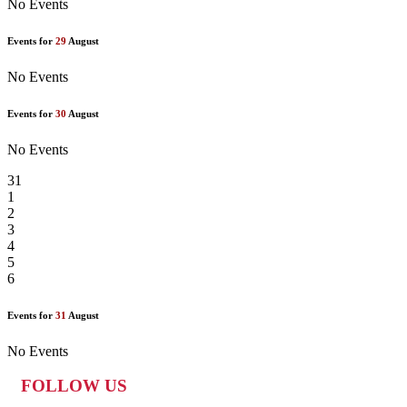
No Events
Events for
29
August
No Events
Events for
30
August
No Events
31
1
2
3
4
5
6
Events for
31
August
No Events
FOLLOW US