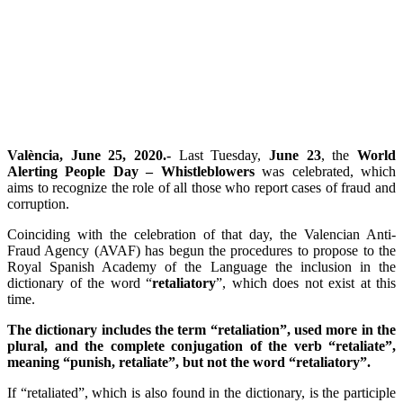
València, June 25, 2020.-
Last Tuesday,
June 23
, the
World
Alerting People Day – Whistleblowers
was celebrated, which
aims to recognize the role of all those who report cases of fraud and
corruption.
Coinciding with the celebration of that day, the Valencian Anti-
Fraud Agency (AVAF) has begun the procedures to propose to the
Royal Spanish Academy of the Language the inclusion in the
dictionary of the word “
retaliatory
”, which does not exist at this
time.
The dictionary includes the term “retaliation”, used more in the
plural, and the complete conjugation of the verb “retaliate”,
meaning “punish, retaliate”, but not the word “retaliatory”.
If “retaliated”, which is also found in the dictionary, is the participle