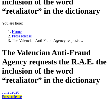
inclusion of the word
“retaliator” in the dictionary
You are here:
Home
Press release
The Valencian Anti-Fraud Agency requests…
The Valencian Anti-Fraud
Agency requests the R.A.E. the
inclusion of the word
“retaliator” in the dictionary
Jun
25
2020
Press release