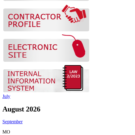
July
August 2026
September
MO