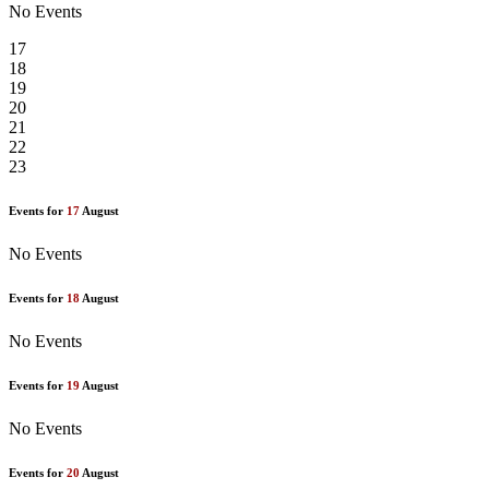
No Events
17
18
19
20
21
22
23
Events for
17
August
No Events
Events for
18
August
No Events
Events for
19
August
No Events
Events for
20
August