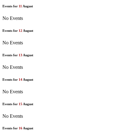
Events for
11
August
No Events
Events for
12
August
No Events
Events for
13
August
No Events
Events for
14
August
No Events
Events for
15
August
No Events
Events for
16
August