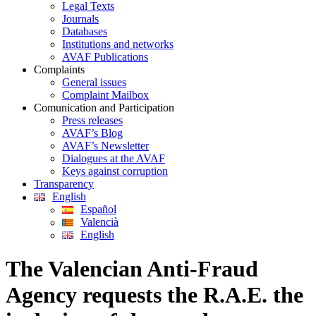
Legal Texts
Journals
Databases
Institutions and networks
AVAF Publications
Complaints
General issues
Complaint Mailbox
Comunication and Participation
Press releases
AVAF’s Blog
AVAF’s Newsletter
Dialogues at the AVAF
Keys against corruption
Transparency
English
Español
Valencià
English
The Valencian Anti-Fraud
Agency requests the R.A.E. the