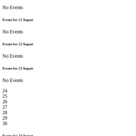
No Events
Events for
21
August
No Events
Events for
22
August
No Events
Events for
23
August
No Events
24
25
26
27
28
29
30
Events for
24
August