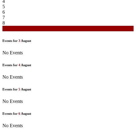
4
5
6
7
8
9
Events for
3
August
No Events
Events for
4
August
No Events
Events for
5
August
No Events
Events for
6
August
No Events