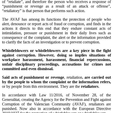
of “retaliate”, and therefore the person who receives a response of
“punishment or revenge as a result of an attack or offense”,
“retaliatory” is that person that performs such action.
The AVAF has among its functions the protection of people who
alert, denounce or report acts of fraud or corruption, and finds in the
actions it directs to this end that they endure constant acts of
intimidation, pressure or punishment in their daily lives such as
consequence of the complaint, the alert or the information provided
to clarify the facts of an investigation or to prevent corruption.
Whistleblowers or whistleblowers are a key piece in the fight
against corruption. However, doing so implies situations of
workplace harassment, harassment, financial repercussions,
unfair disciplinary proceedings, accusations for crimes not
committed and even dismissal.
Said acts of punishment or revenge
, retaliation,
are carried out
by the people to whom the complaint or the information refers,
or by people from this environment. They are the
retaliators
.
In accordance with Law 11/2016, of November 28, of the
Generalitat, creating the Agency for the Prevention and Fight against
Corruption of the Valencian Community (AVAF), retaliators are
punished. Now also in accordance with the European Directive