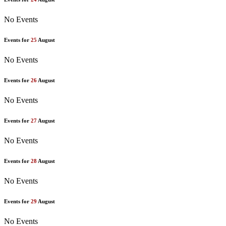
No Events
Events for
25
August
No Events
Events for
26
August
No Events
Events for
27
August
No Events
Events for
28
August
No Events
Events for
29
August
No Events