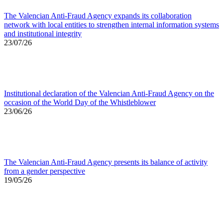
The Valencian Anti-Fraud Agency expands its collaboration
network with local entities to strengthen internal information systems
and institutional integrity
23/07/26
Institutional declaration of the Valencian Anti-Fraud Agency on the
occasion of the World Day of the Whistleblower
23/06/26
The Valencian Anti-Fraud Agency presents its balance of activity
from a gender perspective
19/05/26