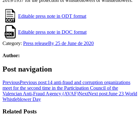
2019/1937 for the protection of whistleblowers or whistleblowers.
Editable press note in ODT format
Editable press note in DOC format
Category:
Press release
By
25 de June de 2020
Author:
Post navigation
Previous
Previous post:
14 anti-fraud and corruption organizations
meet for the second time in the Participation Council of the
Valencian Anti-Fraud Agency (AVAF)
Next
Next post:
June 23 World
Whistleblower Day
Related Posts