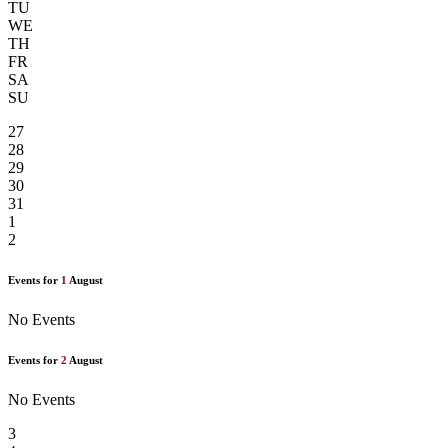
TU
WE
TH
FR
SA
SU
27
28
29
30
31
1
2
Events for
1
August
No Events
Events for
2
August
No Events
3