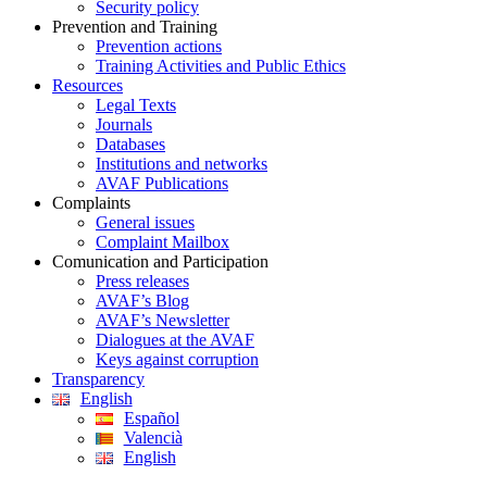
Security policy
Prevention and Training
Prevention actions
Training Activities and Public Ethics
Resources
Legal Texts
Journals
Databases
Institutions and networks
AVAF Publications
Complaints
General issues
Complaint Mailbox
Comunication and Participation
Press releases
AVAF’s Blog
AVAF’s Newsletter
Dialogues at the AVAF
Keys against corruption
Transparency
English
Español
Valencià
English