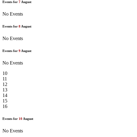
Events for
7
August
No Events
Events for
8
August
No Events
Events for
9
August
No Events
10
11
12
13
14
15
16
Events for
10
August
No Events