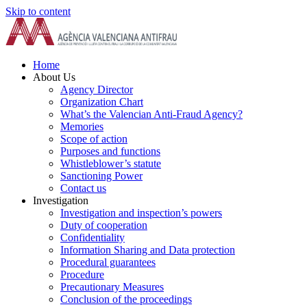
Skip to content
Home
About Us
Agency Director
Organization Chart
What’s the Valencian Anti-Fraud Agency?
Memories
Scope of action
Purposes and functions
Whistleblower’s statute
Sanctioning Power
Contact us
Investigation
Investigation and inspection’s powers
Duty of cooperation
Confidentiality
Information Sharing and Data protection
Procedural guarantees
Procedure
Precautionary Measures
Conclusion of the proceedings