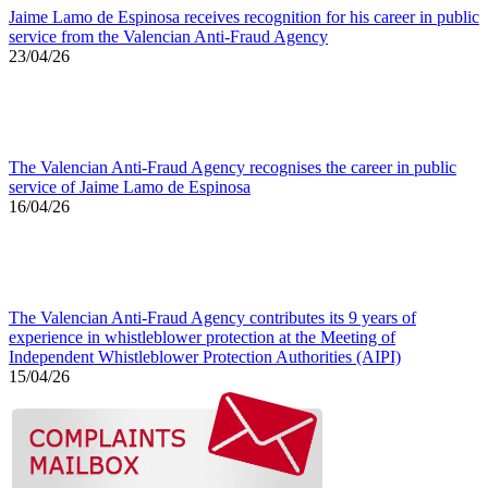
Jaime Lamo de Espinosa receives recognition for his career in public
service from the Valencian Anti-Fraud Agency
23/04/26
The Valencian Anti-Fraud Agency recognises the career in public
service of Jaime Lamo de Espinosa
16/04/26
The Valencian Anti-Fraud Agency contributes its 9 years of
experience in whistleblower protection at the Meeting of
Independent Whistleblower Protection Authorities (AIPI)
15/04/26