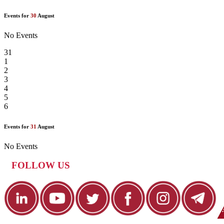
Events for
30
August
No Events
31
1
2
3
4
5
6
Events for
31
August
No Events
FOLLOW US