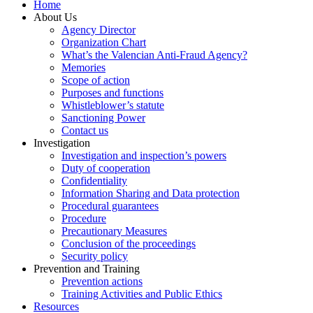
Home
About Us
Agency Director
Organization Chart
What’s the Valencian Anti-Fraud Agency?
Memories
Scope of action
Purposes and functions
Whistleblower’s statute
Sanctioning Power
Contact us
Investigation
Investigation and inspection’s powers
Duty of cooperation
Confidentiality
Information Sharing and Data protection
Procedural guarantees
Procedure
Precautionary Measures
Conclusion of the proceedings
Security policy
Prevention and Training
Prevention actions
Training Activities and Public Ethics
Resources