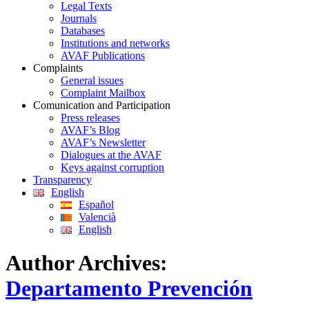
Legal Texts
Journals
Databases
Institutions and networks
AVAF Publications
Complaints
General issues
Complaint Mailbox
Comunication and Participation
Press releases
AVAF’s Blog
AVAF’s Newsletter
Dialogues at the AVAF
Keys against corruption
Transparency
English
Español
Valencià
English
Author Archives:
Departamento Prevención