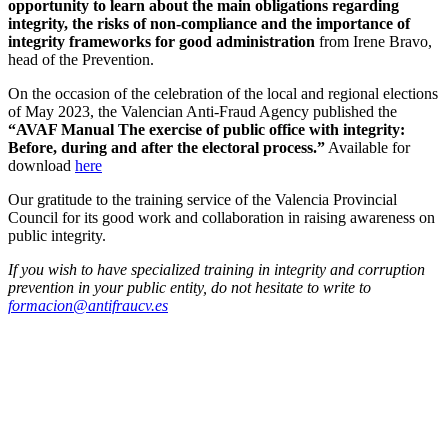
opportunity to learn about the main obligations regarding
integrity, the risks of non-compliance and the importance of
integrity frameworks for good administration
from Irene Bravo,
head of the Prevention.
On the occasion of the celebration of the local and regional elections
of May 2023, the Valencian Anti-Fraud Agency published the
“AVAF Manual The exercise of public office with integrity:
Before, during and after the electoral process.”
Available for
download
here
Our gratitude to the training service of the Valencia Provincial
Council for its good work and collaboration in raising awareness on
public integrity.
If you wish to have specialized training in integrity and corruption
prevention in your public entity, do not hesitate to write to
formacion@antifraucv.es