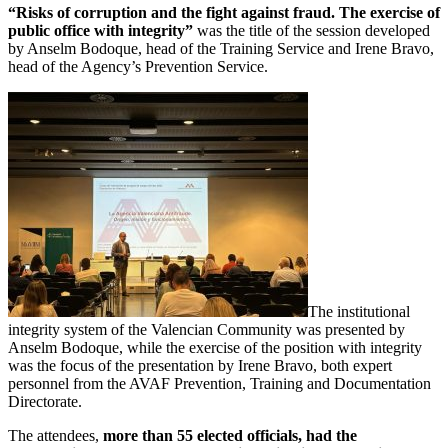
“Risks of corruption and the fight against fraud. The exercise of
public office with integrity”
was the title of the session developed
by Anselm Bodoque, head of the Training Service and Irene Bravo,
head of the Agency’s Prevention Service.
The institutional
integrity system of the Valencian Community was presented by
Anselm Bodoque, while the exercise of the position with integrity
was the focus of the presentation by Irene Bravo, both expert
personnel from the AVAF Prevention, Training and Documentation
Directorate.
The attendees,
more than 55 elected officials, had the