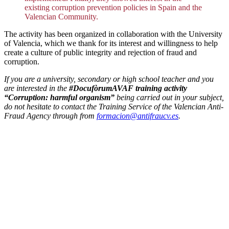
existing corruption prevention policies in Spain and the
Valencian Community.
The activity has been organized in collaboration with the University
of Valencia, which we thank for its interest and willingness to help
create a culture of public integrity and rejection of fraud and
corruption.
If you are a university, secondary or high school teacher and you
are interested in the
#DocufòrumAVAF training activity
“Corruption: harmful organism”
being carried out in your subject,
do not hesitate to contact the Training Service of the Valencian Anti-
Fraud Agency through from
formacion@antifraucv.es
.