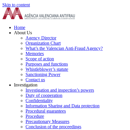
Skip to content
Home
About Us
Agency Director
Organization Chart
What’s the Valencian Anti-Fraud Agency?
Memories
Scope of action
Purposes and functions
Whistleblower’s statute
Sanctioning Power
Contact us
Investigation
Investigation and inspection’s powers
Duty of cooperation
Confidentiality
Information Sharing and Data protection
Procedural guarantees
Procedure
Precautionary Measures
Conclusion of the proceedings