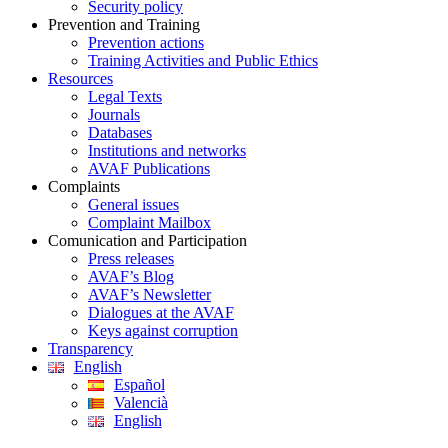
Security policy
Prevention and Training
Prevention actions
Training Activities and Public Ethics
Resources
Legal Texts
Journals
Databases
Institutions and networks
AVAF Publications
Complaints
General issues
Complaint Mailbox
Comunication and Participation
Press releases
AVAF’s Blog
AVAF’s Newsletter
Dialogues at the AVAF
Keys against corruption
Transparency
English
Español
Valencià
English