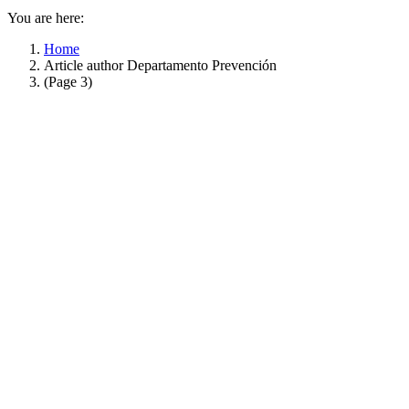
You are here:
Home
Article author Departamento Prevención
(Page 3)