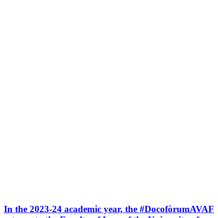
In the 2023-24 academic year, the #DocofòrumAVAF