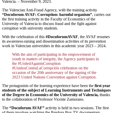
Valencia. – November 9, 2023.
The Valencian Anti-Fraud Agency, with the training activity
“Docuforum AVAF: Corruption: harmful organism”
, carries out
the first training activity in the Faculty of Economics of the
University of Valencia to discuss fraud and the fight against
corruption with university students.
With the celebration of this
#DocuforumAVAF
, the AVAF resumes
its awareness-raising and dissemination activities of its prevention
work in Valencian universities in this academic year 2023 – 2024.
With the aim of participating in the empowerment of
youth in matters of integrity, the Agency participates in
the #UnitedAgaintsCorruption
#UnidosContraLaCorrupción celebration on the
occasion of the 20th anniversary of the signing of the
2023 United Nations Convention against Corruption.
The protagonists of the learning experience have been the
first-year
students of the subject of Learning Instruments and Techniques
of the Degree in Economics of the University of Valencia,
thanks
to the collaboration of Professor Vicente Zamorano.
The
“Docuforum AVAF”
activity is held in two sessions. The first
of them involves watching the Pandora Box TV documentary