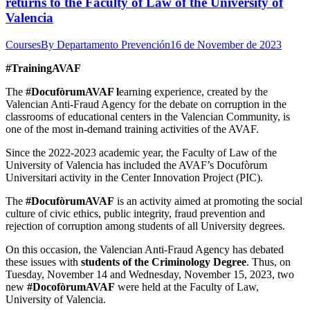
returns to the Faculty of Law of the University of
Valencia
Courses
By
Departamento Prevención
16 de November de 2023
#TrainingAVAF
The
#DocufòrumAVAF l
earning experience, created by the
Valencian Anti-Fraud Agency for the debate on corruption in the
classrooms of educational centers in the Valencian Community, is
one of the most in-demand training activities of the AVAF.
Since the 2022-2023 academic year, the Faculty of Law of the
University of Valencia has included the AVAF’s Docufòrum
Universitari activity in the Center Innovation Project (PIC).
The
#DocufòrumAVAF
is an activity aimed at promoting the social
culture of civic ethics, public integrity, fraud prevention and
rejection of corruption among students of all University degrees.
On this occasion, the Valencian Anti-Fraud Agency has debated
these issues with
students of the Criminology Degree
. Thus, on
Tuesday, November 14 and Wednesday, November 15, 2023, two
new
#DocofòrumAVAF
were held at the Faculty of Law,
University of Valencia.