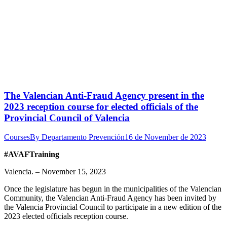
The Valencian Anti-Fraud Agency present in the
2023 reception course for elected officials of the
Provincial Council of Valencia
Courses
By
Departamento Prevención
16 de November de 2023
#AVAFTraining
Valencia. – November 15, 2023
Once the legislature has begun in the municipalities of the Valencian
Community, the Valencian Anti-Fraud Agency has been invited by
the Valencia Provincial Council to participate in a new edition of the
2023 elected officials reception course.