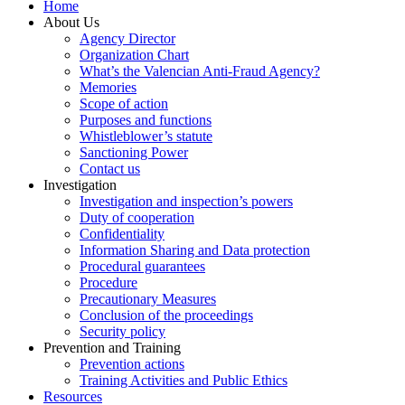
Home
About Us
Agency Director
Organization Chart
What’s the Valencian Anti-Fraud Agency?
Memories
Scope of action
Purposes and functions
Whistleblower’s statute
Sanctioning Power
Contact us
Investigation
Investigation and inspection’s powers
Duty of cooperation
Confidentiality
Information Sharing and Data protection
Procedural guarantees
Procedure
Precautionary Measures
Conclusion of the proceedings
Security policy
Prevention and Training
Prevention actions
Training Activities and Public Ethics
Resources