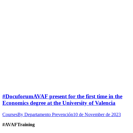
#DocuforumAVAF present for the first time in the
Economics degree at the University of Valencia
Courses
By
Departamento Prevención
10 de November de 2023
#AVAFTraining