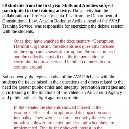
80 students from the first-year Skills and Abilities subject
participated in the training activity.
The activity had the
collaboration of Professor Vicenta Tasa from the Department of
Constitutional Law. Anselm Bodoque Arribas, head of the AVAF
Training Service, was responsible for energizing the debate session
with the students.
Once they have watched the documentary “Corruption:
Harmful Organism”, the students ask questions focused
on the origin and causes of corruption, the social impact
and the collective costs it entails, the perception of
corruption in our society and in other countries in our
country. around.
Subsequently, the representative of the AVAF debates with the
students the issues raised in their questions and others related to the
need for greater public ethics and integrity, prevention strategies and
civic training or the functions of the Valencian Anti-Fraud Agency
and public policies. fight against corruption.
In the debate, the students showed interest in the
economic effects of corruption and its impact on social
inequality. They were also concerned why there were
no whistleblower protection policies and when they are
implemented. Finally, they showed interest in the