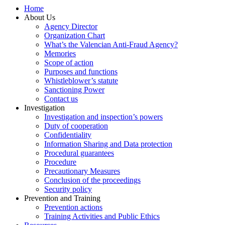
Home
About Us
Agency Director
Organization Chart
What’s the Valencian Anti-Fraud Agency?
Memories
Scope of action
Purposes and functions
Whistleblower’s statute
Sanctioning Power
Contact us
Investigation
Investigation and inspection’s powers
Duty of cooperation
Confidentiality
Information Sharing and Data protection
Procedural guarantees
Procedure
Precautionary Measures
Conclusion of the proceedings
Security policy
Prevention and Training
Prevention actions
Training Activities and Public Ethics