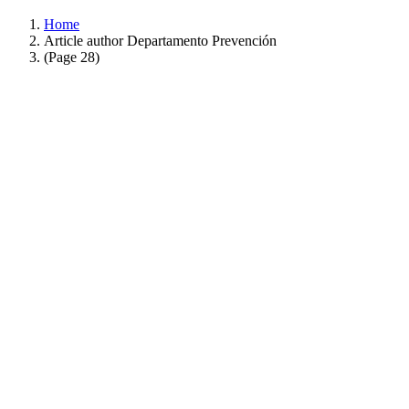
Home
Article author Departamento Prevención
(Page 28)