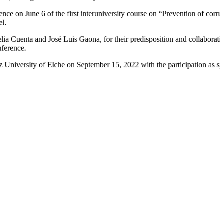
nce on June 6 of the first interuniversity course on “Prevention of co
l.
 Cuenta and José Luis Gaona, for their predisposition and collaboratio
nference.
ez University of Elche on September 15, 2022 with the participation as 