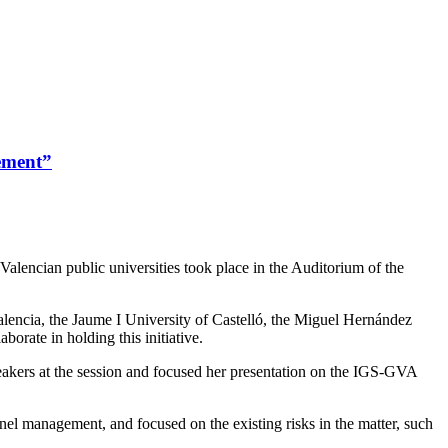
gement”
alencian public universities took place in the Auditorium of the
alencia, the Jaume I University of Castelló, the Miguel Hernández
orate in holding this initiative.
peakers at the session and focused her presentation on the IGS-GVA
nel management, and focused on the existing risks in the matter, such