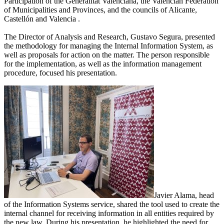
Participation of the Generalitat Valenciana, the Valencian Federation
of Municipalities and Provinces, and the councils of Alicante,
Castellón and Valencia .
The Director of Analysis and Research, Gustavo Segura, presented
the methodology for managing the Internal Information System, as
well as proposals for action on the matter. The person responsible
for the implementation, as well as the information management
procedure, focused his presentation.
Javier Alama, head
of the Information Systems service, shared the tool used to create the
internal channel for receiving information in all entities required by
the new law. During his presentation, he highlighted the need for