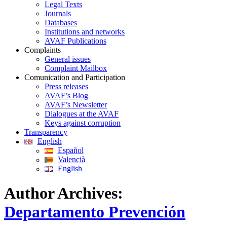
Legal Texts
Journals
Databases
Institutions and networks
AVAF Publications
Complaints
General issues
Complaint Mailbox
Comunication and Participation
Press releases
AVAF’s Blog
AVAF’s Newsletter
Dialogues at the AVAF
Keys against corruption
Transparency
English
Español
Valencià
English
Author Archives:
Departamento Prevención