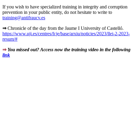
If you wish to have specialized training in integrity and corruption
prevention in your public entity, do not hesitate to write to
training@antifraucv.es
⇒
Chronicle of the day from the Jaume I University of Castelló.
https://www.uji.es/centres/fcje/base/arxiu/noticies/2023/llei-2-2023-
resum/#
⇒
You missed out? Access now the training video in the following
link