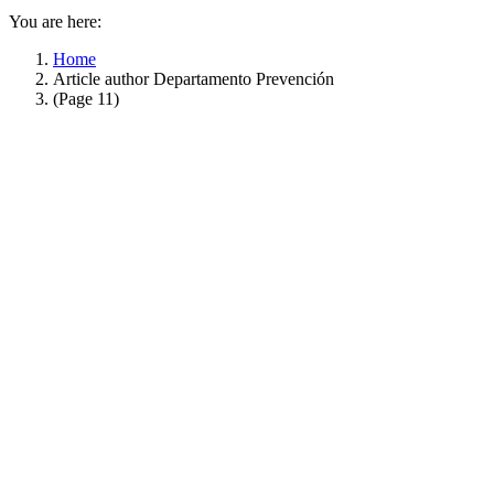
You are here:
Home
Article author Departamento Prevención
(Page 11)