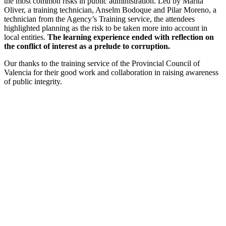
the most common risks in public administration. Led by Marita
Oliver, a training technician, Anselm Bodoque and Pilar Moreno, a
technician from the Agency’s Training service, the attendees
highlighted planning as the risk to be taken more into account in
local entities.
The learning experience ended with reflection on
the conflict of interest as a prelude to corruption.
Our thanks to the training service of the Provincial Council of
Valencia for their good work and collaboration in raising awareness
of public integrity.