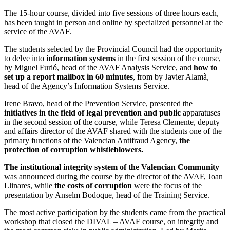
The 15-hour course, divided into five sessions of three hours each,
has been taught in person and online by specialized personnel at the
service of the AVAF.
The students selected by the Provincial Council had the opportunity
to delve into
information systems
in the first session of the course,
by Miguel Furió, head of the AVAF Analysis Service, and
how to
set up a report mailbox in 60 minutes
, from by Javier Alamà,
head of the Agency’s Information Systems Service.
Irene Bravo, head of the Prevention Service, presented the
initiatives in the field of legal prevention and public
apparatuses
in the second session of the course, while Teresa Clemente, deputy
and affairs director of the AVAF shared with the students one of the
primary functions of the Valencian Antifraud Agency,
the
protection of corruption whistleblowers.
The institutional integrity system of the Valencian Community
was announced during the course by the director of the AVAF, Joan
Llinares, while
the costs of corruption
were the focus of the
presentation by Anselm Bodoque, head of the Training Service.
The most active participation by the students came from the practical
workshop that closed the DIVAL – AVAF course, on integrity and