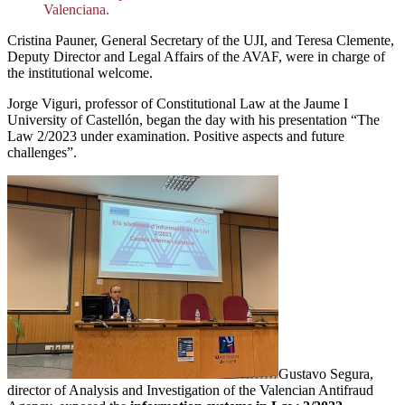
Valenciana.
Cristina Pauner, General Secretary of the UJI, and Teresa Clemente,
Deputy Director and Legal Affairs of the AVAF, were in charge of
the institutional welcome.
Jorge Viguri, professor of Constitutional Law at the Jaume I
University of Castellón, began the day with his presentation “The
Law 2/2023 under examination. Positive aspects and future
challenges”.
Gustavo Segura,
director of Analysis and Investigation of the Valencian Antifraud