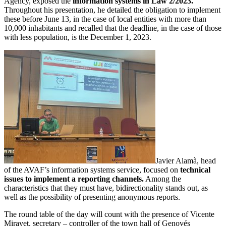
Agency, exposed the
information systems in Law 2/2023.
Throughout his presentation, he detailed the obligation to implement
these before June 13, in the case of local entities with more than
10,000 inhabitants and recalled that the deadline, in the case of those
with less population, is the December 1, 2023.
Javier Alamà, head
of the AVAF’s information systems service, focused on
technical
issues to implement a reporting channels.
Among the
characteristics that they must have, bidirectionality stands out, as
well as the possibility of presenting anonymous reports.
The round table of the day will count with the presence of Vicente
Miravet, secretary – controller of the town hall of Genovés