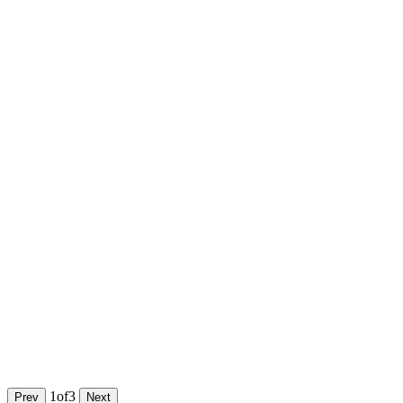
1
of
3
Prev
Next