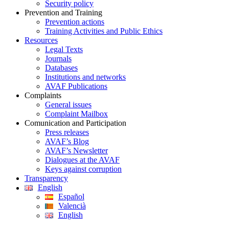
Security policy
Prevention and Training
Prevention actions
Training Activities and Public Ethics
Resources
Legal Texts
Journals
Databases
Institutions and networks
AVAF Publications
Complaints
General issues
Complaint Mailbox
Comunication and Participation
Press releases
AVAF’s Blog
AVAF’s Newsletter
Dialogues at the AVAF
Keys against corruption
Transparency
English
Español
Valencià
English