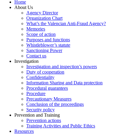
Home
About Us
Agency Director
Organization Chart
What’s the Valencian Anti-Fraud Agency?
Memories
Scope of action
Purposes and functions
Whistleblower’s statute
Sanctioning Power
Contact us
Investigation
Investigation and inspection’s powers
Duty of cooperation
Confidentiality
Information Sharing and Data protection
Procedural guarantees
Procedure
Precautionary Measures
Conclusion of the proceedings
Security policy
Prevention and Training
Prevention actions
Training Activities and Public Ethics
Resources