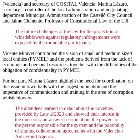
(Valencia) and secretary of COSITAL València, Marina Lázaro,
secretary – controller of the local administration and negotiating
department Municipal Administration of the Castelló City Council
and Jaime Clemente, Professor of Constitutional Law of the UJI.
The future challenges of the law for the protection of
whistleblowers against regulatory infringements were
exposed by the roundtable participants.
Vicente Miravet contributed the vision of small and medium-sized
local entities (PYMEL) and the problems derived from the lack of
economic and personal resources, together with the difficulties of the
obligation of confidentiality in PYMEL.
For her part, Marina Lázaro highlight the need for coordination on
this issue in town halls with the largest population and the
imperative of communication and training in the area of corruption
whistleblowers.
The attendees learned in detail about the novelties
provided by Law 2/2023 and showed their interest in
the question-and-answer session about the powers of
the person responsible for the system and the possibility
of signing collaboration agreements with the Valencian
Anti-Fraud Agency.