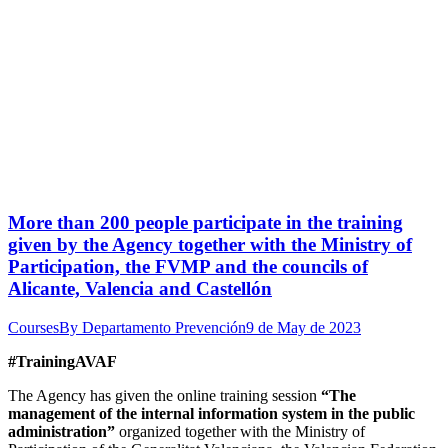
More than 200 people participate in the training
given by the Agency together with the Ministry of
Participation, the FVMP and the councils of
Alicante, Valencia and Castellón
Courses
By
Departamento Prevención
9 de May de 2023
#TrainingAVAF
The Agency has given the online training session
“The
management of the internal information system in the public
administration”
organized together with the Ministry of