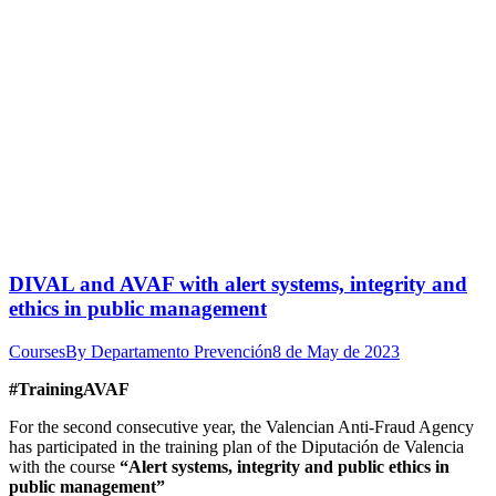
DIVAL and AVAF with alert systems, integrity and
ethics in public management
Courses
By
Departamento Prevención
8 de May de 2023
#TrainingAVAF
For the second consecutive year, the Valencian Anti-Fraud Agency
has participated in the training plan of the Diputación de Valencia
with the course
“Alert systems, integrity and public ethics in
public management”