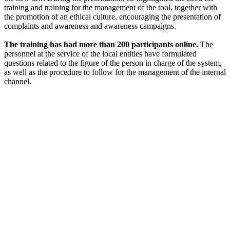
training and training for the management of the tool, together with
the promotion of an ethical culture, encouraging the presentation of
complaints and awareness and awareness campaigns.
The training has had more than 200 participants online.
The
personnel at the service of the local entities have formulated
questions related to the figure of the person in charge of the system,
as well as the procedure to follow for the management of the internal
channel.