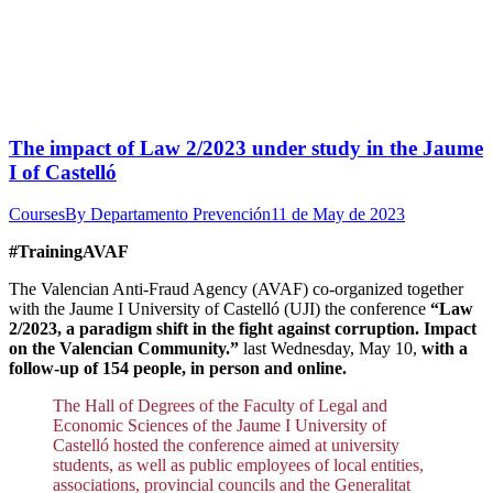
The impact of Law 2/2023 under study in the Jaume
I of Castelló
Courses
By
Departamento Prevención
11 de May de 2023
#TrainingAVAF
The Valencian Anti-Fraud Agency (AVAF) co-organized together
with the Jaume I University of Castelló (UJI) the conference
“Law
2/2023, a paradigm shift in the fight against corruption. Impact
on the Valencian Community.”
last Wednesday, May 10,
with a
follow-up of 154 people, in person and online.
The Hall of Degrees of the Faculty of Legal and
Economic Sciences of the Jaume I University of
Castelló hosted the conference aimed at university
students, as well as public employees of local entities,
associations, provincial councils and the Generalitat