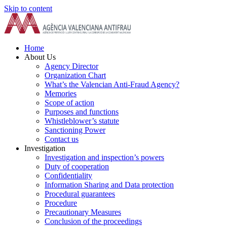
Skip to content
Home
About Us
Agency Director
Organization Chart
What’s the Valencian Anti-Fraud Agency?
Memories
Scope of action
Purposes and functions
Whistleblower’s statute
Sanctioning Power
Contact us
Investigation
Investigation and inspection’s powers
Duty of cooperation
Confidentiality
Information Sharing and Data protection
Procedural guarantees
Procedure
Precautionary Measures
Conclusion of the proceedings