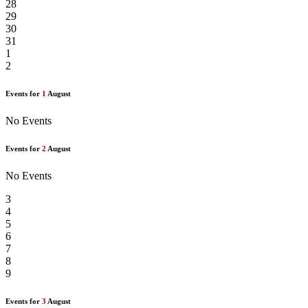
28
29
30
31
1
2
Events for
1
August
No Events
Events for
2
August
No Events
3
4
5
6
7
8
9
Events for
3
August