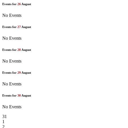
Events for
26
August
No Events
Events for
27
August
No Events
Events for
28
August
No Events
Events for
29
August
No Events
Events for
30
August
No Events
31
1
2