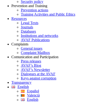
Security policy
Prevention and Training
Prevention actions
Training Activities and Public Ethics
Resources
Legal Texts
Journals
Databases
Institutions and networks
AVAF Publications
Complaints
General issues
Complaint Mailbox
Comunication and Participation
Press releases
AVAF’s Blog
AVAF’s Newsletter
Dialogues at the AVAF
Keys against corruption
Transparency
English
Español
Valencià
English