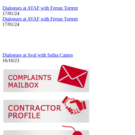
Dialogues at AVAF with Ferran Torrent
17/01/24
Dialogues at AVAF with Ferran Torrent
17/01/24
Dialogues at Avaf with Safira Cantos
16/10/23