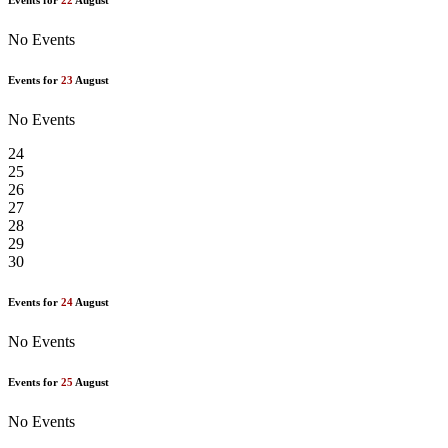
Events for
22
August
No Events
Events for
23
August
No Events
24
25
26
27
28
29
30
Events for
24
August
No Events
Events for
25
August
No Events