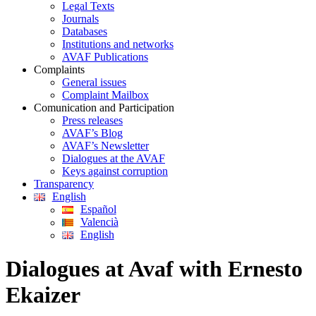
Legal Texts
Journals
Databases
Institutions and networks
AVAF Publications
Complaints
General issues
Complaint Mailbox
Comunication and Participation
Press releases
AVAF’s Blog
AVAF’s Newsletter
Dialogues at the AVAF
Keys against corruption
Transparency
English
Español
Valencià
English
Dialogues at Avaf with Ernesto
Ekaizer