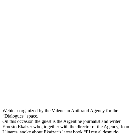
Webinar organized by the Valencian Antifraud Agency for the
“Dialogues” space.
On this occasion the guest is the Argentine journalist and writer
Ernesto Ekaizer who, together with the director of the Agency, Joan
Llinares, spoke about Ekaizer’s latest book “El rey al desnudo.