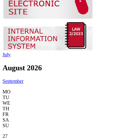
July
August 2026
September
MO
TU
WE
TH
FR
SA
SU
27