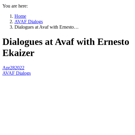
You are here:
Home
AVAF Dialogs
Dialogues at Avaf with Ernesto…
Dialogues at Avaf with Ernesto
Ekaizer
Apr
28
2022
AVAF Dialogs