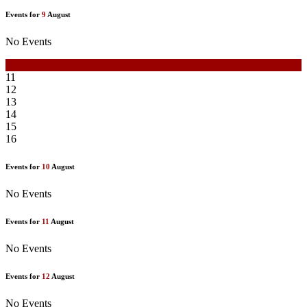
Events for
9
August
No Events
10
11
12
13
14
15
16
Events for
10
August
No Events
Events for
11
August
No Events
Events for
12
August
No Events