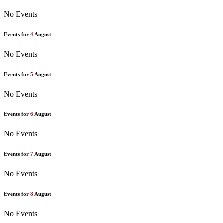
No Events
Events for
4
August
No Events
Events for
5
August
No Events
Events for
6
August
No Events
Events for
7
August
No Events
Events for
8
August
No Events