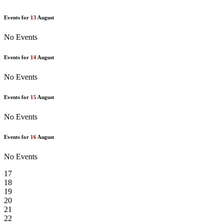
Events for
13
August
No Events
Events for
14
August
No Events
Events for
15
August
No Events
Events for
16
August
No Events
17
18
19
20
21
22