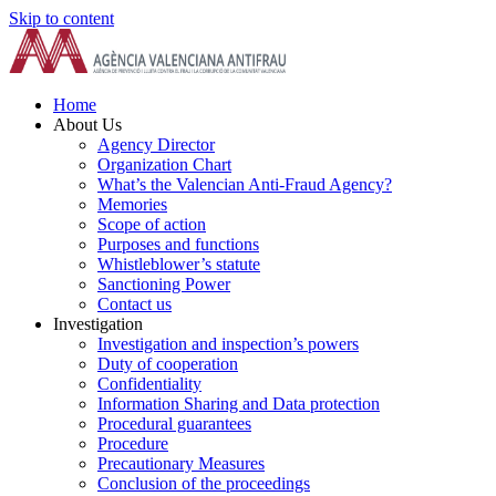
Skip to content
Home
About Us
Agency Director
Organization Chart
What’s the Valencian Anti-Fraud Agency?
Memories
Scope of action
Purposes and functions
Whistleblower’s statute
Sanctioning Power
Contact us
Investigation
Investigation and inspection’s powers
Duty of cooperation
Confidentiality
Information Sharing and Data protection
Procedural guarantees
Procedure
Precautionary Measures
Conclusion of the proceedings