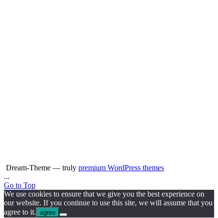
Dream-Theme — truly
premium WordPress themes
...
Go to Top
We use cookies to ensure that we give you the best experience on
our website. If you continue to use this site, we will assume that you
agree to it.
agree