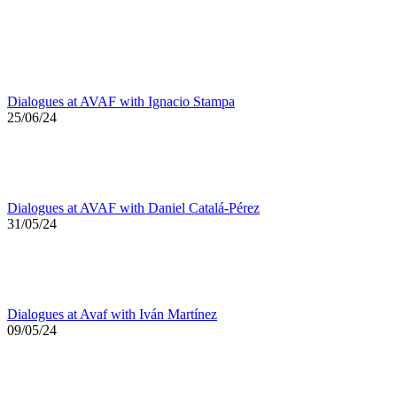
Dialogues at AVAF with Ignacio Stampa
25/06/24
Dialogues at AVAF with Daniel Catalá-Pérez
31/05/24
Dialogues at Avaf with Iván Martínez
09/05/24