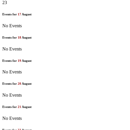
23
Events for
17
August
No Events
Events for
18
August
No Events
Events for
19
August
No Events
Events for
20
August
No Events
Events for
21
August
No Events