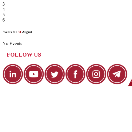
3
4
5
6
Events for
31
August
No Events
FOLLOW US