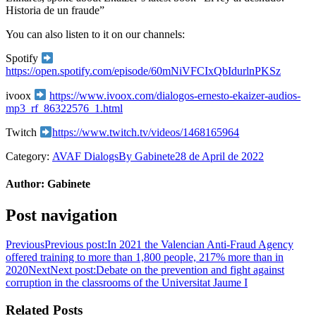
Historia de un fraude”
You can also listen to it on our channels:
Spotify
https://open.spotify.com/episode/60mNiVFCIxQbIdurlnPKSz
ivoox
https://www.ivoox.com/dialogos-ernesto-ekaizer-audios-
mp3_rf_86322576_1.html
Twitch
https://www.twitch.tv/videos/1468165964
Category:
AVAF Dialogs
By
Gabinete
28 de April de 2022
Author:
Gabinete
Post navigation
Previous
Previous post:
In 2021 the Valencian Anti-Fraud Agency
offered training to more than 1,800 people, 217% more than in
2020
Next
Next post:
Debate on the prevention and fight against
corruption in the classrooms of the Universitat Jaume I
Related Posts