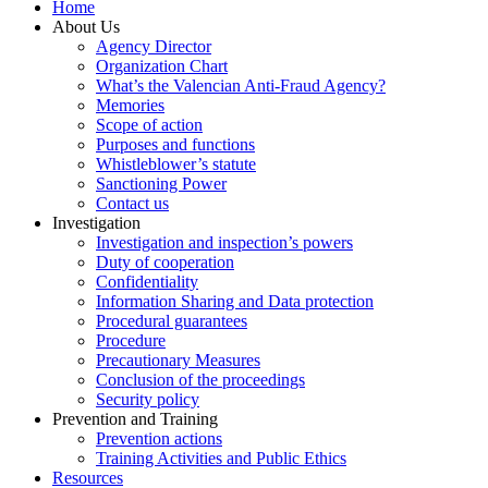
Home
About Us
Agency Director
Organization Chart
What’s the Valencian Anti-Fraud Agency?
Memories
Scope of action
Purposes and functions
Whistleblower’s statute
Sanctioning Power
Contact us
Investigation
Investigation and inspection’s powers
Duty of cooperation
Confidentiality
Information Sharing and Data protection
Procedural guarantees
Procedure
Precautionary Measures
Conclusion of the proceedings
Security policy
Prevention and Training
Prevention actions
Training Activities and Public Ethics
Resources