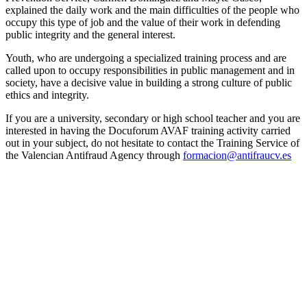
explained the daily work and the main difficulties of the people who
occupy this type of job and the value of their work in defending
public integrity and the general interest.
Youth, who are undergoing a specialized training process and are
called upon to occupy responsibilities in public management and in
society, have a decisive value in building a strong culture of public
ethics and integrity.
If you are a university, secondary or high school teacher and you are
interested in having the Docuforum AVAF training activity carried
out in your subject, do not hesitate to contact the Training Service of
the Valencian Antifraud Agency through
formacion@antifraucv.es