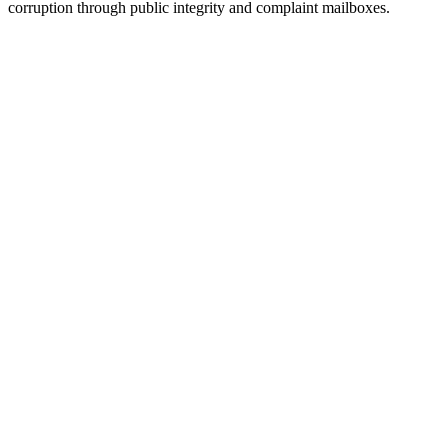
corruption through public integrity and complaint mailboxes.