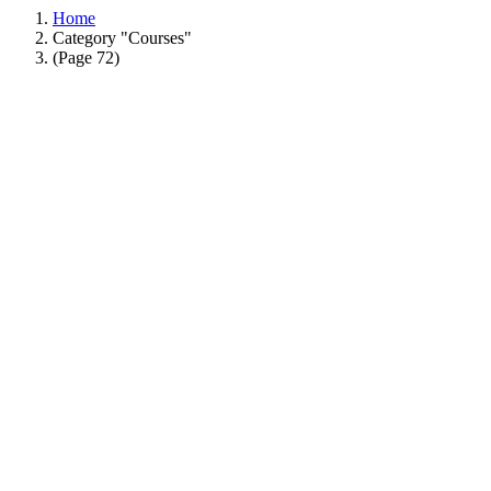
Home
Category "Courses"
(Page 72)