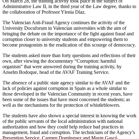
On March 28, the training activity took place in the subject of
Administrative Law II, in the third year of the Law degree, thanks to
the collaboration of Professor Ylenia Díaz.
The Valencian Anti-Fraud Agency continues the activity of the
University Docuforum in Valencian universities with the aim of
bringing the debate on the importance of the fight against fraud and
corruption closer to university students and empowering them to
become protagonists in the eradication of this scourge of democracy.
The students asked more than forty questions and reflections of their
own, after viewing the documentary “Corruption: harmful
organism” that were answered during the training activity, by
Anselm Bodoque, head of the AVAF Training Service.
The absence of a public state agency similar to the AVAF and the
lack of policies against corruption in Spain as a whole similar to
those developed in the Valencian Community in recent years, have
been some of the issues that have most concerned the students; as
well as the mechanisms for the protection of whistleblowers.
The students have also shown a special interest in knowing the work
of the public servants of the local administration with national
authorization and how they could help reduce bad practices in
management, fraud and corruption. The technicians of the Agency’s
Prevention Service, Carmen Domínguez and Mayte Gascó,