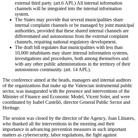
external third party. (art.6 APL) All internal information
channels will be integrated into the internal information
system.
The States may provide that several municipalities share
internal complaint channels or be managed by joint municipal
authorities, provided that these shared internal channels are
differentiated and autonomous from the external complaint
channels, requiring national regulatory development.
The draft bill regulates that municipalities with less than
10,000 inhabitants may share internal information systems,
investigations and procedures, both among themselves and
with any other public administrations in the territory of their
autonomous community. (art. 14 APL).
The conference aimed at the heads, managers and internal auditors
of the organizations that make up the Valencian instrumental public
sector, was inaugurated with the presence and interventions of the
Minister of Finance and Economic Model, Vicent Soler, and were
coordinated by Isabel Castelló, director General Public Sector and
Heritage.
The session was closed by the director of the Agency, Joan Llinares,
who thanked all the interventions in the morning and their
importance in advancing prevention measures in such important
matters as cybersecurity, labor regulations, the fight against