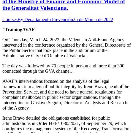
of the Ministry of Finance and Economic Model of
the Generalitat Valenciana.
Courses
By
Departamento Prevención
25 de March de 2022
#TrainingAVAF
On Thursday, March 24, 2022, the Valencian Anti-Fraud Agency
intervened in the conference organized by the General Directorate of
the Public Sector that took place in the auditorium of the
Administrative City 9 d’Octubre of València.
The day was followed by 70 people in person and more than 300
connected through the GVA channel.
AVAF’s interventions focused on the analysis of the legal
framework in matters of public integrity by Irene Bravo, head of the
Prevention Service, and the need to have general regulations for
complaint mailboxes in public sector organizations, through the
intervention of Gustavo Segura, Director of Analysis and Research
of the Agency.
Irene Bravo detailed the obligations established for public
administrations in Order HFP/1030/2021, of September 29, which
configures the management system of the Recovery, Transformation