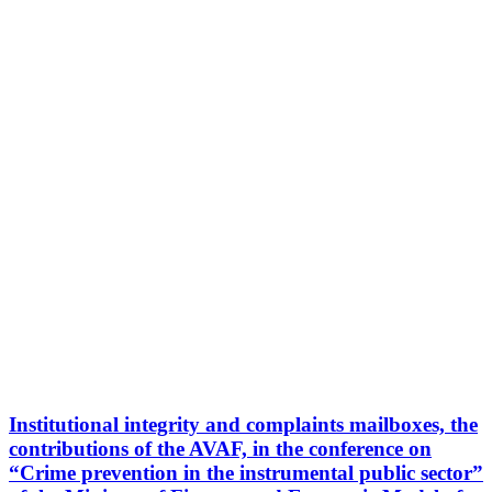
Institutional integrity and complaints mailboxes, the
contributions of the AVAF, in the conference on
“Crime prevention in the instrumental public sector”