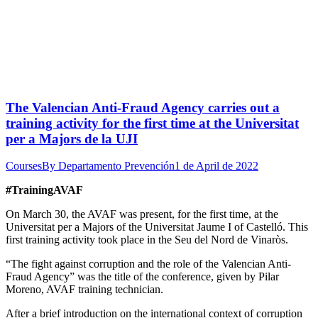
The Valencian Anti-Fraud Agency carries out a
training activity for the first time at the Universitat
per a Majors de la UJI
Courses
By
Departamento Prevención
1 de April de 2022
#TrainingAVAF
On March 30, the AVAF was present, for the first time, at the
Universitat per a Majors of the Universitat Jaume I of Castelló. This
first training activity took place in the Seu del Nord de Vinaròs.
“The fight against corruption and the role of the Valencian Anti-
Fraud Agency” was the title of the conference, given by Pilar
Moreno, AVAF training technician.
After a brief introduction on the international context of corruption