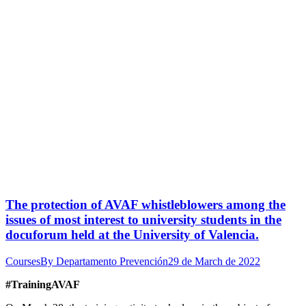
The protection of AVAF whistleblowers among the
issues of most interest to university students in the
docuforum held at the University of Valencia.
Courses
By
Departamento Prevención
29 de March de 2022
#TrainingAVAF