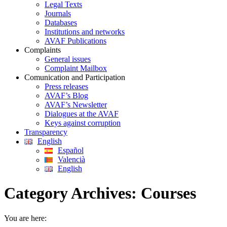
Legal Texts
Journals
Databases
Institutions and networks
AVAF Publications
Complaints
General issues
Complaint Mailbox
Comunication and Participation
Press releases
AVAF’s Blog
AVAF’s Newsletter
Dialogues at the AVAF
Keys against corruption
Transparency
English
Español
Valencià
English
Category Archives:
Courses
You are here: