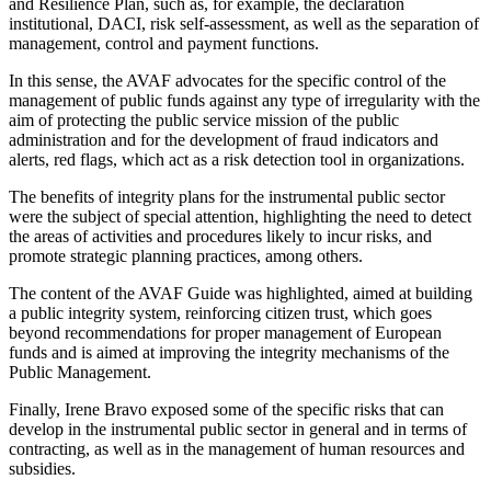
and Resilience Plan, such as, for example, the declaration
institutional, DACI, risk self-assessment, as well as the separation of
management, control and payment functions.
In this sense, the AVAF advocates for the specific control of the
management of public funds against any type of irregularity with the
aim of protecting the public service mission of the public
administration and for the development of fraud indicators and
alerts, red flags, which act as a risk detection tool in organizations.
The benefits of integrity plans for the instrumental public sector
were the subject of special attention, highlighting the need to detect
the areas of activities and procedures likely to incur risks, and
promote strategic planning practices, among others.
The content of the AVAF Guide was highlighted, aimed at building
a public integrity system, reinforcing citizen trust, which goes
beyond recommendations for proper management of European
funds and is aimed at improving the integrity mechanisms of the
Public Management.
Finally, Irene Bravo exposed some of the specific risks that can
develop in the instrumental public sector in general and in terms of
contracting, as well as in the management of human resources and
subsidies.