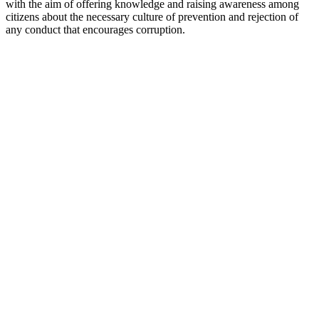
with the aim of offering knowledge and raising awareness among
citizens about the necessary culture of prevention and rejection of
any conduct that encourages corruption.