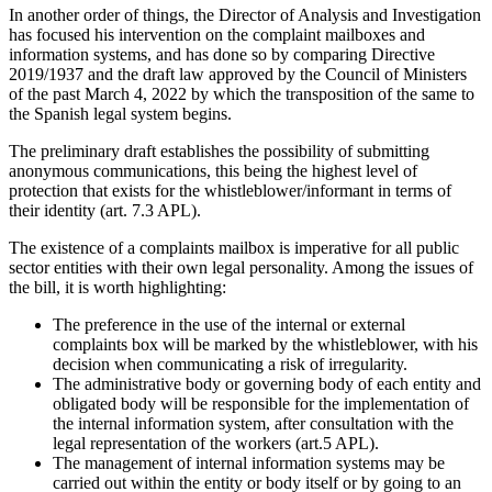
In another order of things, the Director of Analysis and Investigation
has focused his intervention on the complaint mailboxes and
information systems, and has done so by comparing Directive
2019/1937 and the draft law approved by the Council of Ministers
of the past March 4, 2022 by which the transposition of the same to
the Spanish legal system begins.
The preliminary draft establishes the possibility of submitting
anonymous communications, this being the highest level of
protection that exists for the whistleblower/informant in terms of
their identity (art. 7.3 APL).
The existence of a complaints mailbox is imperative for all public
sector entities with their own legal personality. Among the issues of
the bill, it is worth highlighting:
The preference in the use of the internal or external
complaints box will be marked by the whistleblower, with his
decision when communicating a risk of irregularity.
The administrative body or governing body of each entity and
obligated body will be responsible for the implementation of
the internal information system, after consultation with the
legal representation of the workers (art.5 APL).
The management of internal information systems may be
carried out within the entity or body itself or by going to an