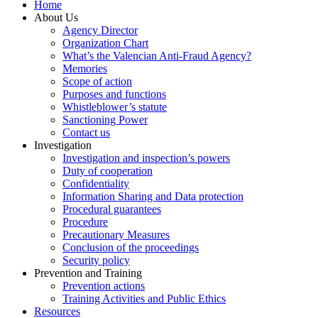
Home
About Us
Agency Director
Organization Chart
What’s the Valencian Anti-Fraud Agency?
Memories
Scope of action
Purposes and functions
Whistleblower’s statute
Sanctioning Power
Contact us
Investigation
Investigation and inspection’s powers
Duty of cooperation
Confidentiality
Information Sharing and Data protection
Procedural guarantees
Procedure
Precautionary Measures
Conclusion of the proceedings
Security policy
Prevention and Training
Prevention actions
Training Activities and Public Ethics
Resources