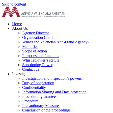
Skip to content
Home
About Us
Agency Director
Organization Chart
What’s the Valencian Anti-Fraud Agency?
Memories
Scope of action
Purposes and functions
Whistleblower’s statute
Sanctioning Power
Contact us
Investigation
Investigation and inspection’s powers
Duty of cooperation
Confidentiality
Information Sharing and Data protection
Procedural guarantees
Procedure
Precautionary Measures
Conclusion of the proceedings