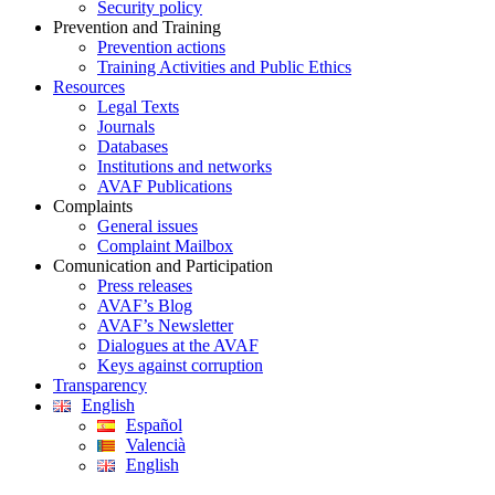
Security policy
Prevention and Training
Prevention actions
Training Activities and Public Ethics
Resources
Legal Texts
Journals
Databases
Institutions and networks
AVAF Publications
Complaints
General issues
Complaint Mailbox
Comunication and Participation
Press releases
AVAF’s Blog
AVAF’s Newsletter
Dialogues at the AVAF
Keys against corruption
Transparency
English
Español
Valencià
English