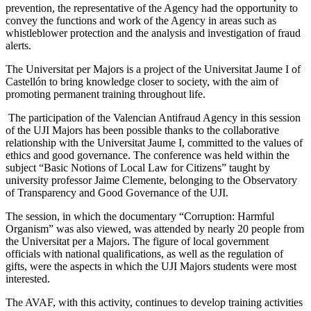
prevention, the representative of the Agency had the opportunity to
convey the functions and work of the Agency in areas such as
whistleblower protection and the analysis and investigation of fraud
alerts.
The Universitat per Majors is a project of the Universitat Jaume I of
Castellón to bring knowledge closer to society, with the aim of
promoting permanent training throughout life.
The participation of the Valencian Antifraud Agency in this session
of the UJI Majors has been possible thanks to the collaborative
relationship with the Universitat Jaume I, committed to the values ​​of
ethics and good governance. The conference was held within the
subject “Basic Notions of Local Law for Citizens” taught by
university professor Jaime Clemente, belonging to the Observatory
of Transparency and Good Governance of the UJI.
The session, in which the documentary “Corruption: Harmful
Organism” was also viewed, was attended by nearly 20 people from
the Universitat per a Majors. The figure of local government
officials with national qualifications, as well as the regulation of
gifts, were the aspects in which the UJI Majors students were most
interested.
The AVAF, with this activity, continues to develop training activities