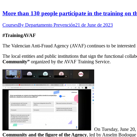
More than 130 people participate in the training on t
Courses
By
Departamento Prevención
21 de June de 2023
#TrainingAVAF
The Valencian Anti-Fraud Agency (AVAF) continues to be interested in
The local entities and public institutions that sign the functional coll
Community”
organized by the AVAF Training Service.
On Tuesday, June 20,
Community and the figure of the Agency
, led by Anselm Bodoque 