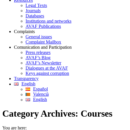
Resources
Legal Texts
Journals
Databases
Institutions and networks
AVAF Publications
Complaints
General issues
Complaint Mailbox
Comunication and Participation
Press releases
AVAF’s Blog
AVAF’s Newsletter
Dialogues at the AVAF
Keys against corruption
Transparency
English
Español
Valencià
English
Category Archives:
Courses
You are here: