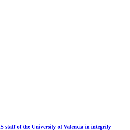
taff of the University of Valencia in integrity