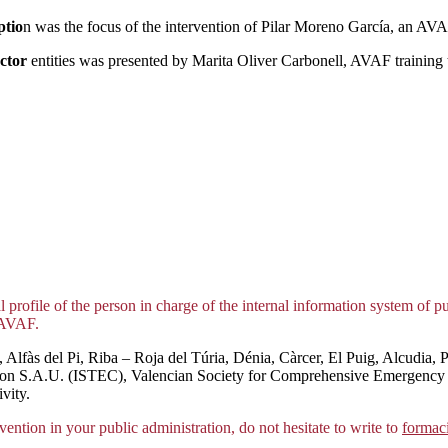
ptio
n was the focus of the intervention of Pilar Moreno García, an AVAF
ector
entities was presented by Marita Oliver Carbonell, AVAF training 
 profile of the person in charge of the internal information system of p
nAVAF.
Alfàs del Pi, Riba – Roja del Túria, Dénia, Càrcer, El Puig, Alcudia, Pu
ication S.A.U. (ISTEC), Valencian Society for Comprehensive Emergen
vity.
vention in your public administration, do not hesitate to write to
formac