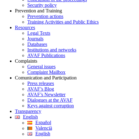
Security policy
Prevention and Training
Prevention actions
Training Activities and Public Ethics
Resources
Legal Texts
Journals
Databases
Institutions and networks
AVAF Publications
Complaints
General issues
Complaint Mailbox
Comunication and Participation
Press releases
AVAF’s Blog
AVAF’s Newsletter
Dialogues at the AVAF
Keys against corruption
Transparency
English
Español
Valencià
English