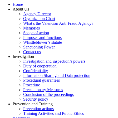
Home
About Us
Agency Director
Organization Chart
What’s the Valencian Anti-Fraud Agency?
Memories
Scope of action
Purposes and functions
Whistleblower’s statute
Sanctioning Power
Contact us
Investigation
Investigation and inspection’s powers
Duty of cooperation
Confidentiality
Information Sharing and Data protection
Procedural guarantees
Procedure
Precautionary Measures
Conclusion of the proceedings
Security policy
Prevention and Training
Prevention actions
Training Activities and Public Ethics