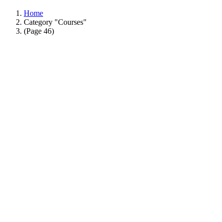
Home
Category "Courses"
(Page 46)