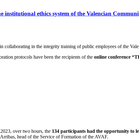
he institutional ethics system of the Valencian Commun
 collaborating in the integrity training of public employees of the Va
aboration protocols have been the recipients of the
online conference “Th
 2023, over two hours, the
134 participants had the opportunity to le
Arribas, head of the Service of Formation of the AVAF.