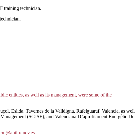
 training technician.
technician.
ublic entities, as well as its management, were some of the
çol, Eslida, Tavernes de la Valldigna, Rafelguaraf, Valencia, as well
cy Management (SGISE), and Valenciana D’aprofitament Energètic De
ion@antifraucv.es