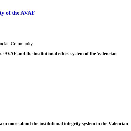
ity of the AVAF
lencian Community.
e AVAF and the institutional ethics system of the Valencian
arn more about the institutional integrity system in the Valencian