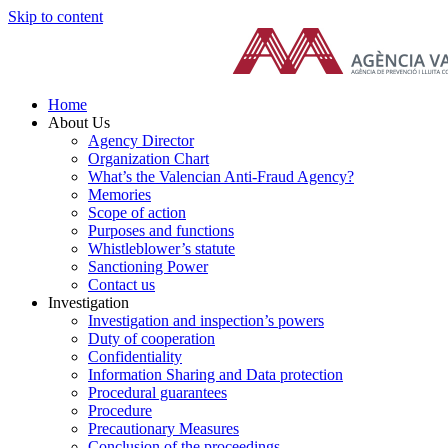
Skip to content
Home
About Us
Agency Director
Organization Chart
What’s the Valencian Anti-Fraud Agency?
Memories
Scope of action
Purposes and functions
Whistleblower’s statute
Sanctioning Power
Contact us
Investigation
Investigation and inspection’s powers
Duty of cooperation
Confidentiality
Information Sharing and Data protection
Procedural guarantees
Procedure
Precautionary Measures
Conclusion of the proceedings