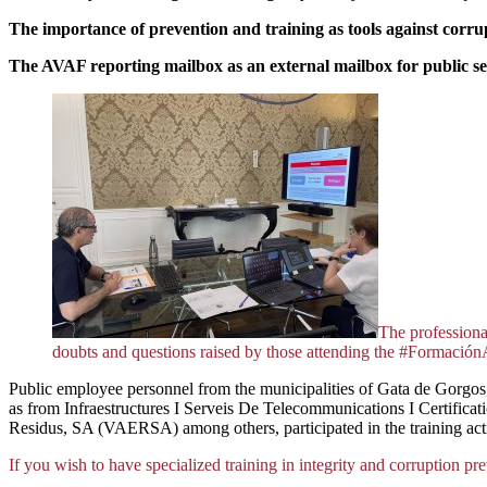
The importance of prevention and training as tools against corru
The AVAF reporting mailbox as an external mailbox
for public s
The professional
doubts and questions raised by those attending the #Formació
Public employee personnel from the municipalities of Gata de Gorgos, 
as from Infraestructures I Serveis De Telecommunications I Certif
Residus, SA (VAERSA) among others, participated in the training acti
If you wish to have specialized training in integrity and corruption pre