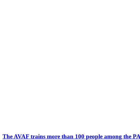
The AVAF trains more than 100 people among the PAS s