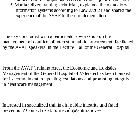
Marita Oliver, training technician, explained the mandatory
information systems according to Law 2/2023 and shared the
experience of the AVAF in their implementation.
The day concluded with a participatory workshop on the
management of conflicts of interest in public procurement, facilitated
by the AVAF speakers, in the Lecture Hall of the General Hospital.
From the AVAF Training Area, the Economic and Logistics
Management of the General Hospital of Valencia has been thanked
for its commitment to updating regulations and promoting integrity
in healthcare management.
Interested in specialized training in public integrity and fraud
prevention? Contact us at: formación@antifraucv.es