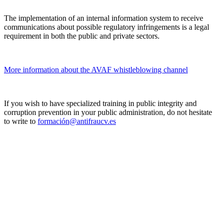
The implementation of an internal information system to receive
communications about possible regulatory infringements is a legal
requirement in both the public and private sectors.
More information about the AVAF whistleblowing channel
If you wish to have specialized training in public integrity and
corruption prevention in your public administration, do not hesitate
to write to
formación@antifraucv.es