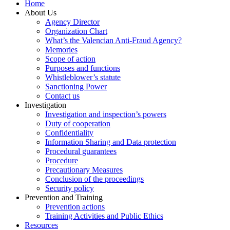
Home
About Us
Agency Director
Organization Chart
What’s the Valencian Anti-Fraud Agency?
Memories
Scope of action
Purposes and functions
Whistleblower’s statute
Sanctioning Power
Contact us
Investigation
Investigation and inspection’s powers
Duty of cooperation
Confidentiality
Information Sharing and Data protection
Procedural guarantees
Procedure
Precautionary Measures
Conclusion of the proceedings
Security policy
Prevention and Training
Prevention actions
Training Activities and Public Ethics
Resources