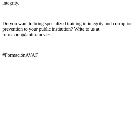
integrity.
Do you want to bring specialized training in integrity and corruption
prevention to your public institution? Write to us at
formacion@antifraucv.es.
#FormaciónAVAF