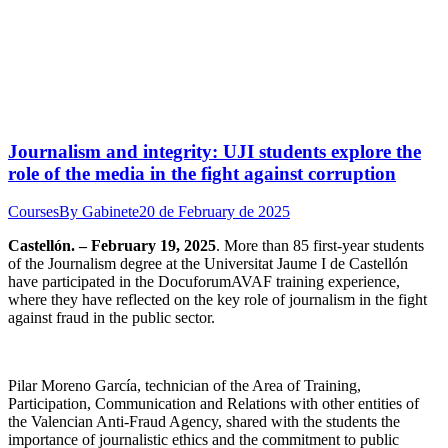
Journalism and integrity: UJI students explore the
role of the media in the fight against corruption
Courses
By
Gabinete
20 de February de 2025
Castellón. – February 19, 2025
. More than 85 first-year students
of the Journalism degree at the Universitat Jaume I de Castellón
have participated in the DocuforumAVAF training experience,
where they have reflected on the key role of journalism in the fight
against fraud in the public sector.
Pilar Moreno García, technician of the Area of Training,
Participation, Communication and Relations with other entities of
the Valencian Anti-Fraud Agency, shared with the students the
importance of journalistic ethics and the commitment to public