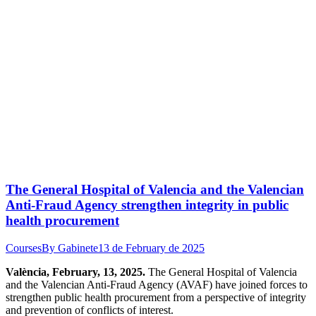
The General Hospital of Valencia and the Valencian
Anti-Fraud Agency strengthen integrity in public
health procurement
Courses
By
Gabinete
13 de February de 2025
València, February, 13, 2025.
The General Hospital of Valencia
and the Valencian Anti-Fraud Agency (AVAF) have joined forces to
strengthen public health procurement from a perspective of integrity
and prevention of conflicts of interest.