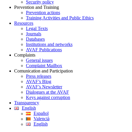
Security policy
Prevention and Training
Prevention actions
Training Activities and Public Ethics
Resources
Legal Texts
Journals
Databases
Institutions and networks
AVAF Publications
Complaints
General issues
Complaint Mailbox
Comunication and Participation
Press releases
AVAF’s Blog
AVAF’s Newsletter
Dialogues at the AVAF
Keys against corruption
Transparency
English
Español
Valencià
English