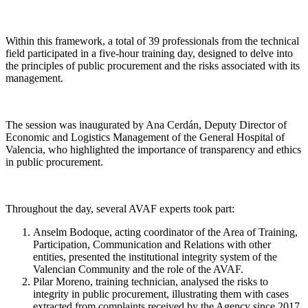
Within this framework, a total of 39 professionals from the technical
field participated in a five-hour training day, designed to delve into
the principles of public procurement and the risks associated with its
management.
The session was inaugurated by Ana Cerdán, Deputy Director of
Economic and Logistics Management of the General Hospital of
Valencia, who highlighted the importance of transparency and ethics
in public procurement.
Throughout the day, several AVAF experts took part:
Anselm Bodoque, acting coordinator of the Area of Training,
Participation, Communication and Relations with other
entities, presented the institutional integrity system of the
Valencian Community and the role of the AVAF.
Pilar Moreno, training technician, analysed the risks to
integrity in public procurement, illustrating them with cases
extracted from complaints received by the Agency since 2017.