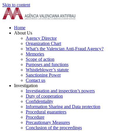
Skip to content
Home
About Us
Agency Director
Organization Chart
What’s the Valencian Anti-Fraud Agency?
Memories
Scope of action
Purposes and functions
Whistleblower’s statute
Sanctioning Power
Contact us
Investigation
Investigation and inspection’s powers
Duty of cooperation
Confidentiality
Information Sharing and Data protection
Procedural guarantees
Procedure
Precautionary Measures
Conclusion of the proceedings