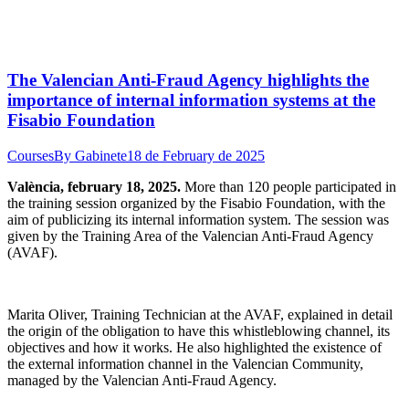
The Valencian Anti-Fraud Agency highlights the
importance of internal information systems at the
Fisabio Foundation
Courses
By
Gabinete
18 de February de 2025
València, february 18, 2025.
More than 120 people participated in
the training session organized by the Fisabio Foundation, with the
aim of publicizing its internal information system. The session was
given by the Training Area of the Valencian Anti-Fraud Agency
(AVAF).
Marita Oliver, Training Technician at the AVAF, explained in detail
the origin of the obligation to have this whistleblowing channel, its
objectives and how it works. He also highlighted the existence of
the external information channel in the Valencian Community,
managed by the Valencian Anti-Fraud Agency.