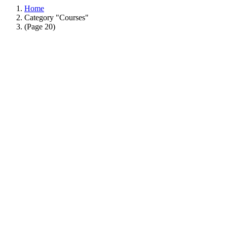
Home
Category "Courses"
(Page 20)