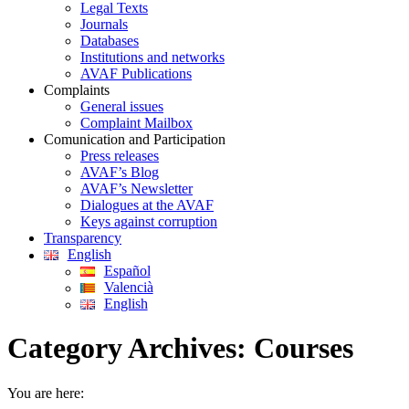
Legal Texts
Journals
Databases
Institutions and networks
AVAF Publications
Complaints
General issues
Complaint Mailbox
Comunication and Participation
Press releases
AVAF’s Blog
AVAF’s Newsletter
Dialogues at the AVAF
Keys against corruption
Transparency
English
Español
Valencià
English
Category Archives:
Courses
You are here: