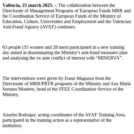
València, 25 march 2025. –
The collaboration between the
Directorate of Management Programs of European Funds MRR and
the Coordination Service of European Funds of the Ministry of
Education, Culture, Universities and Employment and the Valencian
Anti-Fraud Agency (AVAF) continues.
63 people (35 women and 28 men) participated in a new training
day aimed at disseminating the Ministry’s anti-fraud measures plan
and analysing the ex ante conflict of interest with “MINERVA”.
The interventions were given by Ivano Magazzu from the
Directorate of MRR/PRTR programs of the Ministry and Ana María
Serrano Montero, head of the FFEE Coordination Service of the
Ministry.
Anselm Bodoque, acting coordinator of the AVAF Training Area,
participated in the training action as a representative of the
institution.