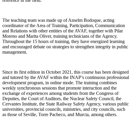
reference in the field.
The teaching team was made up of Anselm Bodoque, acting
coordinator of the Area of Training, Participation, Communication
and Relations with other entities of the AVAF, together with Pilar
Moreno and Marita Oliver, training technicians of the Agency.
Throughout the 15 hours of training, they have energized learning
and encouraged debate on strategies to strengthen integrity in public
management.
Since its first edition in October 2021, this course has been designed
and tutored by the AVAF within the INAP’s continuous professional
development program, in online mode. The training combines
weekly synchronous sessions that promote interaction and the
exchange of experiences among students from the Congress of
Deputies, the Court of Auditors, the Nuclear Safety Council, the
Cervantes Institute, the State Railway Safety Agency, various public
universities, provincial councils, ministries, and city councils, such
as those of Seville, Torre Pacheco, and Murcia, among others.