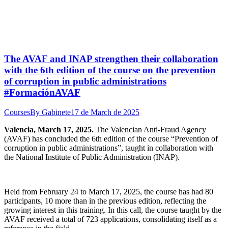
The AVAF and INAP strengthen their collaboration
with the 6th edition of the course on the prevention
of corruption in public administrations
#FormaciónAVAF
Courses
By
Gabinete
17 de March de 2025
Valencia, March 17, 2025.
The Valencian Anti-Fraud Agency
(AVAF) has concluded the 6th edition of the course “Prevention of
corruption in public administrations”, taught in collaboration with
the National Institute of Public Administration (INAP).
Held from February 24 to March 17, 2025, the course has had 80
participants, 10 more than in the previous edition, reflecting the
growing interest in this training. In this call, the course taught by the
AVAF received a total of 723 applications, consolidating itself as a