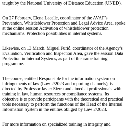
taught by the National University of Distance Education (UNED).
On 27 February, Elena Lacalle, coordinator of the AVAF’s
Prevention, Whistleblower Protection and Legal Advice Area, spoke
at the online session Activation of whistleblower protection
mechanisms. Protection possibilities in internal systems.
Likewise, on 13 March, Miguel Furió, coordinator of the Agency’s
Evaluation, Verification and Inspection Area, gave the session Data
Protection in Internal Systems, as part of this same training
programme.
The course, entitled Responsible for the information system on
infringements of law (Law 2/2023 and reporting channels), is
directed by Professor Javier Sierra and aimed at professionals with
training in law, human resources or compliance systems. Its
objective is to provide participants with the theoretical and practical
tools necessary to perform the functions of the Head of the Internal
Information System in the entities obliged by Law 2/2023.
For more information on specialized training in integrity and