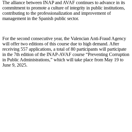
The alliance between INAP and AVAF continues to advance in its
commitment to promote a culture of integrity in public institutions,
contributing to the professionalization and improvement of
management in the Spanish public sector.
For the second consecutive year, the Valencian Anti-Fraud Agency
will offer two editions of this course due to high demand. After
receiving 557 applications, a total of 80 participants will participate
in the 7th edition of the INAP-AVAF course “Preventing Corruption
in Public Administrations,” which will take place from May 19 to
June 9, 2025.