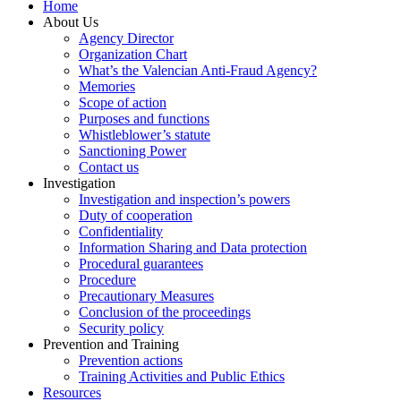
Home
About Us
Agency Director
Organization Chart
What’s the Valencian Anti-Fraud Agency?
Memories
Scope of action
Purposes and functions
Whistleblower’s statute
Sanctioning Power
Contact us
Investigation
Investigation and inspection’s powers
Duty of cooperation
Confidentiality
Information Sharing and Data protection
Procedural guarantees
Procedure
Precautionary Measures
Conclusion of the proceedings
Security policy
Prevention and Training
Prevention actions
Training Activities and Public Ethics
Resources