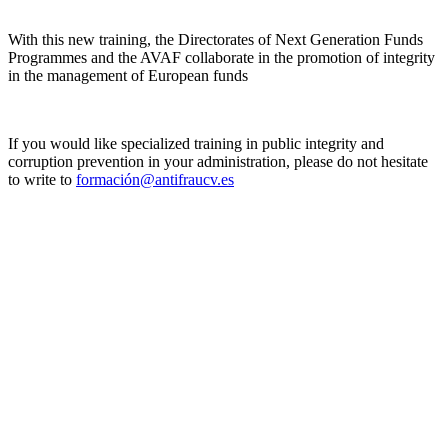
With this new training, the Directorates of Next Generation Funds
Programmes and the AVAF collaborate in the promotion of integrity
in the management of European funds
If you would like specialized training in public integrity and
corruption prevention in your administration, please do not hesitate
to write to
formación@antifraucv.es