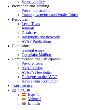
Security policy
Prevention and Training
Prevention actions
Training Activities and Public Ethics
Resources
Legal Texts
Journals
Databases
Institutions and networks
AVAF Publications
Complaints
General issues
Complaint Mailbox
Comunication and Participation
Press releases
AVAF’s Blog
AVAF’s Newsletter
Dialogues at the AVAF
Keys against corruption
Transparency
English
Español
Valencià
English