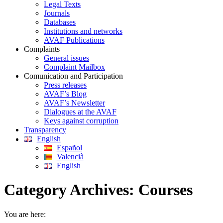
Legal Texts
Journals
Databases
Institutions and networks
AVAF Publications
Complaints
General issues
Complaint Mailbox
Comunication and Participation
Press releases
AVAF’s Blog
AVAF’s Newsletter
Dialogues at the AVAF
Keys against corruption
Transparency
English
Español
Valencià
English
Category Archives:
Courses
You are here: