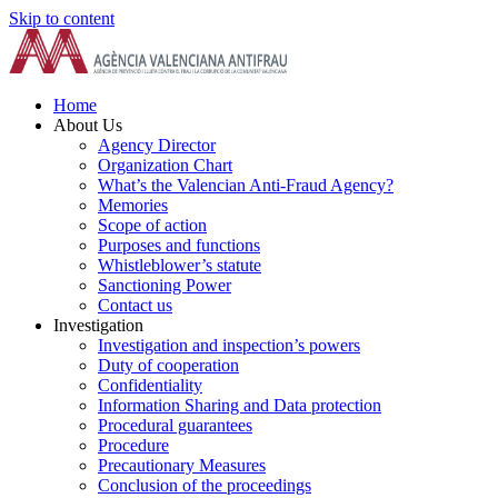
Skip to content
Home
About Us
Agency Director
Organization Chart
What’s the Valencian Anti-Fraud Agency?
Memories
Scope of action
Purposes and functions
Whistleblower’s statute
Sanctioning Power
Contact us
Investigation
Investigation and inspection’s powers
Duty of cooperation
Confidentiality
Information Sharing and Data protection
Procedural guarantees
Procedure
Precautionary Measures
Conclusion of the proceedings