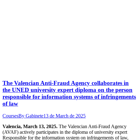
The Valencian Anti-Fraud Agency collaborates in
the UNED university expert diploma on the person
responsible for information systems of infringements
of law
Courses
By
Gabinete
13 de March de 2025
Valencia, March 13, 2025.
The Valencian Anti-Fraud Agency
(AVAF) actively participates in the diploma of university expert
Responsible for the information system on infringements of law,