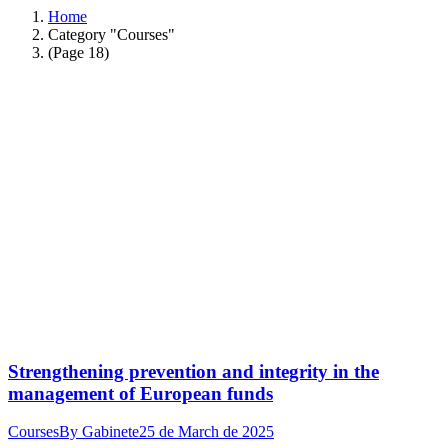
Home
Category "Courses"
(Page 18)
Strengthening prevention and integrity in the
management of European funds
Courses
By
Gabinete
25 de March de 2025