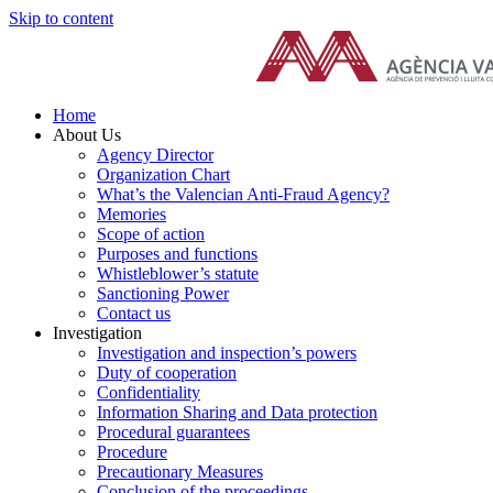
Skip to content
Home
About Us
Agency Director
Organization Chart
What’s the Valencian Anti-Fraud Agency?
Memories
Scope of action
Purposes and functions
Whistleblower’s statute
Sanctioning Power
Contact us
Investigation
Investigation and inspection’s powers
Duty of cooperation
Confidentiality
Information Sharing and Data protection
Procedural guarantees
Procedure
Precautionary Measures
Conclusion of the proceedings