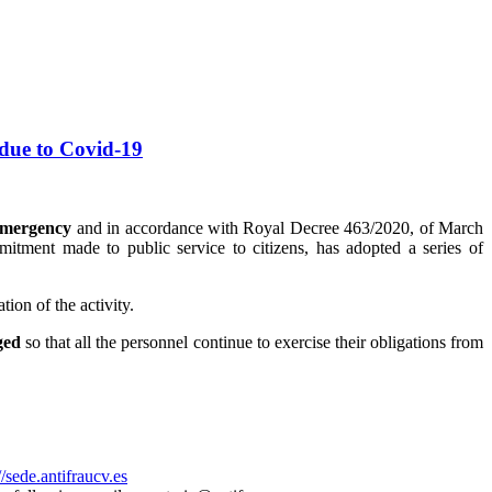
 due to Covid-19
emergency
and in accordance with Royal Decree 463/2020, of March
itment made to public service to citizens, has adopted a series of
ion of the activity.
ged
so that all the personnel continue to exercise their obligations from
//sede.antifraucv.es