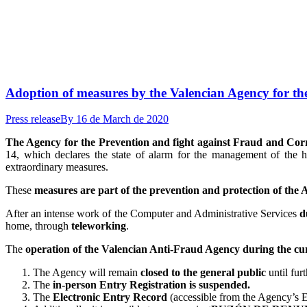
Adoption of measures by the Valencian Agency for th
Press release
By
16 de March de 2020
The Agency for the Prevention and fight against Fraud and Co
14, which declares the state of alarm for the management of the h
extraordinary measures.
These
measures are part of the prevention and protection of the
After an intense work of the Computer and Administrative Services
d
home, through
teleworking
.
The
operation of the Valencian Anti-Fraud Agency during the cu
The Agency will remain
closed to the general public
until fur
The
in-person Entry Registration is suspended.
The
Electronic Entry Record
(accessible from the Agency’s El