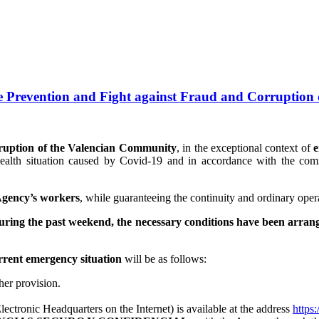
e Prevention and Fight against Fraud and Corruption
rruption of the Valencian Community
, in the exceptional context of
ealth situation caused by Covid-19 and in accordance with the comm
 Agency’s workers
, while guaranteeing the continuity and ordinary operat
uring the past weekend, the necessary conditions have been arran
rrent emergency situation
will be as follows:
ther provision.
ectronic Headquarters on the Internet) is available at the address
https: