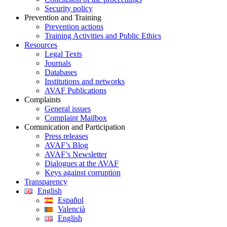
Security policy
Prevention and Training
Prevention actions
Training Activities and Public Ethics
Resources
Legal Texts
Journals
Databases
Institutions and networks
AVAF Publications
Complaints
General issues
Complaint Mailbox
Comunication and Participation
Press releases
AVAF’s Blog
AVAF’s Newsletter
Dialogues at the AVAF
Keys against corruption
Transparency
English
Español
Valencià
English