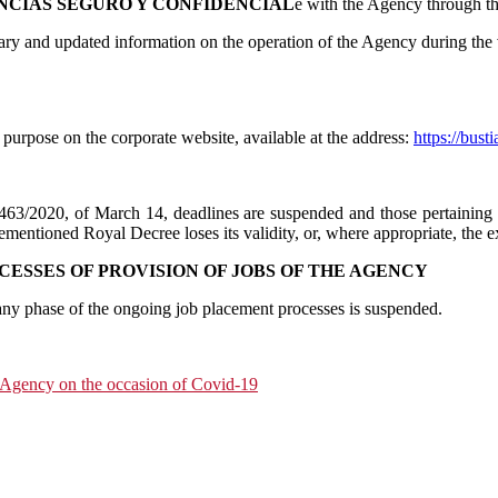
NCIAS SEGURO Y CONFIDENCIAL
e with the Agency through t
ary and updated information on the operation of the Agency during the 
s purpose on the corporate website, available at the address:
https://bust
463/2020, of March 14, deadlines are suspended and those pertaining 
ementioned Royal Decree loses its validity, or, where appropriate, the ex
CESSES OF PROVISION OF JOBS OF THE AGENCY
 any phase of the ongoing job placement processes is suspended.
d Agency on the occasion of Covid-19