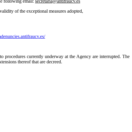
he following email:
secretaria@antifraucv.es
validity of the exceptional measures adopted,
iadenuncies.antifraucv.es/
to procedures currently underway at the Agency are interrupted. The
tensions thereof that are decreed.