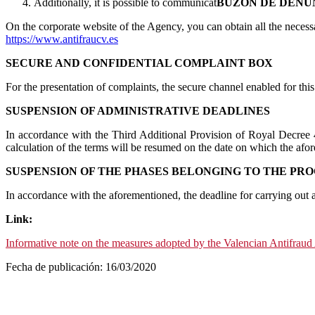
Additionally, it is possible to communicat
BUZÓN DE DENU
On the corporate website of the Agency, you can obtain all the necess
https://www.antifraucv.es
SECURE AND CONFIDENTIAL COMPLAINT BOX
For the presentation of complaints, the secure channel enabled for thi
SUSPENSION OF ADMINISTRATIVE DEADLINES
In accordance with the Third Additional Provision of Royal Decree 
calculation of the terms will be resumed on the date on which the afor
SUSPENSION OF THE PHASES BELONGING TO THE PRO
In accordance with the aforementioned, the deadline for carrying out
Link:
Informative note on the measures adopted by the Valencian Antifrau
Fecha de publicación: 16/03/2020