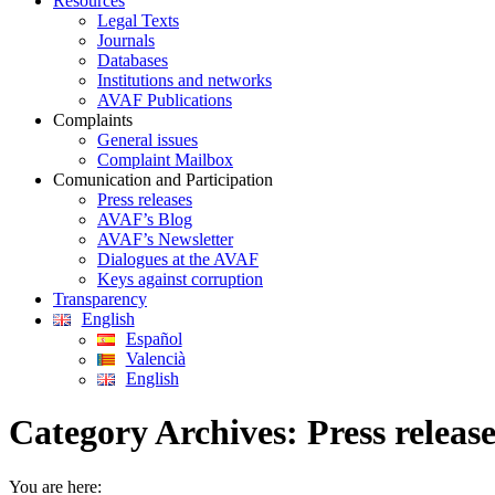
Resources
Legal Texts
Journals
Databases
Institutions and networks
AVAF Publications
Complaints
General issues
Complaint Mailbox
Comunication and Participation
Press releases
AVAF’s Blog
AVAF’s Newsletter
Dialogues at the AVAF
Keys against corruption
Transparency
English
Español
Valencià
English
Category Archives:
Press releas
You are here: