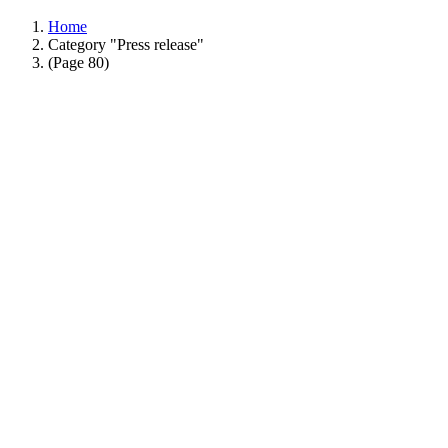
Home
Category "Press release"
(Page 80)