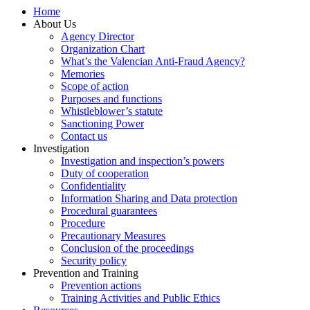
Home
About Us
Agency Director
Organization Chart
What’s the Valencian Anti-Fraud Agency?
Memories
Scope of action
Purposes and functions
Whistleblower’s statute
Sanctioning Power
Contact us
Investigation
Investigation and inspection’s powers
Duty of cooperation
Confidentiality
Information Sharing and Data protection
Procedural guarantees
Procedure
Precautionary Measures
Conclusion of the proceedings
Security policy
Prevention and Training
Prevention actions
Training Activities and Public Ethics