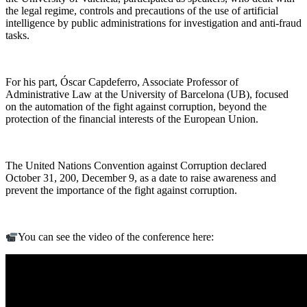
the legal regime, controls and precautions of the use of artificial
intelligence by public administrations for investigation and anti-fraud
tasks.
For his part, Óscar Capdeferro, Associate Professor of
Administrative Law at the University of Barcelona (UB), focused
on the automation of the fight against corruption, beyond the
protection of the financial interests of the European Union.
The United Nations Convention against Corruption declared
October 31, 200, December 9, as a date to raise awareness and
prevent the importance of the fight against corruption.
You can see the video of the conference here: