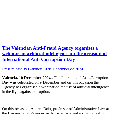
The Valencian Anti-Fraud Agency organizes a
webinar on artificial intelligence on the occasion of
International Anti-Corruption Day
Press release
By
Gabinete
10 de December de 2024
Valencia, 10 December 2024.-
The International Anti-Corruption
Day was celebrated on 9 December and on this occasion the
Agency has organised a webinar on the use of artificial intelligence
in the fight against corruption.
On this occasion, Andrés Boix, professor of Administrative Law at
the University of Valencia, participated as speakers, who dealt with