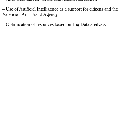
– Use of Artificial Intelligence as a support for citizens and the
Valencian Anti-Fraud Agency.
– Optimization of resources based on Big Data analysis.