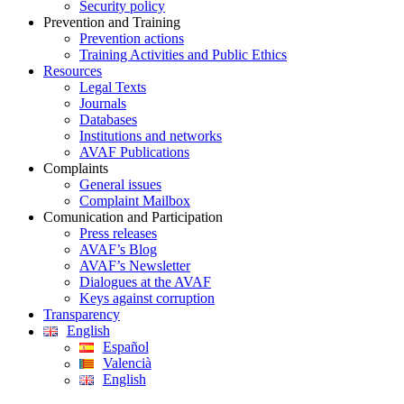
Security policy
Prevention and Training
Prevention actions
Training Activities and Public Ethics
Resources
Legal Texts
Journals
Databases
Institutions and networks
AVAF Publications
Complaints
General issues
Complaint Mailbox
Comunication and Participation
Press releases
AVAF’s Blog
AVAF’s Newsletter
Dialogues at the AVAF
Keys against corruption
Transparency
English
Español
Valencià
English