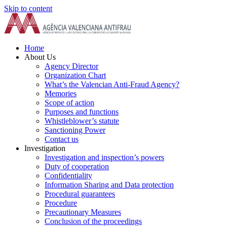
Skip to content
Home
About Us
Agency Director
Organization Chart
What’s the Valencian Anti-Fraud Agency?
Memories
Scope of action
Purposes and functions
Whistleblower’s statute
Sanctioning Power
Contact us
Investigation
Investigation and inspection’s powers
Duty of cooperation
Confidentiality
Information Sharing and Data protection
Procedural guarantees
Procedure
Precautionary Measures
Conclusion of the proceedings