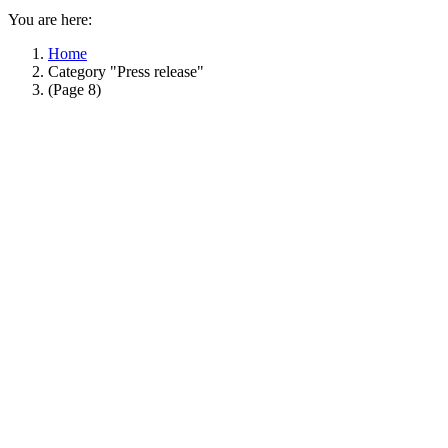
You are here:
Home
Category "Press release"
(Page 8)