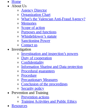
Home
About Us
Agency Director
Organization Chart
What’s the Valencian Anti-Fraud Agency?
Memories
Scope of action
Purposes and functions
Whistleblower’s statute
Sanctioning Power
Contact us
Investigation
Investigation and inspection’s powers
Duty of cooperation
Confidentiality
Information Sharing and Data protection
Procedural guarantees
Procedure
Precautionary Measures
Conclusion of the proceedings
Security policy
Prevention and Training
Prevention actions
Training Activities and Public Ethics
Resources