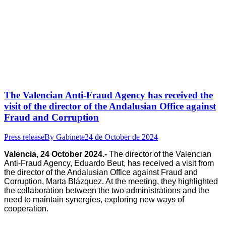
The Valencian Anti-Fraud Agency has received the
visit of the director of the Andalusian Office against
Fraud and Corruption
Press release
By
Gabinete
24 de October de 2024
Valencia, 24 October 2024.-
The director of the Valencian
Anti-Fraud Agency, Eduardo Beut, has received a visit from
the director of the Andalusian Office against Fraud and
Corruption, Marta Blázquez. At the meeting, they highlighted
the collaboration between the two administrations and the
need to maintain synergies, exploring new ways of
cooperation.