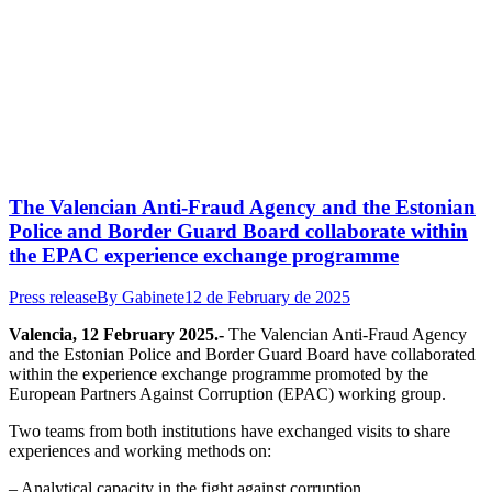
The Valencian Anti-Fraud Agency and the Estonian
Police and Border Guard Board collaborate within
the EPAC experience exchange programme
Press release
By
Gabinete
12 de February de 2025
Valencia, 12 February 2025.-
The Valencian Anti-Fraud Agency
and the Estonian Police and Border Guard Board have collaborated
within the experience exchange programme promoted by the
European Partners Against Corruption (EPAC) working group.
Two teams from both institutions have exchanged visits to share
experiences and working methods on:
– Analytical capacity in the fight against corruption