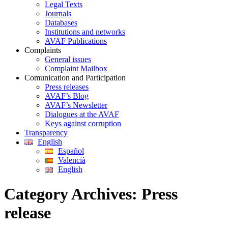
Legal Texts
Journals
Databases
Institutions and networks
AVAF Publications
Complaints
General issues
Complaint Mailbox
Comunication and Participation
Press releases
AVAF’s Blog
AVAF’s Newsletter
Dialogues at the AVAF
Keys against corruption
Transparency
English
Español
Valencià
English
Category Archives:
Press
release