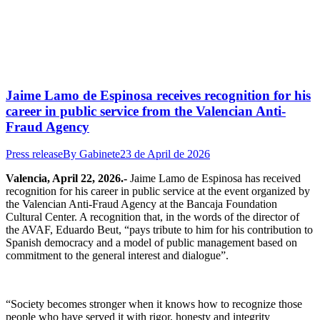
Jaime Lamo de Espinosa receives recognition for his
career in public service from the Valencian Anti-
Fraud Agency
Press release
By
Gabinete
23 de April de 2026
Valencia, April 22, 2026.-
Jaime Lamo de Espinosa has received
recognition for his career in public service at the event organized by
the Valencian Anti-Fraud Agency at the Bancaja Foundation
Cultural Center. A recognition that, in the words of the director of
the AVAF, Eduardo Beut, “pays tribute to him for his contribution to
Spanish democracy and a model of public management based on
commitment to the general interest and dialogue”.
“Society becomes stronger when it knows how to recognize those
people who have served it with rigor, honesty and integrity