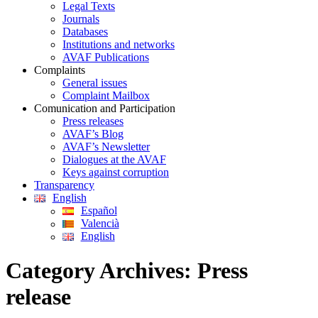
Legal Texts
Journals
Databases
Institutions and networks
AVAF Publications
Complaints
General issues
Complaint Mailbox
Comunication and Participation
Press releases
AVAF’s Blog
AVAF’s Newsletter
Dialogues at the AVAF
Keys against corruption
Transparency
English
Español
Valencià
English
Category Archives:
Press
release