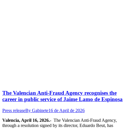
The Valencian Anti-Fraud Agency recognises the
career in public service of Jaime Lamo de Espinosa
Press release
By
Gabinete
16 de April de 2026
Valencia, April 16, 2026.-
The Valencian Anti-Fraud Agency,
through a resolution signed by its director, Eduardo Beut, has