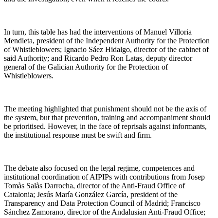
In turn, this table has had the interventions of Manuel Villoria
Mendieta, president of the Independent Authority for the Protection
of Whistleblowers; Ignacio Sáez Hidalgo, director of the cabinet of
said Authority; and Ricardo Pedro Ron Latas, deputy director
general of the Galician Authority for the Protection of
Whistleblowers.
The meeting highlighted that punishment should not be the axis of
the system, but that prevention, training and accompaniment should
be prioritised. However, in the face of reprisals against informants,
the institutional response must be swift and firm.
The debate also focused on the legal regime, competences and
institutional coordination of AIPIPs with contributions from Josep
Tomàs Salàs Darrocha, director of the Anti-Fraud Office of
Catalonia; Jesús María González García, president of the
Transparency and Data Protection Council of Madrid; Francisco
Sánchez Zamorano, director of the Andalusian Anti-Fraud Office;