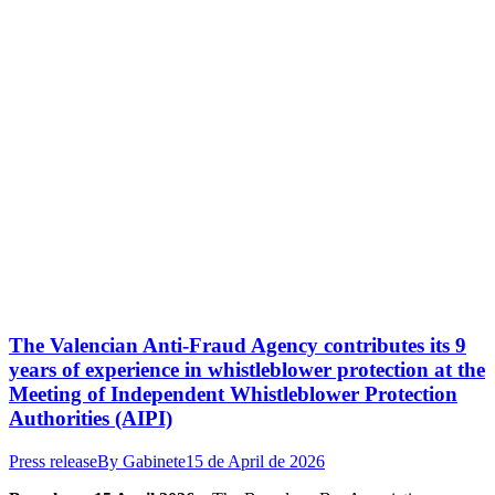
The Valencian Anti-Fraud Agency contributes its 9
years of experience in whistleblower protection at the
Meeting of Independent Whistleblower Protection
Authorities (AIPI)
Press release
By
Gabinete
15 de April de 2026