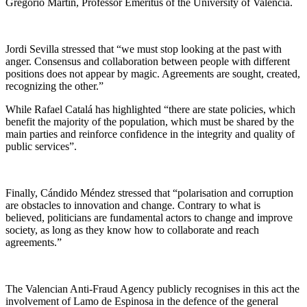
Gregorio Martín, Professor Emeritus of the University of Valencia.
Jordi Sevilla stressed that “we must stop looking at the past with
anger. Consensus and collaboration between people with different
positions does not appear by magic. Agreements are sought, created,
recognizing the other.”
While Rafael Catalá has highlighted “there are state policies, which
benefit the majority of the population, which must be shared by the
main parties and reinforce confidence in the integrity and quality of
public services”.
Finally, Cándido Méndez stressed that “polarisation and corruption
are obstacles to innovation and change. Contrary to what is
believed, politicians are fundamental actors to change and improve
society, as long as they know how to collaborate and reach
agreements.”
The Valencian Anti-Fraud Agency publicly recognises in this act the
involvement of Lamo de Espinosa in the defence of the general