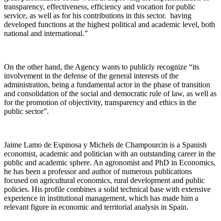
transparency, effectiveness, efficiency and vocation for public
service, as well as for his contributions in this sector. having
developed functions at the highest political and academic level, both
national and international.”
On the other hand, the Agency wants to publicly recognize “its
involvement in the defense of the general interests of the
administration, being a fundamental actor in the phase of transition
and consolidation of the social and democratic rule of law, as well as
for the promotion of objectivity, transparency and ethics in the
public sector”.
Jaime Lamo de Espinosa y Michels de Champourcin is a Spanish
economist, academic and politician with an outstanding career in the
public and academic sphere. An agronomist and PhD in Economics,
he has been a professor and author of numerous publications
focused on agricultural economics, rural development and public
policies. His profile combines a solid technical base with extensive
experience in institutional management, which has made him a
relevant figure in economic and territorial analysis in Spain.