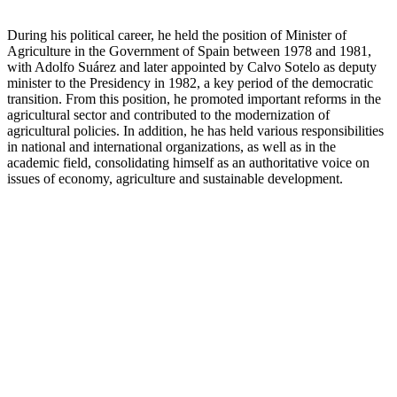
During his political career, he held the position of Minister of
Agriculture in the Government of Spain between 1978 and 1981,
with Adolfo Suárez and later appointed by Calvo Sotelo as deputy
minister to the Presidency in 1982, a key period of the democratic
transition. From this position, he promoted important reforms in the
agricultural sector and contributed to the modernization of
agricultural policies. In addition, he has held various responsibilities
in national and international organizations, as well as in the
academic field, consolidating himself as an authoritative voice on
issues of economy, agriculture and sustainable development.