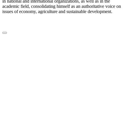
in national and international organizations, as well as in the
academic field, consolidating himself as an authoritative voice on
issues of economy, agriculture and sustainable development.