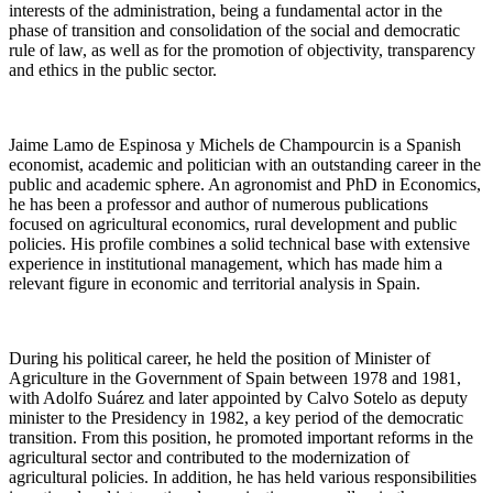
interests of the administration, being a fundamental actor in the
phase of transition and consolidation of the social and democratic
rule of law, as well as for the promotion of objectivity, transparency
and ethics in the public sector.
Jaime Lamo de Espinosa y Michels de Champourcin is a Spanish
economist, academic and politician with an outstanding career in the
public and academic sphere. An agronomist and PhD in Economics,
he has been a professor and author of numerous publications
focused on agricultural economics, rural development and public
policies. His profile combines a solid technical base with extensive
experience in institutional management, which has made him a
relevant figure in economic and territorial analysis in Spain.
During his political career, he held the position of Minister of
Agriculture in the Government of Spain between 1978 and 1981,
with Adolfo Suárez and later appointed by Calvo Sotelo as deputy
minister to the Presidency in 1982, a key period of the democratic
transition. From this position, he promoted important reforms in the
agricultural sector and contributed to the modernization of
agricultural policies. In addition, he has held various responsibilities