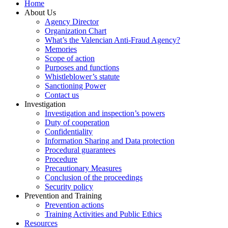
Home
About Us
Agency Director
Organization Chart
What’s the Valencian Anti-Fraud Agency?
Memories
Scope of action
Purposes and functions
Whistleblower’s statute
Sanctioning Power
Contact us
Investigation
Investigation and inspection’s powers
Duty of cooperation
Confidentiality
Information Sharing and Data protection
Procedural guarantees
Procedure
Precautionary Measures
Conclusion of the proceedings
Security policy
Prevention and Training
Prevention actions
Training Activities and Public Ethics
Resources