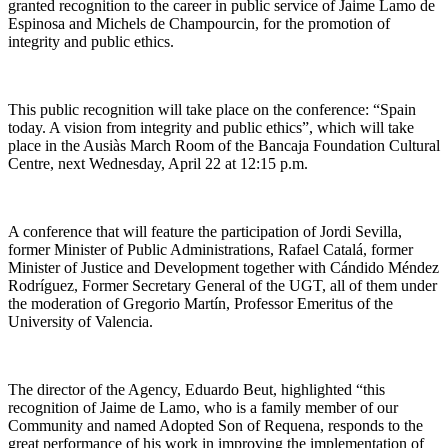
granted recognition to the career in public service of Jaime Lamo de
Espinosa and Michels de Champourcin, for the promotion of
integrity and public ethics.
This public recognition will take place on the conference: “Spain
today. A vision from integrity and public ethics”, which will take
place in the Ausiàs March Room of the Bancaja Foundation Cultural
Centre, next Wednesday, April 22 at 12:15 p.m.
A conference that will feature the participation of Jordi Sevilla,
former Minister of Public Administrations, Rafael Catalá, former
Minister of Justice and Development together with Cándido Méndez
Rodríguez, Former Secretary General of the UGT, all of them under
the moderation of Gregorio Martín, Professor Emeritus of the
University of Valencia.
The director of the Agency, Eduardo Beut, highlighted “this
recognition of Jaime de Lamo, who is a family member of our
Community and named Adopted Son of Requena, responds to the
great performance of his work in improving the implementation of