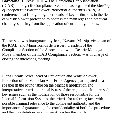
Barcelona, 15 April 2026.–
The Barcelona Bar Association
(ICAB), through its Compliance Section, has organised the
Meeting
of Independent Whistleblower Protection Authorities (AIPI),
a
conference that brought together heads of key institutions in the field
of whistleblower protection to address the main legal and practical
challenges arising from the application of current regulations.
The session was inaugurated by Jorge Navarro Massip, vice-dean of
the ICAB, and Maria Tornos de Gispert, president of the
Compliance Section of the Association, while Beatriz Montoya
Moya, member of the ICAB Compliance Section, was in charge of
closing the interesting meeting.
Elena Lacalle Seres, head of Prevention and Whistleblower
Protection of the Valencian Anti-Fraud Agency, participated as a
speaker in the round table on the practical application and
interpretative criteria in critical issues of the regulation. It addressed
key issues such as the notification of those responsible for the
Internal Information Systems, the criteria for referring facts with
possible criminal relevance to the competent authority and the
importance of guaranteeing the confidentiality of both the procedure
and the investigation, even when it reaches the courts.