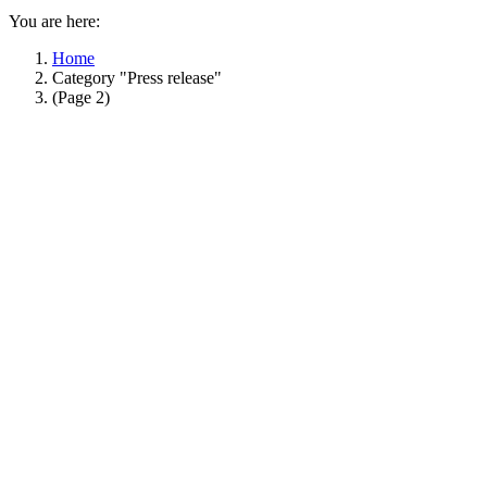
You are here:
Home
Category "Press release"
(Page 2)