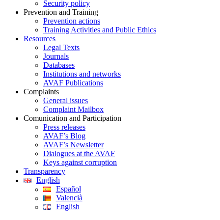
Security policy
Prevention and Training
Prevention actions
Training Activities and Public Ethics
Resources
Legal Texts
Journals
Databases
Institutions and networks
AVAF Publications
Complaints
General issues
Complaint Mailbox
Comunication and Participation
Press releases
AVAF’s Blog
AVAF’s Newsletter
Dialogues at the AVAF
Keys against corruption
Transparency
English
Español
Valencià
English