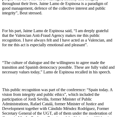
throughout their lives. Jaime Lamo de Espinosa is a paradigm of
good management, defence of the collective interest and public
integrity”, Beut stressed.
For his part, Jaime Lamo de Espinosa said, “I am deeply grateful
that the Valencian Anti-Fraud Agency makes me this public
recognition. I have always felt and I have acted as a Valencian, and
for me this act is especially emotional and pleasant”.
“The culture of dialogue and the willingness to agree made the
transition and Spanish democracy possible. These are fully valid and
necessary values today,” Lamo de Espinosa recalled in his speech.
This public recognition was part of the conference: “Spain today. A
vision from integrity and public ethics”, which included the
participation of Jordi Sevilla, former Minister of Public
Administrations, Rafael Catalá, former Minister of Justice and
Development together with Cándido Méndez Rodríguez, Former
Secretary General of the UGT, all of them under the moderation of