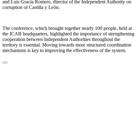
and Luis Gracia Romero, director of the Independent Authority on
corruption of Castilla y León.
The conference, which brought together nearly 100 people, held at
the ICAB headquarters, highlighted the importance of strengthening
cooperation between Independent Authorities throughout the
territory is essential. Moving towards more structured coordination
mechanisms is key to improving the effectiveness of the system.