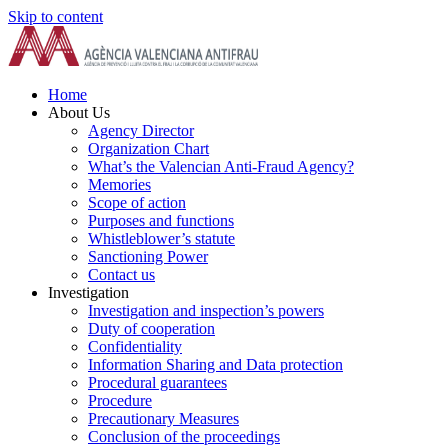
Skip to content
Home
About Us
Agency Director
Organization Chart
What’s the Valencian Anti-Fraud Agency?
Memories
Scope of action
Purposes and functions
Whistleblower’s statute
Sanctioning Power
Contact us
Investigation
Investigation and inspection’s powers
Duty of cooperation
Confidentiality
Information Sharing and Data protection
Procedural guarantees
Procedure
Precautionary Measures
Conclusion of the proceedings