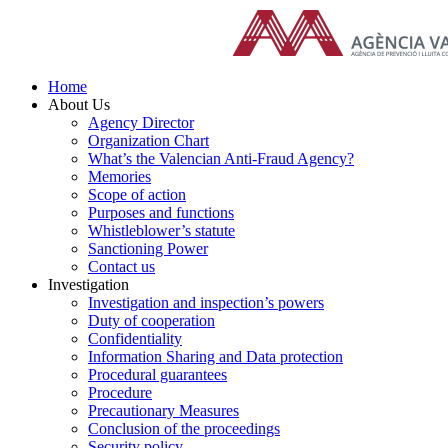
Skip
to
content
Home
About Us
Agency Director
Organization Chart
What’s the Valencian Anti-Fraud Agency?
Memories
Scope of action
Purposes and functions
Whistleblower’s statute
Sanctioning Power
Contact us
Investigation
Investigation and inspection’s powers
Duty of cooperation
Confidentiality
Information Sharing and Data protection
Procedural guarantees
Procedure
Precautionary Measures
Conclusion of the proceedings
Security policy