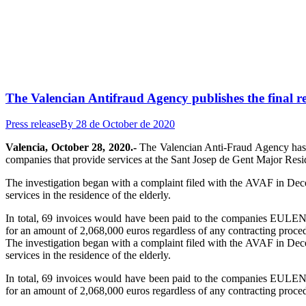
The Valencian Antifraud Agency publishes the final re
Press release
By
28 de October de 2020
Valencia, October 28, 2020.-
The Valencian Anti-Fraud Agency has pu
companies that provide services at the Sant Josep de Gent Major Resi
The investigation began with a complaint filed with the AVAF in Dece
services in the residence of the elderly.
In total, 69 invoices would have been paid to the compan
for an amount of 2,068,000 euros regardless of any contracting proce
The investigation began with a complaint filed with the AVAF in Dece
services in the residence of the elderly.
In total, 69 invoices would have been paid to the compan
for an amount of 2,068,000 euros regardless of any contracting proce