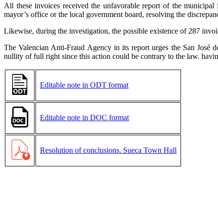
All these invoices received the unfavorable report of the municipal
mayor’s office or the local government board, resolving the discrepancy
Likewise, during the investigation, the possible existence of 287 inv
The Valencian Anti-Fraud Agency in its report urges the San José d
nullity of full right since this action could be contrary to the law. hav
Editable note in ODT format
Editable note in DOC format
Resolution of conclusions. Sueca Town Hall