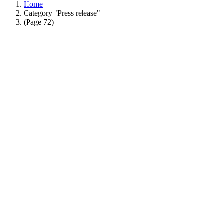
Home
Category "Press release"
(Page 72)