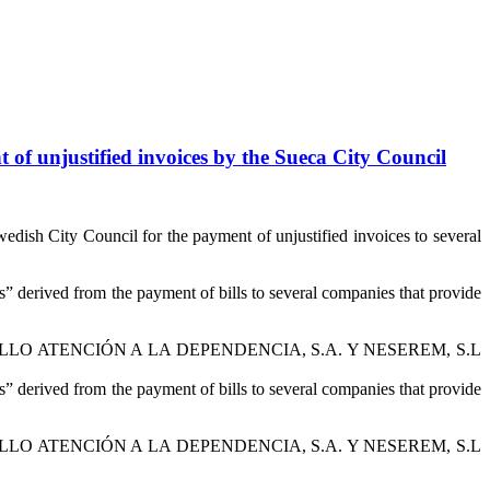
 of unjustified invoices by the Sueca City Council
edish City Council for the payment of unjustified invoices to several
” derived from the payment of bills to several companies that provide
L CASTILLO ATENCIÓN A LA DEPENDENCIA, S.A. Y NESEREM, S.L
” derived from the payment of bills to several companies that provide
L CASTILLO ATENCIÓN A LA DEPENDENCIA, S.A. Y NESEREM, S.L