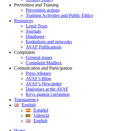
Prevention and Training
Prevention actions
Training Activities and Public Ethics
Resources
Legal Texts
Journals
Databases
Institutions and networks
AVAF Publications
Complaints
General issues
Complaint Mailbox
Comunication and Participation
Press releases
AVAF’s Blog
AVAF’s Newsletter
Dialogues at the AVAF
Keys against corruption
Transparency
English
Español
Valencià
English
Home