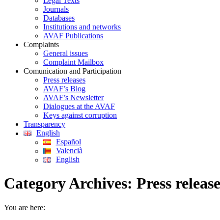
Legal Texts
Journals
Databases
Institutions and networks
AVAF Publications
Complaints
General issues
Complaint Mailbox
Comunication and Participation
Press releases
AVAF’s Blog
AVAF’s Newsletter
Dialogues at the AVAF
Keys against corruption
Transparency
English
Español
Valencià
English
Category Archives:
Press releas
You are here: