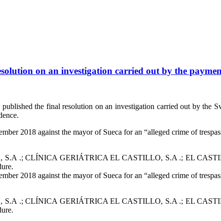
solution on an investigation carried out by the payment
blished the final resolution on an investigation carried out by the Sw
dence.
mber 2018 against the mayor of Sueca for an “alleged crime of trespass
ies EULEN, S.A .; CLÍNICA GERIÁTRICA EL CASTILLO, S.A .; E
dure.
mber 2018 against the mayor of Sueca for an “alleged crime of trespass
ies EULEN, S.A .; CLÍNICA GERIÁTRICA EL CASTILLO, S.A .; E
dure.