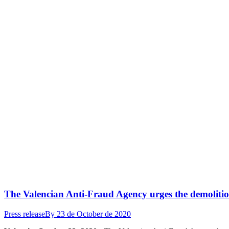
The Valencian Anti-Fraud Agency urges the demolitio
Press release
By
23 de October de 2020