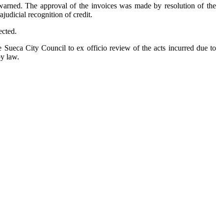
s warned. The approval of the invoices was made by resolution of the
judicial recognition of credit.
ected.
Sueca City Council to ex officio review of the acts incurred due to
by law.