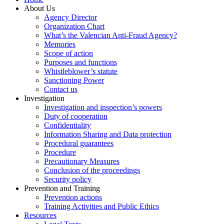
About Us
Agency Director
Organization Chart
What’s the Valencian Anti-Fraud Agency?
Memories
Scope of action
Purposes and functions
Whistleblower’s statute
Sanctioning Power
Contact us
Investigation
Investigation and inspection’s powers
Duty of cooperation
Confidentiality
Information Sharing and Data protection
Procedural guarantees
Procedure
Precautionary Measures
Conclusion of the proceedings
Security policy
Prevention and Training
Prevention actions
Training Activities and Public Ethics
Resources