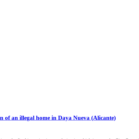
n of an illegal home in Daya Nueva (Alicante)