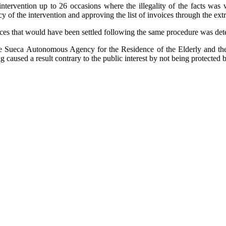
 intervention up to 26 occasions where the illegality of the facts wa
 of the intervention and approving the list of invoices through the extra
oices that would have been settled following the same procedure was det
e Sueca Autonomous Agency for the Residence of the Elderly and the 
ing caused a result contrary to the public interest by not being protected 