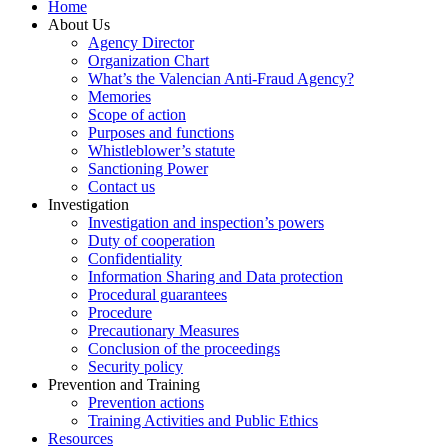
Home
About Us
Agency Director
Organization Chart
What’s the Valencian Anti-Fraud Agency?
Memories
Scope of action
Purposes and functions
Whistleblower’s statute
Sanctioning Power
Contact us
Investigation
Investigation and inspection’s powers
Duty of cooperation
Confidentiality
Information Sharing and Data protection
Procedural guarantees
Procedure
Precautionary Measures
Conclusion of the proceedings
Security policy
Prevention and Training
Prevention actions
Training Activities and Public Ethics
Resources