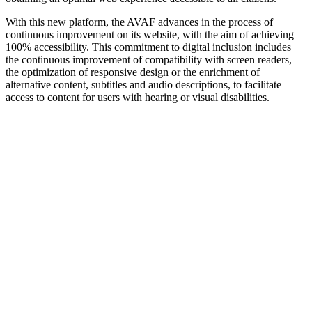
With this new platform, the AVAF advances in the process of
continuous improvement on its website, with the aim of achieving
100% accessibility. This commitment to digital inclusion includes
the continuous improvement of compatibility with screen readers,
the optimization of responsive design or the enrichment of
alternative content, subtitles and audio descriptions, to facilitate
access to content for users with hearing or visual disabilities.