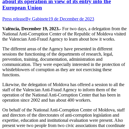
about its operation in view of its entry into the
European Union
Press release
By
Gabinete
19 de December de 2023
València, December 19, 2023.-
For two days, a delegation from the
National Anti-Corruption Center of the Republic of Moldova visited
the Valencian Anti-Fraud Agency to learn about how it works.
The different areas of the Agency have presented in different
sessions the functioning of the departments of research, legal,
prevention, training, documentation, administration and
communication. They were especially interested in the protection of
whistleblowers of corruption as they are not exercising these
functions.
Likewise, the delegation of Moldova has offered a session to all the
staff of the Valencian Anti-Fraud Agency to inform them of the
operation of the National Anti-Corruption Center that has been in
operation since 2002 and has about 400 workers.
On behalf of the National Anti-Corruption Centre of Moldova, staff
and directors of the directorates of anti-corruption legislation and
expertise, education and institutional evaluation were present. Also
present were two people from two civic associations that coordinate