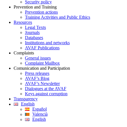
Security policy
Prevention and Training
Prevention actions
Training Activities and Public Ethics
Resources
Legal Texts
Journals
Databases
Institutions and networks
AVAF Publications
Complaints
General issues
Complaint Mailbox
Comunication and Participation
Press releases
AVAF’s Blog
AVAF’s Newsletter
Dialogues at the AVAF
Keys against corruption
Transparency
English
Español
Valencià
English