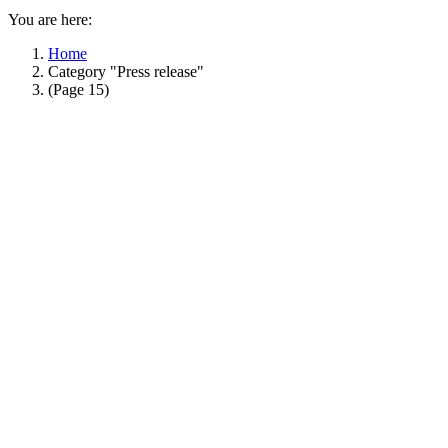
You are here:
Home
Category "Press release"
(Page 15)