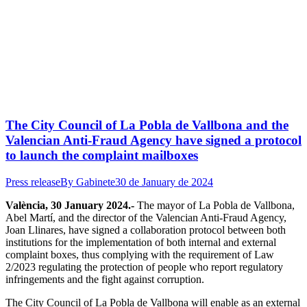
The City Council of La Pobla de Vallbona and the
Valencian Anti-Fraud Agency have signed a protocol
to launch the complaint mailboxes
Press release
By
Gabinete
30 de January de 2024
València, 30 January 2024.-
The mayor of La Pobla de Vallbona,
Abel Martí, and the director of the Valencian Anti-Fraud Agency,
Joan Llinares, have signed a collaboration protocol between both
institutions for the implementation of both internal and external
complaint boxes, thus complying with the requirement of Law
2/2023 regulating the protection of people who report regulatory
infringements and the fight against corruption.
The City Council of La Pobla de Vallbona will enable as an external