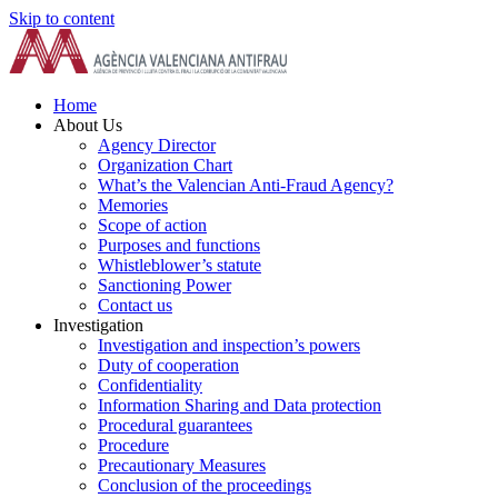
Skip to content
Home
About Us
Agency Director
Organization Chart
What’s the Valencian Anti-Fraud Agency?
Memories
Scope of action
Purposes and functions
Whistleblower’s statute
Sanctioning Power
Contact us
Investigation
Investigation and inspection’s powers
Duty of cooperation
Confidentiality
Information Sharing and Data protection
Procedural guarantees
Procedure
Precautionary Measures
Conclusion of the proceedings