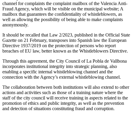
channel for complaints the complaint mailbox of the Valencia Anti-
Fraud Agency, which will be visible on the municipal website; A
mailbox that guarantees the confidentiality of whistleblowers, as
well as allowing the possibility of being able to make complaints
anonymously.
It should be recalled that Law 2/2023, published in the Official State
Gazette on 21 February, transposes into Spanish law the European
Directive 1937/2019 on the protection of persons who report
breaches of EU law, better known as the Whistleblowers Directive.
Through this agreement, the City Council of La Pobla de Vallbona
incorporates institutional integrity into strategic planning, also
enabling a specific internal whistleblowing channel and the
connection with the Agency’s external whistleblowing channel.
The collaboration between both institutions will also extend to other
actions and activities such as those of a training nature where the
staff of the city council will receive training in aspects related to the
promotion of ethics and public integrity, as well as the prevention
and detection of situations constituting fraud and corruption.