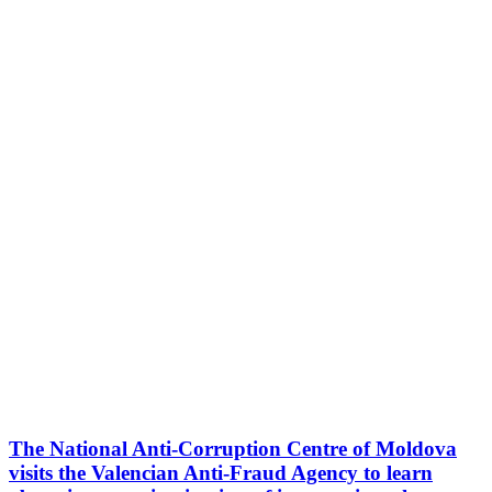
The National Anti-Corruption Centre of Moldova
visits the Valencian Anti-Fraud Agency to learn