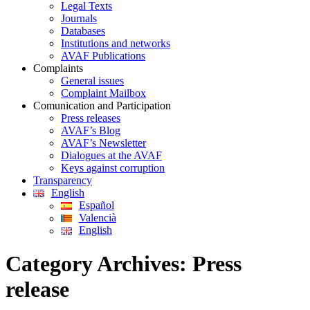
Legal Texts
Journals
Databases
Institutions and networks
AVAF Publications
Complaints
General issues
Complaint Mailbox
Comunication and Participation
Press releases
AVAF’s Blog
AVAF’s Newsletter
Dialogues at the AVAF
Keys against corruption
Transparency
English
Español
Valencià
English
Category Archives:
Press
release