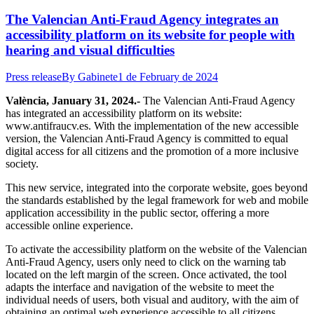
The Valencian Anti-Fraud Agency integrates an
accessibility platform on its website for people with
hearing and visual difficulties
Press release
By
Gabinete
1 de February de 2024
València, January 31, 2024.-
The Valencian Anti-Fraud Agency
has integrated an accessibility platform on its website:
www.antifraucv.es. With the implementation of the new accessible
version, the Valencian Anti-Fraud Agency is committed to equal
digital access for all citizens and the promotion of a more inclusive
society.
This new service, integrated into the corporate website, goes beyond
the standards established by the legal framework for web and mobile
application accessibility in the public sector, offering a more
accessible online experience.
To activate the accessibility platform on the website of the Valencian
Anti-Fraud Agency, users only need to click on the warning tab
located on the left margin of the screen. Once activated, the tool
adapts the interface and navigation of the website to meet the
individual needs of users, both visual and auditory, with the aim of
obtaining an optimal web experience accessible to all citizens.