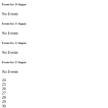
Events for
20
August
No Events
Events for
21
August
No Events
Events for
22
August
No Events
Events for
23
August
No Events
24
25
26
27
28
29
30