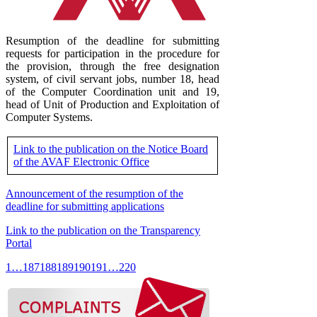
Resumption of the deadline for submitting
requests for participation in the procedure for
the provision, through the free designation
system, of civil servant jobs, number 18, head
of the Computer Coordination unit and 19,
head of Unit of Production and Exploitation of
Computer Systems.
Link to the publication on the Notice Board
of the AVAF Electronic Office
Announcement of the resumption of the
deadline for submitting applications
Link to the publication on the Transparency
Portal
1
…
187
188
189
190
191
…
220