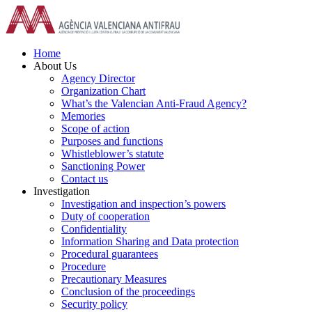
Skip
to
content
Home
About Us
Agency Director
Organization Chart
What’s the Valencian Anti-Fraud Agency?
Memories
Scope of action
Purposes and functions
Whistleblower’s statute
Sanctioning Power
Contact us
Investigation
Investigation and inspection’s powers
Duty of cooperation
Confidentiality
Information Sharing and Data protection
Procedural guarantees
Procedure
Precautionary Measures
Conclusion of the proceedings
Security policy