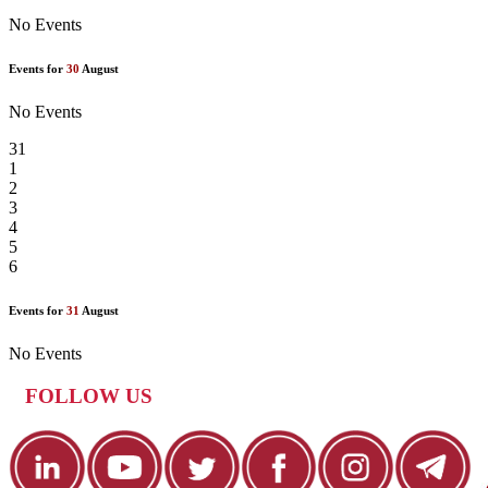
No Events
Events for
30
August
No Events
31
1
2
3
4
5
6
Events for
31
August
No Events
FOLLOW US