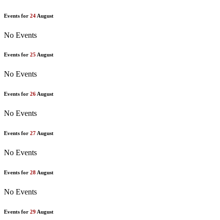
Events for
24
August
No Events
Events for
25
August
No Events
Events for
26
August
No Events
Events for
27
August
No Events
Events for
28
August
No Events
Events for
29
August