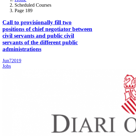
Scheduled Courses
Page 189
Call to provisionally fill two
positions of chief negotiator between
civil servants and public civil
servants of the different public
administrations
Jun
7
2019
Jobs