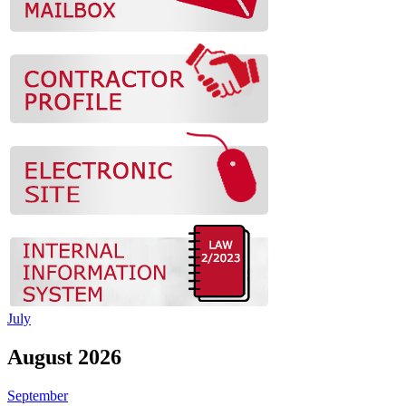
July
August 2026
September