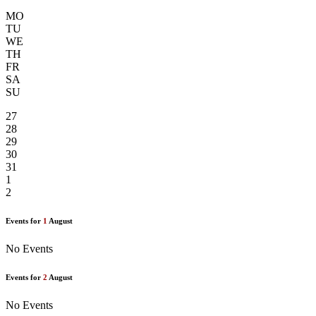
MO
TU
WE
TH
FR
SA
SU
27
28
29
30
31
1
2
Events for
1
August
No Events
Events for
2
August
No Events