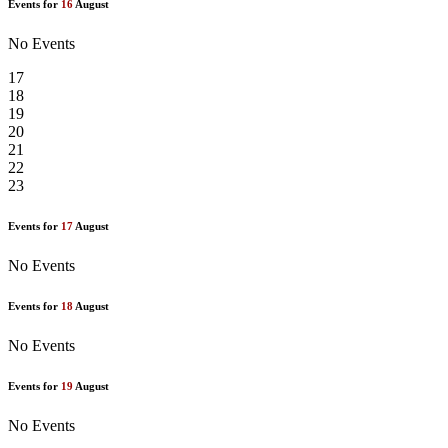
Events for
16
August
No Events
17
18
19
20
21
22
23
Events for
17
August
No Events
Events for
18
August
No Events
Events for
19
August
No Events