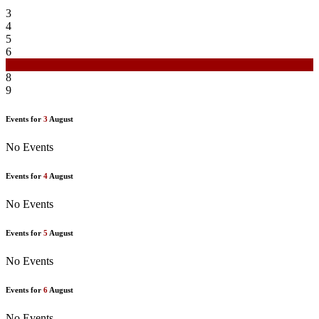
3
4
5
6
7
8
9
Events for
3
August
No Events
Events for
4
August
No Events
Events for
5
August
No Events
Events for
6
August
No Events