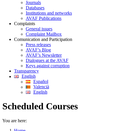
Journals
Databases
Institutions and networks
AVAF Publications
Complaints
General issues
Complaint Mailbox
Comunication and Participation
Press releases
AVAF’s Blog
AVAF’s Newsletter
Dialogues at the AVAF
Keys against corruption
Transparency
English
Español
Valencià
English
Scheduled Courses
You are here:
Home