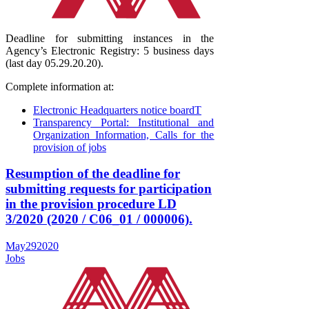
Deadline for submitting instances in the
Agency’s Electronic Registry: 5 business days
(last day 05.29.20.20).
Complete information at:
Electronic Headquarters notice boardT
Transparency Portal: Institutional and
Organization Information, Calls for the
provision of jobs
Resumption of the deadline for
submitting requests for participation
in the provision procedure LD
3/2020 (2020 / C06_01 / 000006).
May
29
2020
Jobs