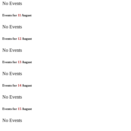
No Events
Events for
11
August
No Events
Events for
12
August
No Events
Events for
13
August
No Events
Events for
14
August
No Events
Events for
15
August
No Events