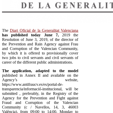
The
Diari Oficial de la Generalitat Valenciana
has published today June 7,
2019 the
Resolution of June 3, 2019, of the director of
the Prevention and Rain Agency against Frau
and Corruption of the Valencian Community,
by which it is offered to provisionally cover
two jobs to civil servants and civil servants of
career of the different public administrations.
The application, adapted to the model
published in Annex II and available on the
Agency’s website,
https://www.antifraucv.es/es/portal-de-
transparencia/informació-institucional, will be
submitted , preferably, in the Registry of the
Agency for the Prevention and Fight against
Fraud and Corruption of the Valencian
Community (c / Navellos, 14, 3, 46003
València), from 09:00 to 14:00, Monday to