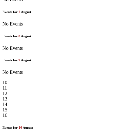
Events for
7
August
No Events
Events for
8
August
No Events
Events for
9
August
No Events
10
11
12
13
14
15
16
Events for
10
August