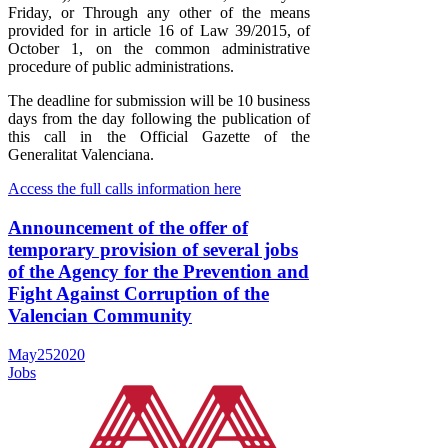
Friday, or Through any other of the means
provided for in article 16 of Law 39/2015, of
October 1, on the common administrative
procedure of public administrations.
The deadline for submission will be 10 business
days from the day following the publication of
this call in the Official Gazette of the
Generalitat Valenciana.
Access the full calls information here
Announcement of the offer of
temporary provision of several jobs
of the Agency for the Prevention and
Fight Against Corruption of the
Valencian Community
May
25
2020
Jobs