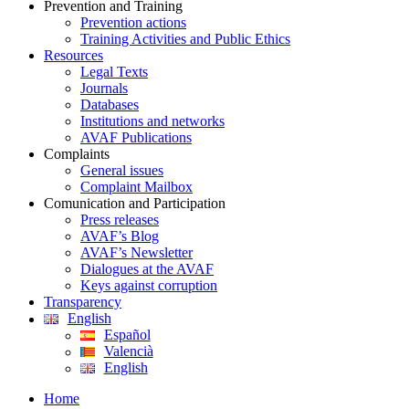
Prevention and Training
Prevention actions
Training Activities and Public Ethics
Resources
Legal Texts
Journals
Databases
Institutions and networks
AVAF Publications
Complaints
General issues
Complaint Mailbox
Comunication and Participation
Press releases
AVAF’s Blog
AVAF’s Newsletter
Dialogues at the AVAF
Keys against corruption
Transparency
English
Español
Valencià
English
Home