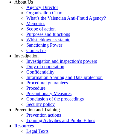
About Us
Agency Director
Organization Chart
What’s the Valencian Anti-Fraud Agency?
Memories
Scope of action
Purposes and functions
Whistleblower’s statute
Sanctioning Power
Contact us
Investigation
Investigation and inspection’s powers
Duty of cooperation
Confidentiality
Information Sharing and Data protection
Procedural guarantees
Procedure
Precautionary Measures
Conclusion of the proceedings
Security policy
Prevention and Training
Prevention actions
Training Activities and Public Ethics
Resources
Legal Texts