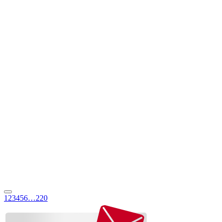
1
2
3
4
5
6
…
220