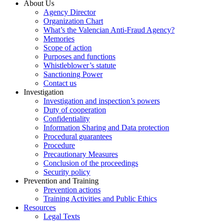
About Us
Agency Director
Organization Chart
What’s the Valencian Anti-Fraud Agency?
Memories
Scope of action
Purposes and functions
Whistleblower’s statute
Sanctioning Power
Contact us
Investigation
Investigation and inspection’s powers
Duty of cooperation
Confidentiality
Information Sharing and Data protection
Procedural guarantees
Procedure
Precautionary Measures
Conclusion of the proceedings
Security policy
Prevention and Training
Prevention actions
Training Activities and Public Ethics
Resources
Legal Texts