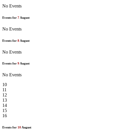
No Events
Events for
7
August
No Events
Events for
8
August
No Events
Events for
9
August
No Events
10
11
12
13
14
15
16
Events for
10
August