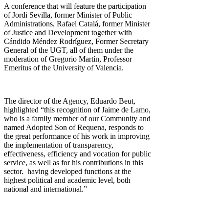
A conference that will feature the participation
of Jordi Sevilla, former Minister of Public
Administrations, Rafael Catalá, former Minister
of Justice and Development together with
Cándido Méndez Rodríguez, Former Secretary
General of the UGT, all of them under the
moderation of Gregorio Martín, Professor
Emeritus of the University of Valencia.
The director of the Agency, Eduardo Beut,
highlighted “this recognition of Jaime de Lamo,
who is a family member of our Community and
named Adopted Son of Requena, responds to
the great performance of his work in improving
the implementation of transparency,
effectiveness, efficiency and vocation for public
service, as well as for his contributions in this
sector. having developed functions at the
highest political and academic level, both
national and international.”