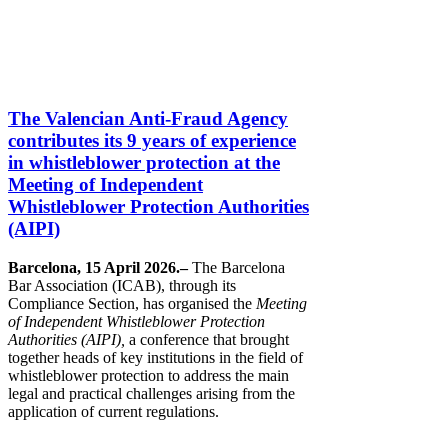
The Valencian Anti-Fraud Agency
contributes its 9 years of experience
in whistleblower protection at the
Meeting of Independent
Whistleblower Protection Authorities
(AIPI)
Barcelona, 15 April 2026.–
The Barcelona
Bar Association (ICAB), through its
Compliance Section, has organised the
Meeting
of Independent Whistleblower Protection
Authorities (AIPI),
a conference that brought
together heads of key institutions in the field of
whistleblower protection to address the main
legal and practical challenges arising from the
application of current regulations.