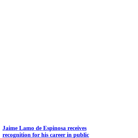
Jaime Lamo de Espinosa receives
recognition for his career in public