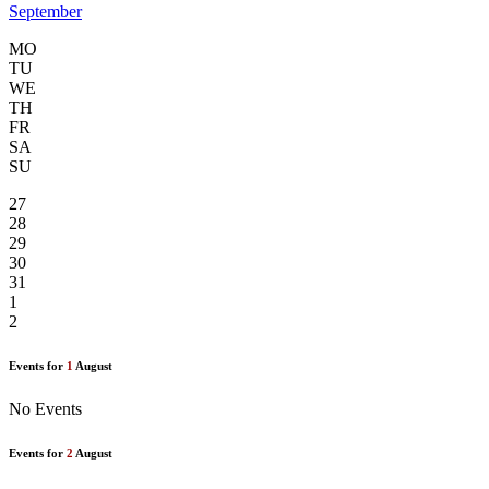
September
MO
TU
WE
TH
FR
SA
SU
27
28
29
30
31
1
2
Events for
1
August
No Events
Events for
2
August