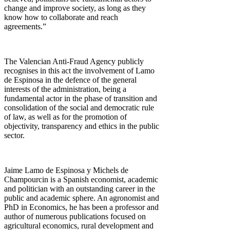
change and improve society, as long as they
know how to collaborate and reach
agreements.”
The Valencian Anti-Fraud Agency publicly
recognises in this act the involvement of Lamo
de Espinosa in the defence of the general
interests of the administration, being a
fundamental actor in the phase of transition and
consolidation of the social and democratic rule
of law, as well as for the promotion of
objectivity, transparency and ethics in the public
sector.
Jaime Lamo de Espinosa y Michels de
Champourcin is a Spanish economist, academic
and politician with an outstanding career in the
public and academic sphere. An agronomist and
PhD in Economics, he has been a professor and
author of numerous publications focused on
agricultural economics, rural development and