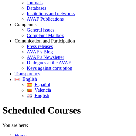
Journals
Databases
Institutions and networks
AVAF Publications
Complaints
General issues
Complaint Mailbox
Comunication and Participation
Press releases
AVAF’s Blog
AVAF’s Newsletter
Dialogues at the AVAF
Keys against corruption
Transparency
English
Español
Valencià
English
Scheduled Courses
You are here:
Home