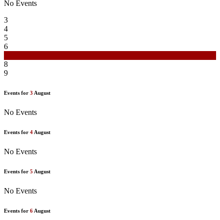
No Events
3
4
5
6
7
8
9
Events for
3
August
No Events
Events for
4
August
No Events
Events for
5
August
No Events
Events for
6
August