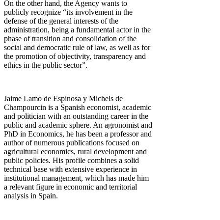
On the other hand, the Agency wants to
publicly recognize “its involvement in the
defense of the general interests of the
administration, being a fundamental actor in the
phase of transition and consolidation of the
social and democratic rule of law, as well as for
the promotion of objectivity, transparency and
ethics in the public sector”.
Jaime Lamo de Espinosa y Michels de
Champourcin is a Spanish economist, academic
and politician with an outstanding career in the
public and academic sphere. An agronomist and
PhD in Economics, he has been a professor and
author of numerous publications focused on
agricultural economics, rural development and
public policies. His profile combines a solid
technical base with extensive experience in
institutional management, which has made him
a relevant figure in economic and territorial
analysis in Spain.