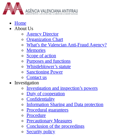
Skip
to
content
Home
About Us
Agency Director
Organization Chart
What’s the Valencian Anti-Fraud Agency?
Memories
Scope of action
Purposes and functions
Whistleblower’s statute
Sanctioning Power
Contact us
Investigation
Investigation and inspection’s powers
Duty of cooperation
Confidentiality
Information Sharing and Data protection
Procedural guarantees
Procedure
Precautionary Measures
Conclusion of the proceedings
Security policy