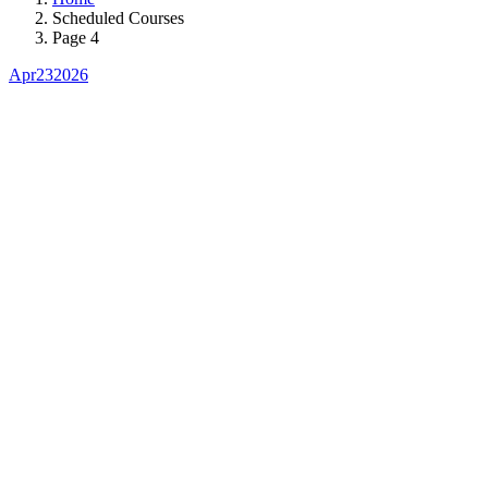
Scheduled Courses
Page 4
Apr
23
2026