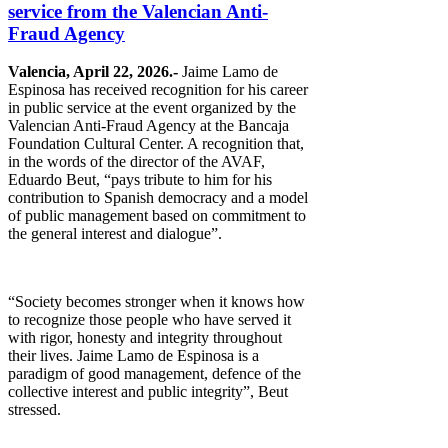
service from the Valencian Anti-
Fraud Agency
Valencia, April 22, 2026.-
Jaime Lamo de
Espinosa has received recognition for his career
in public service at the event organized by the
Valencian Anti-Fraud Agency at the Bancaja
Foundation Cultural Center. A recognition that,
in the words of the director of the AVAF,
Eduardo Beut, “pays tribute to him for his
contribution to Spanish democracy and a model
of public management based on commitment to
the general interest and dialogue”.
“Society becomes stronger when it knows how
to recognize those people who have served it
with rigor, honesty and integrity throughout
their lives. Jaime Lamo de Espinosa is a
paradigm of good management, defence of the
collective interest and public integrity”, Beut
stressed.