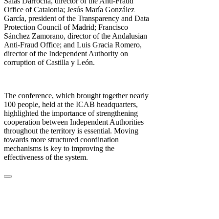
Salàs Darrocha, director of the Anti-Fraud
Office of Catalonia; Jesús María González
García, president of the Transparency and Data
Protection Council of Madrid; Francisco
Sánchez Zamorano, director of the Andalusian
Anti-Fraud Office; and Luis Gracia Romero,
director of the Independent Authority on
corruption of Castilla y León.
The conference, which brought together nearly
100 people, held at the ICAB headquarters,
highlighted the importance of strengthening
cooperation between Independent Authorities
throughout the territory is essential. Moving
towards more structured coordination
mechanisms is key to improving the
effectiveness of the system.