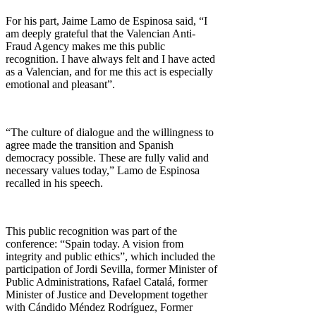
For his part, Jaime Lamo de Espinosa said, “I
am deeply grateful that the Valencian Anti-
Fraud Agency makes me this public
recognition. I have always felt and I have acted
as a Valencian, and for me this act is especially
emotional and pleasant”.
“The culture of dialogue and the willingness to
agree made the transition and Spanish
democracy possible. These are fully valid and
necessary values today,” Lamo de Espinosa
recalled in his speech.
This public recognition was part of the
conference: “Spain today. A vision from
integrity and public ethics”, which included the
participation of Jordi Sevilla, former Minister of
Public Administrations, Rafael Catalá, former
Minister of Justice and Development together
with Cándido Méndez Rodríguez, Former