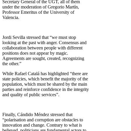
Secretary General of the UGT, all of them
under the moderation of Gregorio Martín,
Professor Emeritus of the University of
Valencia.
Jordi Sevilla stressed that “we must stop
looking at the past with anger. Consensus and
collaboration between people with different
positions does not appear by magic.
Agreements are sought, created, recognizing
the other.”
While Rafael Catalá has highlighted “there are
state policies, which benefit the majority of the
population, which must be shared by the main
parties and reinforce confidence in the integrity
and quality of public services”.
Finally, Cándido Méndez stressed that
“polarisation and corruption are obstacles to
innovation and change. Contrary to what is
believed, politicians are fundamental actors to