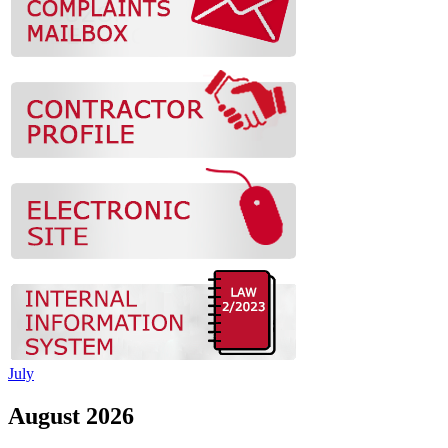
July
August 2026