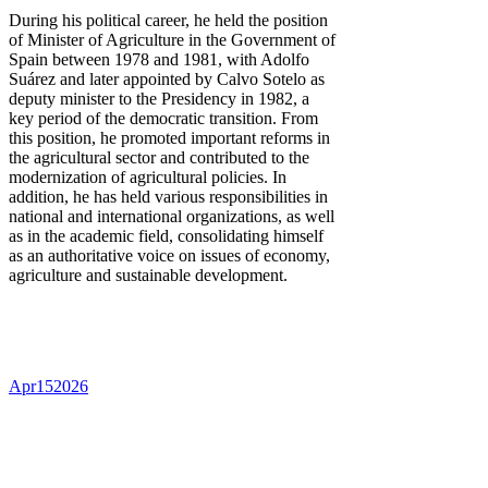
During his political career, he held the position
of Minister of Agriculture in the Government of
Spain between 1978 and 1981, with Adolfo
Suárez and later appointed by Calvo Sotelo as
deputy minister to the Presidency in 1982, a
key period of the democratic transition. From
this position, he promoted important reforms in
the agricultural sector and contributed to the
modernization of agricultural policies. In
addition, he has held various responsibilities in
national and international organizations, as well
as in the academic field, consolidating himself
as an authoritative voice on issues of economy,
agriculture and sustainable development.
Apr
15
2026