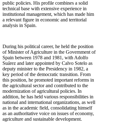
public policies. His profile combines a solid
technical base with extensive experience in
institutional management, which has made him
a relevant figure in economic and territorial
analysis in Spain.
During his political career, he held the position
of Minister of Agriculture in the Government of
Spain between 1978 and 1981, with Adolfo
Suárez and later appointed by Calvo Sotelo as
deputy minister to the Presidency in 1982, a
key period of the democratic transition. From
this position, he promoted important reforms in
the agricultural sector and contributed to the
modernization of agricultural policies. In
addition, he has held various responsibilities in
national and international organizations, as well
as in the academic field, consolidating himself
as an authoritative voice on issues of economy,
agriculture and sustainable development.