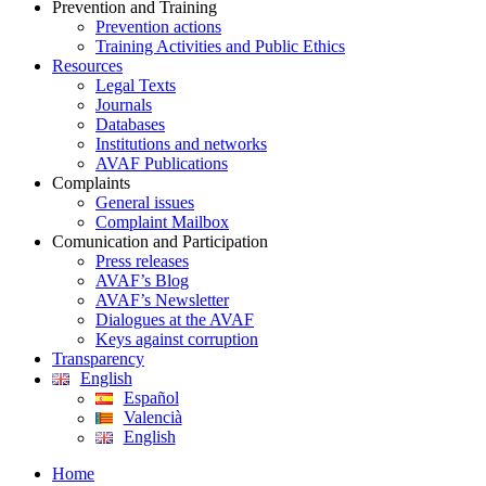
Prevention and Training
Prevention actions
Training Activities and Public Ethics
Resources
Legal Texts
Journals
Databases
Institutions and networks
AVAF Publications
Complaints
General issues
Complaint Mailbox
Comunication and Participation
Press releases
AVAF’s Blog
AVAF’s Newsletter
Dialogues at the AVAF
Keys against corruption
Transparency
English
Español
Valencià
English
Home