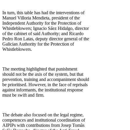
In turn, this table has had the interventions of
Manuel Villoria Mendieta, president of the
Independent Authority for the Protection of
Whistleblowers; Ignacio Sáez Hidalgo, director
of the cabinet of said Authority; and Ricardo
Pedro Ron Latas, deputy director general of the
Galician Authority for the Protection of
Whistleblowers.
The meeting highlighted that punishment
should not be the axis of the system, but that
prevention, training and accompaniment should
be prioritised. However, in the face of reprisals
against informants, the institutional response
must be swift and firm.
The debate also focused on the legal regime,
competences and institutional coordination of
AIPIPs with contributions from Josep Tomàs