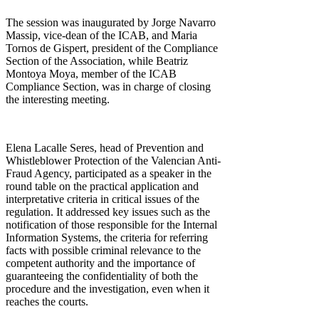
The session was inaugurated by Jorge Navarro
Massip, vice-dean of the ICAB, and Maria
Tornos de Gispert, president of the Compliance
Section of the Association, while Beatriz
Montoya Moya, member of the ICAB
Compliance Section, was in charge of closing
the interesting meeting.
Elena Lacalle Seres, head of Prevention and
Whistleblower Protection of the Valencian Anti-
Fraud Agency, participated as a speaker in the
round table on the practical application and
interpretative criteria in critical issues of the
regulation. It addressed key issues such as the
notification of those responsible for the Internal
Information Systems, the criteria for referring
facts with possible criminal relevance to the
competent authority and the importance of
guaranteeing the confidentiality of both the
procedure and the investigation, even when it
reaches the courts.