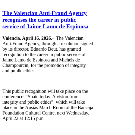
The Valencian Anti-Fraud Agency
recognises the career in public
service of Jaime Lamo de Espinosa
Valencia, April 16, 2026.-
The Valencian
Anti-Fraud Agency, through a resolution signed
by its director, Eduardo Beut, has granted
recognition to the career in public service of
Jaime Lamo de Espinosa and Michels de
Champourcin, for the promotion of integrity
and public ethics.
This public recognition will take place on the
conference: “Spain today. A vision from
integrity and public ethics”, which will take
place in the Ausiàs March Room of the Bancaja
Foundation Cultural Centre, next Wednesday,
April 22 at 12:15 p.m.